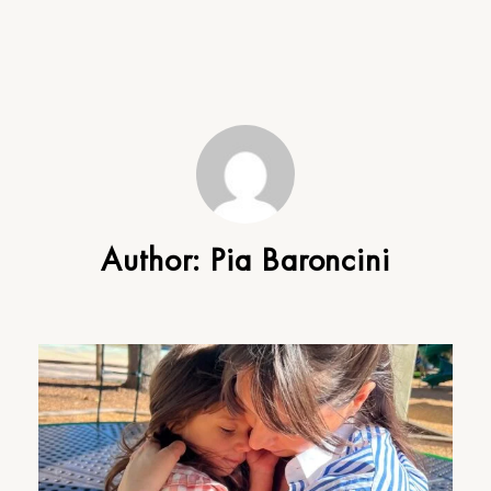
Author:
Pia Baroncini