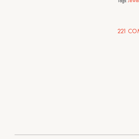
Tags:
Jewe
221
CO