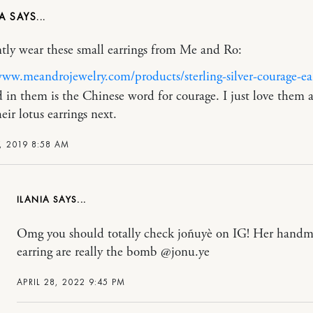
NA
ntly wear these small earrings from Me and Ro:
www.meandrojewelry.com/products/sterling-silver-courage-ea
 in them is the Chinese word for courage. I just love them
eir lotus earrings next.
, 2019 8:58 AM
ILANIA
Omg you should totally check joñuyè on IG! Her hand
earring are really the bomb @jonu.ye
APRIL 28, 2022 9:45 PM