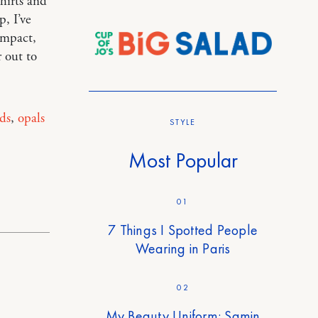
shirts and
p, I’ve
impact,
 out to
ds
,
opals
STYLE
Most Popular
01
7 Things I Spotted People
Wearing in Paris
02
My Beauty Uniform: Samin