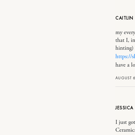
CAITLIN
my every
that I, 
hinting)
https:/
have a l
AUGUST 6
JESSICA
I just go
Ceramics