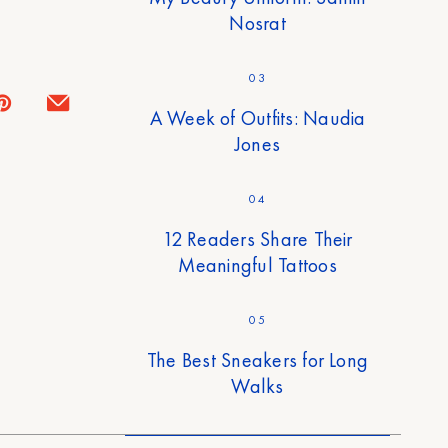
Nosrat
03
A Week of Outfits: Naudia
Jones
04
12 Readers Share Their
Meaningful Tattoos
05
The Best Sneakers for Long
Walks