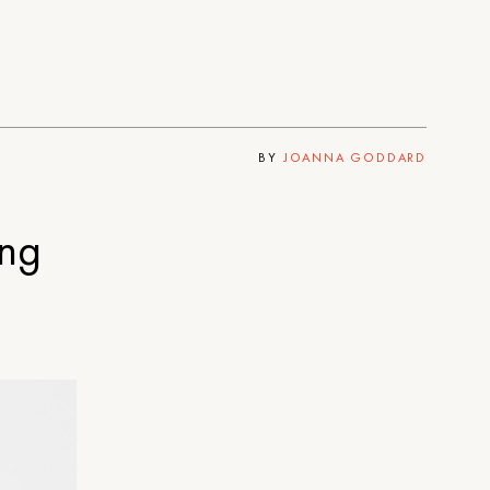
BY
JOANNA GODDARD
ing