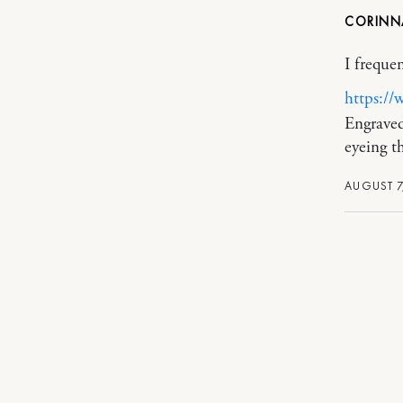
CORIN
I freque
https://
Engraved
eyeing th
AUGUST 7