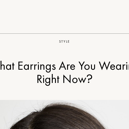
STYLE
at Earrings Are You Wear
Right Now?