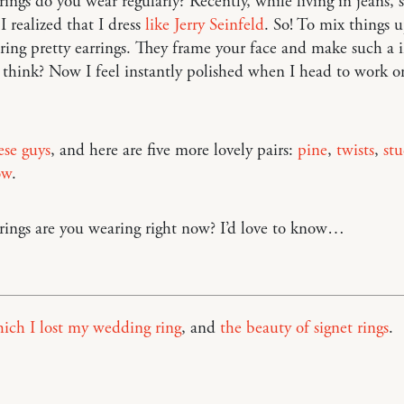
ings do you wear regularly? Recently, while living in jeans, 
I realized that I dress
like Jerry Seinfeld
. So! To mix things u
ing pretty earrings. They frame your face and make such a 
 think? Now I feel instantly polished when I head to work or
ese guys
, and here are five more lovely pairs:
pine
,
twists
,
stu
ow
.
ings are you wearing right now? I’d love to know…
ich I lost my wedding ring
, and
the beauty of signet rings
.