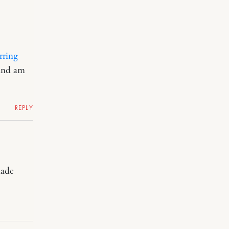
rring
 and am
REPLY
made