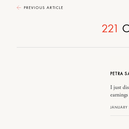
PREVIOUS ARTICLE
221
C
PETRA
I just di
earnings
JANUARY 