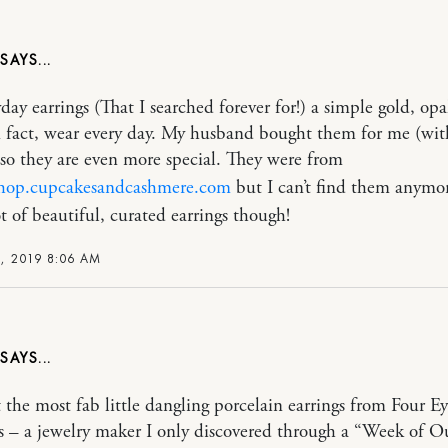
day earrings (That I searched forever for!) a simple gold, op
in fact, wear every day. My husband bought them for me (with
 so they are even more special. They were from
/shop.cupcakesandcashmere.com
but I can’t find them anymor
ot of beautiful, curated earrings though!
, 2019 8:06 AM
t the most fab little dangling porcelain earrings from Four Ey
 – a jewelry maker I only discovered through a “Week of Ou