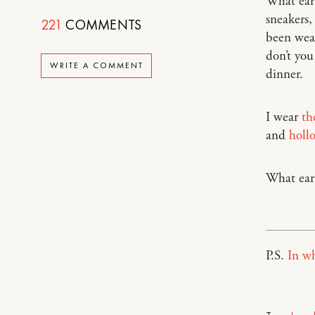
What earr
sneakers, 
221
COMMENTS
been wear
don’t you
WRITE A COMMENT
dinner.
I wear
th
and
holl
What earr
P.S.
In wh