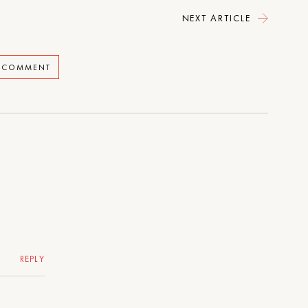
NEXT ARTICLE
A COMMENT
REPLY