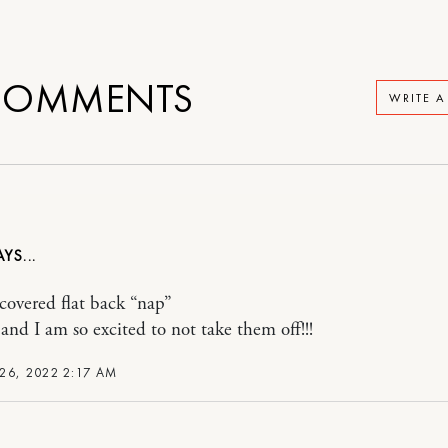
OMMENTS
WRITE 
scovered flat back “nap”
 and I am so excited to not take them off!!!
26, 2022 2:17 AM