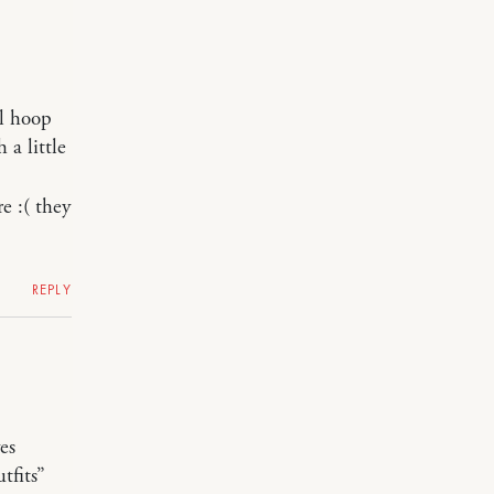
al hoop
 a little
e :( they
REPLY
es
tfits”