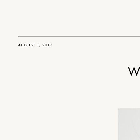
AUGUST 1, 2019
Wh