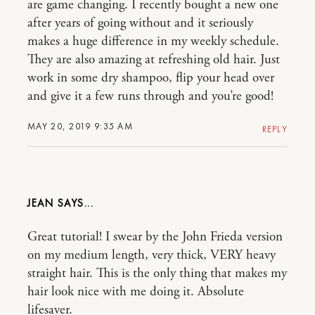
are game changing. I recently bought a new one
after years of going without and it seriously
makes a huge difference in my weekly schedule.
They are also amazing at refreshing old hair. Just
work in some dry shampoo, flip your head over
and give it a few runs through and you’re good!
MAY 20, 2019 9:35 AM
REPLY
JEAN
Great tutorial! I swear by the John Frieda version
on my medium length, very thick, VERY heavy
straight hair. This is the only thing that makes my
hair look nice with me doing it. Absolute
lifesaver.