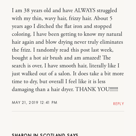
I am 38 years old and have ALWAYS struggled
with my thin, wavy hair, frizzy hair. About 5
years ago I ditched the flat iron and stopped
coloring. I have been getting to know my natural
hair again and blow drying never truly eliminates
the frizz. I randomly read this post last week,
bought a hot air brush and am amazed! The
search is over, I have smooth hair, literally like I
just walked out of a salon. It does take a bit more
time to dry, but overall I feel like it is less
damaging than a hair dryer. THANK YOU!!!!!!!
MAY 21, 2019 12:41 PM
REPLY
SHARON IN SCOTLAND