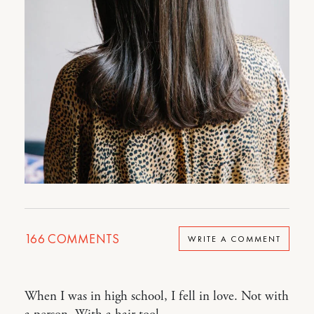
166
COMMENTS
WRITE A COMMENT
When I was in high school, I fell in love. Not with