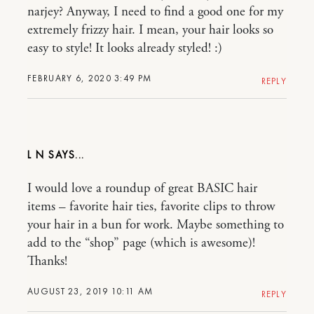
narjey? Anyway, I need to find a good one for my
extremely frizzy hair. I mean, your hair looks so
easy to style! It looks already styled! :)
FEBRUARY 6, 2020 3:49 PM
REPLY
L N
I would love a roundup of great BASIC hair
items – favorite hair ties, favorite clips to throw
your hair in a bun for work. Maybe something to
add to the “shop” page (which is awesome)!
Thanks!
AUGUST 23, 2019 10:11 AM
REPLY