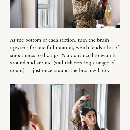
At the bottom of each section, turn the brush
upwards for one full rotation, which lends a bit of
smoothness to the tips. You don’t need to wrap it
around and around (and risk creating a tangle of
doom) — just once around the brush will do.