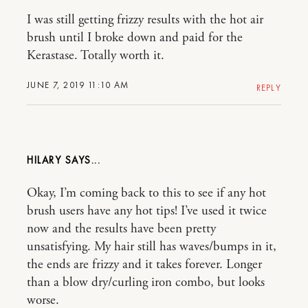
I was still getting frizzy results with the hot air
brush until I broke down and paid for the
Kerastase. Totally worth it.
JUNE 7, 2019 11:10 AM
REPLY
HILARY
Okay, I’m coming back to this to see if any hot
brush users have any hot tips! I’ve used it twice
now and the results have been pretty
unsatisfying. My hair still has waves/bumps in it,
the ends are frizzy and it takes forever. Longer
than a blow dry/curling iron combo, but looks
worse.