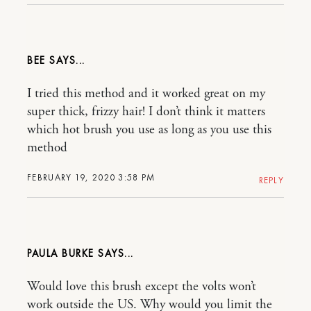
BEE
I tried this method and it worked great on my
super thick, frizzy hair! I don’t think it matters
which hot brush you use as long as you use this
method
FEBRUARY 19, 2020 3:58 PM
REPLY
PAULA BURKE
Would love this brush except the volts won’t
work outside the US. Why would you limit the