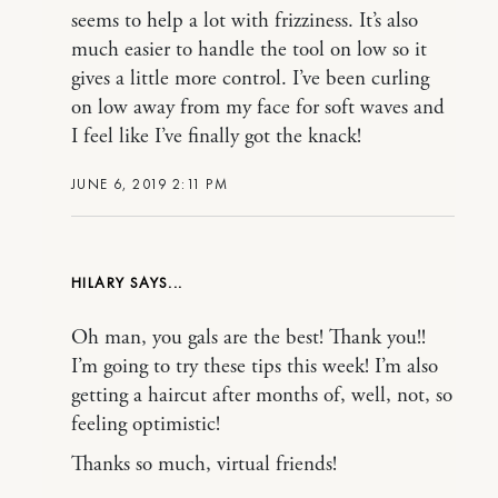
seems to help a lot with frizziness. It’s also
much easier to handle the tool on low so it
gives a little more control. I’ve been curling
on low away from my face for soft waves and
I feel like I’ve finally got the knack!
JUNE 6, 2019 2:11 PM
HILARY
Oh man, you gals are the best! Thank you!!
I’m going to try these tips this week! I’m also
getting a haircut after months of, well, not, so
feeling optimistic!
Thanks so much, virtual friends!