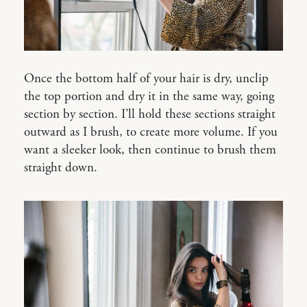
Once the bottom half of your hair is dry, unclip
the top portion and dry it in the same way, going
section by section. I’ll hold these sections straight
outward as I brush, to create more volume. If you
want a sleeker look, then continue to brush them
straight down.