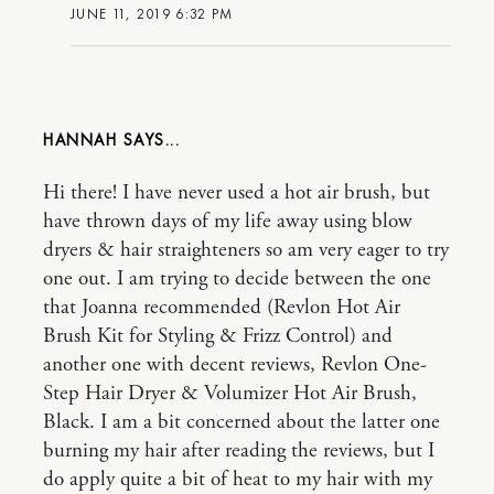
JUNE 11, 2019 6:32 PM
HANNAH
Hi there! I have never used a hot air brush, but
have thrown days of my life away using blow
dryers & hair straighteners so am very eager to try
one out. I am trying to decide between the one
that Joanna recommended (Revlon Hot Air
Brush Kit for Styling & Frizz Control) and
another one with decent reviews, Revlon One-
Step Hair Dryer & Volumizer Hot Air Brush,
Black. I am a bit concerned about the latter one
burning my hair after reading the reviews, but I
do apply quite a bit of heat to my hair with my