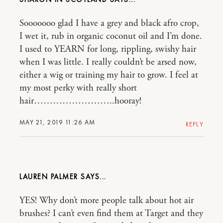
Sooooooo glad I have a grey and black afro crop,
I wet it, rub in organic coconut oil and I’m done.
I used to YEARN for long, rippling, swishy hair
when I was little. I really couldn’t be arsed now,
either a wig or training my hair to grow. I feel at
my most perky with really short
hair……………………..hooray!
MAY 21, 2019 11:26 AM
REPLY
LAUREN PALMER
YES! Why don’t more people talk about hot air
brushes? I can’t even find them at Target and they