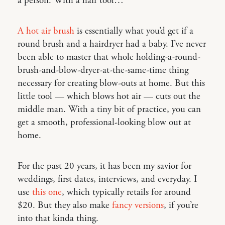
a person. With a hair tool…
A hot air brush
is essentially what you’d get if a
round brush and a hairdryer had a baby. I’ve never
been able to master that whole holding-a-round-
brush-and-blow-dryer-at-the-same-time thing
necessary for creating blow-outs at home. But this
little tool — which blows hot air — cuts out the
middle man. With a tiny bit of practice, you can
get a smooth, professional-looking blow out at
home.
For the past 20 years, it has been my savior for
weddings, first dates, interviews, and everyday. I
use
this one
, which typically retails for around
$20. But they also make
fancy versions
, if you’re
into that kinda thing.