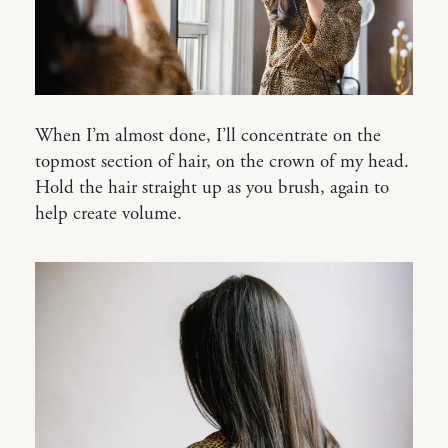
When I’m almost done, I’ll concentrate on the
topmost section of hair, on the crown of my head.
Hold the hair straight up as you brush, again to
help create volume.