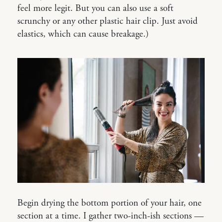
feel more legit. But you can also use a soft
scrunchy or any other plastic hair clip. Just avoid
elastics, which can cause breakage.)
Begin drying the bottom portion of your hair, one
section at a time. I gather two-inch-ish sections —