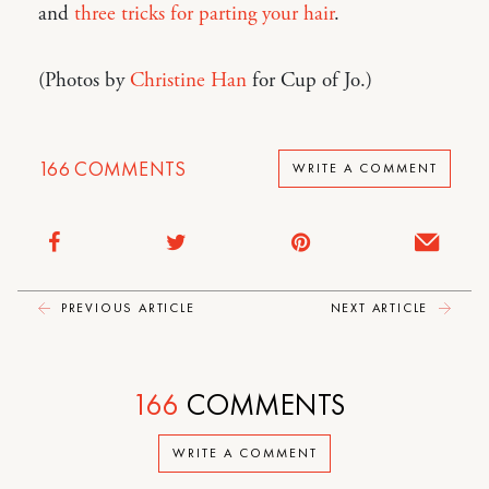
and
three tricks for parting your hair
.
(Photos by
Christine Han
for Cup of Jo.)
166
COMMENTS
WRITE A COMMENT
PREVIOUS ARTICLE
NEXT ARTICLE
166
COMMENTS
WRITE A COMMENT