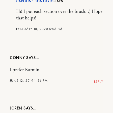
CAROLINE DONOFRIO
Hi! I put each section over the brush. :) Hope
that helps!
FEBRUARY 18, 2020 6:06 PM
CONNY
I prefer Karmin.
JUNE 12, 2019 1:36 PM
REPLY
LOREN