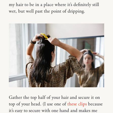
my hair to be in a place where it’s definitely still
wet, but well past the point of dripping.
Gather the top half of your hair and secure it on
top of your head. (I use one of
these clips
because
it’s easy to secure with one hand and makes me