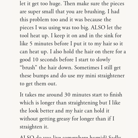
let it get too huge. Then make sure the pieces
are super small that you are brushing. I had
this problem too and it was because the
pieces I was using was too big. ALSO let the
tool heat up. I keep it on and in the sink for
like 5 minutes before I put it to my hair so it
can heat up. I also hold the hair on there for a
good 10 seconds before I start to slowly
“brush” the hair down. Sometimes I still get
these bumps and do use my mini straightener
to get them out.
It takes me around 30 minutes start to finish
which is longer than straightening but I like
the look better and my hair can hold it
without getting greasy for longer than if I
straighten it.
ALSO do you live somewhere humid? Sadly