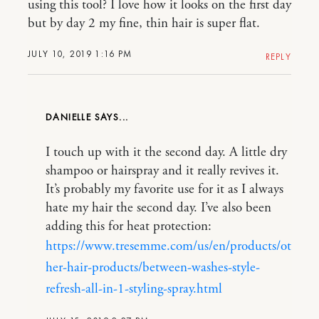
using this tool? I love how it looks on the first day
but by day 2 my fine, thin hair is super flat.
JULY 10, 2019 1:16 PM
REPLY
DANIELLE
I touch up with it the second day. A little dry
shampoo or hairspray and it really revives it.
It’s probably my favorite use for it as I always
hate my hair the second day. I’ve also been
adding this for heat protection:
https://www.tresemme.com/us/en/products/ot
her-hair-products/between-washes-style-
refresh-all-in-1-styling-spray.html