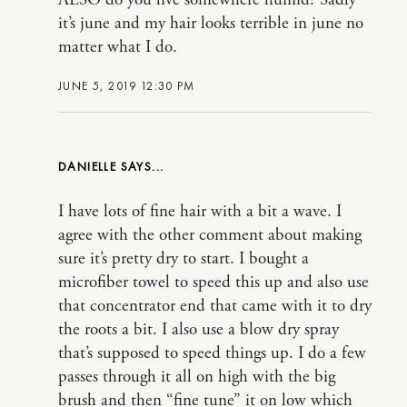
it’s june and my hair looks terrible in june no
matter what I do.
JUNE 5, 2019 12:30 PM
DANIELLE
I have lots of fine hair with a bit a wave. I
agree with the other comment about making
sure it’s pretty dry to start. I bought a
microfiber towel to speed this up and also use
that concentrator end that came with it to dry
the roots a bit. I also use a blow dry spray
that’s supposed to speed things up. I do a few
passes through it all on high with the big
brush and then “fine tune” it on low which