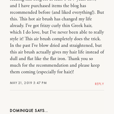
and I have purchased items the blog has
recommended before (and liked everything!). But
this. This hot air brush has changed my life
already. I’ve got frizzy curly thin Greek hair,
which I do love, but I’ve never been able to really
style it! This air brush completely does the trick.
In the past I’ve blow dried and straightened, but
this air brush actually gives my hair life instead of
dull and flat like the flat iron. Thank you so
much for the recommendation and please keep
them coming (especially for hair)!
MAY 21, 2019 5:47 PM
REPLY
DOMINIQUE