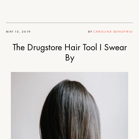
MAY 15, 2019
BY
CAROLINE DONOFRIO
The Drugstore Hair Tool I Swear
By