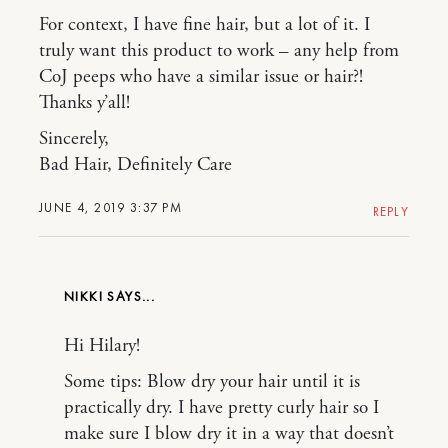
For context, I have fine hair, but a lot of it. I
truly want this product to work – any help from
CoJ peeps who have a similar issue or hair?!
Thanks y’all!
Sincerely,
Bad Hair, Definitely Care
JUNE 4, 2019 3:37 PM
REPLY
NIKKI
Hi Hilary!
Some tips: Blow dry your hair until it is
practically dry. I have pretty curly hair so I
make sure I blow dry it in a way that doesn’t