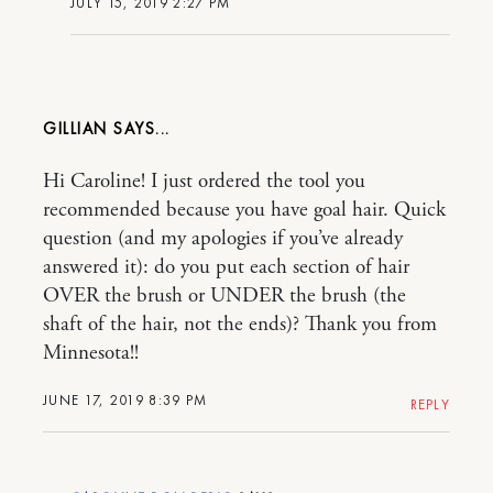
JULY 15, 2019 2:27 PM
GILLIAN
Hi Caroline! I just ordered the tool you
recommended because you have goal hair. Quick
question (and my apologies if you’ve already
answered it): do you put each section of hair
OVER the brush or UNDER the brush (the
shaft of the hair, not the ends)? Thank you from
Minnesota!!
JUNE 17, 2019 8:39 PM
REPLY