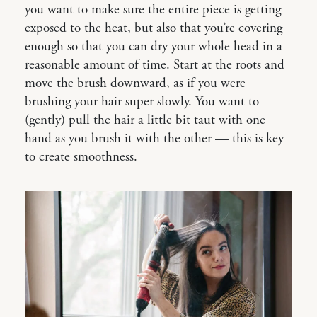
you want to make sure the entire piece is getting
exposed to the heat, but also that you’re covering
enough so that you can dry your whole head in a
reasonable amount of time. Start at the roots and
move the brush downward, as if you were
brushing your hair super slowly. You want to
(gently) pull the hair a little bit taut with one
hand as you brush it with the other — this is key
to create smoothness.