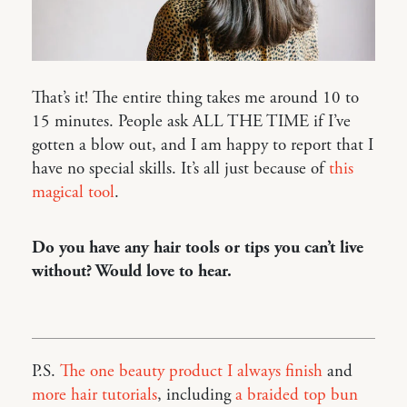
That’s it! The entire thing takes me around 10 to
15 minutes. People ask ALL THE TIME if I’ve
gotten a blow out, and I am happy to report that I
have no special skills. It’s all just because of
this
magical tool
.
Do you have any hair tools or tips you can’t live
without? Would love to hear.
P.S.
The one beauty product I always finish
and
more hair tutorials
, including
a braided top bun