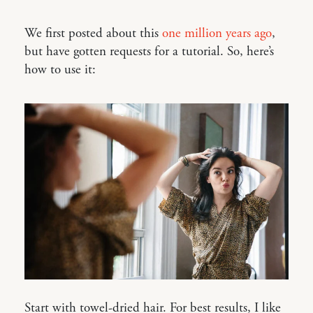
We first posted about this
one million years ago
,
but have gotten requests for a tutorial. So, here’s
how to use it:
Start with towel-dried hair. For best results, I like