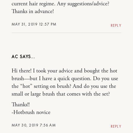
current hair regime. Any suggestions/advice?
Thanks in advance!
MAY 31, 2019 12:57 PM
REPLY
AC
Hi there! I took your advice and bought the hot
brush—but I have a quick question. Do you use
the “hot” setting on brush? And do you use the
small or large brush that comes with the set?
Thanks!!
-Hotbrush novice
MAY 30, 2019 7:56 AM
REPLY