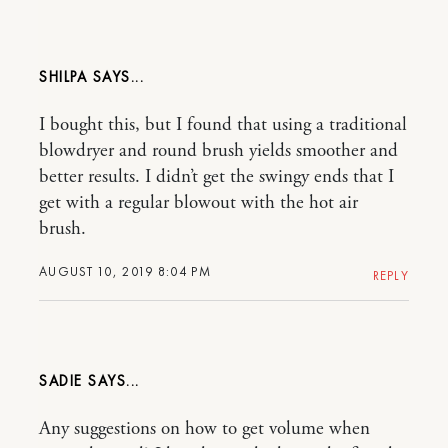
SHILPA
I bought this, but I found that using a traditional
blowdryer and round brush yields smoother and
better results. I didn’t get the swingy ends that I
get with a regular blowout with the hot air
brush.
AUGUST 10, 2019 8:04 PM
REPLY
SADIE
Any suggestions on how to get volume when