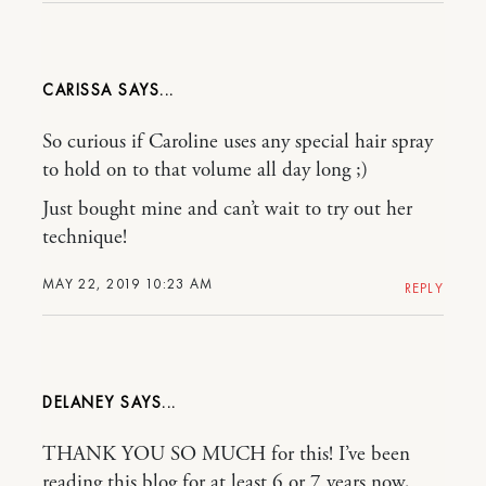
CARISSA
So curious if Caroline uses any special hair spray
to hold on to that volume all day long ;)
Just bought mine and can’t wait to try out her
technique!
MAY 22, 2019 10:23 AM
REPLY
DELANEY
THANK YOU SO MUCH for this! I’ve been
reading this blog for at least 6 or 7 years now,