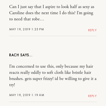
Can I just say that I aspire to look half as sexy as
Caroline does the next time I do this? I’m going
to need that robe…
MAY 19, 2019 1:23 PM
REPLY
RACH
I’m concerned to use this, only because my hair
reacts really oddly to soft cloth like bristle hair
brushes. gets super frizzy! id be willing to give it a
try!
MAY 19, 2019 1:19 AM
REPLY