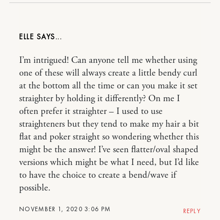
ELLE
I’m intrigued! Can anyone tell me whether using
one of these will always create a little bendy curl
at the bottom all the time or can you make it set
straighter by holding it differently? On me I
often prefer it straighter – I used to use
straighteners but they tend to make my hair a bit
flat and poker straight so wondering whether this
might be the answer! I’ve seen flatter/oval shaped
versions which might be what I need, but I’d like
to have the choice to create a bend/wave if
possible.
NOVEMBER 1, 2020 3:06 PM
REPLY