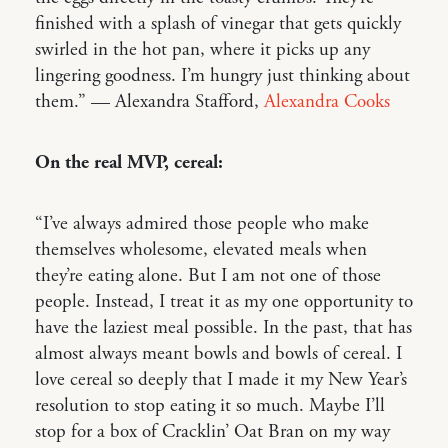
finished with a splash of vinegar that gets quickly
swirled in the hot pan, where it picks up any
lingering goodness. I’m hungry just thinking about
them.” — Alexandra Stafford,
Alexandra Cooks
On the real MVP, cereal:
“I’ve always admired those people who make
themselves wholesome, elevated meals when
they’re eating alone. But I am not one of those
people. Instead, I treat it as my one opportunity to
have the laziest meal possible. In the past, that has
almost always meant bowls and bowls of cereal. I
love cereal so deeply that I made it my New Year’s
resolution to stop eating it so much. Maybe I’ll
stop for a box of Cracklin’ Oat Bran on my way