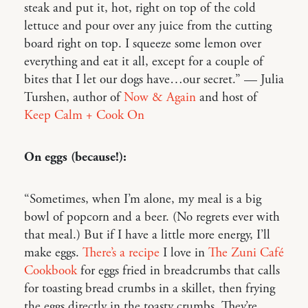
steak and put it, hot, right on top of the cold
lettuce and pour over any juice from the cutting
board right on top. I squeeze some lemon over
everything and eat it all, except for a couple of
bites that I let our dogs have…our secret.” — Julia
Turshen, author of
Now & Again
and host of
Keep Calm + Cook On
On eggs (because!):
“Sometimes, when I’m alone, my meal is a big
bowl of popcorn and a beer. (No regrets ever with
that meal.) But if I have a little more energy, I’ll
make eggs.
There’s a recipe
I love in
The Zuni Café
Cookbook
for eggs fried in breadcrumbs that calls
for toasting bread crumbs in a skillet, then frying
the eggs directly in the toasty crumbs. They’re