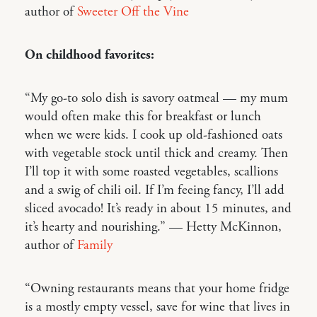
author of
Sweeter Off the Vine
On childhood favorites:
“My go-to solo dish is savory oatmeal — my mum
would often make this for breakfast or lunch
when we were kids. I cook up old-fashioned oats
with vegetable stock until thick and creamy. Then
I’ll top it with some roasted vegetables, scallions
and a swig of chili oil. If I’m feeing fancy, I’ll add
sliced avocado! It’s ready in about 15 minutes, and
it’s hearty and nourishing.” — Hetty McKinnon,
author of
Family
“Owning restaurants means that your home fridge
is a mostly empty vessel, save for wine that lives in