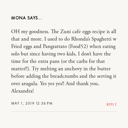
MONA
OH my goodness. The Zuni cafe eggs recipe is all
that and more. I used to do Rhonda’s Spaghetti w
Fried eggs and Pangrattato (Food52) when eating
solo but since having two kids, I don’t have the
time for the extra pans (or the carbs for that
matter!!). Try melting an anchovy in the butter
before adding the breadcrumbs and the serving it
over arugula. Yes yes yes!! And thank you,
Alexandra!
MAY 1, 2019 12:36 PM
REPLY