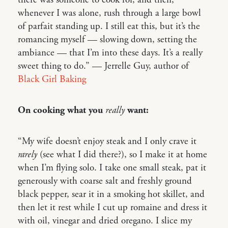
whenever I was alone, rush through a large bowl
of parfait standing up. I still eat this, but it’s the
romancing myself — slowing down, setting the
ambiance — that I’m into these days. It’s a really
sweet thing to do.” — Jerrelle Guy, author of
Black Girl Baking
On cooking what you
really
want:
“My wife doesn’t enjoy steak and I only crave it
rarely
(see what I did there?), so I make it at home
when I’m flying solo. I take one small steak, pat it
generously with coarse salt and freshly ground
black pepper, sear it in a smoking hot skillet, and
then let it rest while I cut up romaine and dress it
with oil, vinegar and dried oregano. I slice my