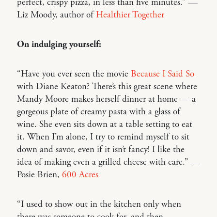
perfect, crispy pizza, in less than five minutes.” —
Liz Moody, author of
Healthier Together
On indulging yourself:
“Have you ever seen the movie
Because I Said So
with Diane Keaton? There’s this great scene where
Mandy Moore makes herself dinner at home — a
gorgeous plate of creamy pasta with a glass of
wine. She even sits down at a table setting to eat
it. When I’m alone, I try to remind myself to sit
down and savor, even if it isn’t fancy! I like the
idea of making even a grilled cheese with care.” —
Posie Brien,
600 Acres
“I used to show out in the kitchen only when
there was someone to cook for, and then,