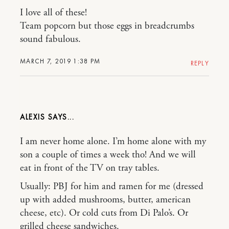
I love all of these!
Team popcorn but those eggs in breadcrumbs
sound fabulous.
MARCH 7, 2019 1:38 PM
REPLY
ALEXIS
I am never home alone. I’m home alone with my
son a couple of times a week tho! And we will
eat in front of the TV on tray tables.
Usually: PBJ for him and ramen for me (dressed
up with added mushrooms, butter, american
cheese, etc). Or cold cuts from Di Palo’s. Or
grilled cheese sandwiches.