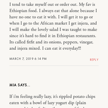
I tend to take myself out or order out. My fav is
Ethiopian food. I always eat that alone because I
have no one to eat it with. I will get it to go or
when I go to the African market I get injera, and
I will make the lovely salad I was taught to make
since it’s hard to find it in Ethiopian restaurants.
Its called fitfit and its onions, peppers, vinegar,
and injera mixed. I can eat it everyday!!!
MARCH 7, 2019 6:14 PM
REPLY
MIA
If i’m feeling really lazy, it’s rippled potato chips
eaten with a bowl of lazy yogurt dip (plain