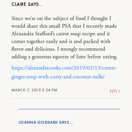
CLAIRE
Since we’re on the subject of food I thought I
would share this small PSA that I recently made
Alexandra Stafford’s carrot soup recipe and it
comes together easily and is and packed with
flavor and delicious. I strongly recommend
adding a generous squeeze of lime before eating.
https://alexandracooks.com/2019/02/13/carrot-
ginger-soup-with-curry-and-coconut-milk/
MARCH 7, 2019 2:24 PM
REPLY
JOANNA GODDARD