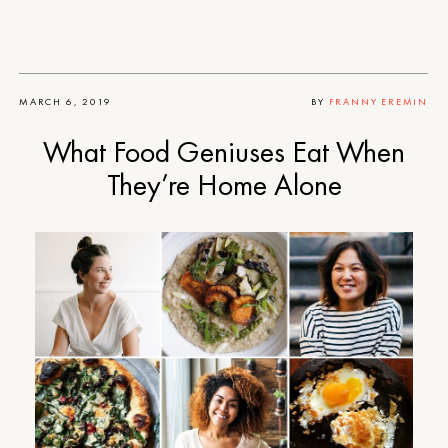
MARCH 6, 2019
BY
FRANNY EREMIN
What Food Geniuses Eat When
They’re Home Alone