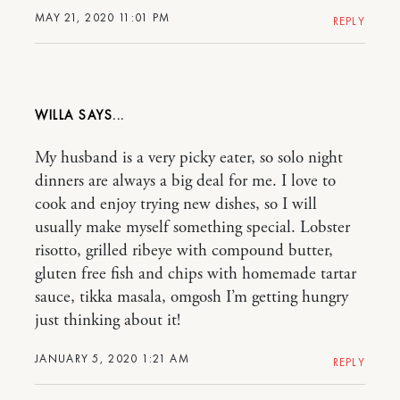
MAY 21, 2020 11:01 PM
REPLY
WILLA
My husband is a very picky eater, so solo night
dinners are always a big deal for me. I love to
cook and enjoy trying new dishes, so I will
usually make myself something special. Lobster
risotto, grilled ribeye with compound butter,
gluten free fish and chips with homemade tartar
sauce, tikka masala, omgosh I’m getting hungry
just thinking about it!
JANUARY 5, 2020 1:21 AM
REPLY