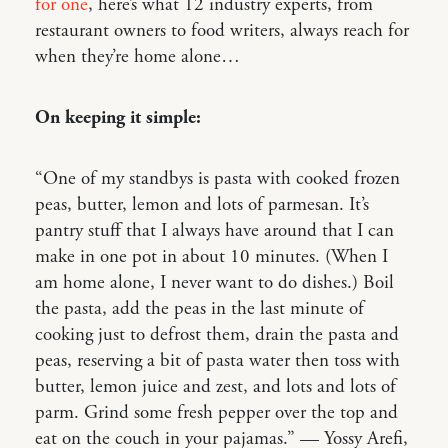
for one
, here’s what 12 industry experts, from
restaurant owners to food writers, always reach for
when they’re home alone…
On keeping it simple:
“One of my standbys is pasta with cooked frozen
peas, butter, lemon and lots of parmesan. It’s
pantry stuff that I always have around that I can
make in one pot in about 10 minutes. (When I
am home alone, I never want to do dishes.) Boil
the pasta, add the peas in the last minute of
cooking just to defrost them, drain the pasta and
peas, reserving a bit of pasta water then toss with
butter, lemon juice and zest, and lots and lots of
parm. Grind some fresh pepper over the top and
eat on the couch in your pajamas.” — Yossy Arefi,