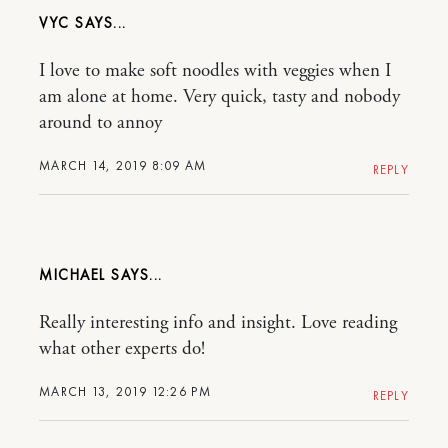
VYC
I love to make soft noodles with veggies when I
am alone at home. Very quick, tasty and nobody
around to annoy
MARCH 14, 2019 8:09 AM
REPLY
MICHAEL
Really interesting info and insight. Love reading
what other experts do!
MARCH 13, 2019 12:26 PM
REPLY