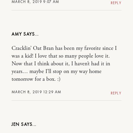
MARCH 8, 2019 9:07 AM
REPLY
AMY
Cracklin’ Oat Bran has been my favorite since I
was a kid! I love that so many people love it.
Now that I think about it, I haven’t had it in
years… maybe I’ll stop on my way home
tomorrow for a box. :)
MARCH 8, 2019 12:29 AM
REPLY
JEN