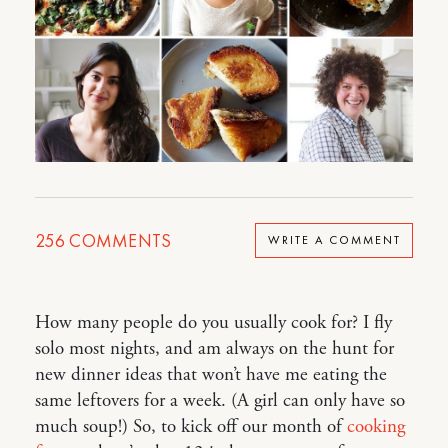
256
COMMENTS
WRITE A COMMENT
How many people do you usually cook for? I fly
solo most nights, and am always on the hunt for
new dinner ideas that won’t have me eating the
same leftovers for a week. (A girl can only have so
much soup!) So, to kick off our month of
cooking