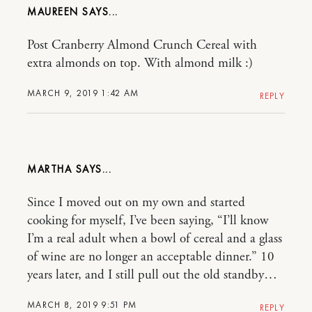
MAUREEN
Post Cranberry Almond Crunch Cereal with
extra almonds on top. With almond milk :)
MARCH 9, 2019 1:42 AM
REPLY
MARTHA
Since I moved out on my own and started
cooking for myself, I’ve been saying, “I’ll know
I’m a real adult when a bowl of cereal and a glass
of wine are no longer an acceptable dinner.” 10
years later, and I still pull out the old standby…
MARCH 8, 2019 9:51 PM
REPLY