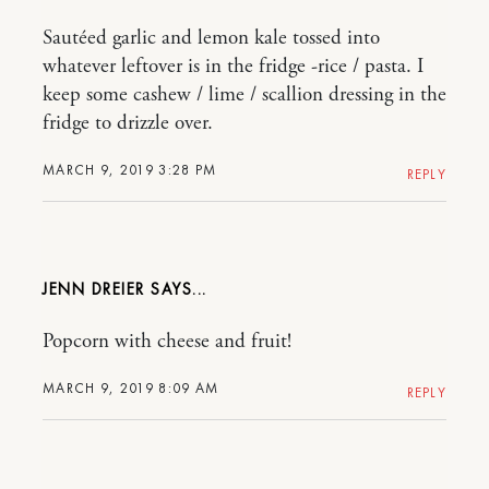
Sautéed garlic and lemon kale tossed into
whatever leftover is in the fridge -rice / pasta. I
keep some cashew / lime / scallion dressing in the
fridge to drizzle over.
MARCH 9, 2019 3:28 PM
REPLY
JENN DREIER
Popcorn with cheese and fruit!
MARCH 9, 2019 8:09 AM
REPLY