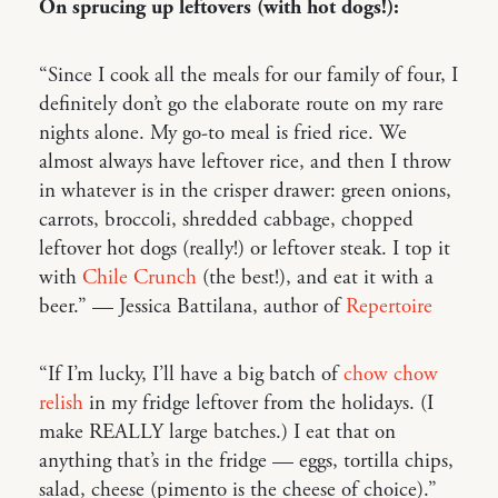
On sprucing up leftovers (with hot dogs!):
“Since I cook all the meals for our family of four, I
definitely don’t go the elaborate route on my rare
nights alone. My go-to meal is fried rice. We
almost always have leftover rice, and then I throw
in whatever is in the crisper drawer: green onions,
carrots, broccoli, shredded cabbage, chopped
leftover hot dogs (really!) or leftover steak. I top it
with
Chile Crunch
(the best!), and eat it with a
beer.” — Jessica Battilana, author of
Repertoire
“If I’m lucky, I’ll have a big batch of
chow chow
relish
in my fridge leftover from the holidays. (I
make REALLY large batches.) I eat that on
anything that’s in the fridge — eggs, tortilla chips,
salad, cheese (pimento is the cheese of choice).”