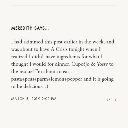
MEREDITH
I had skimmed this post earlier in the week, and
was about to have A Crisis tonight when I
realized I didn’t have ingredients for what I
thought I would for dinner. CupofJo & Yossy to
the rescue! I’m about to eat
pasta+peas+parm+lemon+pepper and it is going
to be delicious. :)
MARCH 8, 2019 9:02 PM
REPLY