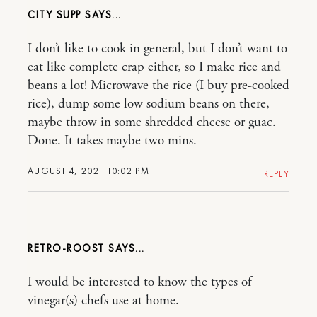
CITY SUPP
I don’t like to cook in general, but I don’t want to
eat like complete crap either, so I make rice and
beans a lot! Microwave the rice (I buy pre-cooked
rice), dump some low sodium beans on there,
maybe throw in some shredded cheese or guac.
Done. It takes maybe two mins.
AUGUST 4, 2021 10:02 PM
REPLY
RETRO-ROOST
I would be interested to know the types of
vinegar(s) chefs use at home.