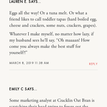
LAUREN E.
Eggs all the way! Or a tuna melt. Or what a
friend likes to call toddler tapas (hard boiled egg,
cheese and crackers, some nuts, crackers, grapes).
Whatever I make myself, no matter how lazy, if
my husband sees he’ll say, “Oh maaaan! How
come you always make the best stuff for
yourself?!”
MARCH 8, 2019 11:38 AM
REPLY
EMILY C
Some marketing analyst at Cracklin Oat Bran is
scratching their head trying to figure out the