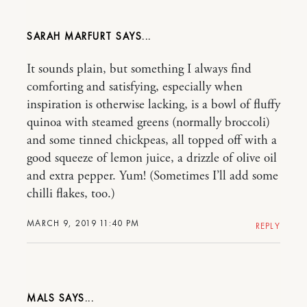
SARAH MARFURT
It sounds plain, but something I always find
comforting and satisfying, especially when
inspiration is otherwise lacking, is a bowl of fluffy
quinoa with steamed greens (normally broccoli)
and some tinned chickpeas, all topped off with a
good squeeze of lemon juice, a drizzle of olive oil
and extra pepper. Yum! (Sometimes I’ll add some
chilli flakes, too.)
MARCH 9, 2019 11:40 PM
REPLY
MALS