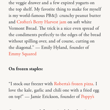
the veggie drawer and a few expired yogurts on
the top shelf. My favorite thing to make for myself
is my world-famous PB&J: crunchy peanut butter
and
Crofter’s Berry Harvest jam
on soft white
Vermont Bread. The trick is a nice even spread of
the condiments perfectly to the edges of the bread
without spilling over, and of course, cutting on
the diagonal.” — Emily Hyland, founder of
Emmy Squared
On frozen staples:
“I stock our freezer with
Roberta’s frozen pizza
. I
love the kale, garlic and chili one with a fried egg
on top!” — Jamie Erickson, founder of
Poppy’s