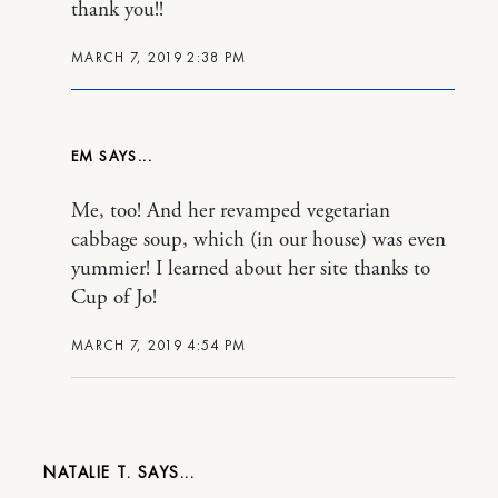
thank you!!
MARCH 7, 2019 2:38 PM
EM
Me, too! And her revamped vegetarian
cabbage soup, which (in our house) was even
yummier! I learned about her site thanks to
Cup of Jo!
MARCH 7, 2019 4:54 PM
NATALIE T.