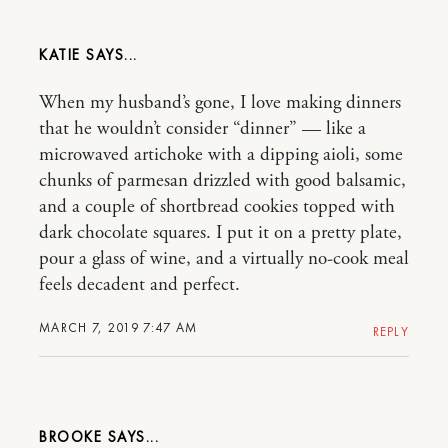
KATIE
When my husband’s gone, I love making dinners
that he wouldn’t consider “dinner” — like a
microwaved artichoke with a dipping aioli, some
chunks of parmesan drizzled with good balsamic,
and a couple of shortbread cookies topped with
dark chocolate squares. I put it on a pretty plate,
pour a glass of wine, and a virtually no-cook meal
feels decadent and perfect.
MARCH 7, 2019 7:47 AM
REPLY
BROOKE