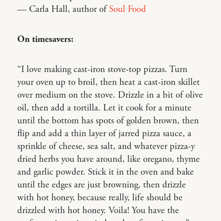
— Carla Hall, author of
Soul Food
On timesavers:
“I love making cast-iron stove-top pizzas. Turn
your oven up to broil, then heat a cast-iron skillet
over medium on the stove. Drizzle in a bit of olive
oil, then add a tortilla. Let it cook for a minute
until the bottom has spots of golden brown, then
flip and add a thin layer of jarred pizza sauce, a
sprinkle of cheese, sea salt, and whatever pizza-y
dried herbs you have around, like oregano, thyme
and garlic powder. Stick it in the oven and bake
until the edges are just browning, then drizzle
with hot honey, because really, life should be
drizzled with hot honey. Voila! You have the