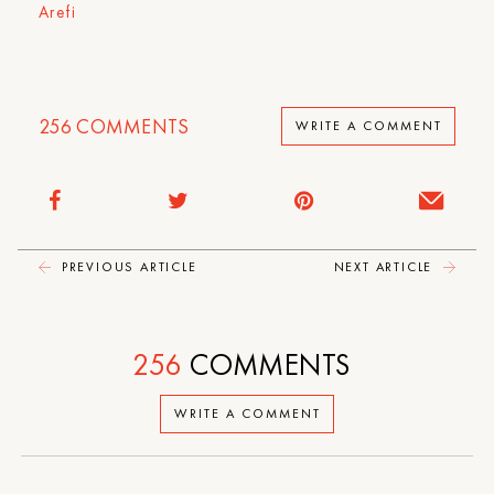
Arefi
256
COMMENTS
WRITE A COMMENT
PREVIOUS ARTICLE
NEXT ARTICLE
256
COMMENTS
WRITE A COMMENT