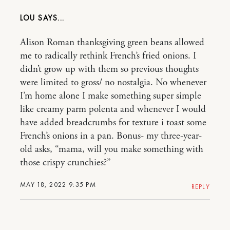
LOU
Alison Roman thanksgiving green beans allowed
me to radically rethink French’s fried onions. I
didn’t grow up with them so previous thoughts
were limited to gross/ no nostalgia. No whenever
I’m home alone I make something super simple
like creamy parm polenta and whenever I would
have added breadcrumbs for texture i toast some
French’s onions in a pan. Bonus- my three-year-
old asks, “mama, will you make something with
those crispy crunchies?”
MAY 18, 2022 9:35 PM
REPLY