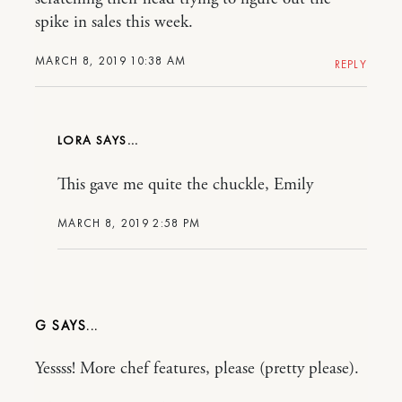
spike in sales this week.
MARCH 8, 2019 10:38 AM
REPLY
LORA
This gave me quite the chuckle, Emily
MARCH 8, 2019 2:58 PM
G
Yessss! More chef features, please (pretty please).