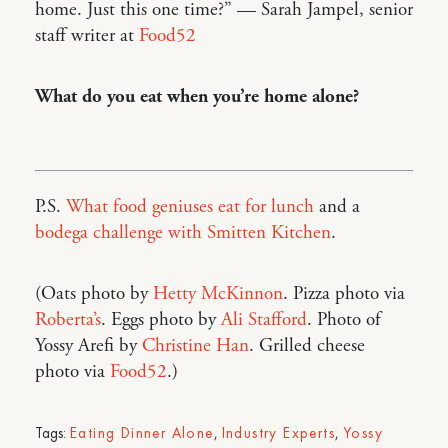
home. Just this one time?” — Sarah Jampel, senior
staff writer at
Food52
What do you eat when you’re home alone?
P.S.
What food geniuses eat for lunch
and a
bodega challenge with Smitten Kitchen
.
(Oats photo by
Hetty McKinnon
. Pizza photo via
Roberta’s
. Eggs photo by
Ali Stafford
. Photo of
Yossy Arefi by
Christine Han
. Grilled cheese
photo via
Food52
.)
Tags:
Eating Dinner Alone
,
Industry Experts
,
Yossy