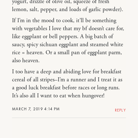
yogurt, drizzle of olive oil, squeeze of fresh
lemon, salt, pepper, and loads of garlic powder).
If I’m in the mood to cook, it’ll be something
with vegetables I love that my bf doesn’t care for,
like eggplant or bell peppers. A big batch of
saucy, spicy sichuan eggplant and steamed white
rice = heaven. Or a small pan of eggplant parm,
also heaven.
I too have a deep and abiding love for breakfast
cereal of all stripes–I’m a runner and I treat it as
a good luck breakfast before races or long runs.
It’s also all I want to eat when hungover!
MARCH 7, 2019 4:14 PM
REPLY