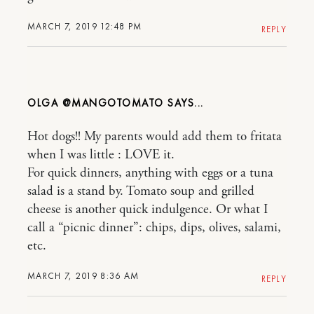
MARCH 7, 2019 12:48 PM
REPLY
OLGA @MANGOTOMATO
Hot dogs!! My parents would add them to fritata
when I was little : LOVE it.
For quick dinners, anything with eggs or a tuna
salad is a stand by. Tomato soup and grilled
cheese is another quick indulgence. Or what I
call a “picnic dinner”: chips, dips, olives, salami,
etc.
MARCH 7, 2019 8:36 AM
REPLY