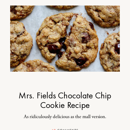
Mrs. Fields Chocolate Chip
Cookie Recipe
As ridiculously delicious as the mall version.