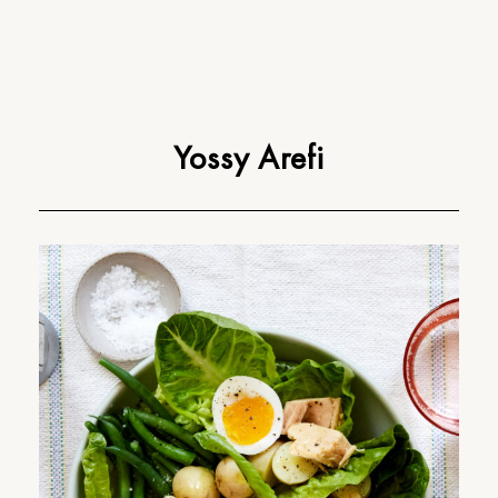
Yossy Arefi