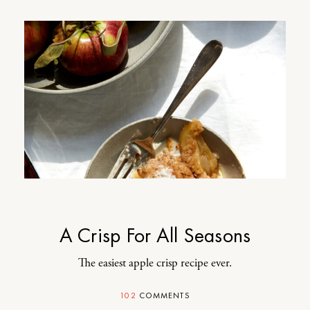
A Crisp For All Seasons
The easiest apple crisp recipe ever.
102
COMMENTS