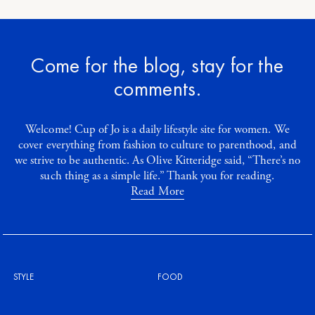
Come for the blog, stay for the
comments.
Welcome! Cup of Jo is a daily lifestyle site for women. We
cover everything from fashion to culture to parenthood, and
we strive to be authentic. As Olive Kitteridge said, “There’s no
such thing as a simple life.” Thank you for reading.
Read More
STYLE
FOOD