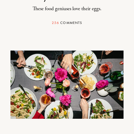
These food geniuses love their eggs.
256
COMMENTS