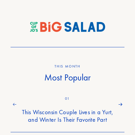
THIS MONTH
Most Popular
01
This Wisconsin Couple Lives in a Yurt,
and Winter Is Their Favorite Part