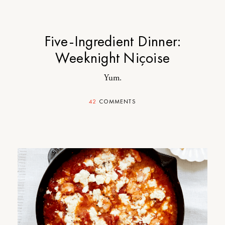
Five-Ingredient Dinner:
Weeknight Niçoise
Yum.
42
COMMENTS