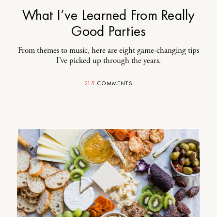
What I’ve Learned From Really
Good Parties
From themes to music, here are eight game-changing tips
I’ve picked up through the years.
215
COMMENTS