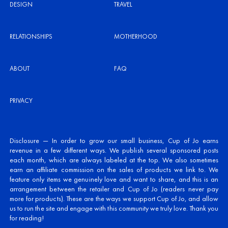
DESIGN
TRAVEL
RELATIONSHIPS
MOTHERHOOD
ABOUT
FAQ
PRIVACY
Disclosure — In order to grow our small business, Cup of Jo earns
revenue in a few different ways. We publish several sponsored posts
each month, which are always labeled at the top. We also sometimes
earn an affiliate commission on the sales of products we link to. We
feature only items we genuinely love and want to share, and this is an
arrangement between the retailer and Cup of Jo (readers never pay
more for products). These are the ways we support Cup of Jo, and allow
us to run the site and engage with this community we truly love. Thank you
for reading!