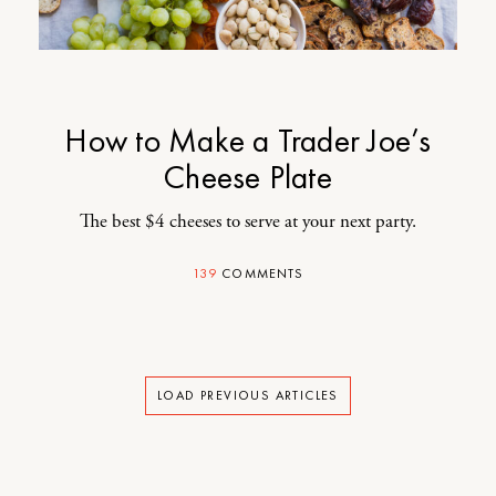
How to Make a Trader Joe’s
Cheese Plate
The best $4 cheeses to serve at your next party.
139
COMMENTS
LOAD PREVIOUS ARTICLES