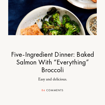
Five-Ingredient Dinner: Baked
Salmon With “Everything”
Broccoli
Easy and delicious.
84
COMMENTS