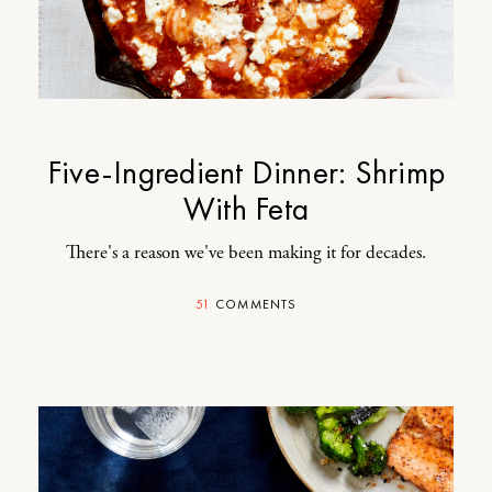
Five-Ingredient Dinner: Shrimp
With Feta
There's a reason we've been making it for decades.
51
COMMENTS