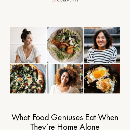
68
COMMENTS
What Food Geniuses Eat When
They’re Home Alone