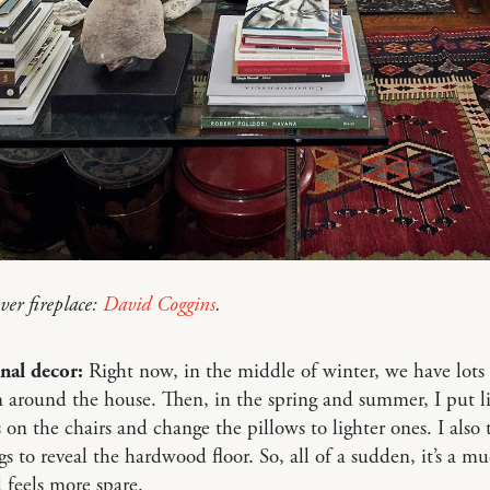
ver fireplace:
David Coggins
.
nal decor:
Right now, in the middle of winter, we have lots 
 around the house. Then, in the spring and summer, I put l
s on the chairs and change the pillows to lighter ones. I also
ugs to reveal the hardwood floor. So, all of a sudden, it’s a mu
 feels more spare.