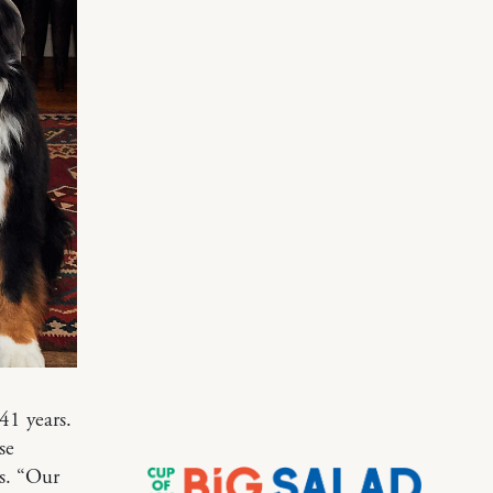
41 years.
se
s. “Our