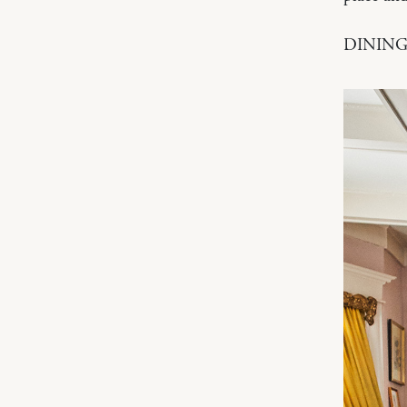
DINING