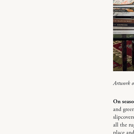
Artwork o
On seaso
and green
slipcover
all the r
place and