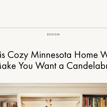
DESIGN
is Cozy Minnesota Home W
ake You Want a Candelab