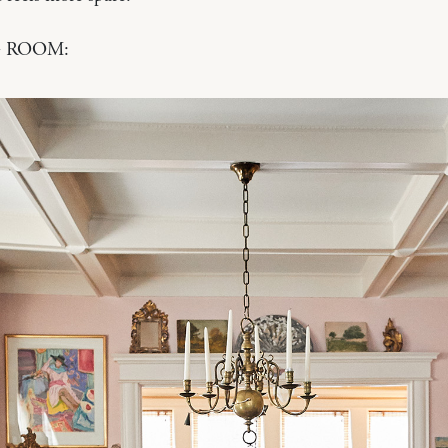
 ROOM: