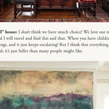
ll” house:
I don’t think we have much choice! We love our 
 I will travel and find this and that. When you have childr
ngs, and it just keeps escalating! But I think that everything i
d; it’s just fuller than many people might like.