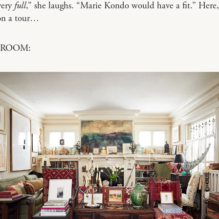
very
full
,” she laughs. “Marie Kondo would have a fit.” Her
 on a tour…
 ROOM: