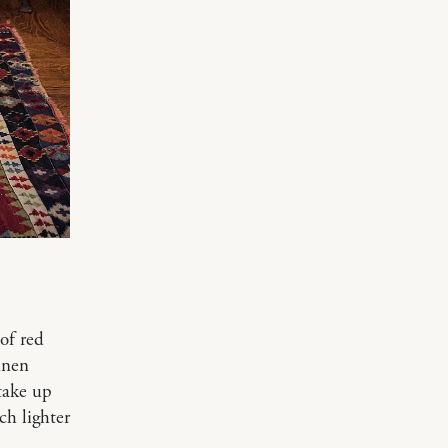
of red
inen
 take up
ch lighter