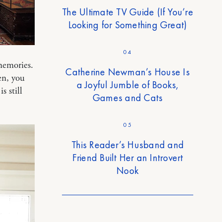
The Ultimate TV Guide (If You’re
Looking for Something Great)
04
memories.
Catherine Newman’s House Is
en, you
a Joyful Jumble of Books,
s still
Games and Cats
05
This Reader’s Husband and
Friend Built Her an Introvert
Nook