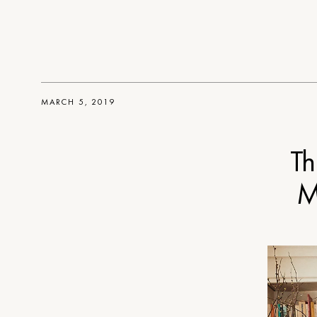
MARCH 5, 2019
Th
M