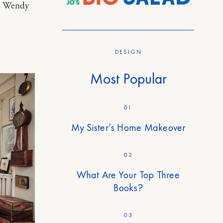
e, Wendy
DESIGN
Most Popular
01
My Sister’s Home Makeover
02
What Are Your Top Three
Books?
03