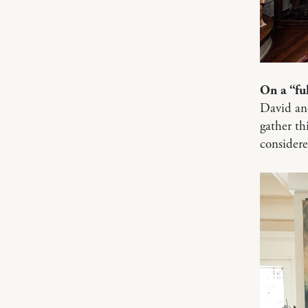
On a “fu
David and
gather thi
considere