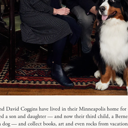
d David Coggins have lived in their Minneapolis home for 
ed a son and daughter — and now their third child, a Berne
 dog — and collect books, art and even rocks from vacation