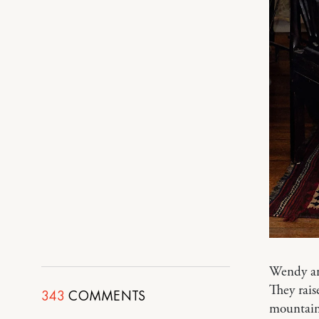
Wendy an
They rais
343
COMMENTS
mountain