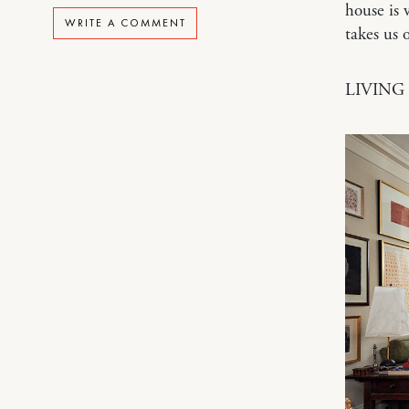
house is 
WRITE A COMMENT
takes us
LIVING