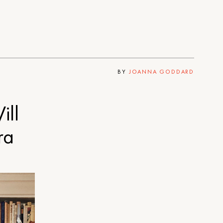
BY
JOANNA GODDARD
ill
ra