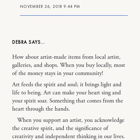
NOVEMBER 26, 2018 9:44 PM
DEBRA
How about artist-made items from local artist,
galleries, and shops. When you buy locally, most
of the money stays in your community!
Art feeds the spirit and soul; it brings light and
life to being. Art can make your heart sing and
your spirit soar. Something that comes from the
heart through the hands.
When you support an artist, you acknowledge
the creative spirit, and the significance of
creativity and independent thinking in our lives.