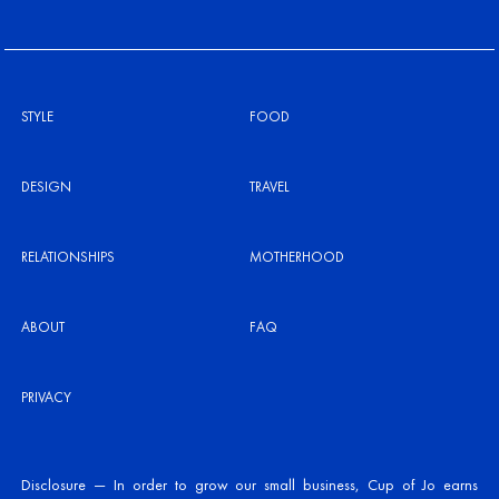
STYLE
FOOD
DESIGN
TRAVEL
RELATIONSHIPS
MOTHERHOOD
ABOUT
FAQ
PRIVACY
Disclosure — In order to grow our small business, Cup of Jo earns