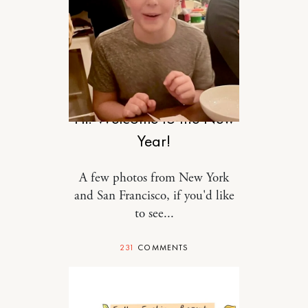
RELATIONSHIPS
Hi! Welcome to the New
Year!
A few photos from New York
and San Francisco, if you'd like
to see...
231
COMMENTS