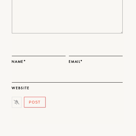
NAME*
EMAIL*
WEBSITE