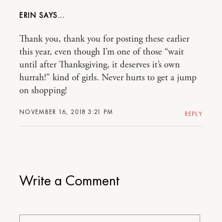
ERIN
Thank you, thank you for posting these earlier
this year, even though I’m one of those “wait
until after Thanksgiving, it deserves it’s own
hurrah!” kind of girls. Never hurts to get a jump
on shopping!
NOVEMBER 16, 2018 3:21 PM
REPLY
Write a Comment