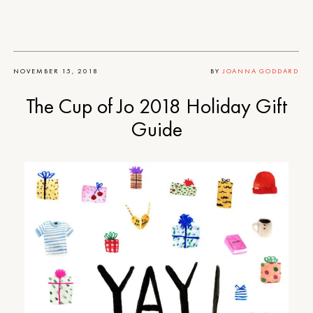
NOVEMBER 15, 2018
BY
JOANNA GODDARD
The Cup of Jo 2018 Holiday Gift
Guide