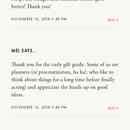
better! Thank you!
NOVEMBER 16, 2018 3:48 PM
REPLY
MEL
Thank you for the early gift guide. Some of us are
planners (or procrastinators, ha ha!, who like to
think about things for a long time before finally
acting) and appreciate the heads up on good
ideas.
NOVEMBER 16, 2018 3:46 PM
REPLY