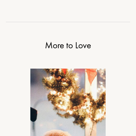
More to Love