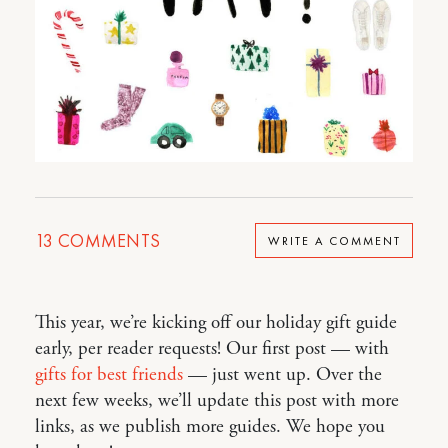
13
COMMENTS
WRITE A COMMENT
This year, we’re kicking off our holiday gift guide
early, per reader requests! Our first post — with
gifts for best friends
— just went up. Over the
next few weeks, we’ll update this post with more
links, as we publish more guides. We hope you