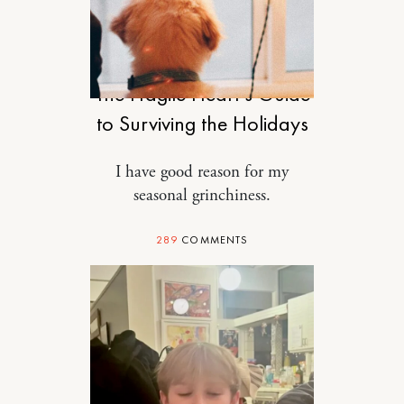
RELATIONSHIPS
The Fragile Heart’s Guide
to Surviving the Holidays
I have good reason for my
seasonal grinchiness.
289
COMMENTS