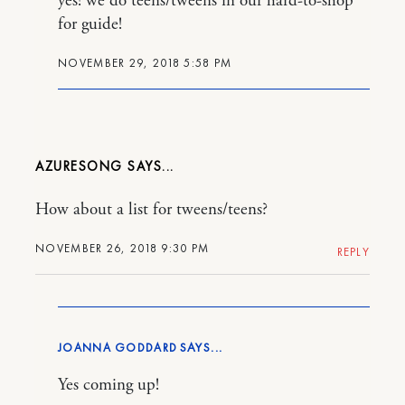
yes! we do teens/tweens in our hard-to-shop
for guide!
NOVEMBER 29, 2018 5:58 PM
AZURESONG
How about a list for tweens/teens?
NOVEMBER 26, 2018 9:30 PM
REPLY
JOANNA GODDARD
Yes coming up!