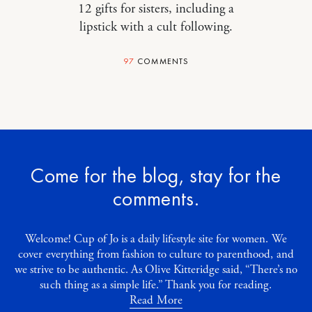
12 gifts for sisters, including a
lipstick with a cult following.
97
COMMENTS
Come for the blog, stay for the
comments.
Welcome! Cup of Jo is a daily lifestyle site for women. We
cover everything from fashion to culture to parenthood, and
we strive to be authentic. As Olive Kitteridge said, “There’s no
such thing as a simple life.” Thank you for reading.
Read More