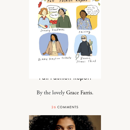
STYLE
Fall Fashion Report
By the lovely
Grace Farris
.
26
COMMENTS