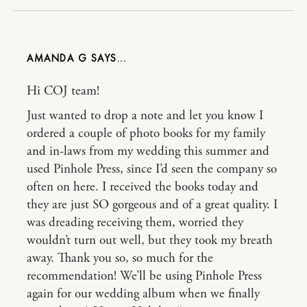
AMANDA G
Hi COJ team!
Just wanted to drop a note and let you know I
ordered a couple of photo books for my family
and in-laws from my wedding this summer and
used Pinhole Press, since I’d seen the company so
often on here. I received the books today and
they are just SO gorgeous and of a great quality. I
was dreading receiving them, worried they
wouldn’t turn out well, but they took my breath
away. Thank you so, so much for the
recommendation! We’ll be using Pinhole Press
again for our wedding album when we finally