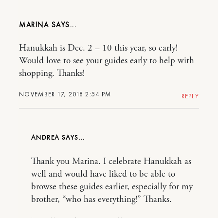
MARINA
Hanukkah is Dec. 2 – 10 this year, so early!
Would love to see your guides early to help with
shopping. Thanks!
NOVEMBER 17, 2018 2:54 PM
REPLY
ANDREA
Thank you Marina. I celebrate Hanukkah as
well and would have liked to be able to
browse these guides earlier, especially for my
brother, “who has everything!” Thanks.