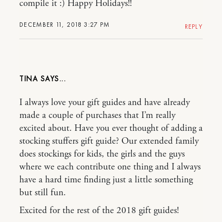
compile it :) Happy Holidays!!
DECEMBER 11, 2018 3:27 PM
REPLY
TINA
I always love your gift guides and have already
made a couple of purchases that I’m really
excited about. Have you ever thought of adding a
stocking stuffers gift guide? Our extended family
does stockings for kids, the girls and the guys
where we each contribute one thing and I always
have a hard time finding just a little something
but still fun.
Excited for the rest of the 2018 gift guides!