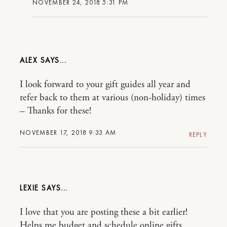
NOVEMBER 24, 2018 5:31 PM
ALEX
I look forward to your gift guides all year and
refer back to them at various (non-holiday) times
– Thanks for these!
NOVEMBER 17, 2018 9:33 AM
REPLY
LEXIE
I love that you are posting these a bit earlier!
Helps me budget and schedule online gifts