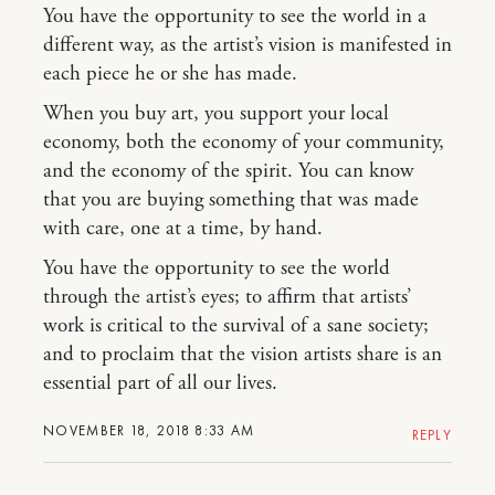
You have the opportunity to see the world in a
different way, as the artist’s vision is manifested in
each piece he or she has made.
When you buy art, you support your local
economy, both the economy of your community,
and the economy of the spirit. You can know
that you are buying something that was made
with care, one at a time, by hand.
You have the opportunity to see the world
through the artist’s eyes; to affirm that artists’
work is critical to the survival of a sane society;
and to proclaim that the vision artists share is an
essential part of all our lives.
NOVEMBER 18, 2018 8:33 AM
REPLY