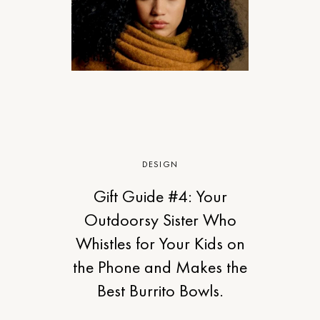
DESIGN
Gift Guide #4: Your
Outdoorsy Sister Who
Whistles for Your Kids on
the Phone and Makes the
Best Burrito Bowls.