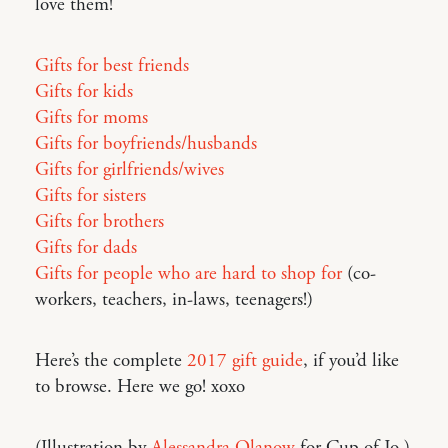
love them!
Gifts for best friends
Gifts for kids
Gifts for moms
Gifts for boyfriends/husbands
Gifts for girlfriends/wives
Gifts for sisters
Gifts for brothers
Gifts for dads
Gifts for people who are hard to shop for
(co-
workers, teachers, in-laws, teenagers!)
Here’s the complete
2017 gift guide
, if you’d like
to browse. Here we go! xoxo