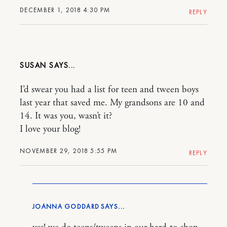
DECEMBER 1, 2018 4:30 PM
REPLY
SUSAN
I’d swear you had a list for teen and tween boys
last year that saved me. My grandsons are 10 and
14. It was you, wasn’t it?
I love your blog!
NOVEMBER 29, 2018 5:55 PM
REPLY
JOANNA GODDARD