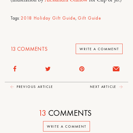
(Illustration by
Alessandra Olanow
for Cup of Jo.)
Tags:
2018 Holiday Gift Guide
,
Gift Guide
13
COMMENTS
WRITE A COMMENT
PREVIOUS ARTICLE
NEXT ARTICLE
13
COMMENTS
WRITE A COMMENT