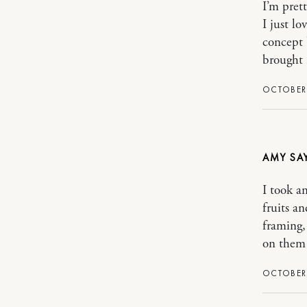
I’m pret
I just l
concept 
brought 
OCTOBER 
AMY
I took a
fruits a
framing,
on them 
OCTOBER 