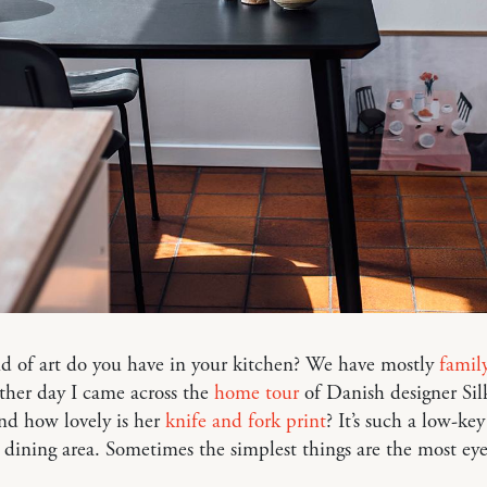
d of art do you have in your kitchen? We have mostly
famil
ther day I came across the
home tour
of Danish designer Sil
nd how lovely is her
knife and fork print
? It’s such a low-key
 dining area. Sometimes the simplest things are the most eye