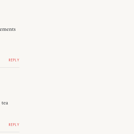
lements
REPLY
 tea
REPLY