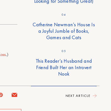
Looking for Something Great)
04
Catherine Newman’s House Is
a Joyful Jumble of Books,
Games and Cats
05
oss
.)
This Reader’s Husband and
Friend Built Her an Introvert
Nook
NEXT ARTICLE