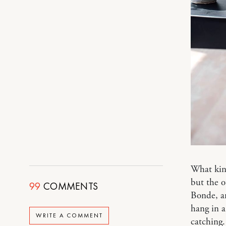
What kin
but the o
99
COMMENTS
Bonde, a
hang in a
WRITE A COMMENT
catching.