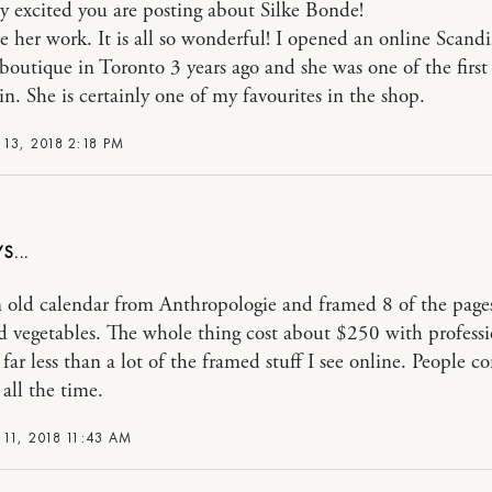
ty excited you are posting about Silke Bonde!
ove her work. It is all so wonderful! I opened an online Scand
boutique in Toronto 3 years ago and she was one of the first a
in. She is certainly one of my favourites in the shop.
13, 2018 2:18 PM
n old calendar from Anthropologie and framed 8 of the page
nd vegetables. The whole thing cost about $250 with professi
 far less than a lot of the framed stuff I see online. People
all the time.
11, 2018 11:43 AM