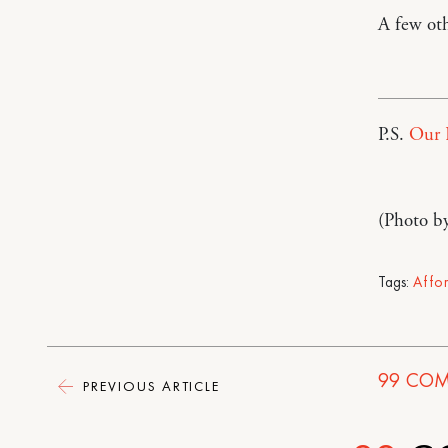
A few ot
P.S.
Our 
(Photo b
Tags:
Affo
99
COM
PREVIOUS ARTICLE