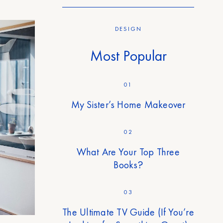
DESIGN
Most Popular
01
My Sister’s Home Makeover
02
What Are Your Top Three
Books?
03
The Ultimate TV Guide (If You’re