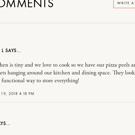
OMMENTS
WRITE 
 L
hen is tiny and we love to cook so we have our pizza peels a
llets hanging around our kitchen and dining space. They look
a functional way to store everything!
19, 2018 4:18 PM