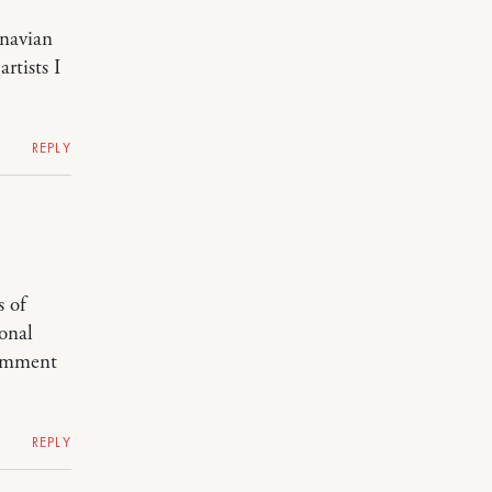
inavian
rtists I
REPLY
s of
onal
 comment
REPLY