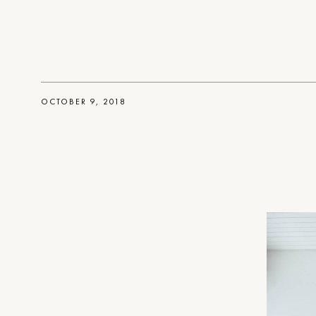
OCTOBER 9, 2018