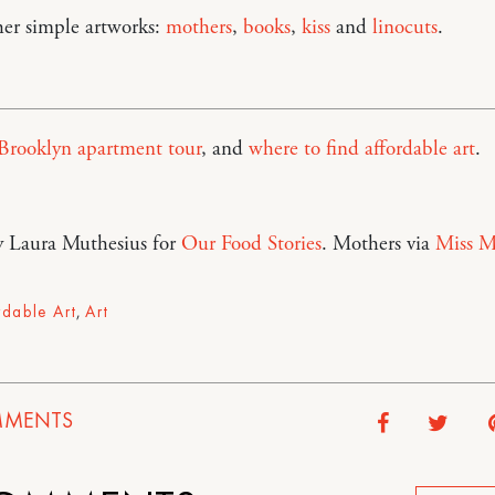
her simple artworks:
mothers
,
books
,
kiss
and
linocuts
.
Brooklyn apartment tour
, and
where to find affordable art
.
y Laura Muthesius for
Our Food Stories
. Mothers via
Miss M
rdable Art
,
Art
MENTS