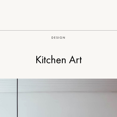
DESIGN
Kitchen Art