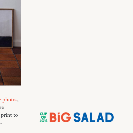
y photos
,
ke
 print to
-