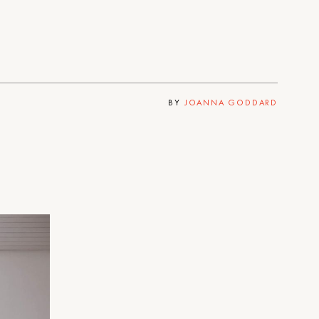
BY
JOANNA GODDARD