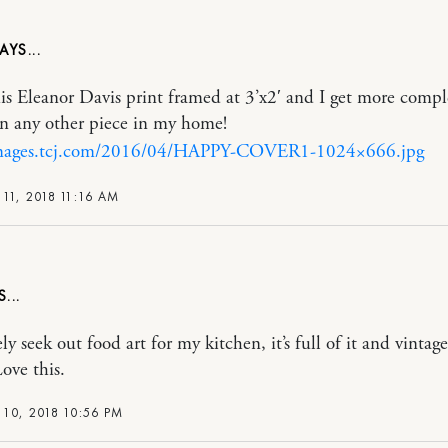
his Eleanor Davis print framed at 3’x2′ and I get more comp
an any other piece in my home!
images.tcj.com/2016/04/HAPPY-COVER1-1024×666.jpg
11, 2018 11:16 AM
ely seek out food art for my kitchen, it’s full of it and vintage
ove this.
10, 2018 10:56 PM