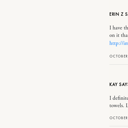
ERIN Z
I have t
on it th
http://
OCTOBER 
KAY
I definit
towels. L
OCTOBER 