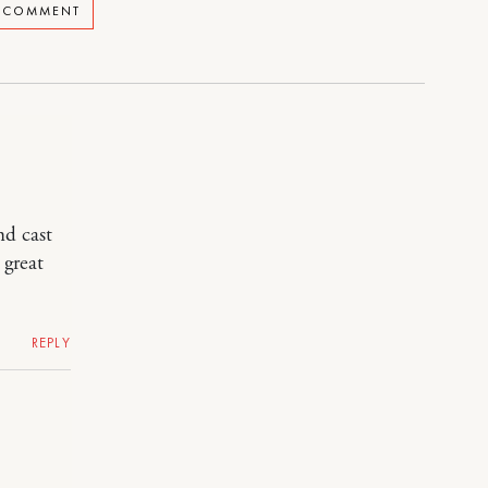
A COMMENT
nd cast
 great
REPLY