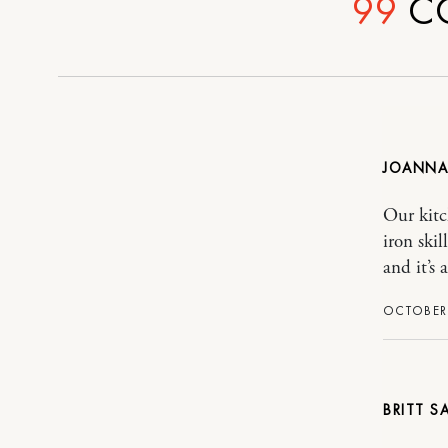
99
C
JOANNA
Our kitc
iron ski
and it’s 
OCTOBER 
BRITT