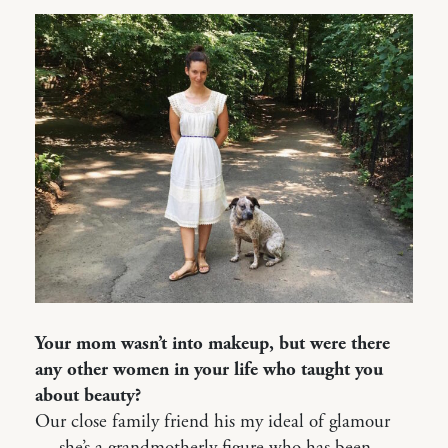
Your mom wasn’t into makeup, but were there
any other women in your life who taught you
about beauty?
Our close family friend his my ideal of glamour
— she’s a grandmotherly figure who has been