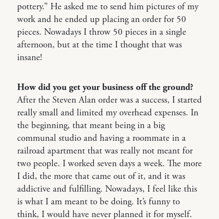
pottery.” He asked me to send him pictures of my
work and he ended up placing an order for 50
pieces. Nowadays I throw 50 pieces in a single
afternoon, but at the time I thought that was
insane!
How did you get your business off the ground?
After the Steven Alan order was a success, I started
really small and limited my overhead expenses. In
the beginning, that meant being in a big
communal studio and having a roommate in a
railroad apartment that was really not meant for
two people. I worked seven days a week. The more
I did, the more that came out of it, and it was
addictive and fulfilling. Nowadays, I feel like this
is what I am meant to be doing. It’s funny to
think, I would have never planned it for myself.