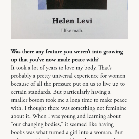
Was there any feature you weren’t into growing
up that you’ve now made peace with?
It took a lot of years to love my body. That’s
probably a pretty universal experience for women
because of all the pressure put on us to live up to
certain standards. But particularly having a
smaller bosom took me a long time to make peace
with. I thought there was something not feminine
about it. When I was young and learning about
“our changing bodies,” it seemed like having
boobs was what turned a girl into a woman. But