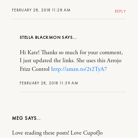
FEBRUARY 28, 2018 11:28 AM
REPLY
STELLA BLACKMON
Hi Kate! Thanks so much for your comment,
I just updated the links. She uses this Arrojo
Frizz Control
http://amzn.to/2t2TyA7
FEBRUARY 28, 2018 11:39 AM
MEG
Love reading these posts! Love CupofJo