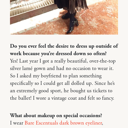
Do you ever feel the desire to dress up outside of
work because you’re dressed down so often?
Yes! Last year I got a really beautiful, over-the-top
silver lamé gown and had no occasion to wear it.
So I asked my boyfriend to plan something
specifically so I could get all dolled up. Since he’s
an extremely good sport, he bought us tickets to
the ballet! I wore a vintage coat and felt so fancy.
What about makeup on special occasions?
I wear
Bare Escentuals dark brown eyeliner
,