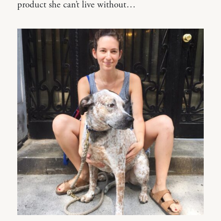
product she can’t live without…