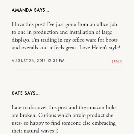
AMANDA
I love this post! I’ve just gone from an office job
to one in production and installation of large
displays. I’m trading in my office ware for boots
and overalls and it feels great. Love Helen’s style!
AUGUST 26, 2018 12:34 PM
REPLY
KATE
Late to discover this post and the amazon links
are broken. Curious which arrojo product she
uses- so happy to find someone else embracing
their natural waves :)