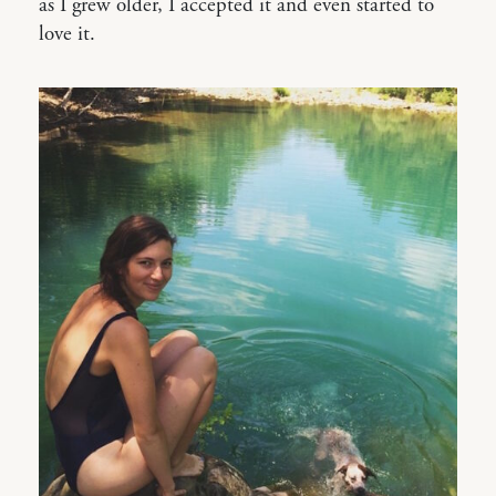
as I grew older, I accepted it and even started to
love it.