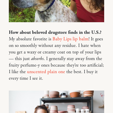
How about beloved drugstore finds in the U.S.?
My absolute favorite is
Baby Lips lip balm
! It goes
on so smoothly without any residue. I hate when
you get a waxy or creamy coat on top of your lips
— this just
absorbs
. I generally stay away from the
fruity perfume-y ones because they’re too artificial;
I like the
unscented plain one
the best. I buy it
every time I see it.