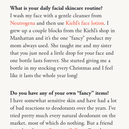
What is your daily facial skincare routine?
I wash my face with a gentle cleanser from
Neutrogena
and then use
Kiehl’s face lotion
. I
grew up a couple blocks from the Kiehl’s shop in
Manhattan and it’s the one “fancy” product my
mom always used. She taught me and my sister
that you just need a little drop for your face and
one bottle lasts forever. She started giving me a
bottle in my stocking every Christmas and I feel
like it lasts the whole year long!
Do you have any of your own “fancy” items?
I have somewhat sensitive skin and have had a lot
of bad reactions to deodorants over the years. I’ve
tried pretty much every natural deodorant on the
market, most of which do nothing. But a friend