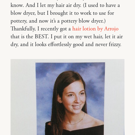
know. And I let my hair air dry. (I used to have a
blow dryer, but I brought it to work to use for
pottery, and now it’s a pottery blow dryer.)
Thankfully, I recently got a
hair lotion by Arrojo
that is the BEST. I put it on my wet hair, let it air
dry, and it looks effortlessly good and never frizzy.