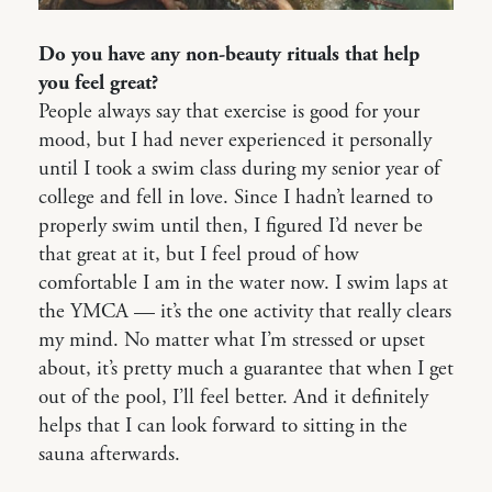
Do you have any non-beauty rituals that help
you feel great?
People always say that exercise is good for your
mood, but I had never experienced it personally
until I took a swim class during my senior year of
college and fell in love. Since I hadn’t learned to
properly swim until then, I figured I’d never be
that great at it, but I feel proud of how
comfortable I am in the water now. I swim laps at
the YMCA — it’s the one activity that really clears
my mind. No matter what I’m stressed or upset
about, it’s pretty much a guarantee that when I get
out of the pool, I’ll feel better. And it definitely
helps that I can look forward to sitting in the
sauna afterwards.