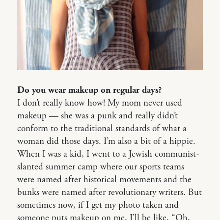
Do you wear makeup on regular days?
I don’t really know how! My mom never used
makeup — she was a punk and really didn’t
conform to the traditional standards of what a
woman did those days. I’m also a bit of a hippie.
When I was a kid, I went to a Jewish communist-
slanted summer camp where our sports teams
were named after historical movements and the
bunks were named after revolutionary writers. But
sometimes now, if I get my photo taken and
someone puts makeup on me, I’ll be like, “Oh,