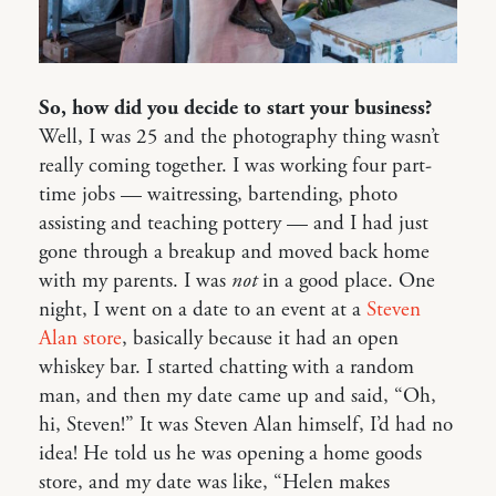
So, how did you decide to start your business?
Well, I was 25 and the photography thing wasn’t
really coming together. I was working four part-
time jobs — waitressing, bartending, photo
assisting and teaching pottery — and I had just
gone through a breakup and moved back home
with my parents. I was
not
in a good place. One
night, I went on a date to an event at a
Steven
Alan store
, basically because it had an open
whiskey bar. I started chatting with a random
man, and then my date came up and said, “Oh,
hi, Steven!” It was Steven Alan himself, I’d had no
idea! He told us he was opening a home goods
store, and my date was like, “Helen makes