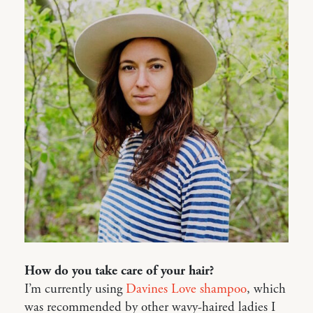
How do you take care of your hair?
I’m currently using
Davines Love shampoo
, which
was recommended by other wavy-haired ladies I