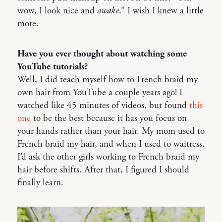
wow, I look nice and
awake
.” I wish I knew a little
more.
Have you ever thought about watching some
YouTube tutorials?
Well, I did teach myself how to French braid my
own hair from YouTube a couple years ago! I
watched like 45 minutes of videos, but found
this
one
to be the best because it has you focus on
your hands rather than your hair. My mom used to
French braid my hair, and when I used to waitress,
I’d ask the other girls working to French braid my
hair before shifts. After that, I figured I should
finally learn.