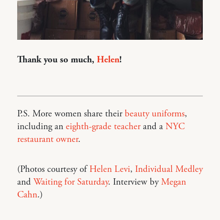
Thank you so much,
Helen
!
P.S. More women share their
beauty uniforms
,
including an
eighth-grade teacher
and a
NYC
restaurant owner
.
(Photos courtesy of
Helen Levi
,
Individual Medley
and
Waiting for Saturday
. Interview by
Megan
Cahn
.)