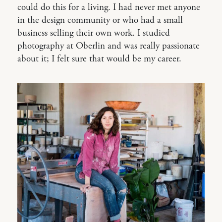
could do this for a living. I had never met anyone
in the design community or who had a small
business selling their own work. I studied
photography at Oberlin and was really passionate
about it; I felt sure that would be my career.