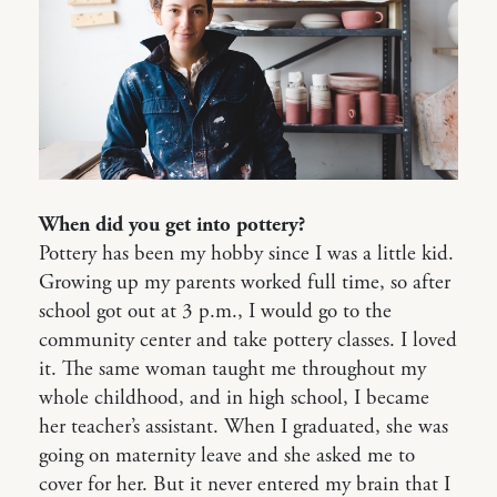
When did you get into pottery?
Pottery has been my hobby since I was a little kid.
Growing up my parents worked full time, so after
school got out at 3 p.m., I would go to the
community center and take pottery classes. I loved
it. The same woman taught me throughout my
whole childhood, and in high school, I became
her teacher’s assistant. When I graduated, she was
going on maternity leave and she asked me to
cover for her. But it never entered my brain that I