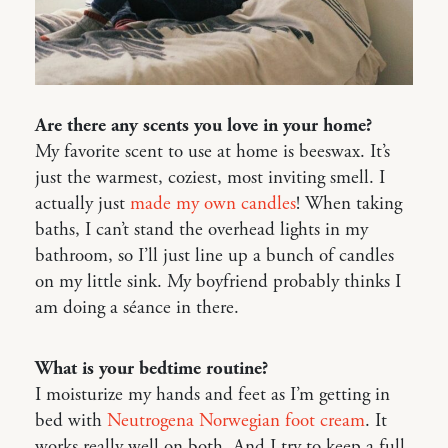
Are there any scents you love in your home?
My favorite scent to use at home is beeswax. It’s
just the warmest, coziest, most inviting smell. I
actually just
made my own candles
! When taking
baths, I can’t stand the overhead lights in my
bathroom, so I’ll just line up a bunch of candles
on my little sink. My boyfriend probably thinks I
am doing a séance in there.
What is your bedtime routine?
I moisturize my hands and feet as I’m getting in
bed with
Neutrogena Norwegian foot cream
. It
works really well on both. And I try to keep a full