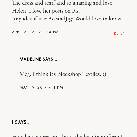
The dress and scarf and so amazing and love
Helen, I love her posts on IG.
Any idea if it is AceandJig? Would love to know.
APRIL 20, 2017 1:58 PM
REPLY
MADELINE
Meg, I think it’s Blockshop Textiles. :)
MAY 19, 2017 7:11 PM
I