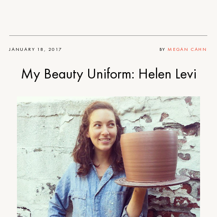
JANUARY 18, 2017
BY
MEGAN CAHN
My Beauty Uniform: Helen Levi