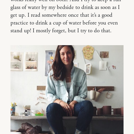
glass of water by my bedside to drink as soon as I
get up. I read somewhere once that it’s a good
practice to drink a cup of water before you even
stand up! I mostly forget, but I try to do that.