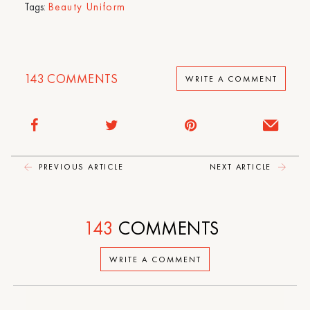
Tags:
Beauty Uniform
143
COMMENTS
WRITE A COMMENT
PREVIOUS ARTICLE
NEXT ARTICLE
143
COMMENTS
WRITE A COMMENT