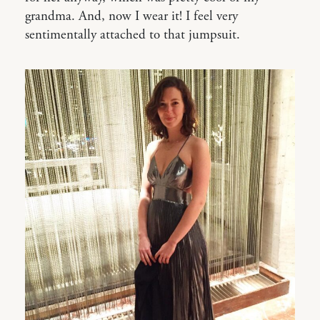
grandma. And, now I wear it! I feel very
sentimentally attached to that jumpsuit.