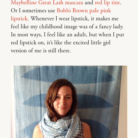
Maybelline Great Lash mascara
and
red lip tint
.
Or I sometimes use
Bobbi Brown pale pink
lipstick
. Whenever I wear lipstick, it makes me
feel like my childhood image was of a fancy lady.
In most ways, I feel like an adult, but when I put
red lipstick on, it’s like the excited little girl
version of me is still there.