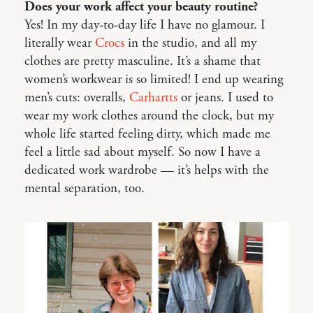
Does your work affect your beauty routine?
Yes! In my day-to-day life I have no glamour. I
literally wear
Crocs
in the studio, and all my
clothes are pretty masculine. It’s a shame that
women’s workwear is so limited! I end up wearing
men’s cuts: overalls,
Carhartts
or jeans. I used to
wear my work clothes around the clock, but my
whole life started feeling dirty, which made me
feel a little sad about myself. So now I have a
dedicated work wardrobe — it’s helps with the
mental separation, too.