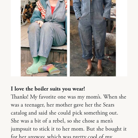
I love the boiler suits you wear!
Thanks! My favorite one was my mom’s. When she
was a teenager, her mother gave her the Sears
catalog and said she could pick something out.
She was a bit of a rebel, so she chose a men’s
jumpsuit to stick it to her mom. But she bought it
for her anyway, which was pretty cool of my