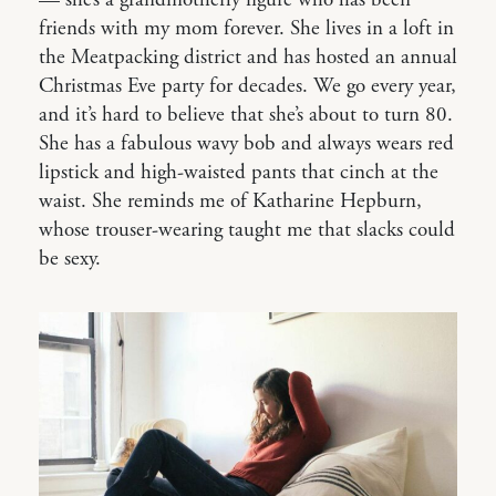
friends with my mom forever. She lives in a loft in
the Meatpacking district and has hosted an annual
Christmas Eve party for decades. We go every year,
and it’s hard to believe that she’s about to turn 80.
She has a fabulous wavy bob and always wears red
lipstick and high-waisted pants that cinch at the
waist. She reminds me of Katharine Hepburn,
whose trouser-wearing taught me that slacks could
be sexy.