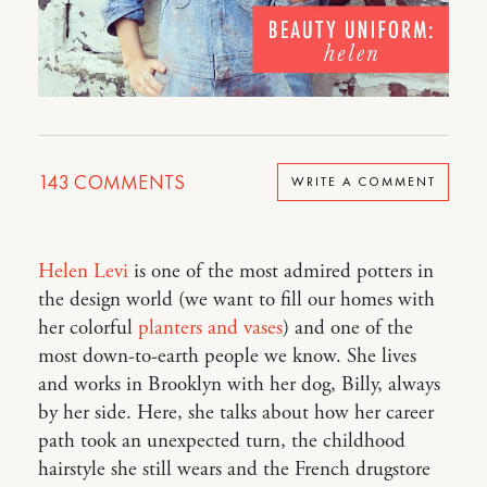
143
COMMENTS
WRITE A COMMENT
Helen Levi
is one of the most admired potters in
the design world (we want to fill our homes with
her colorful
planters and vases
) and one of the
most down-to-earth people we know. She lives
and works in Brooklyn with her dog, Billy, always
by her side. Here, she talks about how her career
path took an unexpected turn, the childhood
hairstyle she still wears and the French drugstore