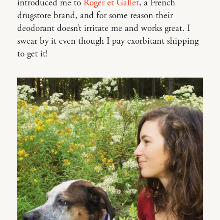
introduced me to
Roger et Gallet
, a French
drugstore brand, and for some reason their
deodorant doesn’t irritate me and works great. I
swear by it even though I pay exorbitant shipping
to get it!