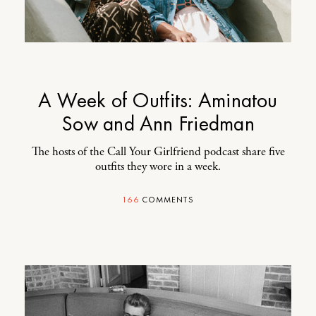
A Week of Outfits: Aminatou
Sow and Ann Friedman
The hosts of the Call Your Girlfriend podcast share five
outfits they wore in a week.
166
COMMENTS