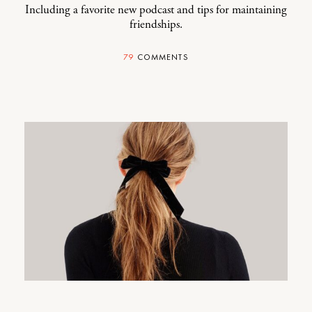
Including a favorite new podcast and tips for maintaining
friendships.
79
COMMENTS