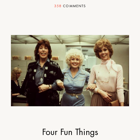
358
COMMENTS
Four Fun Things