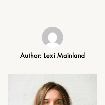
Author:
Lexi Mainland