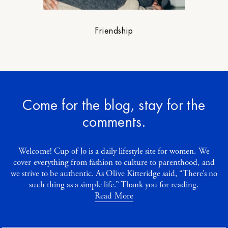
Friendship
Come for the blog, stay for the
comments.
Welcome! Cup of Jo is a daily lifestyle site for women. We
cover everything from fashion to culture to parenthood, and
we strive to be authentic. As Olive Kitteridge said, “There’s no
such thing as a simple life.” Thank you for reading.
Read More