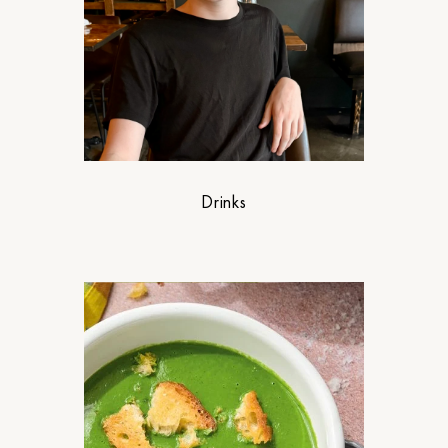
Drinks