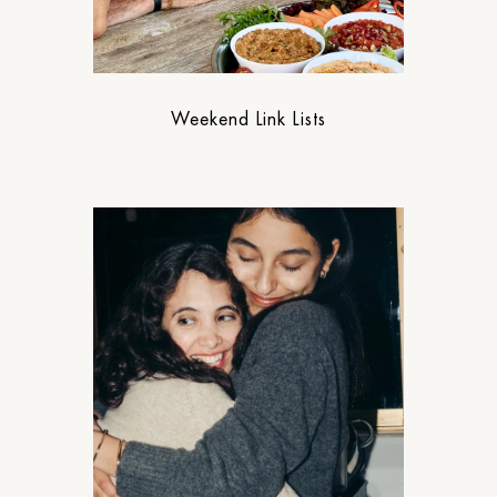
Weekend Link Lists