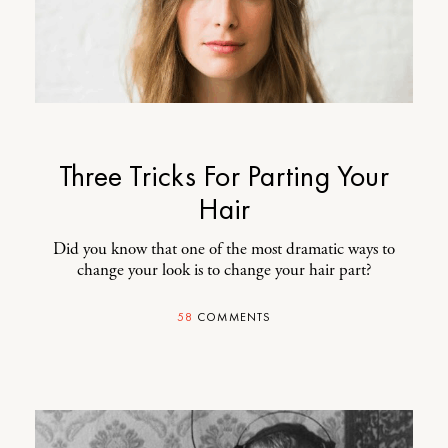
Three Tricks For Parting Your
Hair
Did you know that one of the most dramatic ways to
change your look is to change your hair part?
58
COMMENTS