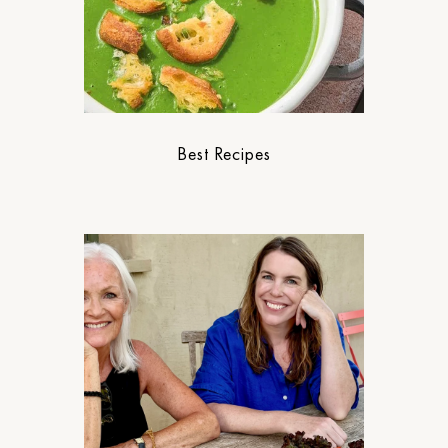
Best Recipes