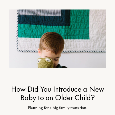
How Did You Introduce a New
Baby to an Older Child?
Planning for a big family transition.