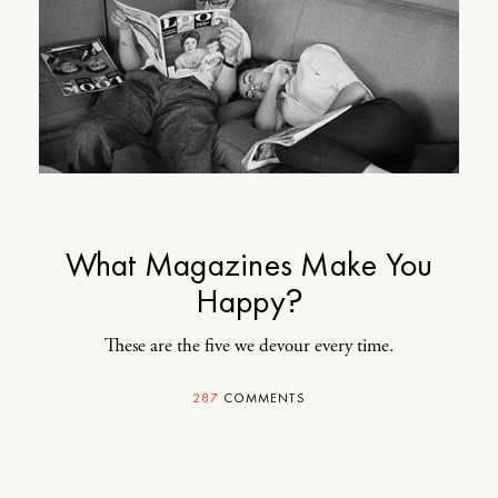
What Magazines Make You
Happy?
These are the five we devour every time.
287
COMMENTS