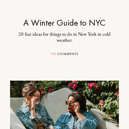
A Winter Guide to NYC
20 fun ideas for things to do in New York in cold
weather.
110
COMMENTS