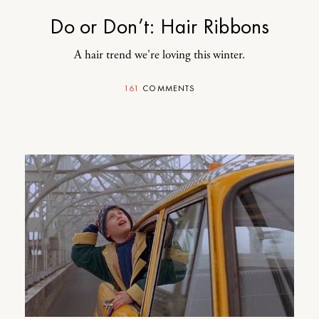
Do or Don’t: Hair Ribbons
A hair trend we're loving this winter.
161
COMMENTS