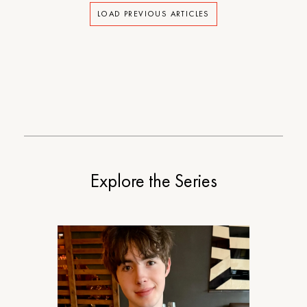
LOAD PREVIOUS ARTICLES
Explore the Series