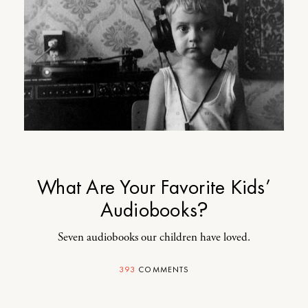
What Are Your Favorite Kids’
Audiobooks?
Seven audiobooks our children have loved.
393
COMMENTS