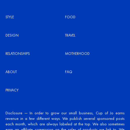
STYLE
FOOD
DESIGN
TRAVEL
RELATIONSHIPS
MOTHERHOOD
ABOUT
FAQ
PRIVACY
Disclosure — In order to grow our small business, Cup of Jo earns
revenue in a few different ways. We publish several sponsored posts
each month, which are always labeled at the top. We also sometimes
earn an affiliate commission on the sales of products we link to. We