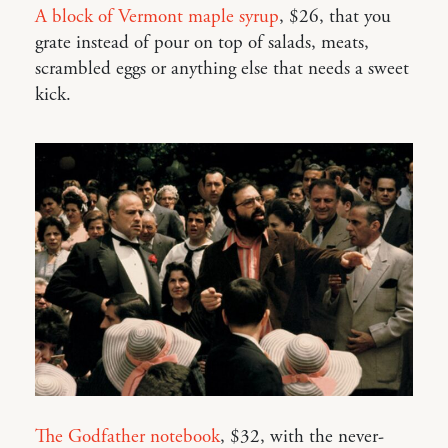
A block of Vermont maple syrup
, $26, that you
grate instead of pour on top of salads, meats,
scrambled eggs or anything else that needs a sweet
kick.
The Godfather notebook
, $32, with the never-