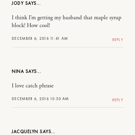
JODY
I think I’m getting my husband that maple syrup
block! How cool!
DECEMBER 6, 2016 11:41 AM
REPLY
NINA
I love catch phrase
DECEMBER 6, 2016 10:50 AM
REPLY
JACQUELYN