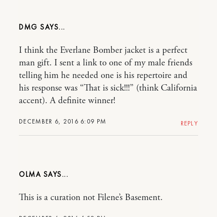
DMG
I think the Everlane Bomber jacket is a perfect
man gift. I sent a link to one of my male friends
telling him he needed one is his repertoire and
his response was “That is sick!!!” (think California
accent). A definite winner!
DECEMBER 6, 2016 6:09 PM
REPLY
OLMA
This is a curation not Filene’s Basement.