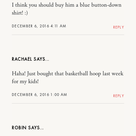
I think you should buy him a blue button-down
shirt! :)
DECEMBER 6, 2016 4:11 AM
REPLY
RACHAEL
Haha! Just bought that basketball hoop last week
for my kids!
DECEMBER 6, 2016 1:00 AM
REPLY
ROBIN