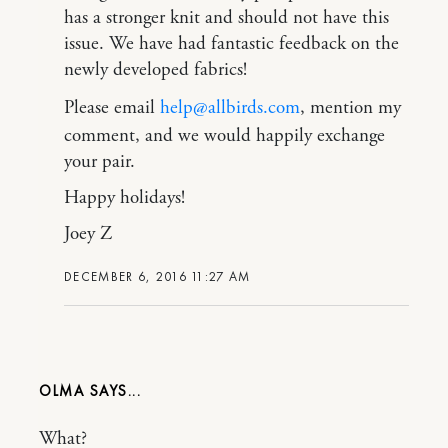
has a stronger knit and should not have this
issue. We have had fantastic feedback on the
newly developed fabrics!
Please email
help@allbirds.com
, mention my
comment, and we would happily exchange
your pair.
Happy holidays!
Joey Z
DECEMBER 6, 2016 11:27 AM
OLMA
What?