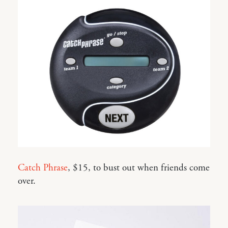
Catch Phrase
, $15, to bust out when friends come
over.