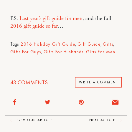
P.S.
Last year’s gift guide for men
, and the full
2016 gift guide so far
…
Tags:
2016 Holiday Gift Guide
,
Gift Guide
,
Gifts
,
Gifts For Guys
,
Gifts For Husbands
,
Gifts For Men
43
COMMENTS
WRITE A COMMENT
PREVIOUS ARTICLE
NEXT ARTICLE