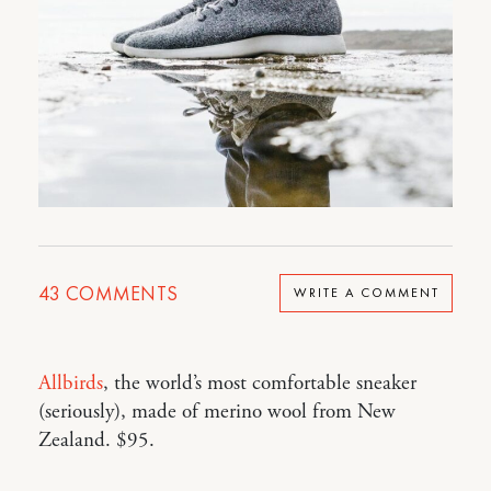
43
COMMENTS
WRITE A COMMENT
Allbirds
, the world’s most comfortable sneaker
(seriously), made of merino wool from New
Zealand. $95.