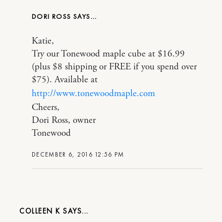
DORI ROSS
Katie,
Try our Tonewood maple cube at $16.99
(plus $8 shipping or FREE if you spend over
$75). Available at
http://www.tonewoodmaple.com
Cheers,
Dori Ross, owner
Tonewood
DECEMBER 6, 2016 12:56 PM
COLLEEN K