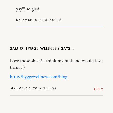
yay!!! so glad!
DECEMBER 6, 2016 1:37 PM
SAM @ HYGGE WELLNESS
Love those shoes! I think my husband would love
them ; )
http://hyggewellness.com/blog
DECEMBER 6, 2016 12:31 PM
REPLY