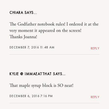
CHIARA
The Godfather notebook rules! I ordered it at the
very moment it appeared on the screen!
Thanks Joanna!
DECEMBER 7, 2016 11:48 AM
REPLY
KYLIE @ IMMAEATTHAT
That maple syrup block is SO neat!
DECEMBER 6, 2016 7:16 PM
REPLY