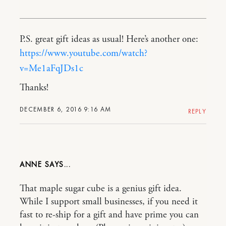
P.S. great gift ideas as usual! Here’s another one:
https://www.youtube.com/watch?
v=Me1aFqJDs1c
Thanks!
DECEMBER 6, 2016 9:16 AM
REPLY
ANNE
That maple sugar cube is a genius gift idea.
While I support small businesses, if you need it
fast to re-ship for a gift and have prime you can