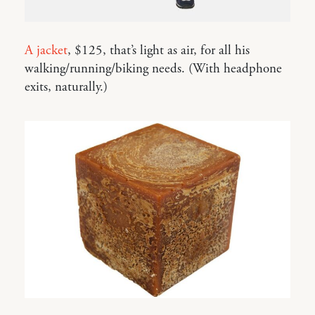
A jacket
, $125, that’s light as air, for all his
walking/running/biking needs. (With headphone
exits, naturally.)