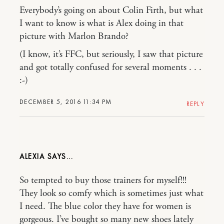
Everybody’s going on about Colin Firth, but what
I want to know is what is Alex doing in that
picture with Marlon Brando?
(I know, it’s FFC, but seriously, I saw that picture
and got totally confused for several moments . . .
:-)
DECEMBER 5, 2016 11:34 PM
REPLY
ALEXIA
So tempted to buy those trainers for myself!!!
They look so comfy which is sometimes just what
I need. The blue color they have for women is
gorgeous. I’ve bought so many new shoes lately