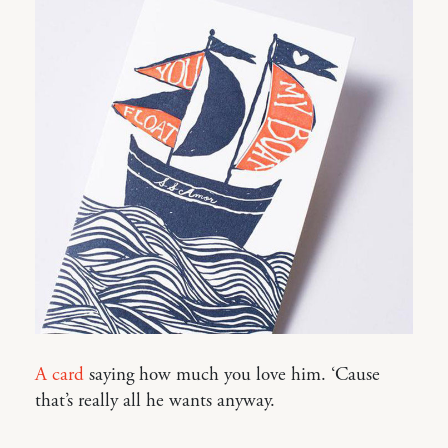
A card
saying how much you love him. ‘Cause
that’s really all he wants anyway.