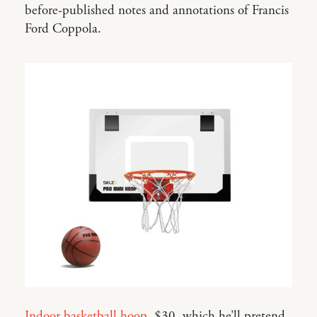
before-published notes and annotations of Francis
Ford Coppola.
Indoor basketball hoop
, $30, which he’ll pretend