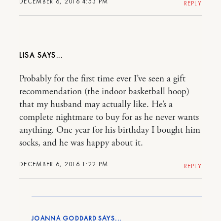
DECEMBER 6, 2016 4:53 PM
REPLY
LISA
Probably for the first time ever I’ve seen a gift
recommendation (the indoor basketball hoop)
that my husband may actually like. He’s a
complete nightmare to buy for as he never wants
anything. One year for his birthday I bought him
socks, and he was happy about it.
DECEMBER 6, 2016 1:22 PM
REPLY
JOANNA GODDARD