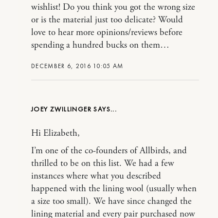
wishlist! Do you think you got the wrong size
or is the material just too delicate? Would
love to hear more opinions/reviews before
spending a hundred bucks on them…
DECEMBER 6, 2016 10:05 AM
JOEY ZWILLINGER
Hi Elizabeth,
I’m one of the co-founders of Allbirds, and
thrilled to be on this list. We had a few
instances where what you described
happened with the lining wool (usually when
a size too small). We have since changed the
lining material and every pair purchased now