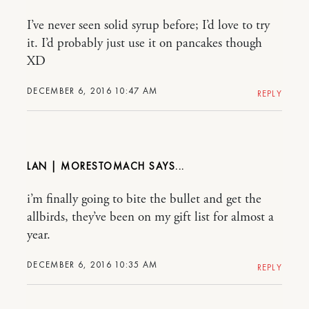
I’ve never seen solid syrup before; I’d love to try
it. I’d probably just use it on pancakes though
XD
DECEMBER 6, 2016 10:47 AM
REPLY
LAN | MORESTOMACH
i’m finally going to bite the bullet and get the
allbirds, they’ve been on my gift list for almost a
year.
DECEMBER 6, 2016 10:35 AM
REPLY