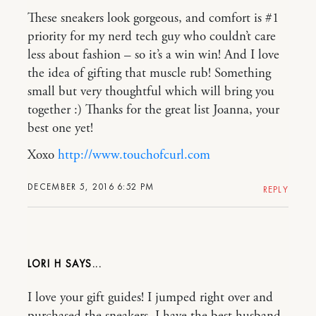
These sneakers look gorgeous, and comfort is #1
priority for my nerd tech guy who couldn’t care
less about fashion – so it’s a win win! And I love
the idea of gifting that muscle rub! Something
small but very thoughtful which will bring you
together :) Thanks for the great list Joanna, your
best one yet!
Xoxo
http://www.touchofcurl.com
DECEMBER 5, 2016 6:52 PM
REPLY
LORI H
I love your gift guides! I jumped right over and
purchased the sneakers. I have the best husband