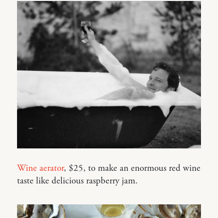
Wine aerator
, $25, to make an enormous red wine
taste like delicious raspberry jam.