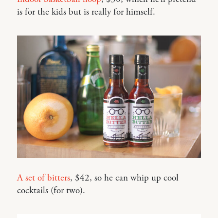
is for the kids but is really for himself.
A set of bitters
, $42, so he can whip up cool
cocktails (for two).