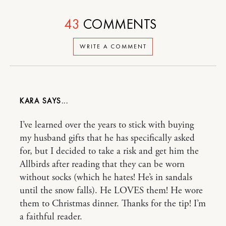
43
COMMENTS
WRITE A COMMENT
KARA
I’ve learned over the years to stick with buying
my husband gifts that he has specifically asked
for, but I decided to take a risk and get him the
Allbirds after reading that they can be worn
without socks (which he hates! He’s in sandals
until the snow falls). He LOVES them! He wore
them to Christmas dinner. Thanks for the tip! I’m
a faithful reader.