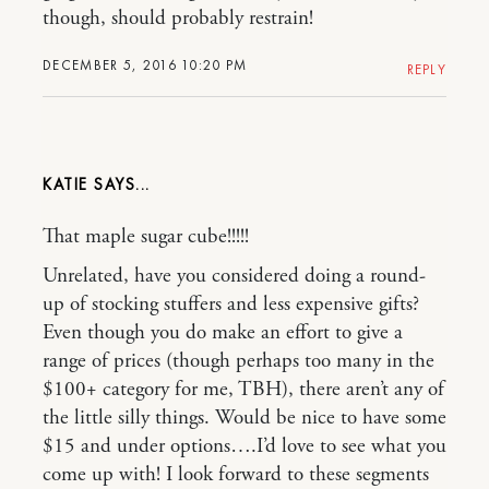
though, should probably restrain!
DECEMBER 5, 2016 10:20 PM
REPLY
KATIE
That maple sugar cube!!!!!
Unrelated, have you considered doing a round-
up of stocking stuffers and less expensive gifts?
Even though you do make an effort to give a
range of prices (though perhaps too many in the
$100+ category for me, TBH), there aren’t any of
the little silly things. Would be nice to have some
$15 and under options….I’d love to see what you
come up with! I look forward to these segments