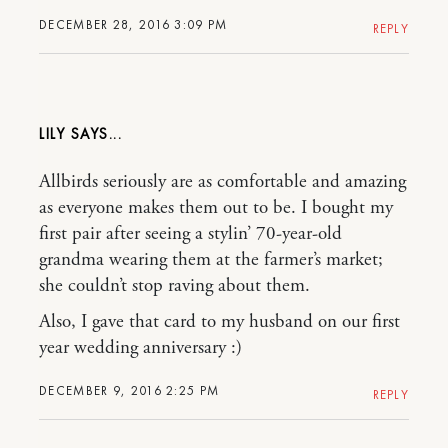
DECEMBER 28, 2016 3:09 PM
REPLY
LILY
Allbirds seriously are as comfortable and amazing
as everyone makes them out to be. I bought my
first pair after seeing a stylin’ 70-year-old
grandma wearing them at the farmer’s market;
she couldn’t stop raving about them.
Also, I gave that card to my husband on our first
year wedding anniversary :)
DECEMBER 9, 2016 2:25 PM
REPLY