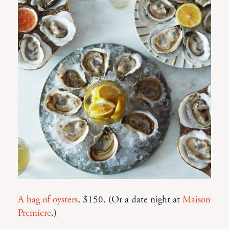
A bag of oysters
, $150. (Or a date night at
Maison
Premiere
.)