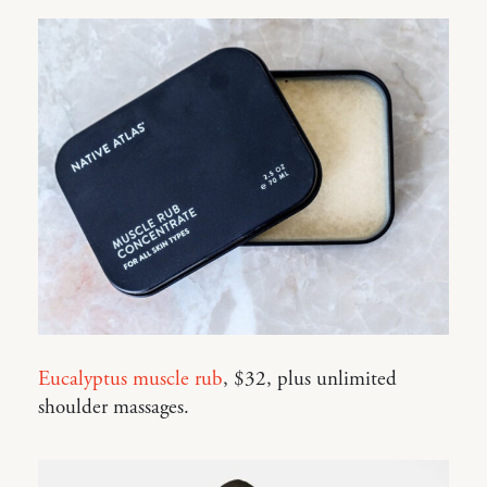
Eucalyptus muscle rub
, $32, plus unlimited
shoulder massages.