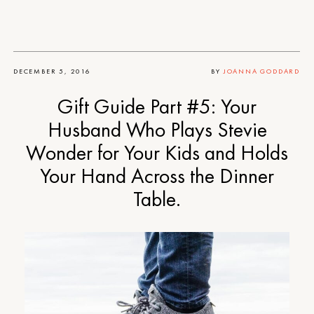
DECEMBER 5, 2016
BY
JOANNA GODDARD
Gift Guide Part #5: Your
Husband Who Plays Stevie
Wonder for Your Kids and Holds
Your Hand Across the Dinner
Table.