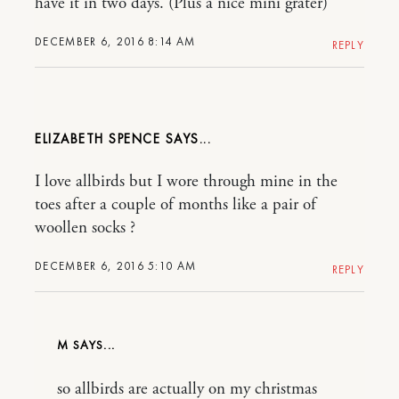
have it in two days. (Plus a nice mini grater)
DECEMBER 6, 2016 8:14 AM
REPLY
ELIZABETH SPENCE
I love allbirds but I wore through mine in the
toes after a couple of months like a pair of
woollen socks ?
DECEMBER 6, 2016 5:10 AM
REPLY
M
so allbirds are actually on my christmas