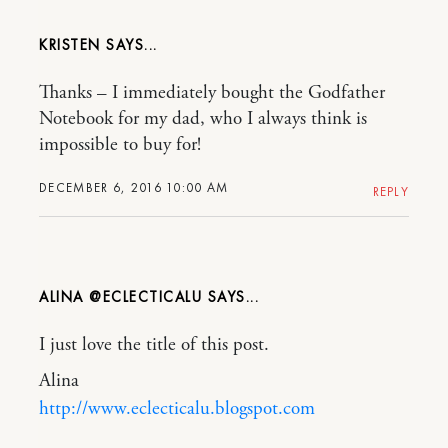
KRISTEN
Thanks – I immediately bought the Godfather
Notebook for my dad, who I always think is
impossible to buy for!
DECEMBER 6, 2016 10:00 AM
REPLY
ALINA @ECLECTICALU
I just love the title of this post.
Alina
http://www.eclecticalu.blogspot.com