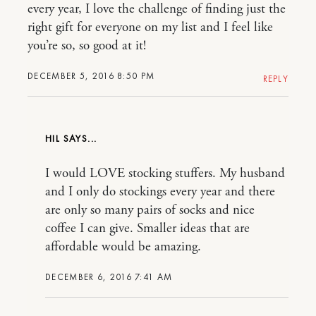
every year, I love the challenge of finding just the
right gift for everyone on my list and I feel like
you’re so, so good at it!
DECEMBER 5, 2016 8:50 PM
REPLY
HIL
I would LOVE stocking stuffers. My husband
and I only do stockings every year and there
are only so many pairs of socks and nice
coffee I can give. Smaller ideas that are
affordable would be amazing.
DECEMBER 6, 2016 7:41 AM