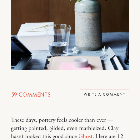
59
COMMENTS
WRITE A COMMENT
These days, pottery feels cooler than ever —
getting painted, gilded, even marbleized. Clay
hasn’t looked this good since
Ghost
. Here are 12