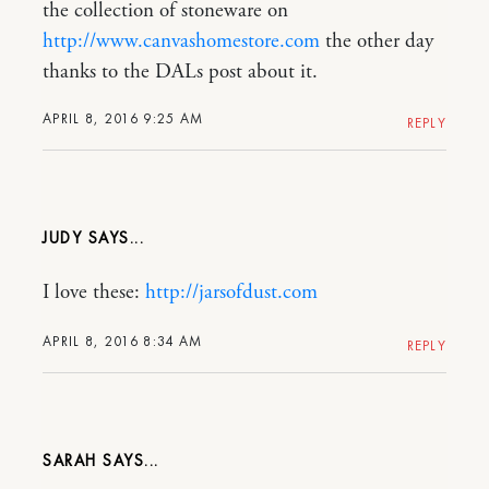
the collection of stoneware on
http://www.canvashomestore.com
the other day
thanks to the DALs post about it.
APRIL 8, 2016 9:25 AM
REPLY
JUDY
I love these:
http://jarsofdust.com
APRIL 8, 2016 8:34 AM
REPLY
SARAH