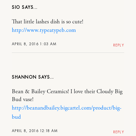
SIO
That little lashes dish is so cute!
http://www.typeatypeb.com
APRIL 8, 2016 1:03 AM
REPLY
SHANNON
Bean & Bailey Ceramics! I love their Cloudy Big
Bud vase!
http://beanandbailey.bigcartel.com/product/big-
bud
APRIL 8, 2016 12:18 AM
REPLY