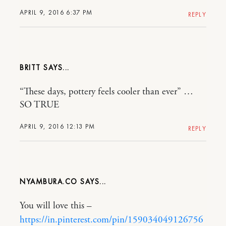
APRIL 9, 2016 6:37 PM
REPLY
BRITT
“These days, pottery feels cooler than ever” …
SO TRUE
APRIL 9, 2016 12:13 PM
REPLY
NYAMBURA.CO
You will love this –
https://in.pinterest.com/pin/159034049126756