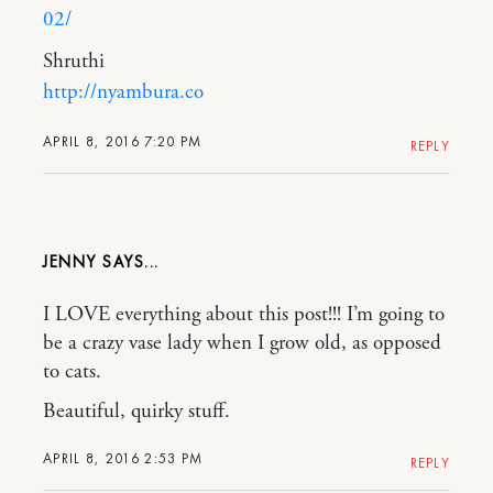
02/
Shruthi
http://nyambura.co
APRIL 8, 2016 7:20 PM
REPLY
JENNY
I LOVE everything about this post!!! I’m going to
be a crazy vase lady when I grow old, as opposed
to cats.
Beautiful, quirky stuff.
APRIL 8, 2016 2:53 PM
REPLY