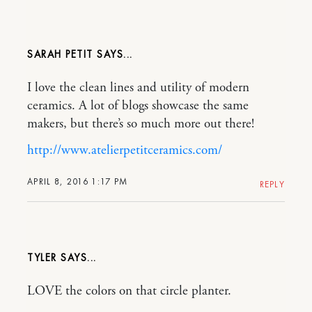
SARAH PETIT
I love the clean lines and utility of modern
ceramics. A lot of blogs showcase the same
makers, but there’s so much more out there!
http://www.atelierpetitceramics.com/
APRIL 8, 2016 1:17 PM
REPLY
TYLER
LOVE the colors on that circle planter.