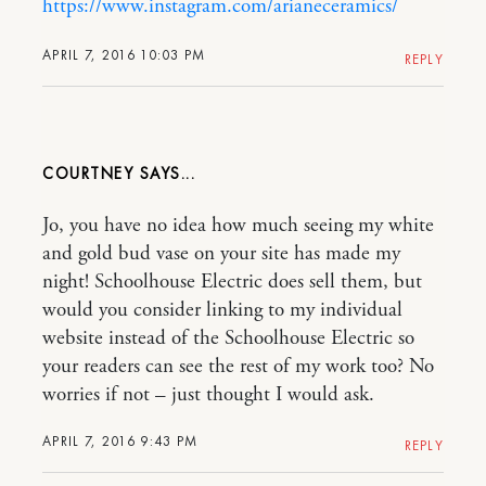
https://www.instagram.com/arianeceramics/
APRIL 7, 2016 10:03 PM
REPLY
COURTNEY
Jo, you have no idea how much seeing my white
and gold bud vase on your site has made my
night! Schoolhouse Electric does sell them, but
would you consider linking to my individual
website instead of the Schoolhouse Electric so
your readers can see the rest of my work too? No
worries if not – just thought I would ask.
APRIL 7, 2016 9:43 PM
REPLY