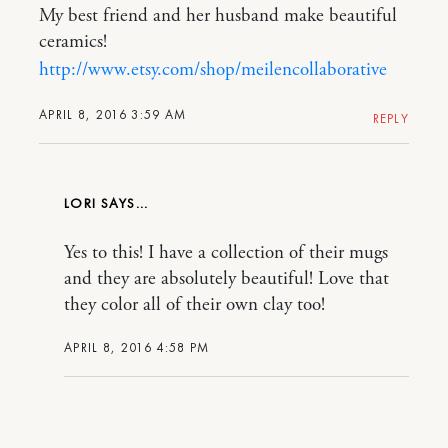
My best friend and her husband make beautiful
ceramics!
http://www.etsy.com/shop/meilencollaborative
APRIL 8, 2016 3:59 AM
REPLY
LORI
Yes to this! I have a collection of their mugs
and they are absolutely beautiful! Love that
they color all of their own clay too!
APRIL 8, 2016 4:58 PM