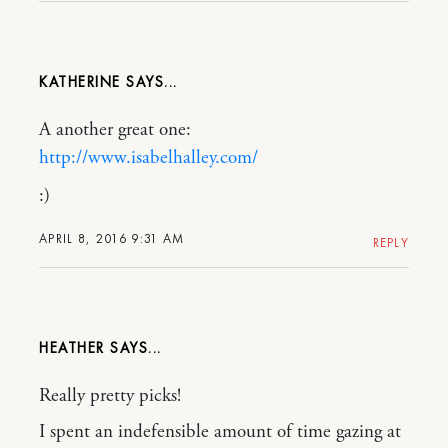
KATHERINE
A another great one:
http://www.isabelhalley.com/
:)
APRIL 8, 2016 9:31 AM
REPLY
HEATHER
Really pretty picks!
I spent an indefensible amount of time gazing at