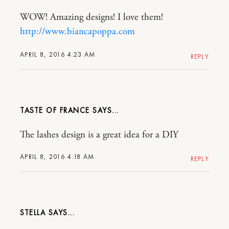
WOW! Amazing designs! I love them!
http://www.biancapoppa.com
APRIL 8, 2016 4:23 AM
REPLY
TASTE OF FRANCE
The lashes design is a great idea for a DIY
APRIL 8, 2016 4:18 AM
REPLY
STELLA