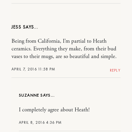
JESS
Being from California, I’m partial to Heath
ceramics. Everything they make, from their bud
vases to their mugs, are so beautiful and simple.
APRIL 7, 2016 11:58 PM
REPLY
SUZANNE
I completely agree about Heath!
APRIL 8, 2016 4:36 PM