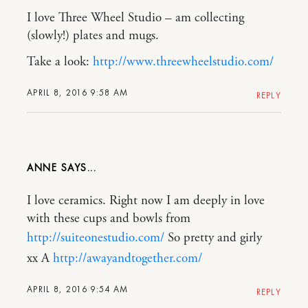
I love Three Wheel Studio – am collecting
(slowly!) plates and mugs.
Take a look:
http://www.threewheelstudio.com/
APRIL 8, 2016 9:58 AM
REPLY
ANNE
I love ceramics. Right now I am deeply in love
with these cups and bowls from
http://suiteonestudio.com/
So pretty and girly
xx A
http://awayandtogether.com/
APRIL 8, 2016 9:54 AM
REPLY