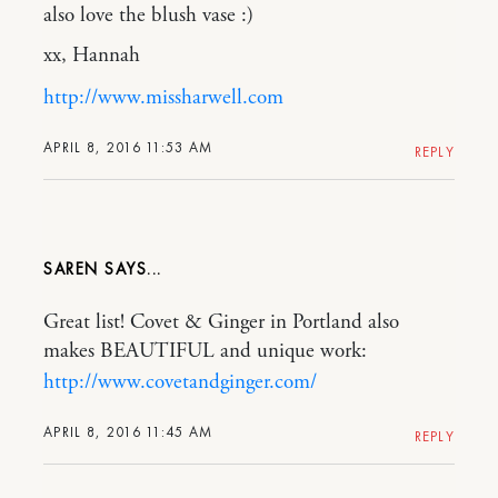
also love the blush vase :)
xx, Hannah
http://www.missharwell.com
APRIL 8, 2016 11:53 AM
REPLY
SAREN
Great list! Covet & Ginger in Portland also
makes BEAUTIFUL and unique work:
http://www.covetandginger.com/
APRIL 8, 2016 11:45 AM
REPLY