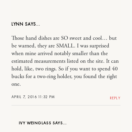
LYNN
Those hand dishes are SO sweet and cool… but
be warned, they are SMALL. I was surprised
when mine arrived notably smaller than the
estimated measurements listed on the site. It can
hold, like, two rings. So if you want to spend 40
bucks for a two-ring holder, you found the right
one.
APRIL 7, 2016 11:32 PM
REPLY
IVY WEINGLASS