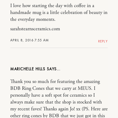
I love how starting the day with coffee in a
handmade mug is a little celebration of beauty in
the everyday moments.
sarahstearnsceramics.com
APRIL 8, 2016 7:55 AM
REPLY
MARICHELLE HILLS
Thank you so much for featuring the amazing
BDB Ring Cones that we carry at MEUS. I
personally have a soft spot for ceramics so I
always make sure that the shop is stocked with
my recent faves! Thanks again Jo! xx (PS. Here are
other ring cones by BDB that we just got in this