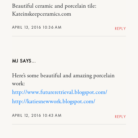
Beautiful ceramic and porcelain tile:
Kateinskeepceramics.com
APRIL 13, 2016 10:36 AM
REPLY
MJ
Here’s some beautiful and amazing porcelain
work:
http://www.futureretrieval.blogspot.com/
http://katiesnewwork.blogspot.com/
APRIL 12, 2016 10:43 AM
REPLY