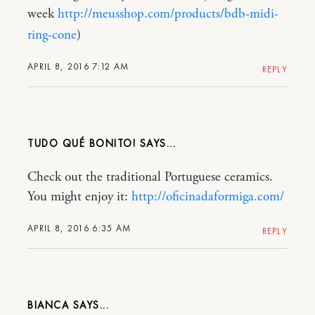
week
http://meusshop.com/products/bdb-midi-
ring-cone
)
APRIL 8, 2016 7:12 AM
REPLY
TUDO QUÉ BONITO!
Check out the traditional Portuguese ceramics.
You might enjoy it:
http://oficinadaformiga.com/
APRIL 8, 2016 6:35 AM
REPLY
BIANCA