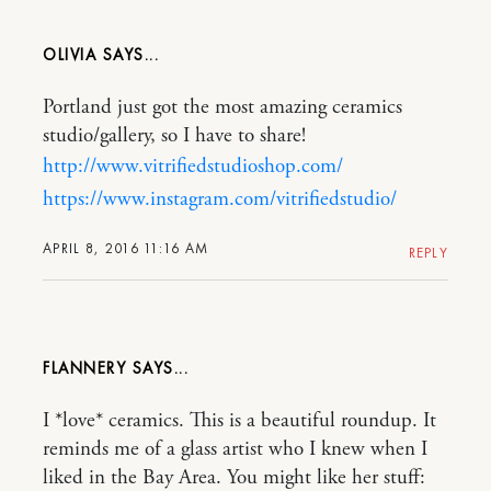
OLIVIA
Portland just got the most amazing ceramics
studio/gallery, so I have to share!
http://www.vitrifiedstudioshop.com/
https://www.instagram.com/vitrifiedstudio/
APRIL 8, 2016 11:16 AM
REPLY
FLANNERY
I *love* ceramics. This is a beautiful roundup. It
reminds me of a glass artist who I knew when I
liked in the Bay Area. You might like her stuff: