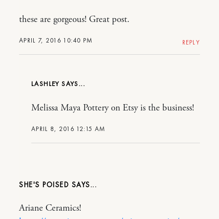
these are gorgeous! Great post.
APRIL 7, 2016 10:40 PM
REPLY
LASHLEY
Melissa Maya Pottery on Etsy is the business!
APRIL 8, 2016 12:15 AM
SHE'S POISED
Ariane Ceramics!