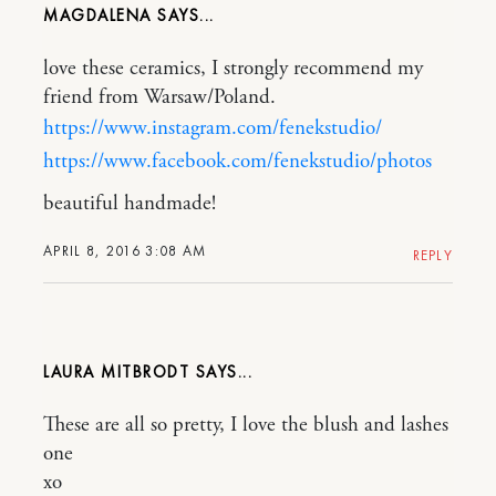
MAGDALENA
love these ceramics, I strongly recommend my
friend from Warsaw/Poland.
https://www.instagram.com/fenekstudio/
https://www.facebook.com/fenekstudio/photos
beautiful handmade!
APRIL 8, 2016 3:08 AM
REPLY
LAURA MITBRODT
These are all so pretty, I love the blush and lashes
one
xo