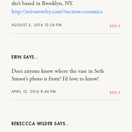
she’s based in Brooklyn, NY.
http://avivarowley.com/?section=ceramics
AUGUST 2, 2016 12:26 PM
REPLY
ERIN
Does anyone know where the vase in Seth
Smoot’s photo is from? I’d love to know!
APRIL 15, 2016 8:44 PM
REPLY
REBECCCA WILDER