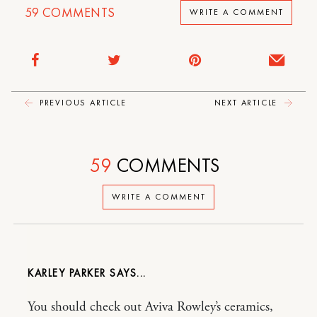
59
COMMENTS
WRITE A COMMENT
PREVIOUS ARTICLE
NEXT ARTICLE
59
COMMENTS
WRITE A COMMENT
KARLEY PARKER
You should check out Aviva Rowley’s ceramics,