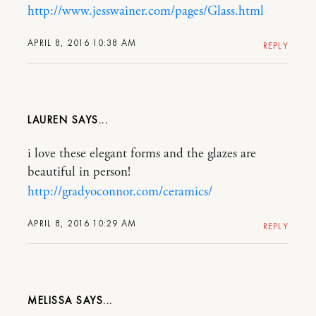
http://www.jesswainer.com/pages/Glass.html
APRIL 8, 2016 10:38 AM
REPLY
LAUREN
i love these elegant forms and the glazes are
beautiful in person!
http://gradyoconnor.com/ceramics/
APRIL 8, 2016 10:29 AM
REPLY
MELISSA