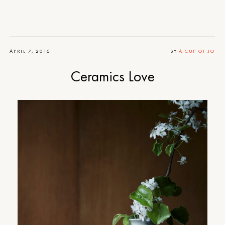
APRIL 7, 2016
BY
A CUP OF JO
Ceramics Love