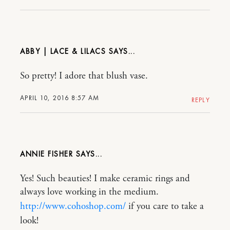
ABBY | LACE & LILACS
So pretty! I adore that blush vase.
APRIL 10, 2016 8:57 AM
REPLY
ANNIE FISHER
Yes! Such beauties! I make ceramic rings and
always love working in the medium.
http://www.cohoshop.com/
if you care to take a
look!