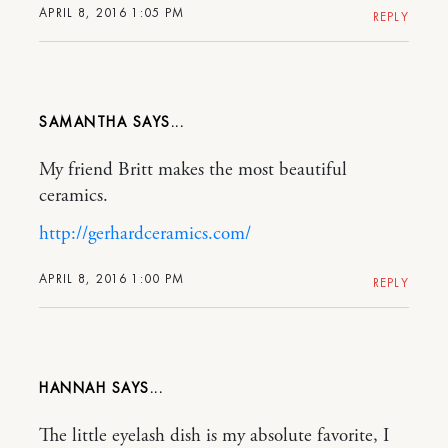
APRIL 8, 2016 1:05 PM
REPLY
SAMANTHA
My friend Britt makes the most beautiful
ceramics.
http://gerhardceramics.com/
APRIL 8, 2016 1:00 PM
REPLY
HANNAH
The little eyelash dish is my absolute favorite, I