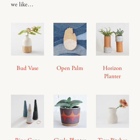
we like…
Bud Vase
Open Palm
Horizon
Planter