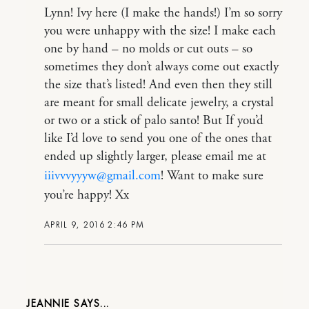
Lynn! Ivy here (I make the hands!) I’m so sorry
you were unhappy with the size! I make each
one by hand – no molds or cut outs – so
sometimes they don’t always come out exactly
the size that’s listed! And even then they still
are meant for small delicate jewelry, a crystal
or two or a stick of palo santo! But If you’d
like I’d love to send you one of the ones that
ended up slightly larger, please email me at
iiivvvyyyw@gmail.com
! Want to make sure
you’re happy! Xx
APRIL 9, 2016 2:46 PM
JEANNIE