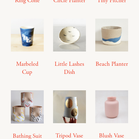
Ring Cone
Circle Planter
Tiny Pitcher
Marbeled
Little Lashes
Beach Planter
Cup
Dish
Tripod Vase
Blush Vase
Bathing Suit