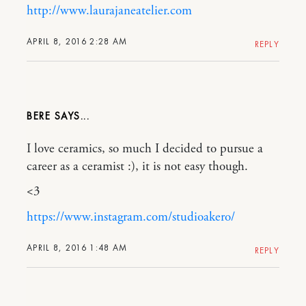
http://www.laurajaneatelier.com
APRIL 8, 2016 2:28 AM
REPLY
BERE
I love ceramics, so much I decided to pursue a
career as a ceramist :), it is not easy though.
<3
https://www.instagram.com/studioakero/
APRIL 8, 2016 1:48 AM
REPLY