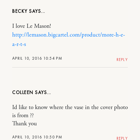
BECKY
I love Le Mason!
http://lemason.bigcartel.com/product/more-h-e-
a-r-t-s
APRIL 10, 2016 10:54 PM
REPLY
COLLEEN
Id like to know where the vase in the cover photo
is from ??
Thank you
APRIL 10, 2016 10:50 PM
REPLY