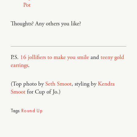
Pot
Thoughts? Any others you like?
P.S.
16 jollifiers to make you smile
and
teeny gold
earrings
.
(Top photo by
Seth Smoot
, styling by
Kendra
Smoot
for Cup of Jo.)
Tags:
Round Up