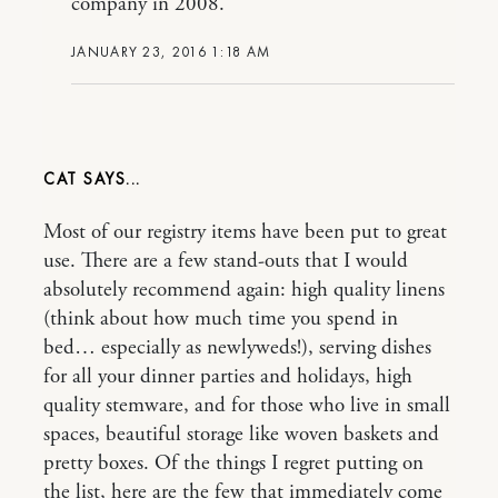
company in 2008.
JANUARY 23, 2016 1:18 AM
CAT
Most of our registry items have been put to great
use. There are a few stand-outs that I would
absolutely recommend again: high quality linens
(think about how much time you spend in
bed… especially as newlyweds!), serving dishes
for all your dinner parties and holidays, high
quality stemware, and for those who live in small
spaces, beautiful storage like woven baskets and
pretty boxes. Of the things I regret putting on
the list, here are the few that immediately come