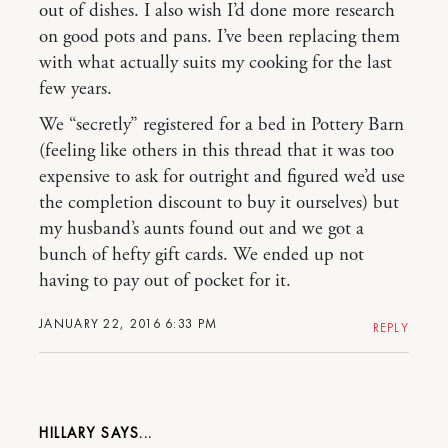
out of dishes. I also wish I’d done more research
on good pots and pans. I’ve been replacing them
with what actually suits my cooking for the last
few years.
We “secretly” registered for a bed in Pottery Barn
(feeling like others in this thread that it was too
expensive to ask for outright and figured we’d use
the completion discount to buy it ourselves) but
my husband’s aunts found out and we got a
bunch of hefty gift cards. We ended up not
having to pay out of pocket for it.
JANUARY 22, 2016 6:33 PM
REPLY
HILLARY