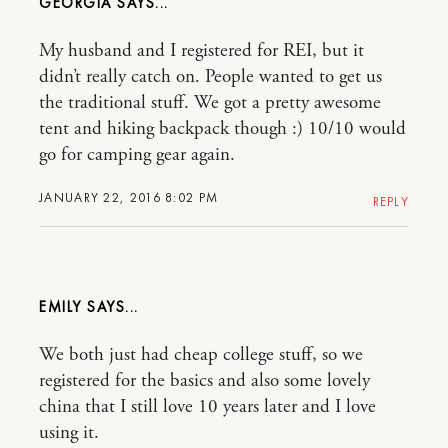
GEORGIA
My husband and I registered for REI, but it
didn’t really catch on. People wanted to get us
the traditional stuff. We got a pretty awesome
tent and hiking backpack though :) 10/10 would
go for camping gear again.
JANUARY 22, 2016 8:02 PM
REPLY
EMILY
We both just had cheap college stuff, so we
registered for the basics and also some lovely
china that I still love 10 years later and I love
using it.