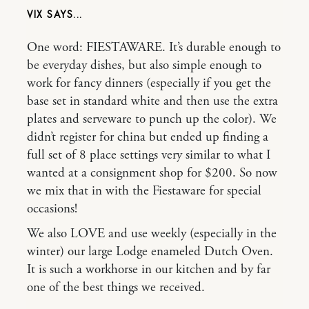
VIX
One word: FIESTAWARE. It’s durable enough to
be everyday dishes, but also simple enough to
work for fancy dinners (especially if you get the
base set in standard white and then use the extra
plates and serveware to punch up the color). We
didn’t register for china but ended up finding a
full set of 8 place settings very similar to what I
wanted at a consignment shop for $200. So now
we mix that in with the Fiestaware for special
occasions!
We also LOVE and use weekly (especially in the
winter) our large Lodge enameled Dutch Oven.
It is such a workhorse in our kitchen and by far
one of the best things we received.