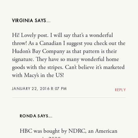
VIRGINIA
Hi! Lovely post. I will say that’s a wonderful
throw! As a Canadian I suggest you check out the
Hudon’s Bay Company as that pattern is their
signature. They have so many wonderful home
goods with the stripes. Can’t believe it’s marketed
with Macy’s in the US!
JANUARY 22, 2016 8:07 PM
REPLY
RONDA
HBC was bought by NDRC, an American