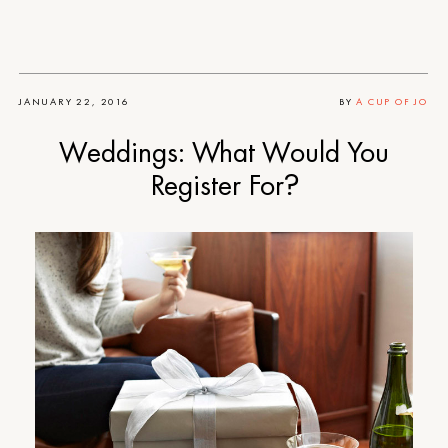
JANUARY 22, 2016
BY
A CUP OF JO
Weddings: What Would You
Register For?