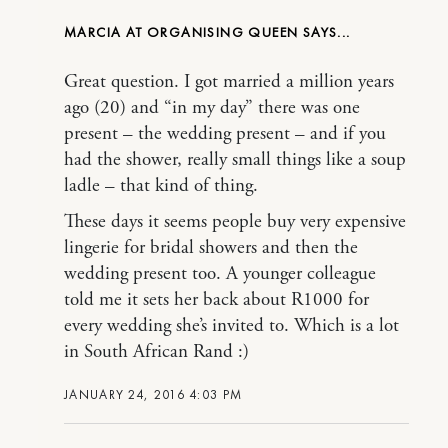
MARCIA AT ORGANISING QUEEN
Great question. I got married a million years
ago (20) and “in my day” there was one
present – the wedding present – and if you
had the shower, really small things like a soup
ladle – that kind of thing.
These days it seems people buy very expensive
lingerie for bridal showers and then the
wedding present too. A younger colleague
told me it sets her back about R1000 for
every wedding she’s invited to. Which is a lot
in South African Rand :)
JANUARY 24, 2016 4:03 PM