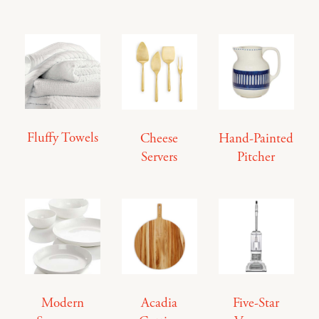
Fluffy Towels
Cheese
Hand-Painted
Servers
Pitcher
Modern
Acadia
Five-Star