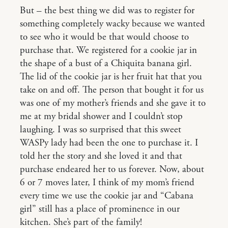
But – the best thing we did was to register for
something completely wacky because we wanted
to see who it would be that would choose to
purchase that. We registered for a cookie jar in
the shape of a bust of a Chiquita banana girl.
The lid of the cookie jar is her fruit hat that you
take on and off. The person that bought it for us
was one of my mother’s friends and she gave it to
me at my bridal shower and I couldn’t stop
laughing. I was so surprised that this sweet
WASPy lady had been the one to purchase it. I
told her the story and she loved it and that
purchase endeared her to us forever. Now, about
6 or 7 moves later, I think of my mom’s friend
every time we use the cookie jar and “Cabana
girl” still has a place of prominence in our
kitchen. She’s part of the family!