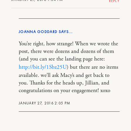
REPLY
JOANNA GODDARD
You’re right, how strange! When we wrote the
post, there were dozens and dozens of them
(and you can see the landing page here:
http://bit.ly/1Sbz25U
) but there are no items
available. we’ll ask Macy’s and get back to
you. Thanks for the heads up, Jillian, and
congratulations on your engagement! xoxo
JANUARY 27, 2016 2:05 PM