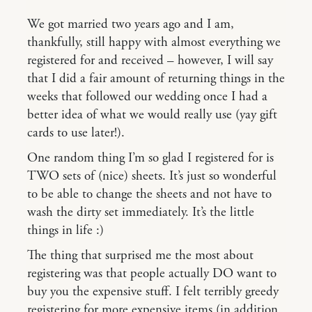
We got married two years ago and I am,
thankfully, still happy with almost everything we
registered for and received – however, I will say
that I did a fair amount of returning things in the
weeks that followed our wedding once I had a
better idea of what we would really use (yay gift
cards to use later!).
One random thing I’m so glad I registered for is
TWO sets of (nice) sheets. It’s just so wonderful
to be able to change the sheets and not have to
wash the dirty set immediately. It’s the little
things in life :)
The thing that surprised me the most about
registering was that people actually DO want to
buy you the expensive stuff. I felt terribly greedy
registering for more expensive items (in addition