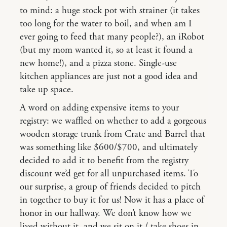
to mind: a huge stock pot with strainer (it takes
too long for the water to boil, and when am I
ever going to feed that many people?), an iRobot
(but my mom wanted it, so at least it found a
new home!), and a pizza stone. Single-use
kitchen appliances are just not a good idea and
take up space.
A word on adding expensive items to your
registry: we waffled on whether to add a gorgeous
wooden storage trunk from Crate and Barrel that
was something like $600/$700, and ultimately
decided to add it to benefit from the registry
discount we’d get for all unpurchased items. To
our surprise, a group of friends decided to pitch
in together to buy it for us! Now it has a place of
honor in our hallway. We don’t know how we
lived without it, and we sit on it / take shoes in