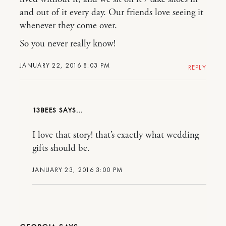
and out of it every day. Our friends love seeing it
whenever they come over.
So you never really know!
JANUARY 22, 2016 8:03 PM
REPLY
13BEES
I love that story! that’s exactly what wedding
gifts should be.
JANUARY 23, 2016 3:00 PM