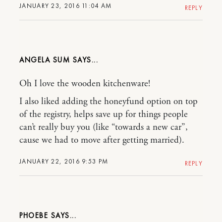
JANUARY 23, 2016 11:04 AM
REPLY
ANGELA SUM
Oh I love the wooden kitchenware!
I also liked adding the honeyfund option on top
of the registry, helps save up for things people
can’t really buy you (like “towards a new car”,
cause we had to move after getting married).
JANUARY 22, 2016 9:53 PM
REPLY
PHOEBE