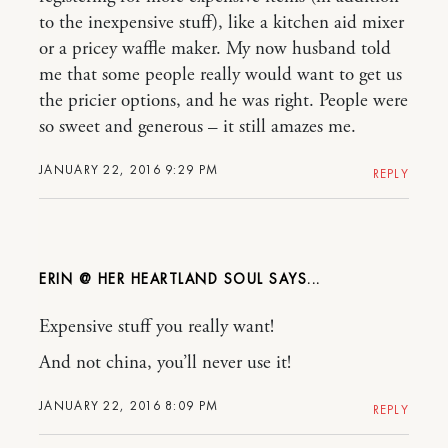
to the inexpensive stuff), like a kitchen aid mixer
or a pricey waffle maker. My now husband told
me that some people really would want to get us
the pricier options, and he was right. People were
so sweet and generous – it still amazes me.
JANUARY 22, 2016 9:29 PM
REPLY
ERIN @ HER HEARTLAND SOUL
Expensive stuff you really want!
And not china, you’ll never use it!
JANUARY 22, 2016 8:09 PM
REPLY