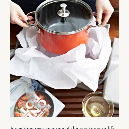
A wedding registry is one of the rare times in life