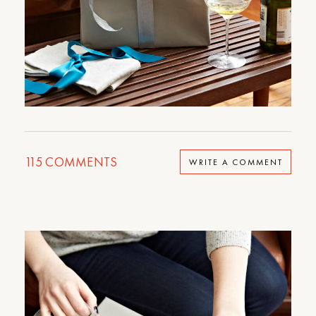
115
COMMENTS
WRITE A COMMENT