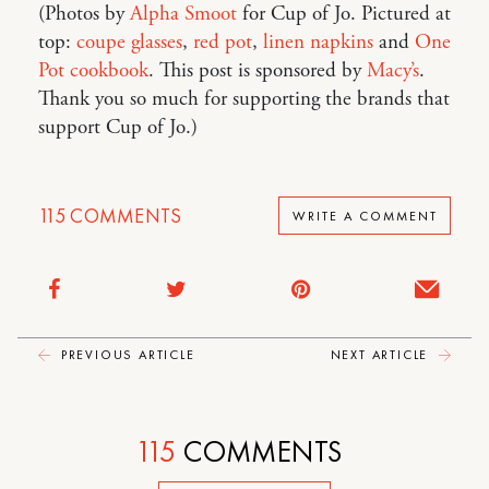
(Photos by
Alpha Smoot
for Cup of Jo. Pictured at
top:
coupe glasses
,
red pot
,
linen napkins
and
One
Pot cookbook
. This post is sponsored by
Macy’s
.
Thank you so much for supporting the brands that
support Cup of Jo.)
115
COMMENTS
WRITE A COMMENT
PREVIOUS ARTICLE
NEXT ARTICLE
115
COMMENTS