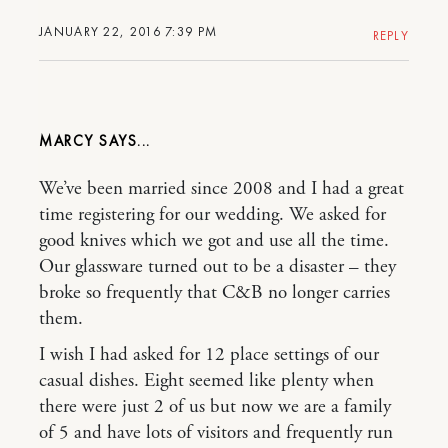
JANUARY 22, 2016 7:39 PM
REPLY
MARCY
We’ve been married since 2008 and I had a great
time registering for our wedding. We asked for
good knives which we got and use all the time.
Our glassware turned out to be a disaster – they
broke so frequently that C&B no longer carries
them.
I wish I had asked for 12 place settings of our
casual dishes. Eight seemed like plenty when
there were just 2 of us but now we are a family
of 5 and have lots of visitors and frequently run