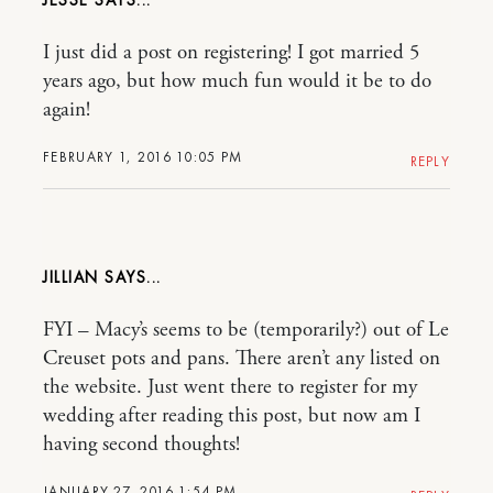
JESSE
I just did a post on registering! I got married 5
years ago, but how much fun would it be to do
again!
FEBRUARY 1, 2016 10:05 PM
REPLY
JILLIAN
FYI – Macy’s seems to be (temporarily?) out of Le
Creuset pots and pans. There aren’t any listed on
the website. Just went there to register for my
wedding after reading this post, but now am I
having second thoughts!
JANUARY 27, 2016 1:54 PM