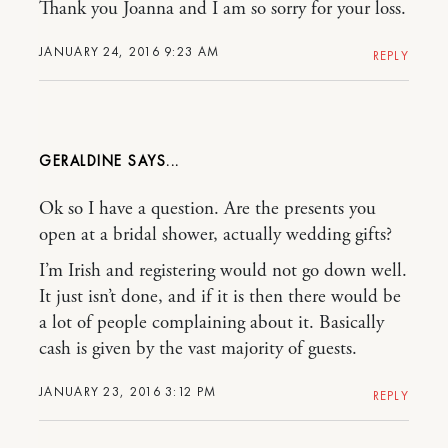
Thank you Joanna and I am so sorry for your loss.
JANUARY 24, 2016 9:23 AM
REPLY
GERALDINE
Ok so I have a question. Are the presents you
open at a bridal shower, actually wedding gifts?
I’m Irish and registering would not go down well.
It just isn’t done, and if it is then there would be
a lot of people complaining about it. Basically
cash is given by the vast majority of guests.
JANUARY 23, 2016 3:12 PM
REPLY