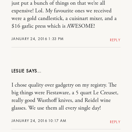
just put a bunch of things on that we’re all
expensive! Lol. My favourite ones we received
were a gold candlestick, a cuisinart mixer, and a
$16 garlic press which is AWESOME!
JANUARY 24, 2016 1:33 PM
REPLY
LESLIE
I chose quality over gadgetry on my registry. The
big things were Fiestaware, a 5 quart Le Creuset,
really good Wusthoff knives, and Reidel wine
glasses. We use them all every single day!
JANUARY 24, 2016 10:17 AM
REPLY