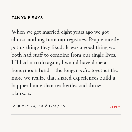
TANYA P
When we got married eight years ago we got
almost nothing from our registries. People mostly
got us things they liked. It was a good thing we
both had stuff to combine from our single lives.
If I had it to do again, I would have done a
honeymoon fund – the longer we’re together the
more we realize that shared experiences build a
happier home than tea kettles and throw
blankets.
JANUARY 23, 2016 12:59 PM
REPLY