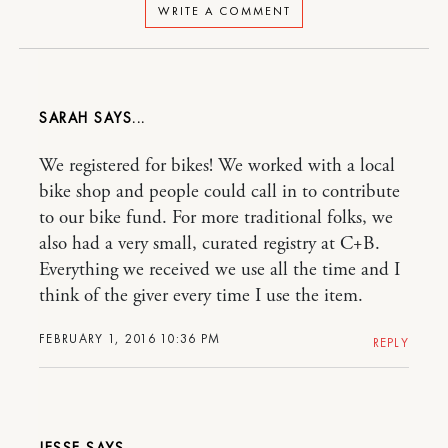
WRITE A COMMENT
SARAH
We registered for bikes! We worked with a local
bike shop and people could call in to contribute
to our bike fund. For more traditional folks, we
also had a very small, curated registry at C+B.
Everything we received we use all the time and I
think of the giver every time I use the item.
FEBRUARY 1, 2016 10:36 PM
REPLY