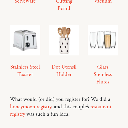
Serveware
Cutting
Vacuum
Board
Stainless Steel
Dot Utensil
Glass
Toaster
Holder
Stemless
Flutes
What would (or did) you register for? We did a
honeymoon registry
, and this couple’s
restaurant
registry
was such a fun idea.