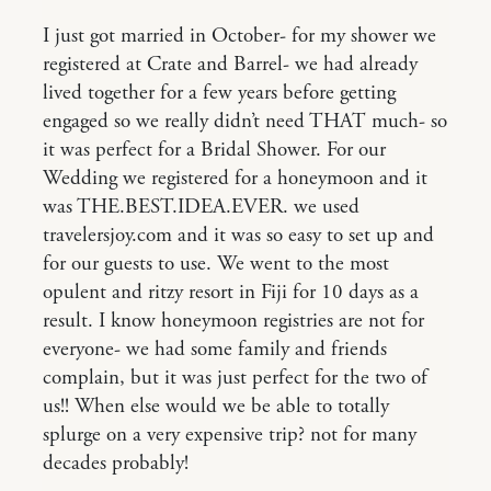
I just got married in October- for my shower we
registered at Crate and Barrel- we had already
lived together for a few years before getting
engaged so we really didn’t need THAT much- so
it was perfect for a Bridal Shower. For our
Wedding we registered for a honeymoon and it
was THE.BEST.IDEA.EVER. we used
travelersjoy.com and it was so easy to set up and
for our guests to use. We went to the most
opulent and ritzy resort in Fiji for 10 days as a
result. I know honeymoon registries are not for
everyone- we had some family and friends
complain, but it was just perfect for the two of
us!! When else would we be able to totally
splurge on a very expensive trip? not for many
decades probably!