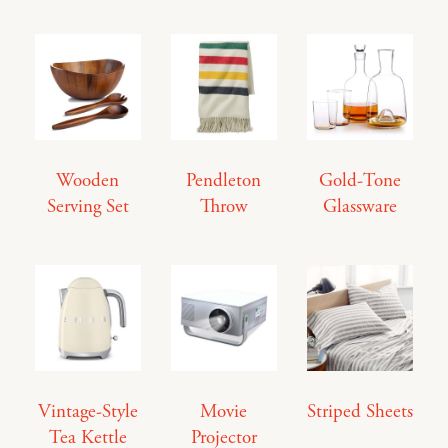
Wooden
Pendleton
Gold-Tone
Serving Set
Throw
Glassware
Vintage-Style
Movie
Striped Sheets
Tea Kettle
Projector