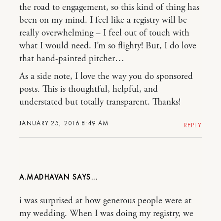
the road to engagement, so this kind of thing has
been on my mind. I feel like a registry will be
really overwhelming – I feel out of touch with
what I would need. I’m so flighty! But, I do love
that hand-painted pitcher…
As a side note, I love the way you do sponsored
posts. This is thoughtful, helpful, and
understated but totally transparent. Thanks!
JANUARY 25, 2016 8:49 AM
REPLY
A.MADHAVAN
i was surprised at how generous people were at
my wedding. When I was doing my registry, we