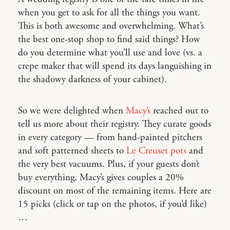
when you get to ask for all the things you want.
This is both awesome and overwhelming. What’s
the best one-stop shop to find said things? How
do you determine what you’ll use and love (vs. a
crepe maker that will spend its days languishing in
the shadowy darkness of your cabinet).
So we were delighted when
Macy’s
reached out to
tell us more about their registry. They curate goods
in every category — from hand-painted pitchers
and soft patterned sheets to
Le Creuset pots
and
the very best vacuums. Plus, if your guests don’t
buy everything, Macy’s gives couples a 20%
discount on most of the remaining items. Here are
15 picks (click or tap on the photos, if you’d like)
…