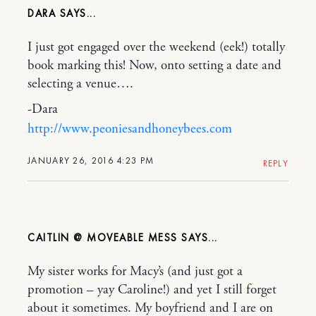
DARA
I just got engaged over the weekend (eek!) totally
book marking this! Now, onto setting a date and
selecting a venue….
-Dara
http://www.peoniesandhoneybees.com
JANUARY 26, 2016 4:23 PM
REPLY
CAITLIN @ MOVEABLE MESS
My sister works for Macy’s (and just got a
promotion – yay Caroline!) and yet I still forget
about it sometimes. My boyfriend and I are on