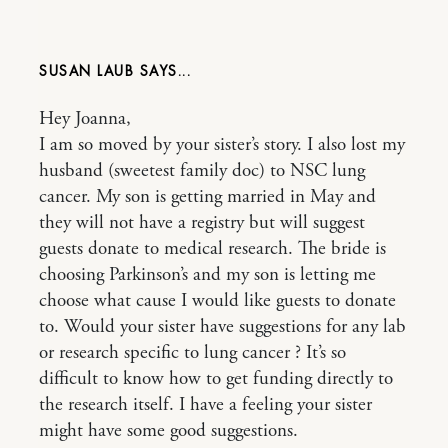
SUSAN LAUB
Hey Joanna,
I am so moved by your sister’s story. I also lost my
husband (sweetest family doc) to NSC lung
cancer. My son is getting married in May and
they will not have a registry but will suggest
guests donate to medical research. The bride is
choosing Parkinson’s and my son is letting me
choose what cause I would like guests to donate
to. Would your sister have suggestions for any lab
or research specific to lung cancer ? It’s so
difficult to know how to get funding directly to
the research itself. I have a feeling your sister
might have some good suggestions.