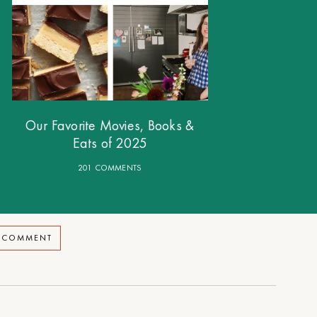
Our Favorite Movies, Books &
Eats of 2025
201 COMMENTS
A COMMENT