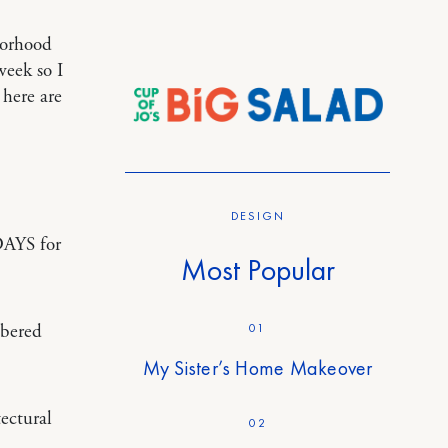
borhood
week so I
 here are
DESIGN
DAYS for
Most Popular
01
mbered
My Sister’s Home Makeover
ectural
02