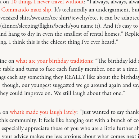
ia on
10 things I never travel without
: “I always, always, alw
k Commando maxi slip
. It’s technically an undergarment, bu
versized shirt/sweater/tee shirt/jewelry/etc, it can be adapte
 (dinner/sleeping/flights/beach/you name it). And it’s easy to
and hang to dry in even the smallest of rental homes.” Repli
ng. I think this is the chicest thing I’ve ever heard.”
aine on
what are your birthday traditions
: “The birthday kid 
e table and turns to face each family member, one at a time.
ngs each say something they REALLY like about the birthda
, though, our youngest suggested we go around again and sa
hey could improve on. We still laugh about that one.”
a on
what’s made you laugh lately
: “Just wanted to say thank
this community. It feels like hanging out with a bunch of c
I especially appreciate those of you who are a little further a
ce your advice makes me less anxious about what comes next