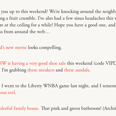
 you up to this weekend? We’re knocking around the neigh
g a fruit crumble. I’ve also had a few sinus headaches this 
re at the ceiling for a while! Hope you have a good one, and
nks from around the web…
d’s new movie
looks compelling.
W is having a very good shoe sale
this weekend (code VIP
. I’m grabbing
these sneakers
and
these sandals
.
 I went to the Liberty WNBA game last night, and I reme
ious reel
.
lorful family house.
That pink and green bathroom! (Archit