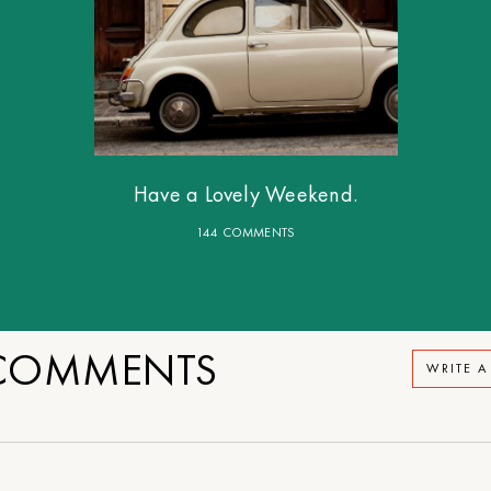
Have a Lovely Weekend.
144 COMMENTS
OMMENTS
WRITE 