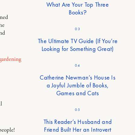
What Are Your Top Three
Books?
ined
the
03
and
The Ultimate TV Guide (If You’re
Looking for Something Great)
gardening
04
Catherine Newman’s House Is
a Joyful Jumble of Books,
Games and Cats
l
05
This Reader’s Husband and
Friend Built Her an Introvert
people!