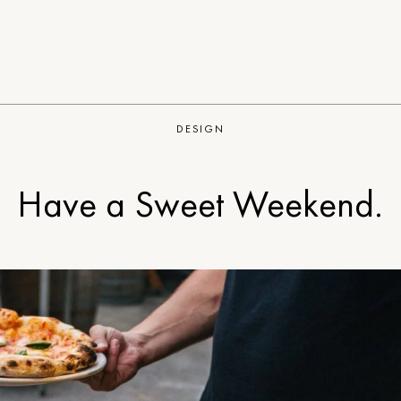
DESIGN
Have a Sweet Weekend.