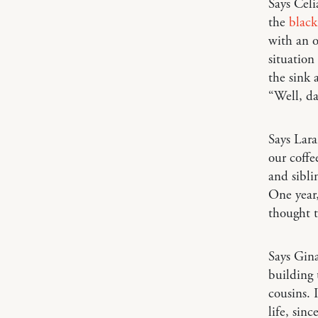
Says Cel
the
blac
with an o
situation
the sink 
“Well, da
Says Lar
our coffe
and sibli
One year
thought t
Says Gin
building 
cousins. 
life, sin