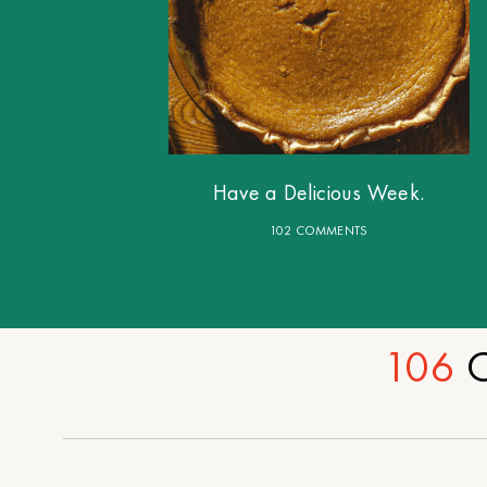
Have a Delicious Week.
102 COMMENTS
106
C