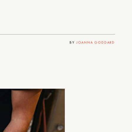
BY
JOANNA GODDARD