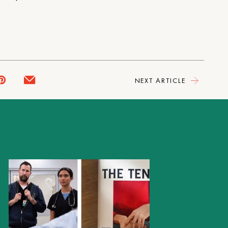
NEXT ARTICLE