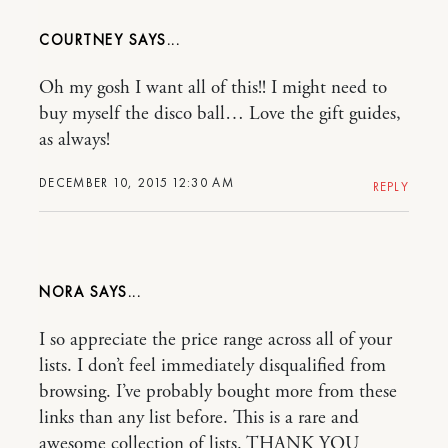
COURTNEY
Oh my gosh I want all of this!! I might need to
buy myself the disco ball… Love the gift guides,
as always!
DECEMBER 10, 2015 12:30 AM
REPLY
NORA
I so appreciate the price range across all of your
lists. I don’t feel immediately disqualified from
browsing. I’ve probably bought more from these
links than any list before. This is a rare and
awesome collection of lists. THANK YOU