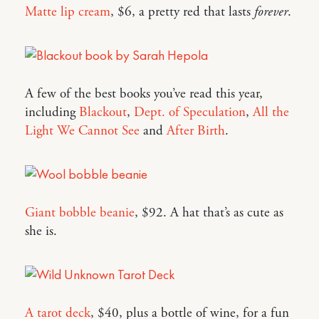
Matte lip cream
, $6, a pretty red that lasts
forever
.
A few of the best books you’ve read this year,
including
Blackout
,
Dept. of Speculation
,
All the
Light We Cannot See
and
After Birth
.
Giant bobble beanie
, $92. A hat that’s as cute as
she is.
A tarot deck
, $40, plus a bottle of wine, for a fun