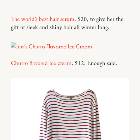
The world’s best hair serum
, $20, to give her the
gift of sleek and shiny hair all winter long.
Churro flavored ice cream
, $12. Enough said.