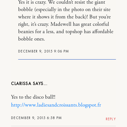
Yes it is crazy. We couldn’t resist the giant
bobble (especially in the photo on their site
where it shows it from the back)! But you’re
right, it’s crazy. Madewell has great colorful
beanies for a less, and topshop has affordable
bobble ones.
DECEMBER 9, 2015 9:06 PM
CLARISSA
Yes to the disco ball!!
http://www.ladiesandcroissants.blogspot.fr
DECEMBER 9, 2015 6:58 PM
REPLY