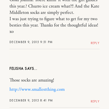
Gosh Joanna! You’re killin’ it with the gift guides
this year.? Churro ice cream what?!! And the Kate
Middleton socks are simply perfect.
I was just trying to figure what to get for my two
besties this year. Thanks for the thoughtful ideas!
xo
DECEMBER 9, 2015 9:51 PM
REPLY
FELISHA
Those socks are amazing!
http://www.smallestthing.com
DECEMBER 9, 2015 8:41 PM
REPLY