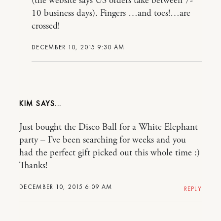
(the website says US orders take between 7-
10 business days). Fingers …and toes!…are
crossed!
DECEMBER 10, 2015 9:30 AM
KIM
Just bought the Disco Ball for a White Elephant
party – I’ve been searching for weeks and you
had the perfect gift picked out this whole time :)
Thanks!
DECEMBER 10, 2015 6:09 AM
REPLY