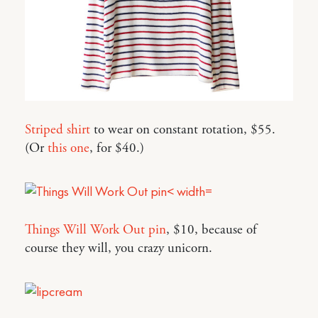
Striped shirt
to wear on constant rotation, $55.
(Or
this one
, for $40.)
Things Will Work Out pin
, $10, because of
course they will, you crazy unicorn.