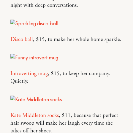
night with deep conversations.
Disco ball
, $15, to make her whole home sparkle.
Introverting mug
, $15, to keep her company.
Quietly.
Kate Middleton socks
, $11, because that perfect
hair swoop will make her laugh every time she
takes off her shoes.