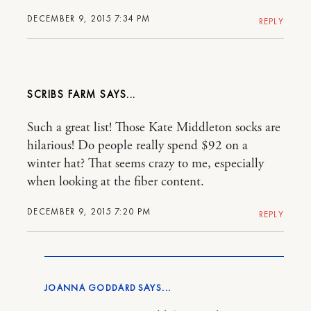
DECEMBER 9, 2015 7:34 PM
REPLY
SCRIBS FARM
Such a great list! Those Kate Middleton socks are
hilarious! Do people really spend $92 on a
winter hat? That seems crazy to me, especially
when looking at the fiber content.
DECEMBER 9, 2015 7:20 PM
REPLY
JOANNA GODDARD