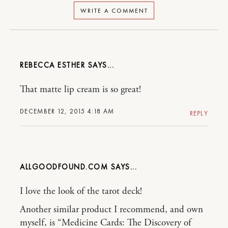
WRITE A COMMENT
REBECCA ESTHER
That matte lip cream is so great!
DECEMBER 12, 2015 4:18 AM
REPLY
ALLGOODFOUND.COM
I love the look of the tarot deck!
Another similar product I recommend, and own
myself, is “Medicine Cards: The Discovery of