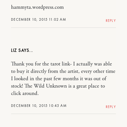
hammyta.wordpress.com
DECEMBER 10, 2015 11:02 AM
REPLY
LIZ
Thank you for the tarot link- I actually was able
to buy it directly from the artist, every other time
I looked in the past few months it was out of
stock! The Wild Unknown is a great place to
click around.
DECEMBER 10, 2015 10:45 AM
REPLY