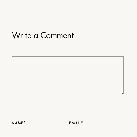
Write a Comment
NAME*
EMAIL*