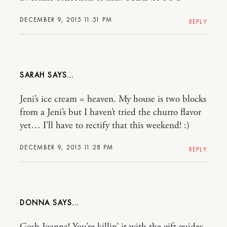
DECEMBER 9, 2015 11:51 PM
REPLY
SARAH
Jeni’s ice cream = heaven. My house is two blocks
from a Jeni’s but I haven’t tried the churro flavor
yet… I’ll have to rectify that this weekend! :)
DECEMBER 9, 2015 11:28 PM
REPLY
DONNA