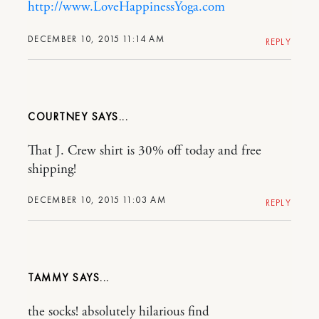
http://www.LoveHappinessYoga.com
DECEMBER 10, 2015 11:14 AM
REPLY
COURTNEY
That J. Crew shirt is 30% off today and free
shipping!
DECEMBER 10, 2015 11:03 AM
REPLY
TAMMY
the socks! absolutely hilarious find