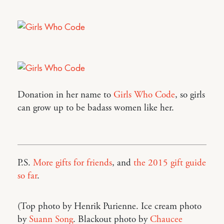
Donation in her name to
Girls Who Code
, so girls
can grow up to be badass women like her.
P.S.
More gifts for friends
, and
the 2015 gift guide
so far
.
(Top photo by Henrik Purienne. Ice cream photo
by
Suann Song
. Blackout photo by
Chaucee