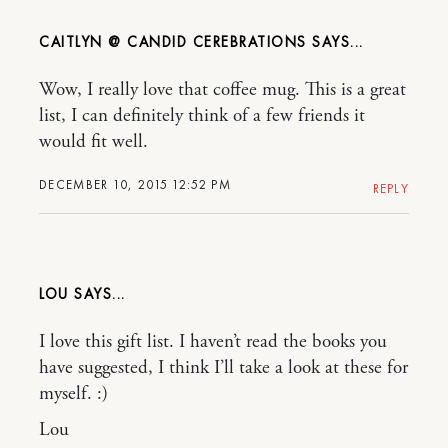
CAITLYN @ CANDID CEREBRATIONS
Wow, I really love that coffee mug. This is a great
list, I can definitely think of a few friends it
would fit well.
DECEMBER 10, 2015 12:52 PM
REPLY
LOU
I love this gift list. I haven’t read the books you
have suggested, I think I’ll take a look at these for
myself. :)
Lou