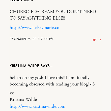
KELSEY
CHURRO ICECREAM YOU DON’T NEED
TO SAY ANYTHING ELSE!!
http://www.kelseymarie.co
DECEMBER 9, 2015 7:44 PM
REPLY
KRISTINA WILDE
heheh oh my gosh I love this!! I am literally
becoming obsessed with reading your blog! <3
xx
Kristina Wilde
http://www.kristinawilde.com