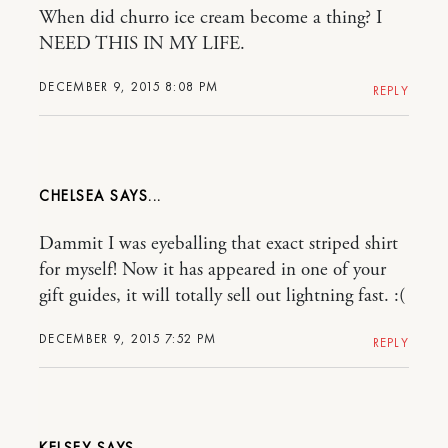
When did churro ice cream become a thing? I
NEED THIS IN MY LIFE.
DECEMBER 9, 2015 8:08 PM
REPLY
CHELSEA
Dammit I was eyeballing that exact striped shirt
for myself! Now it has appeared in one of your
gift guides, it will totally sell out lightning fast. :(
DECEMBER 9, 2015 7:52 PM
REPLY