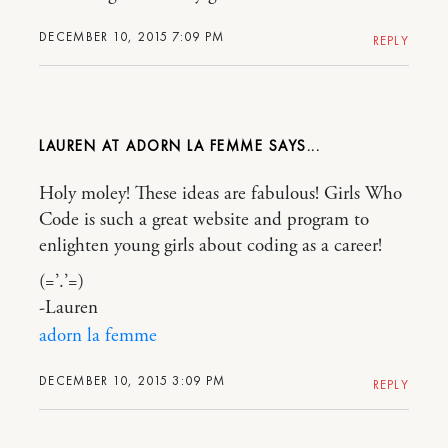
DECEMBER 10, 2015 7:09 PM
REPLY
LAUREN AT ADORN LA FEMME
Holy moley! These ideas are fabulous! Girls Who
Code is such a great website and program to
enlighten young girls about coding as a career!
(=’.’=)
-Lauren
adorn la femme
DECEMBER 10, 2015 3:09 PM
REPLY