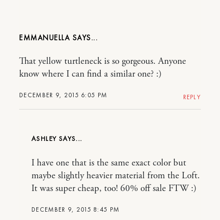
EMMANUELLA
That yellow turtleneck is so gorgeous. Anyone
know where I can find a similar one? :)
DECEMBER 9, 2015 6:05 PM
REPLY
ASHLEY
I have one that is the same exact color but
maybe slightly heavier material from the Loft.
It was super cheap, too! 60% off sale FTW :)
DECEMBER 9, 2015 8:45 PM