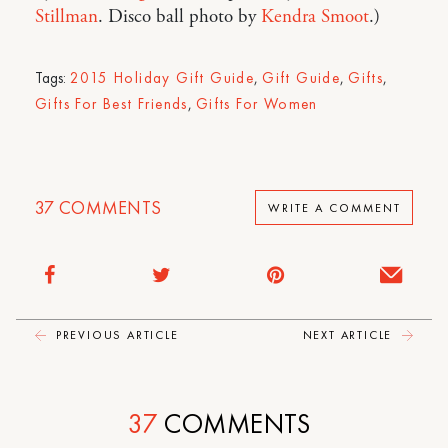
Stillman
. Disco ball photo by
Kendra Smoot
.)
Tags:
2015 Holiday Gift Guide
,
Gift Guide
,
Gifts
,
Gifts For Best Friends
,
Gifts For Women
37
COMMENTS
WRITE A COMMENT
PREVIOUS ARTICLE
NEXT ARTICLE
37
COMMENTS