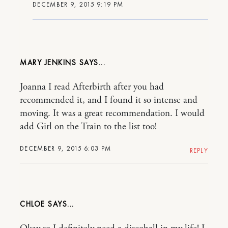
DECEMBER 9, 2015 9:19 PM
MARY JENKINS
Joanna I read Afterbirth after you had
recommended it, and I found it so intense and
moving. It was a great recommendation. I would
add Girl on the Train to the list too!
DECEMBER 9, 2015 6:03 PM
REPLY
CHLOE