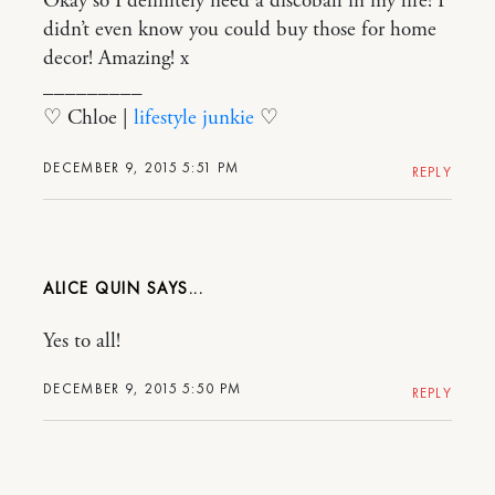
Okay so I definitely need a discoball in my life! I
didn’t even know you could buy those for home
decor! Amazing! x
_________
♡ Chloe |
lifestyle junkie
♡
DECEMBER 9, 2015 5:51 PM
REPLY
ALICE QUIN
Yes to all!
DECEMBER 9, 2015 5:50 PM
REPLY