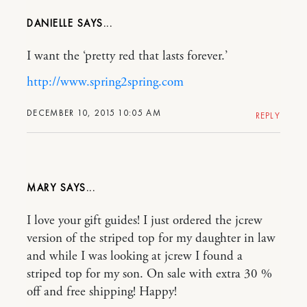
DANIELLE
I want the ‘pretty red that lasts forever.’
http://www.spring2spring.com
DECEMBER 10, 2015 10:05 AM
REPLY
MARY
I love your gift guides! I just ordered the jcrew
version of the striped top for my daughter in law
and while I was looking at jcrew I found a
striped top for my son. On sale with extra 30 %
off and free shipping! Happy!