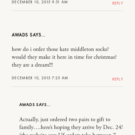
DECEMBER 10, 2015 9:51 AM
REPLY
AWADS
how do i order those kate middleton socks?
would they make it here in time for christmas?
they are a dream!!!
DECEMBER 10, 2015 7:25 AM
REPLY
AWADS
Actually, just ordered two pairs to gift to
family….here’s hoping they arrive by Dec. 24!