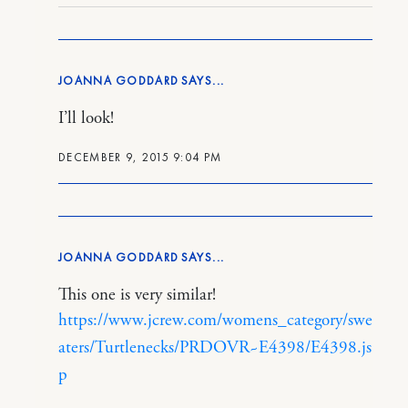
JOANNA GODDARD
I’ll look!
DECEMBER 9, 2015 9:04 PM
JOANNA GODDARD
This one is very similar!
https://www.jcrew.com/womens_category/swe
aters/Turtlenecks/PRDOVR~E4398/E4398.js
p