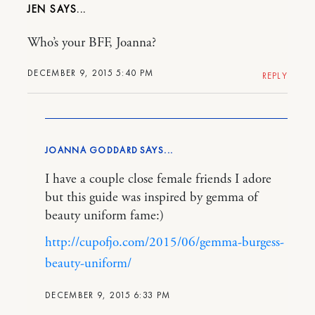
JEN
Who’s your BFF, Joanna?
DECEMBER 9, 2015 5:40 PM
REPLY
JOANNA GODDARD
I have a couple close female friends I adore
but this guide was inspired by gemma of
beauty uniform fame:)
http://cupofjo.com/2015/06/gemma-burgess-
beauty-uniform/
DECEMBER 9, 2015 6:33 PM