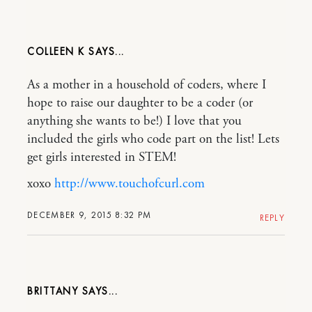
COLLEEN K
As a mother in a household of coders, where I
hope to raise our daughter to be a coder (or
anything she wants to be!) I love that you
included the girls who code part on the list! Lets
get girls interested in STEM!
xoxo
http://www.touchofcurl.com
DECEMBER 9, 2015 8:32 PM
REPLY
BRITTANY