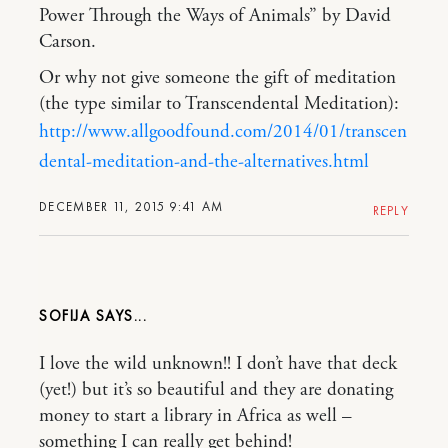
Power Through the Ways of Animals” by David
Carson.
Or why not give someone the gift of meditation
(the type similar to Transcendental Meditation):
http://www.allgoodfound.com/2014/01/transcen
dental-meditation-and-the-alternatives.html
DECEMBER 11, 2015 9:41 AM
REPLY
SOFIJA
I love the wild unknown!! I don’t have that deck
(yet!) but it’s so beautiful and they are donating
money to start a library in Africa as well –
something I can really get behind!