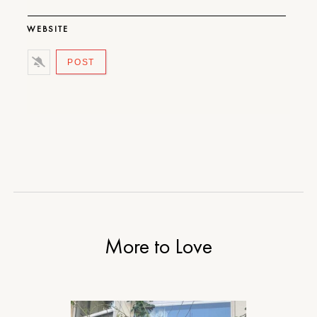
WEBSITE
More to Love