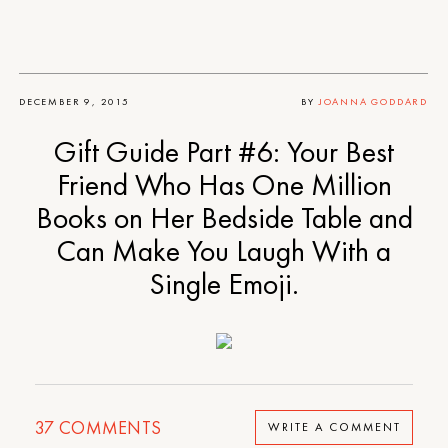
DECEMBER 9, 2015
BY
JOANNA GODDARD
Gift Guide Part #6: Your Best
Friend Who Has One Million
Books on Her Bedside Table and
Can Make You Laugh With a
Single Emoji.
37
COMMENTS
WRITE A COMMENT