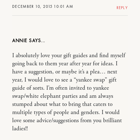
DECEMBER 10, 2015 10:01 AM
REPLY
ANNIE
I absolutely love your gift guides and find myself
going back to them year after year for ideas. I
have a suggestion, or maybe it’s a plea… next
year, I would love to see a “yankee swap” gift
guide of sorts. I’m often invited to yankee
swap/white elephant parties and am always
stumped about what to bring that caters to
multiple types of people and genders. I would
love some advice/suggestions from you brilliant
ladies!!