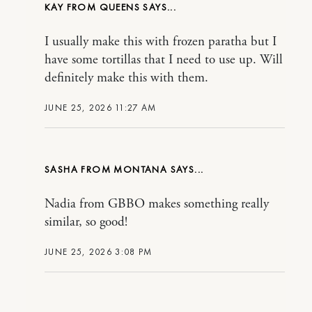
KAY FROM QUEENS
I usually make this with frozen paratha but I
have some tortillas that I need to use up. Will
definitely make this with them.
JUNE 25, 2026 11:27 AM
SASHA FROM MONTANA
Nadia from GBBO makes something really
similar, so good!
JUNE 25, 2026 3:08 PM