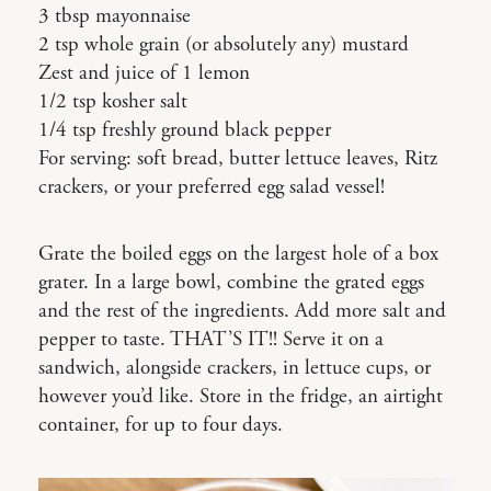
3 tbsp mayonnaise
2 tsp whole grain (or absolutely any) mustard
Zest and juice of 1 lemon
1/2 tsp kosher salt
1/4 tsp freshly ground black pepper
For serving: soft bread, butter lettuce leaves, Ritz
crackers, or your preferred egg salad vessel!
Grate the boiled eggs on the largest hole of a box
grater. In a large bowl, combine the grated eggs
and the rest of the ingredients. Add more salt and
pepper to taste. THAT’S IT!! Serve it on a
sandwich, alongside crackers, in lettuce cups, or
however you’d like. Store in the fridge, an airtight
container, for up to four days.