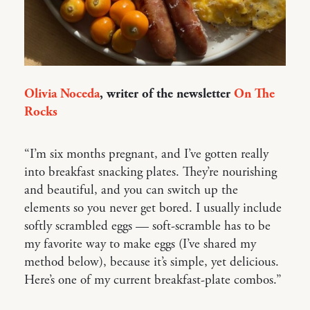
Olivia Noceda
, writer of the newsletter
On The
Rocks
“I’m six months pregnant, and I’ve gotten really
into breakfast snacking plates. They’re nourishing
and beautiful, and you can switch up the
elements so you never get bored. I usually include
softly scrambled eggs — soft-scramble has to be
my favorite way to make eggs (I’ve shared my
method below), because it’s simple, yet delicious.
Here’s one of my current breakfast-plate combos.”