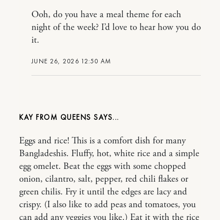
Ooh, do you have a meal theme for each
night of the week? I’d love to hear how you do
it.
JUNE 26, 2026 12:50 AM
KAY FROM QUEENS
Eggs and rice! This is a comfort dish for many
Bangladeshis. Fluffy, hot, white rice and a simple
egg omelet. Beat the eggs with some chopped
onion, cilantro, salt, pepper, red chili flakes or
green chilis. Fry it until the edges are lacy and
crispy. (I also like to add peas and tomatoes, you
can add any veggies you like.) Eat it with the rice