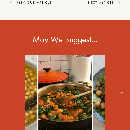
PREVIOUS ARTICLE
NEXT ARTICLE
May We Suggest…