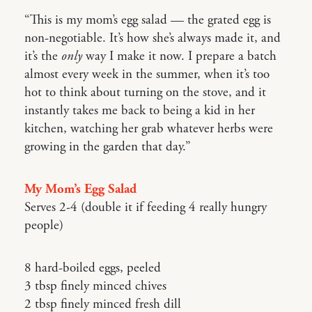
“This is my mom’s egg salad — the grated egg is
non-negotiable. It’s how she’s always made it, and
it’s the
only
way I make it now. I prepare a batch
almost every week in the summer, when it’s too
hot to think about turning on the stove, and it
instantly takes me back to being a kid in her
kitchen, watching her grab whatever herbs were
growing in the garden that day.”
My Mom’s Egg Salad
Serves 2-4 (double it if feeding 4 really hungry
people)
8 hard-boiled eggs, peeled
3 tbsp finely minced chives
2 tbsp finely minced fresh dill