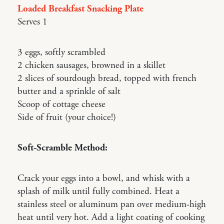
Loaded Breakfast Snacking Plate
Serves 1
3 eggs, softly scrambled
2 chicken sausages, browned in a skillet
2 slices of sourdough bread, topped with french
butter and a sprinkle of salt
Scoop of cottage cheese
Side of fruit (your choice!)
Soft-Scramble Method:
Crack your eggs into a bowl, and whisk with a
splash of milk until fully combined. Heat a
stainless steel or aluminum pan over medium-high
heat until very hot. Add a light coating of cooking