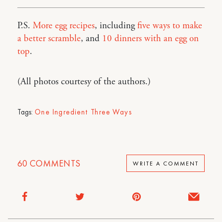
P.S.
More egg recipes
, including
five ways to make
a better scramble
, and
10 dinners with an egg on
top
.
(All photos courtesy of the authors.)
Tags:
One Ingredient Three Ways
60
COMMENTS
WRITE A COMMENT