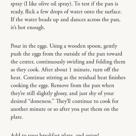
spray (I like olive oil spray). To test if the pan is
ready, flick a few drops of water onto the surface.
If the water beads up and dances across the pan,
it’s hot enough.
Pour in the eggs. Using a wooden spoon, gently
push the eggs from the outside of the pan toward
the center, continuously swirling and folding them
as they cook. After about 1 minute, turn off the
heat. Continue stirring as the residual heat finishes
cooking the eggs. Remove from the pan when
they’re still slightly glossy, and just shy of your
desired “doneness.” They’ll continue to cook for
another minute or so after you put them on the
plate.
Add to your breakfast plate, and enjoy!