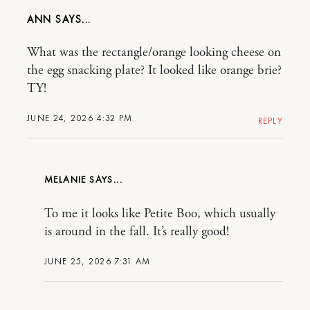
ANN
What was the rectangle/orange looking cheese on
the egg snacking plate? It looked like orange brie?
TY!
JUNE 24, 2026 4:32 PM
REPLY
MELANIE
To me it looks like Petite Boo, which usually
is around in the fall. It’s really good!
JUNE 25, 2026 7:31 AM