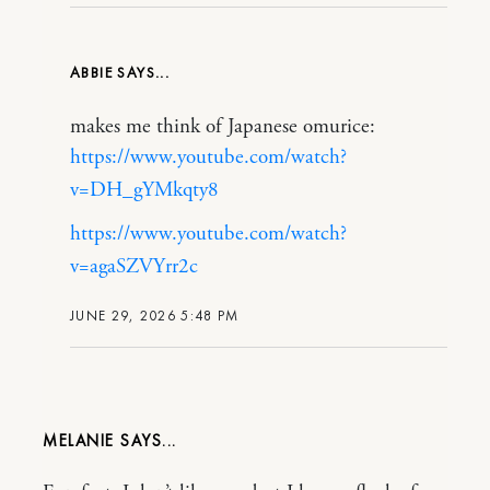
ABBIE
makes me think of Japanese omurice:
https://www.youtube.com/watch?
v=DH_gYMkqty8
https://www.youtube.com/watch?
v=agaSZVYrr2c
JUNE 29, 2026 5:48 PM
MELANIE