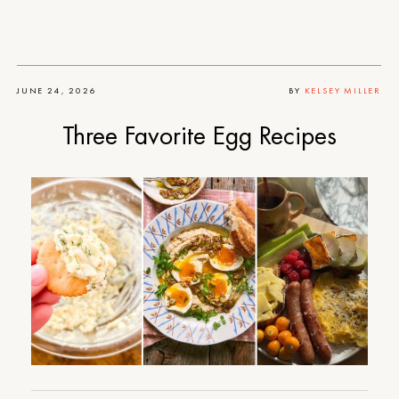
JUNE 24, 2026
BY
KELSEY MILLER
Three Favorite Egg Recipes