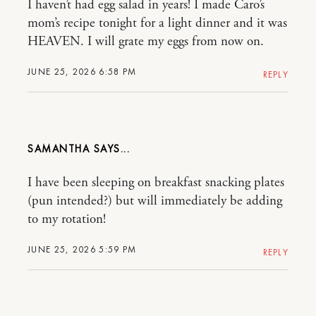
I haven’t had egg salad in years! I made Caro’s
mom’s recipe tonight for a light dinner and it was
HEAVEN. I will grate my eggs from now on.
JUNE 25, 2026 6:58 PM
REPLY
SAMANTHA
I have been sleeping on breakfast snacking plates
(pun intended?) but will immediately be adding
to my rotation!
JUNE 25, 2026 5:59 PM
REPLY