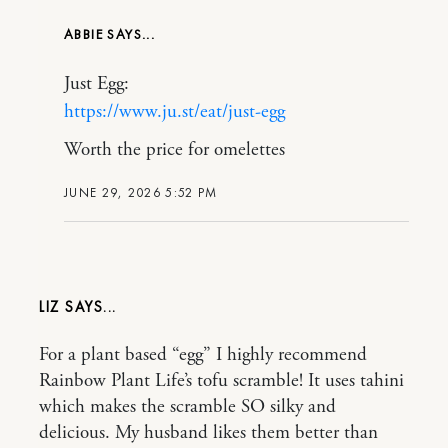
ABBIE
Just Egg:
https://www.ju.st/eat/just-egg
Worth the price for omelettes
JUNE 29, 2026 5:52 PM
LIZ
For a plant based “egg” I highly recommend
Rainbow Plant Life’s tofu scramble! It uses tahini
which makes the scramble SO silky and
delicious. My husband likes them better than