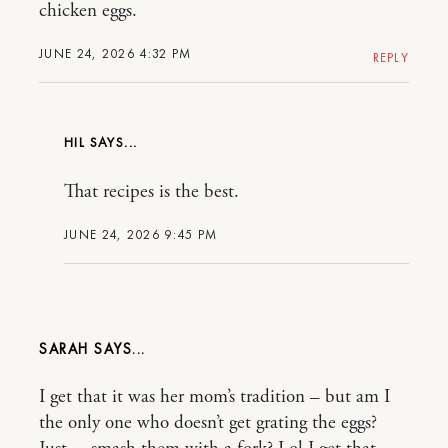
chicken eggs.
JUNE 24, 2026 4:32 PM
REPLY
HIL
That recipes is the best.
JUNE 24, 2026 9:45 PM
SARAH
I get that it was her mom’s tradition – but am I
the only one who doesn’t get grating the eggs?