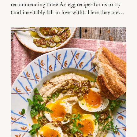
recommending three A+ egg recipes for us to try
(and inevitably fall in love with). Here they are…