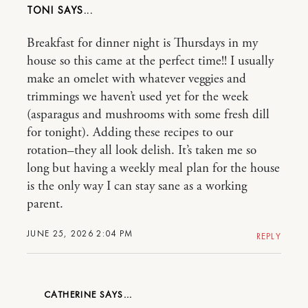
TONI
Breakfast for dinner night is Thursdays in my
house so this came at the perfect time!! I usually
make an omelet with whatever veggies and
trimmings we haven’t used yet for the week
(asparagus and mushrooms with some fresh dill
for tonight). Adding these recipes to our
rotation–they all look delish. It’s taken me so
long but having a weekly meal plan for the house
is the only way I can stay sane as a working
parent.
JUNE 25, 2026 2:04 PM
REPLY
CATHERINE