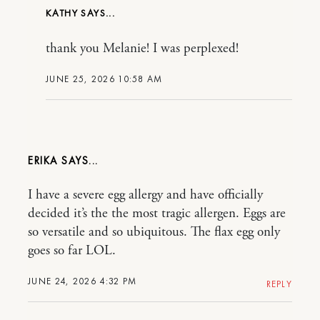
KATHY
thank you Melanie! I was perplexed!
JUNE 25, 2026 10:58 AM
ERIKA
I have a severe egg allergy and have officially
decided it’s the the most tragic allergen. Eggs are
so versatile and so ubiquitous. The flax egg only
goes so far LOL.
JUNE 24, 2026 4:32 PM
REPLY