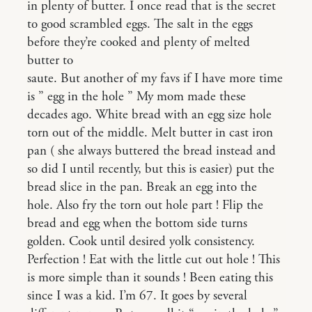
in plenty of butter. I once read that is the secret
to good scrambled eggs. The salt in the eggs
before they’re cooked and plenty of melted
butter to
saute. But another of my favs if I have more time
is ” egg in the hole ” My mom made these
decades ago. White bread with an egg size hole
torn out of the middle. Melt butter in cast iron
pan ( she always buttered the bread instead and
so did I until recently, but this is easier) put the
bread slice in the pan. Break an egg into the
hole. Also fry the torn out hole part ! Flip the
bread and egg when the bottom side turns
golden. Cook until desired yolk consistency.
Perfection ! Eat with the little cut out hole ! This
is more simple than it sounds ! Been eating this
since I was a kid. I’m 67. It goes by several