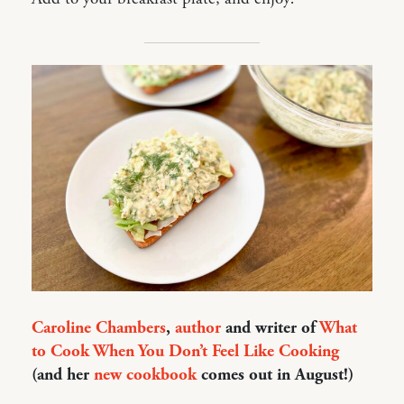
Caroline Chambers
,
author
and writer of
What
to Cook When You Don’t Feel Like Cooking
(and her
new cookbook
comes out in August!)