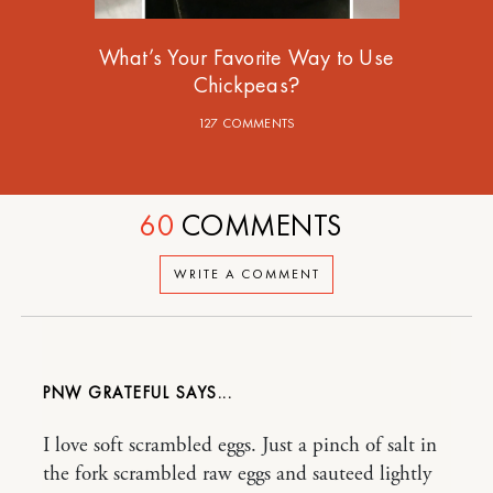
What’s Your Favorite Way to Use
Chickpeas?
127 COMMENTS
60
COMMENTS
WRITE A COMMENT
PNW GRATEFUL
I love soft scrambled eggs. Just a pinch of salt in
the fork scrambled raw eggs and sauteed lightly