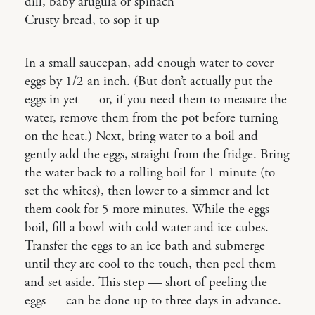
dill, baby arugula or spinach
Crusty bread, to sop it up
In a small saucepan, add enough water to cover
eggs by 1/2 an inch. (But don’t actually put the
eggs in yet — or, if you need them to measure the
water, remove them from the pot before turning
on the heat.) Next, bring water to a boil and
gently add the eggs, straight from the fridge. Bring
the water back to a rolling boil for 1 minute (to
set the whites), then lower to a simmer and let
them cook for 5 more minutes. While the eggs
boil, fill a bowl with cold water and ice cubes.
Transfer the eggs to an ice bath and submerge
until they are cool to the touch, then peel them
and set aside. This step — short of peeling the
eggs — can be done up to three days in advance.