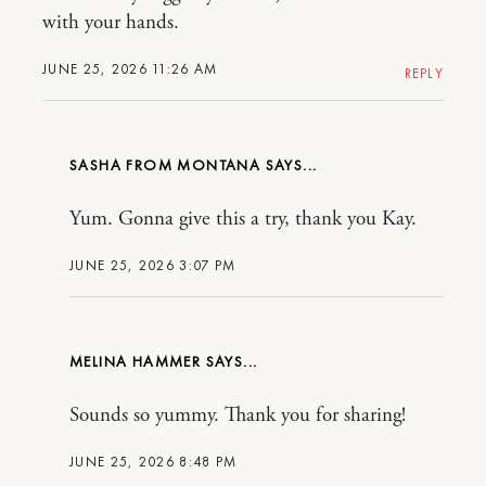
with your hands.
JUNE 25, 2026 11:26 AM
REPLY
SASHA FROM MONTANA
Yum. Gonna give this a try, thank you Kay.
JUNE 25, 2026 3:07 PM
MELINA HAMMER
Sounds so yummy. Thank you for sharing!
JUNE 25, 2026 8:48 PM