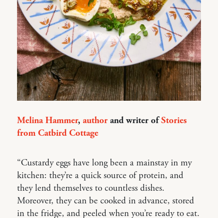
Melina Hammer
,
author
and writer of
Stories
from Catbird Cottage
“Custardy eggs have long been a mainstay in my
kitchen: they’re a quick source of protein, and
they lend themselves to countless dishes.
Moreover, they can be cooked in advance, stored
in the fridge, and peeled when you’re ready to eat.