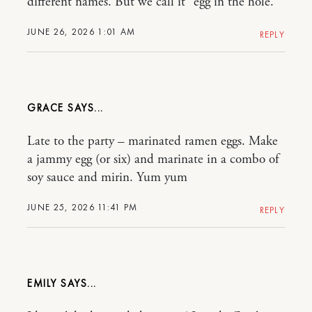
different names. But we call it “egg in the hole.”
JUNE 26, 2026 1:01 AM
REPLY
GRACE
Late to the party – marinated ramen eggs. Make
a jammy egg (or six) and marinate in a combo of
soy sauce and mirin. Yum yum
JUNE 25, 2026 11:41 PM
REPLY
EMILY