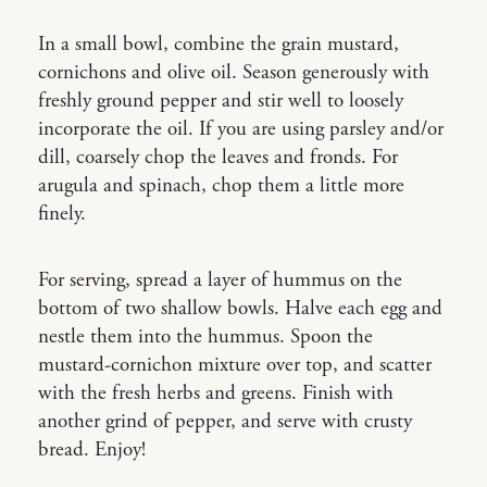
In a small bowl, combine the grain mustard,
cornichons and olive oil. Season generously with
freshly ground pepper and stir well to loosely
incorporate the oil. If you are using parsley and/or
dill, coarsely chop the leaves and fronds. For
arugula and spinach, chop them a little more
finely.
For serving, spread a layer of hummus on the
bottom of two shallow bowls. Halve each egg and
nestle them into the hummus. Spoon the
mustard-cornichon mixture over top, and scatter
with the fresh herbs and greens. Finish with
another grind of pepper, and serve with crusty
bread. Enjoy!