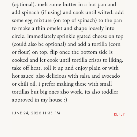
(optional). melt some butter in a hot pan and
add spinach (if using) and cook until wilted. add
some egg mixture (on top of spinach) to the pan
to make a thin omelet and shape loosely into
circle. immediately sprinkle grated cheese on top
(could also be optional) and add a tortilla (corn
or flour) on top. flip once the bottom side is
cooked and let cook until tortilla crisps to liking.
take off heat, roll it up and enjoy plain or with
hot sauce! also delicious with salsa and avocado
or chili oil. i prefer making these with small
tortillas but big ones also work. its also toddler
approved in my house :)
JUNE 24, 2026 11:38 PM
REPLY