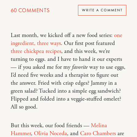
60
COMMENTS
WRITE A COMMENT
Last month, we kicked off a new food series:
one
ingredient, three ways
. Our first post featured
three chickpea recipes
, and this week, we’re
turning to eggs. and I have to hand it our experts
— if you asked me for my
favorite
way to use eggs,
I’d need five weeks and a therapist to figure out
the answer. Fried with crisp edges? Jammy in a
green salad? Tucked into a simple egg sandwich?
Flipped and folded into a veggie-stuffed omelet?
All so good.
But this week, our food friends —
Melina
Hammer
,
Olivia Noceda
, and
Caro Chambers
are