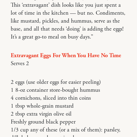
This ‘extravagant’ dish looks like you just spent a
lot of time in the kitchen — but no. Condiments,
like mustard, pickles, and hummus, serve as the
base, and all that needs ‘doing’ is adding the eggs!
It’s a great go-to meal on busy days.”
Extravagant Eggs For When You Have No Time
Serves 2
2 eggs (use older eggs for easier peeling)
1 8-oz container store-bought hummus
4 cornichons, sliced into thin coins
1 tbsp whole-grain mustard
2 tbsp extra virgin olive oil
Freshly ground black pepper
1/3 cup any of these (or a mix of them): parsley,