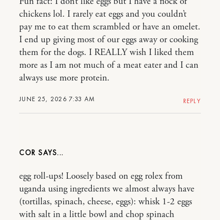
Fun fact: I don’t like eggs but I have a flock of
chickens lol. I rarely eat eggs and you couldn’t
pay me to eat them scrambled or have an omelet.
I end up giving most of our eggs away or cooking
them for the dogs. I REALLY wish I liked them
more as I am not much of a meat eater and I can
always use more protein.
JUNE 25, 2026 7:33 AM
REPLY
COR
egg roll-ups! Loosely based on egg rolex from
uganda using ingredients we almost always have
(tortillas, spinach, cheese, eggs): whisk 1-2 eggs
with salt in a little bowl and chop spinach