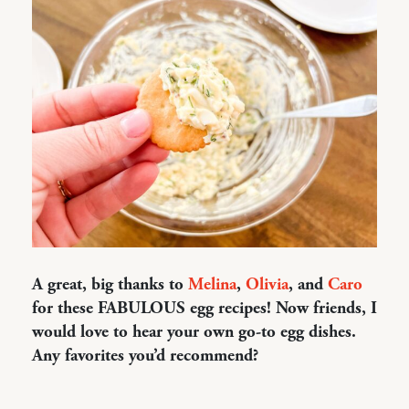
A great, big thanks to
Melina
,
Olivia
, and
Caro
for these FABULOUS egg recipes! Now friends, I
would love to hear your own go-to egg dishes.
Any favorites you’d recommend?