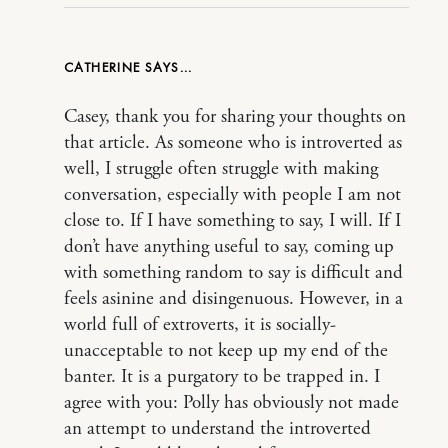
CATHERINE
Casey, thank you for sharing your thoughts on
that article. As someone who is introverted as
well, I struggle often struggle with making
conversation, especially with people I am not
close to. If I have something to say, I will. If I
don’t have anything useful to say, coming up
with something random to say is difficult and
feels asinine and disingenuous. However, in a
world full of extroverts, it is socially-
unacceptable to not keep up my end of the
banter. It is a purgatory to be trapped in. I
agree with you: Polly has obviously not made
an attempt to understand the introverted