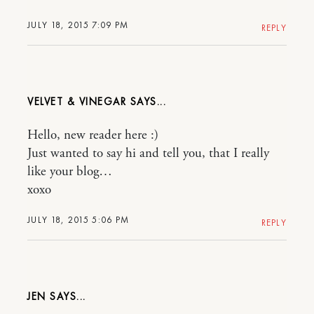
JULY 18, 2015 7:09 PM
REPLY
VELVET & VINEGAR
Hello, new reader here :)
Just wanted to say hi and tell you, that I really
like your blog…
xoxo
JULY 18, 2015 5:06 PM
REPLY
JEN