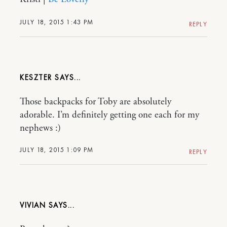
JULY 18, 2015 1:43 PM
REPLY
KESZTER
Those backpacks for Toby are absolutely
adorable. I’m definitely getting one each for my
nephews :)
JULY 18, 2015 1:09 PM
REPLY
VIVIAN