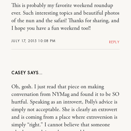
This is probably my favorite weekend roundup
ever. Such interesting topics and beautiful photos
of the nun and the safari! Thanks for sharing, and
I hope you have a fun weekend too!!
JULY 17, 2015 10:08 PM
REPLY
CASEY
Oh, gosh. I just read that piece on making
conversation from NYMag and found it to be SO
hurtful. Speaking as an introvert, Polly’s advice is
simply not acceptable. She is clearly an extrovert
and is coming from a place where extroversion is
simply “right.” I cannot believe that someone