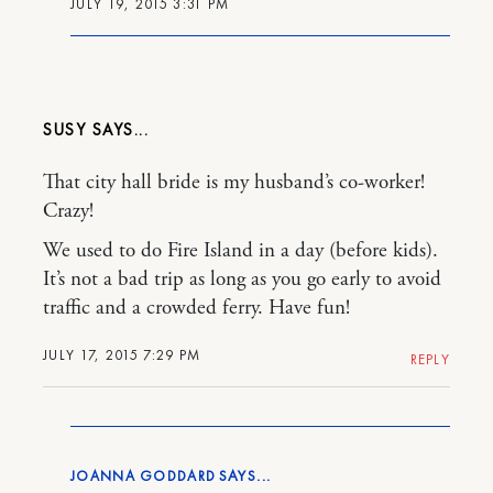
JULY 19, 2015 3:31 PM
SUSY
That city hall bride is my husband’s co-worker!
Crazy!
We used to do Fire Island in a day (before kids).
It’s not a bad trip as long as you go early to avoid
traffic and a crowded ferry. Have fun!
JULY 17, 2015 7:29 PM
REPLY
JOANNA GODDARD