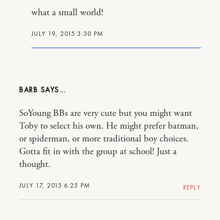
what a small world!
JULY 19, 2015 3:30 PM
BARB
SoYoung BBs are very cute but you might want
Toby to select his own. He might prefer batman,
or spiderman, or more traditional boy choices.
Gotta fit in with the group at school! Just a
thought.
JULY 17, 2015 6:25 PM
REPLY