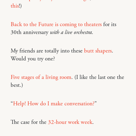
this
!)
Back to the Future is coming to theaters
for its
30th anniversary
with a live orchestra
.
My friends are totally into these
butt shapers
.
Would you try one?
Five stages of a living room
. (I like the last one the
best.)
“
Help! How do I make conversation?
”
The case for the
32-hour work week
.