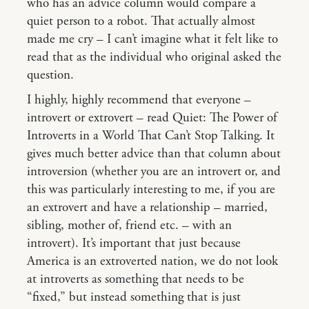
who has an advice column would compare a
quiet person to a robot. That actually almost
made me cry – I can’t imagine what it felt like to
read that as the individual who original asked the
question.
I highly, highly recommend that everyone –
introvert or extrovert – read Quiet: The Power of
Introverts in a World That Can’t Stop Talking. It
gives much better advice than that column about
introversion (whether you are an introvert or, and
this was particularly interesting to me, if you are
an extrovert and have a relationship – married,
sibling, mother of, friend etc. – with an
introvert). It’s important that just because
America is an extroverted nation, we do not look
at introverts as something that needs to be
“fixed,” but instead something that is just