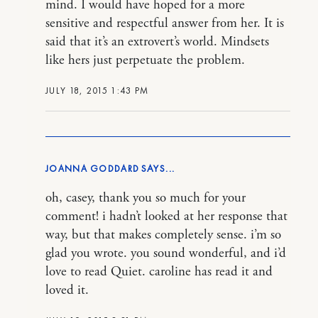
mind. I would have hoped for a more
sensitive and respectful answer from her. It is
said that it’s an extrovert’s world. Mindsets
like hers just perpetuate the problem.
JULY 18, 2015 1:43 PM
JOANNA GODDARD
oh, casey, thank you so much for your
comment! i hadn’t looked at her response that
way, but that makes completely sense. i’m so
glad you wrote. you sound wonderful, and i’d
love to read Quiet. caroline has read it and
loved it.