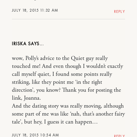
JULY 18, 2015 11:32 AM
REPLY
IRISKA
wow, Polly’s advice to the Quiet guy really
touched me! And even though I wouldn’t exactly
call myself quiet, I found some points really
striking, like they point me ‘in the right
direction’, you know? Thank you for posting the
link, Joanna.
And the dating story was really moving, although
some part of me was like ‘nah, that’s another fairy
tale’, but hey, I guess it can happen…
JULY 18, 2015 10:54 AM
REPLY