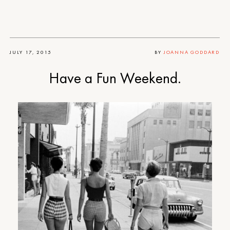
JULY 17, 2015
BY
JOANNA GODDARD
Have a Fun Weekend.