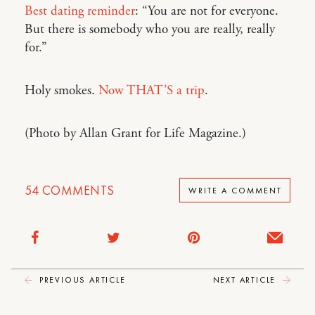
Best dating reminder
: “You are not for everyone.
But there is somebody who you are really, really
for.”
Holy smokes.
Now THAT’S a trip
.
(Photo by Allan Grant for Life Magazine.)
54
COMMENTS
WRITE A COMMENT
PREVIOUS ARTICLE
NEXT ARTICLE