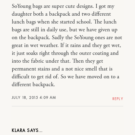
SoYoung bags are super cute designs. I got my
daughter both a backpack and two different
lunch bags when she started school. The lunch
bags are still in daily use, but we have given up
on the backpack. Sadly the SoYoung ones are not
great in wet weather. If it rains and they get wet,
it just soaks right through the outer coating and
into the fabric under that. Then they get
permanent stains and a not nice smell that is
difficult to get rid of. So we have moved on to a
different backpack.
JULY 18, 2015 4:09 AM
REPLY
KLARA