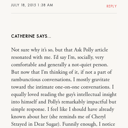
JULY 18, 2015 1:38 AM
REPLY
CATHERINE
Not sure why it’s so, but that Ask Polly article
resonated with me. I’d say I’m, socially, very
comfortable and generally a not-quiet person.
But now that I’m thinking of it, if not a part of
rambunctious conversations, I mostly gravitate
toward the intimate one-on-one conversations. I
equally loved reading the guy’s intellectual insight
into himself and Polly’s remarkably impactful but
simple response. I feel like I should have already
known about her (she reminds me of Cheryl
Strayed in Dear Sugar). Funnily enough, I notice