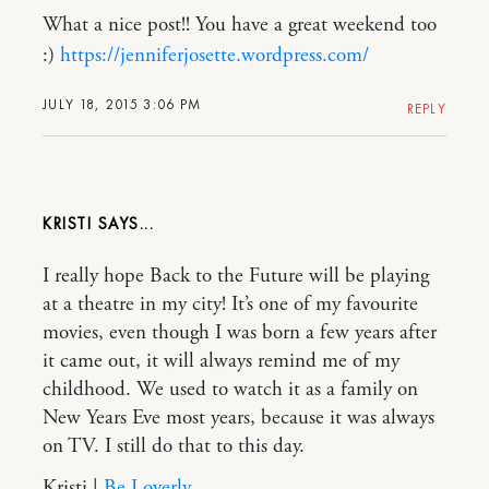
What a nice post!! You have a great weekend too
:)
https://jenniferjosette.wordpress.com/
JULY 18, 2015 3:06 PM
REPLY
KRISTI
I really hope Back to the Future will be playing
at a theatre in my city! It’s one of my favourite
movies, even though I was born a few years after
it came out, it will always remind me of my
childhood. We used to watch it as a family on
New Years Eve most years, because it was always
on TV. I still do that to this day.
Kristi |
Be Loverly