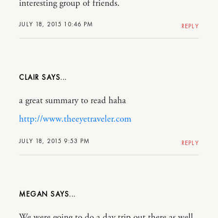
interesting group of friends.
JULY 18, 2015 10:46 PM
REPLY
CLAIR
a great summary to read haha
http://www.theeyetraveler.com
JULY 18, 2015 9:53 PM
REPLY
MEGAN
We were going to do a day trip out there as well .