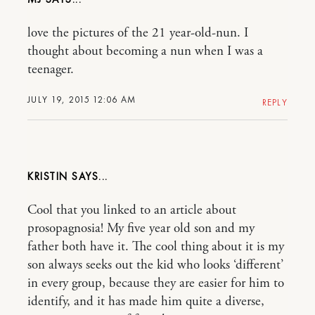
love the pictures of the 21 year-old-nun. I
thought about becoming a nun when I was a
teenager.
JULY 19, 2015 12:06 AM
REPLY
KRISTIN
Cool that you linked to an article about
prosopagnosia! My five year old son and my
father both have it. The cool thing about it is my
son always seeks out the kid who looks ‘different’
in every group, because they are easier for him to
identify, and it has made him quite a diverse,