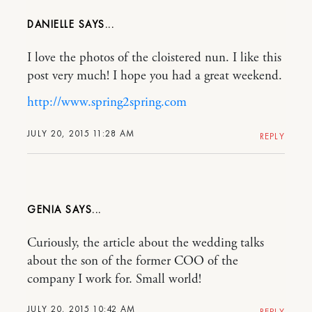
DANIELLE
I love the photos of the cloistered nun. I like this
post very much! I hope you had a great weekend.
http://www.spring2spring.com
JULY 20, 2015 11:28 AM
REPLY
GENIA
Curiously, the article about the wedding talks
about the son of the former COO of the
company I work for. Small world!
JULY 20, 2015 10:42 AM
REPLY