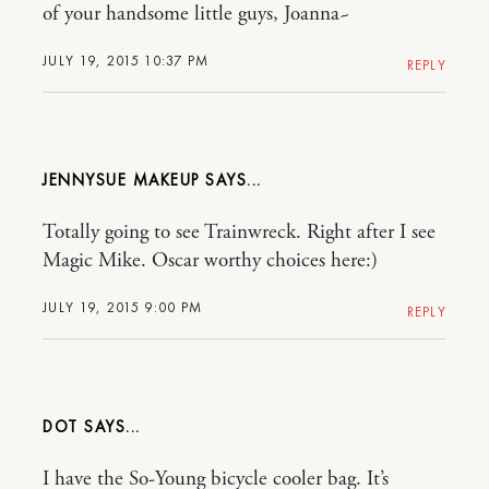
of your handsome little guys, Joanna~
JULY 19, 2015 10:37 PM
REPLY
JENNYSUE MAKEUP
Totally going to see Trainwreck. Right after I see
Magic Mike. Oscar worthy choices here:)
JULY 19, 2015 9:00 PM
REPLY
DOT
I have the So-Young bicycle cooler bag. It’s