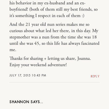
his behavior in my ex-husband and an ex-
boyfriend! (both of them still my best friends, so
it’s something I respect in each of them :)
And the 21 year old nun series makes me so
curious about what led her there, in this day. My
stepmother was a nun from the time she was 18
until she was 45, so this life has always fascinated
me.
Thanks for sharing + letting us share, Joanna.
Enjoy your weekend adventure!
JULY 17, 2015 10:43 PM
REPLY
SHANNON