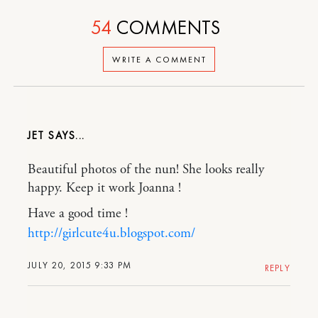
54
COMMENTS
WRITE A COMMENT
JET
Beautiful photos of the nun! She looks really
happy. Keep it work Joanna !
Have a good time !
http://girlcute4u.blogspot.com/
JULY 20, 2015 9:33 PM
REPLY