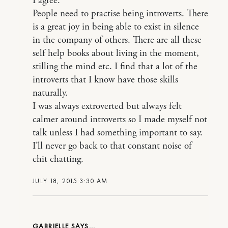
I agree.
People need to practise being introverts. There
is a great joy in being able to exist in silence
in the company of others. There are all these
self help books about living in the moment,
stilling the mind etc. I find that a lot of the
introverts that I know have those skills
naturally.
I was always extroverted but always felt
calmer around introverts so I made myself not
talk unless I had something important to say.
I’ll never go back to that constant noise of
chit chatting.
JULY 18, 2015 3:30 AM
GABRIELLE