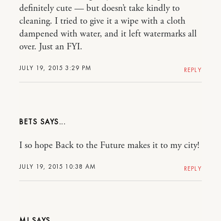
definitely cute — but doesn’t take kindly to
cleaning. I tried to give it a wipe with a cloth
dampened with water, and it left watermarks all
over. Just an FYI.
JULY 19, 2015 3:29 PM
REPLY
BETS
I so hope Back to the Future makes it to my city!
JULY 19, 2015 10:38 AM
REPLY
MJ