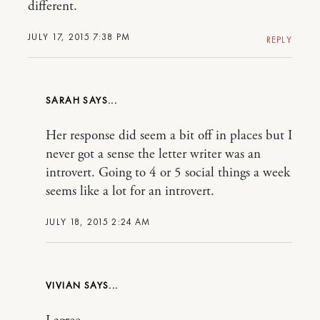
different.
JULY 17, 2015 7:38 PM
REPLY
SARAH
Her response did seem a bit off in places but I
never got a sense the letter writer was an
introvert. Going to 4 or 5 social things a week
seems like a lot for an introvert.
JULY 18, 2015 2:24 AM
VIVIAN