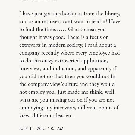
I have just got this book out from the library,
and as an introvert can’t wait to read it! Have
to find the time…….Glad to hear you
thought it was good. There is a focus on
extroverts in modern society. I read about a
company recently where every employee had
to do this crazy extroverted application,
interview, and induction, and apparently if
you did not do that then you would not fit
the company view/culture and they would
not employ you. Just made me think, well
what are you missing out on if you are not
employing any introverts, different points of
view, different ideas etc.
JULY 18, 2015 4:05 AM