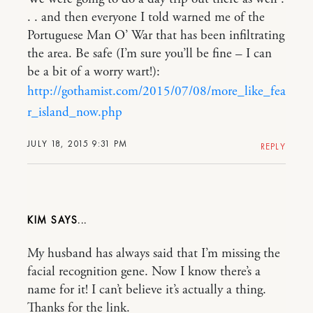
. . and then everyone I told warned me of the
Portuguese Man O’ War that has been infiltrating
the area. Be safe (I’m sure you’ll be fine – I can
be a bit of a worry wart!):
http://gothamist.com/2015/07/08/more_like_fea
r_island_now.php
JULY 18, 2015 9:31 PM
REPLY
KIM
My husband has always said that I’m missing the
facial recognition gene. Now I know there’s a
name for it! I can’t believe it’s actually a thing.
Thanks for the link.