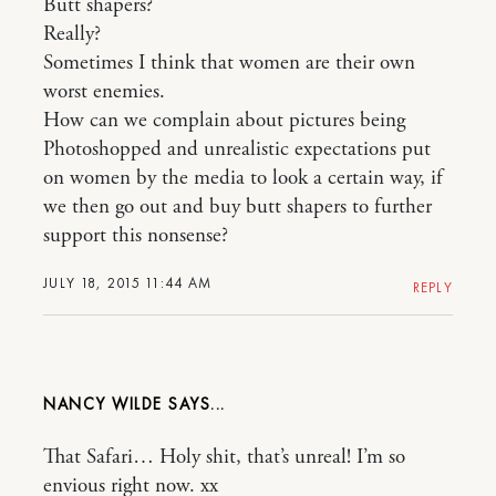
Butt shapers?
Really?
Sometimes I think that women are their own
worst enemies.
How can we complain about pictures being
Photoshopped and unrealistic expectations put
on women by the media to look a certain way, if
we then go out and buy butt shapers to further
support this nonsense?
JULY 18, 2015 11:44 AM
REPLY
NANCY WILDE
That Safari… Holy shit, that’s unreal! I’m so
envious right now. xx