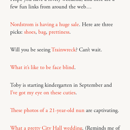
few fun links from around the web…
Nordstrom is having a huge sale
. Here are three
picks:
shoes
,
bag
,
prettiness
.
Will you be seeing
Trainwreck
? Can’t wait.
What it’s like to be face blind
.
Toby is starting kindergarten in September and
I’ve got my eye on these cuties
.
These photos of a 21-year-old nun
are captivating.
What a pretty City Hall wedding
. (Reminds me of