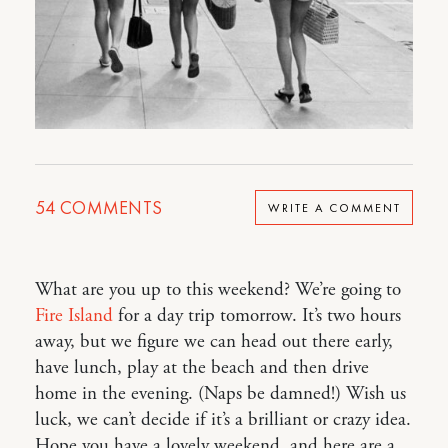
54
COMMENTS
WRITE A COMMENT
What are you up to this weekend? We’re going to
Fire Island
for a day trip tomorrow. It’s two hours
away, but we figure we can head out there early,
have lunch, play at the beach and then drive
home in the evening. (Naps be damned!) Wish us
luck, we can’t decide if it’s a brilliant or crazy idea.
Hope you have a lovely weekend, and here are a