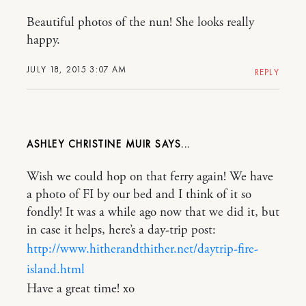
Beautiful photos of the nun! She looks really
happy.
JULY 18, 2015 3:07 AM
REPLY
ASHLEY CHRISTINE MUIR
Wish we could hop on that ferry again! We have
a photo of FI by our bed and I think of it so
fondly! It was a while ago now that we did it, but
in case it helps, here’s a day-trip post:
http://www.hitherandthither.net/daytrip-fire-
island.html
Have a great time! xo