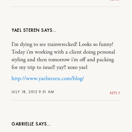
YAEL STEREN
I’m dying to see trainwrecked! Looks so funny!
Today i’m working with a client doing personal
styling and then tomorrow i’m off and packing
for my trip to israel! yay!! xoxo yael
http://www.yaelsteren.com/blog/
JULY 18, 2015 9:51 AM
REPLY
GABRIELLE