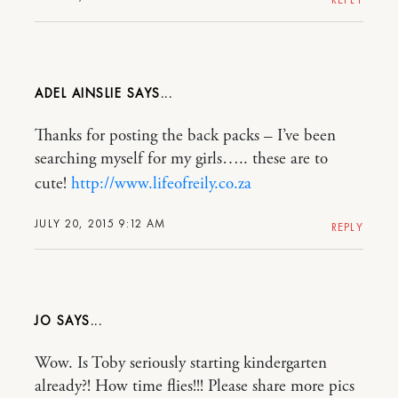
ADEL AINSLIE
Thanks for posting the back packs – I’ve been
searching myself for my girls….. these are to
cute!
http://www.lifeofreily.co.za
JULY 20, 2015 9:12 AM
REPLY
JO
Wow. Is Toby seriously starting kindergarten
already?! How time flies!!! Please share more pics