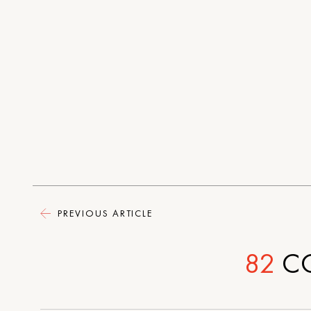
PREVIOUS ARTICLE
82
C