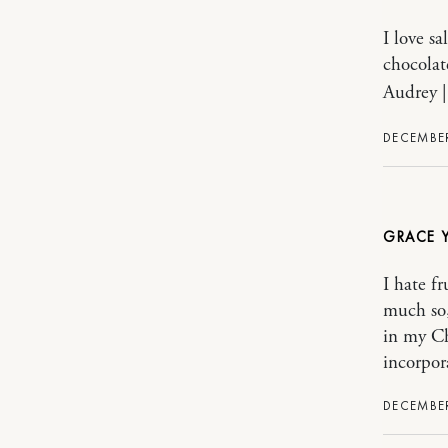
I love s
chocolat
Audrey 
DECEMBER
GRACE 
I hate fr
much so,
in my Ch
incorpora
DECEMBER