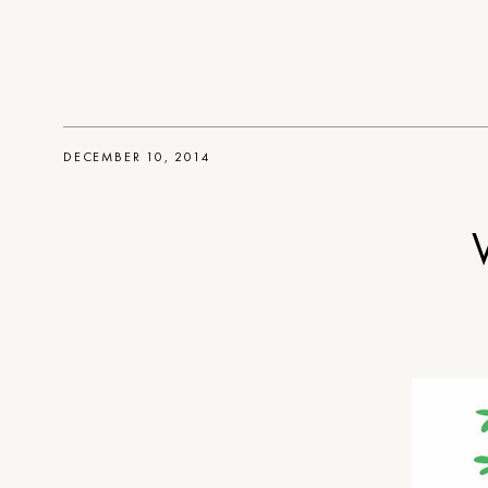
DECEMBER 10, 2014