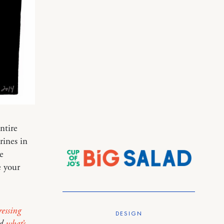
ntire
ines in
e
e your
essing
DESIGN
d
what’s