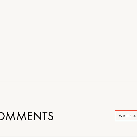
OMMENTS
WRITE 