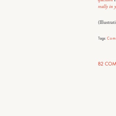
really in 
(Illustra
Tags:
Com
82
COM