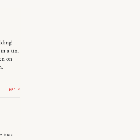
ding!
in a tin.
len on
h.
REPLY
e mac