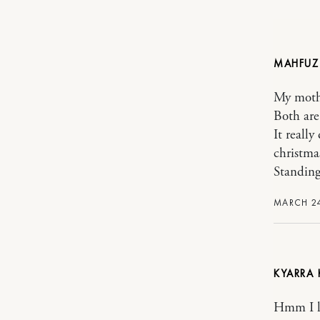
MAHFUZ
My moth
Both are
It really
christma
Standing
MARCH 24
KYARRA 
Hmm I l