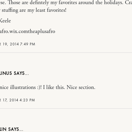
se. Those are defintely my favorites around the holidays. Cr
 stuffing are my least favorites!
Keele
afro.wix.comtheaplusafro
 19, 2014 7:49 PM
LINUS
e illustrations :)! I like this. Nice section.
 17, 2014 4:23 PM
LIN