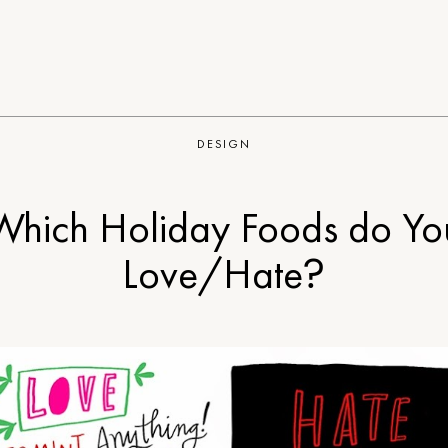
DESIGN
Which Holiday Foods do Yo
Love/Hate?