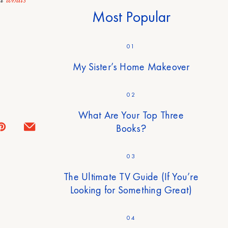
Most Popular
01
My Sister’s Home Makeover
02
What Are Your Top Three
Books?
03
The Ultimate TV Guide (If You’re
Looking for Something Great)
04