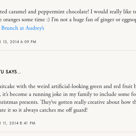
alted caramel and peppermint chocolate! I would really like t
e oranges some time :) I’m not a huge fan of ginger or eggnog
|
Brunch at Audrey’s
 13, 2014 6:09 PM
YU
uitcake with the weird artificial-looking green and red fruit b
 it’s become a running joke in my family to include some fo
ristmas presents. They’ve gotten really creative about how t
te it so it always catches me off guard!
 11, 2014 8:41 PM