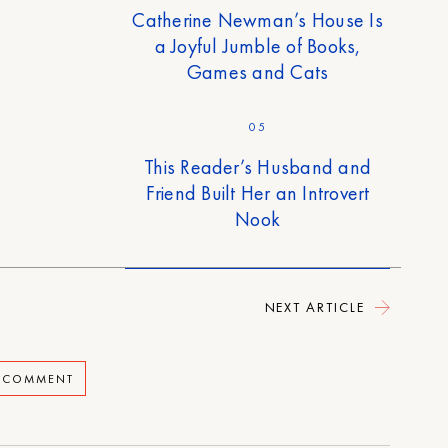
Catherine Newman’s House Is
a Joyful Jumble of Books,
Games and Cats
05
This Reader’s Husband and
Friend Built Her an Introvert
Nook
NEXT ARTICLE
A COMMENT