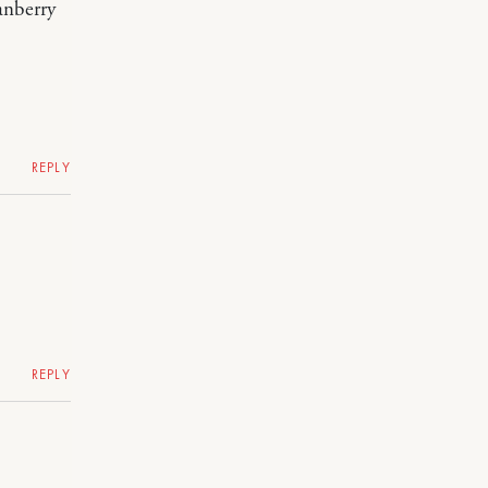
anberry
REPLY
REPLY