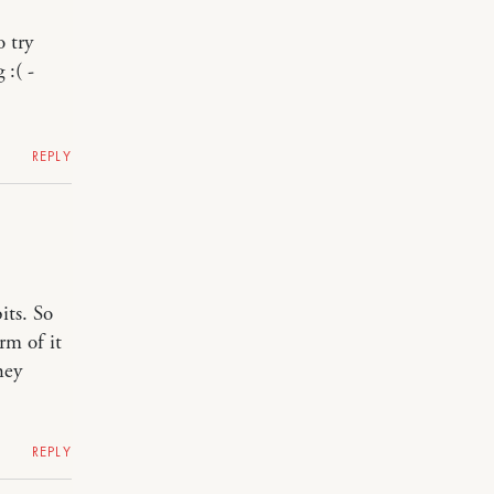
o try
 :( -
REPLY
its. So
rm of it
hey
REPLY