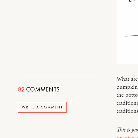
What are 
pumpkin 
82
COMMENTS
the botto
tradition
WRITE A COMMENT
traditions
This is pa
question
e