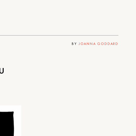
BY
JOANNA GODDARD
u