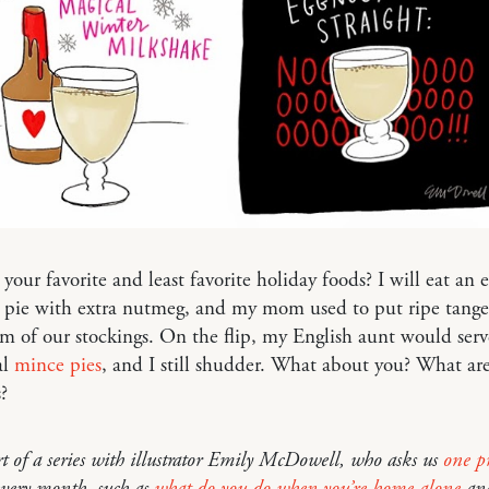
your favorite and least favorite holiday foods? I will eat an e
pie with extra nutmeg, and my mom used to put ripe tanger
m of our stockings. On the flip, my English aunt would serv
al
mince pies
, and I still shudder. What about you? What ar
?
rt of a series with illustrator Emily McDowell, who asks us
one pr
very month, such as
what do you do when you’re home alone
an