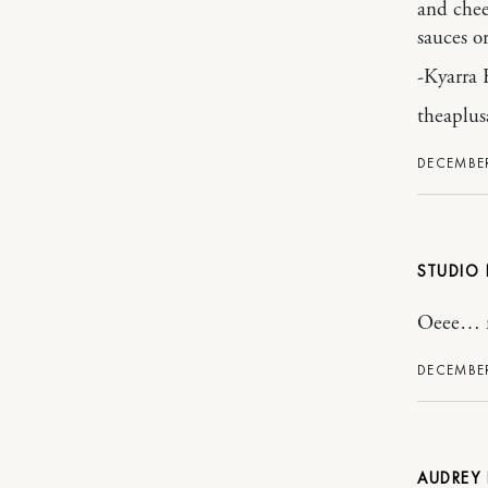
and chee
sauces or
-Kyarra 
theaplus
DECEMBER
STUDIO 
Oeee… nic
DECEMBER
AUDREY 