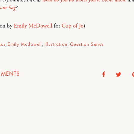
your bag
?
tion by
Emily McDowell
for
Cup of Jo
)
ics
,
Emily Mcdowell
,
Illustration
,
Question Series
MENTS