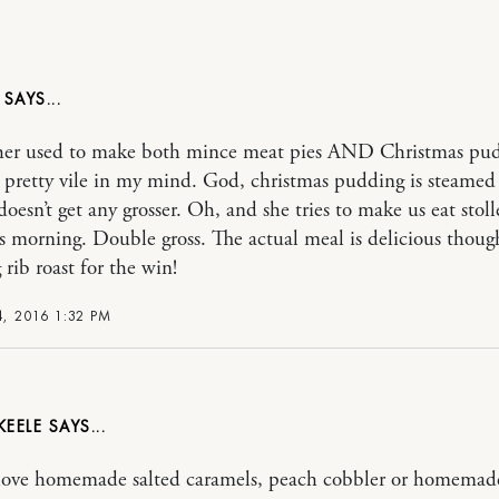
er used to make both mince meat pies AND Christmas pud
 pretty vile in my mind. God, christmas pudding is steamed 
 doesn’t get any grosser. Oh, and she tries to make us eat stol
s morning. Double gross. The actual meal is delicious thoug
 rib roast for the win!
, 2016 1:32 PM
KEELE
ove homemade salted caramels, peach cobbler or homemad