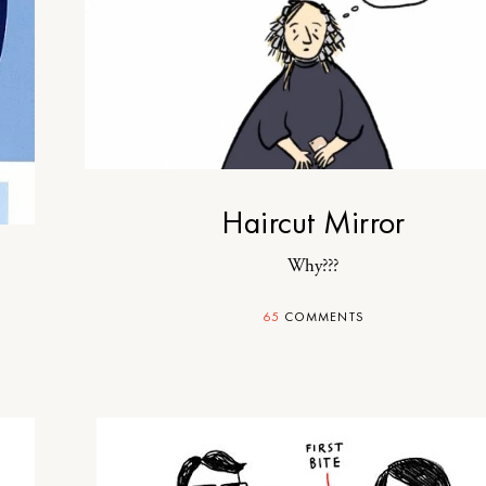
Haircut Mirror
Why???
65
COMMENTS