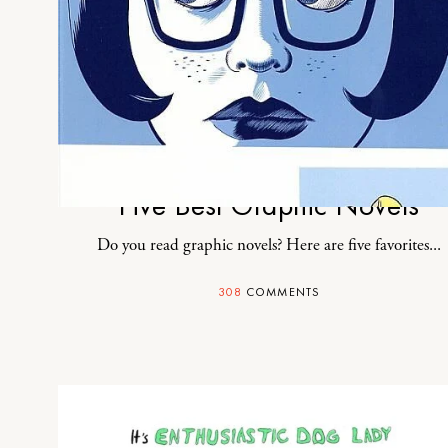
Five Best Graphic Novels
Do you read graphic novels? Here are five favorites...
308
COMMENTS