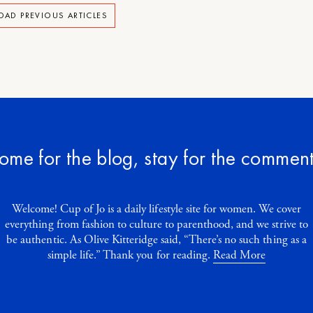
OAD PREVIOUS ARTICLES
ome for the blog, stay for the comment
Welcome! Cup of Jo is a daily lifestyle site for women. We cover
everything from fashion to culture to parenthood, and we strive to
be authentic. As Olive Kitteridge said, “There’s no such thing as a
simple life.” Thank you for reading.
Read More