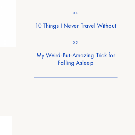
04
10 Things I Never Travel Without
05
My Weird-But-Amazing Trick for
Falling Asleep