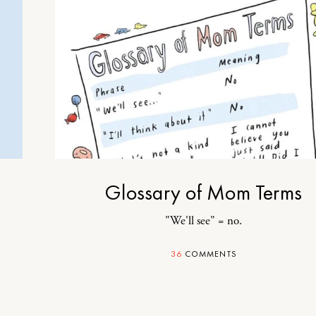
Glossary of Mom Terms
"We'll see" = no.
36
COMMENTS