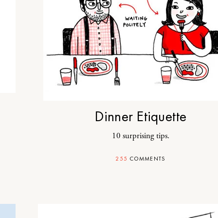
Dinner Etiquette
10 surprising tips.
255
COMMENTS