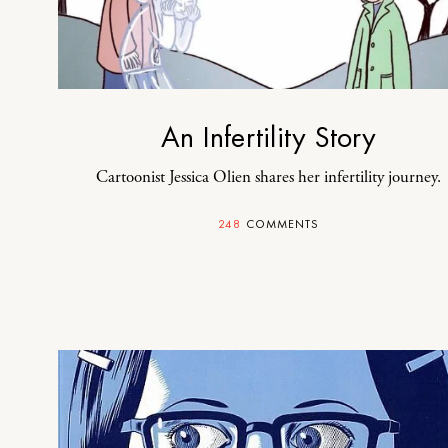
An Infertility Story
Cartoonist Jessica Olien shares her infertility journey.
248
COMMENTS