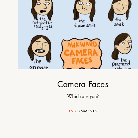
Camera Faces
Which are you?
16
COMMENTS