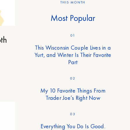
THIS MONTH
Most Popular
01
th
This Wisconsin Couple Lives in a
Yurt, and Winter Is Their Favorite
Part
02
My 10 Favorite Things From
Trader Joe’s Right Now
03
Everything You Do Is Good.