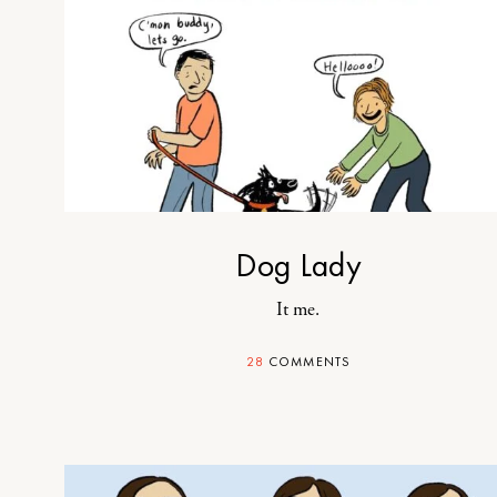
Dog Lady
It me.
28
COMMENTS