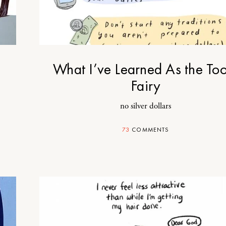
What I’ve Learned As the Too
Fairy
no silver dollars
73
COMMENTS