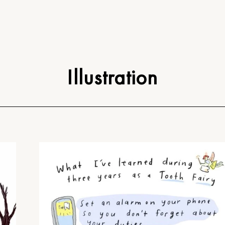
Illustration