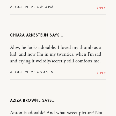
AUGUST 21, 2014 6:13 PM
REPLY
CHIARA ARKESTEIJN
Ahw, he looks adorable. I loved my thumb as a
kid, and now I’m in my twenties, when I’m sad
and crying it weirdly/secretly still comforts me.
AUGUST 21, 2014 5:46 PM
REPLY
AZIZA BROWNE
Anton is adorable! And what sweet picture! Not