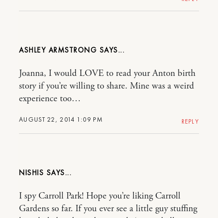
ASHLEY ARMSTRONG
Joanna, I would LOVE to read your Anton birth
story if you’re willing to share. Mine was a weird
experience too…
AUGUST 22, 2014 1:09 PM
REPLY
NISHIS
I spy Carroll Park! Hope you’re liking Carroll
Gardens so far. If you ever see a little guy stuffing