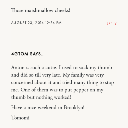
Those marshmallow cheeks!
AUGUST 23, 2014 12:34 PM
REPLY
4GTOM
Anton is such a cutie. I used to suck my thumb
and did so till very late. My family was very
concerned about it and tried many thing to stop
me. One of them was to put pepper on my
thumb but nothing worked!
Have a nice weekend in Brooklyn!
Tomomi