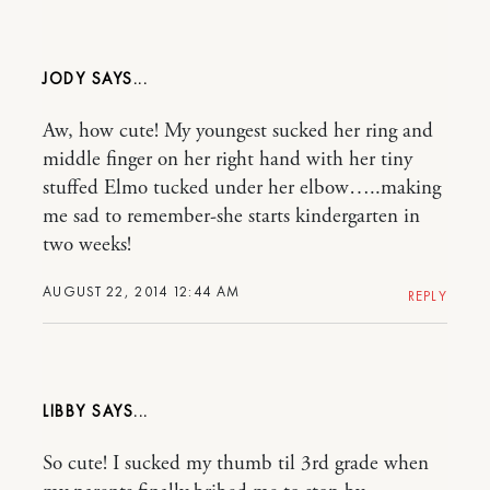
JODY
Aw, how cute! My youngest sucked her ring and
middle finger on her right hand with her tiny
stuffed Elmo tucked under her elbow…..making
me sad to remember-she starts kindergarten in
two weeks!
AUGUST 22, 2014 12:44 AM
REPLY
LIBBY
So cute! I sucked my thumb til 3rd grade when