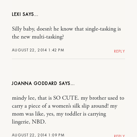
LEXI
Silly baby, doesn’t he know that single-tasking is
the new multi-tasking?
AUGUST 22, 2014 1:42 PM
REPLY
JOANNA GODDARD
mindy lee, that is SO CUTE. my brother used to
carry a piece of a women’s silk slip around! my
mom was like, yes, my toddler is carrying
lingerie, NBD.
AUGUST 22, 2014 1:09 PM
REPLY