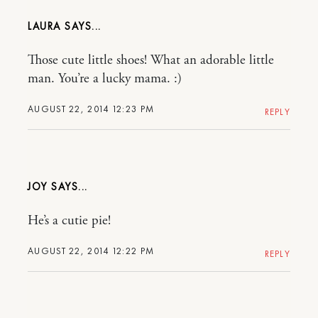
LAURA
Those cute little shoes! What an adorable little
man. You’re a lucky mama. :)
AUGUST 22, 2014 12:23 PM
REPLY
JOY
He’s a cutie pie!
AUGUST 22, 2014 12:22 PM
REPLY