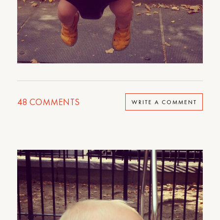
48
COMMENTS
WRITE A COMMENT