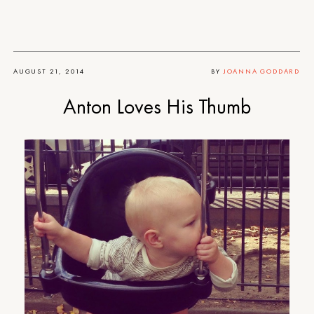
AUGUST 21, 2014
BY
JOANNA GODDARD
Anton Loves His Thumb