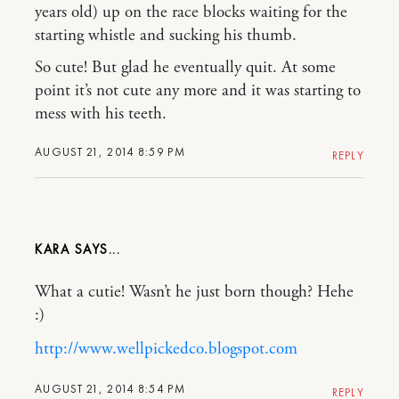
years old) up on the race blocks waiting for the
starting whistle and sucking his thumb.
So cute! But glad he eventually quit. At some
point it’s not cute any more and it was starting to
mess with his teeth.
AUGUST 21, 2014 8:59 PM
REPLY
KARA
What a cutie! Wasn’t he just born though? Hehe
:)
http://www.wellpickedco.blogspot.com
AUGUST 21, 2014 8:54 PM
REPLY