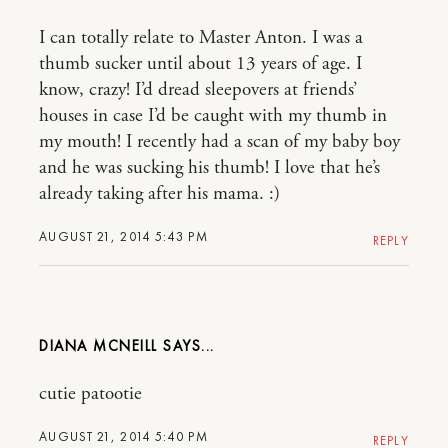
I can totally relate to Master Anton. I was a
thumb sucker until about 13 years of age. I
know, crazy! I’d dread sleepovers at friends’
houses in case I’d be caught with my thumb in
my mouth! I recently had a scan of my baby boy
and he was sucking his thumb! I love that he’s
already taking after his mama. :)
AUGUST 21, 2014 5:43 PM
REPLY
DIANA MCNEILL
cutie patootie
AUGUST 21, 2014 5:40 PM
REPLY