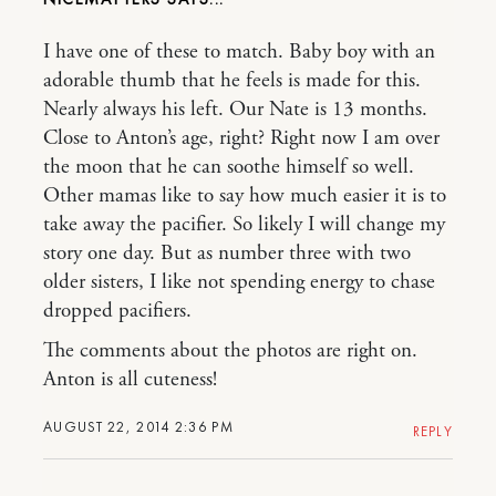
I have one of these to match. Baby boy with an
adorable thumb that he feels is made for this.
Nearly always his left. Our Nate is 13 months.
Close to Anton’s age, right? Right now I am over
the moon that he can soothe himself so well.
Other mamas like to say how much easier it is to
take away the pacifier. So likely I will change my
story one day. But as number three with two
older sisters, I like not spending energy to chase
dropped pacifiers.
The comments about the photos are right on.
Anton is all cuteness!
AUGUST 22, 2014 2:36 PM
REPLY