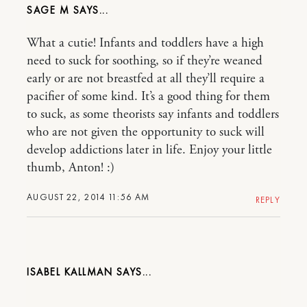
SAGE M
What a cutie! Infants and toddlers have a high
need to suck for soothing, so if they’re weaned
early or are not breastfed at all they’ll require a
pacifier of some kind. It’s a good thing for them
to suck, as some theorists say infants and toddlers
who are not given the opportunity to suck will
develop addictions later in life. Enjoy your little
thumb, Anton! :)
AUGUST 22, 2014 11:56 AM
REPLY
ISABEL KALLMAN