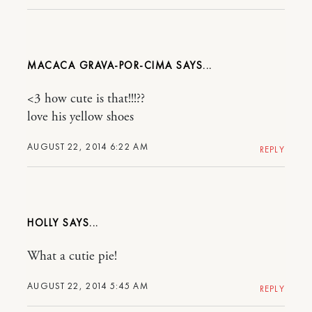
MACACA GRAVA-POR-CIMA
<3 how cute is that!!!??
love his yellow shoes
AUGUST 22, 2014 6:22 AM
REPLY
HOLLY
What a cutie pie!
AUGUST 22, 2014 5:45 AM
REPLY