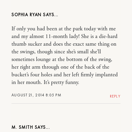
SOPHIA RYAN
If only you had been at the park today with me
and my almost 11-month lady! She is a die-hard
thumb sucker and does the exact same thing on
the swings, though since she’s small she’ll
sometimes lounge at the bottom of the swing,
her right arm through one of the back of the
bucket’s four holes and her left firmly implanted
in her mouth. It’s pretty funny.
AUGUST 21, 2014 8:05 PM
REPLY
M. SMITH