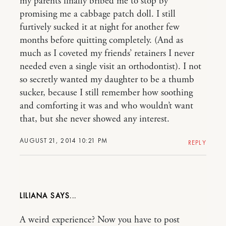
my parents finally bribed me to stop by
promising me a cabbage patch doll. I still
furtively sucked it at night for another few
months before quitting completely. (And as
much as I coveted my friends’ retainers I never
needed even a single visit an orthodontist). I not
so secretly wanted my daughter to be a thumb
sucker, because I still remember how soothing
and comforting it was and who wouldn’t want
that, but she never showed any interest.
AUGUST 21, 2014 10:21 PM
REPLY
LILIANA
A weird experience? Now you have to post