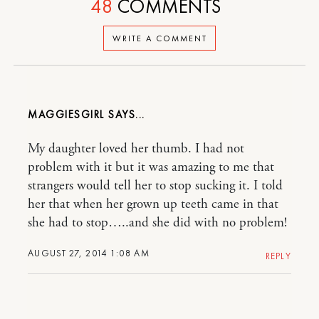
48
COMMENTS
WRITE A COMMENT
MAGGIESGIRL
My daughter loved her thumb. I had not
problem with it but it was amazing to me that
strangers would tell her to stop sucking it. I told
her that when her grown up teeth came in that
she had to stop…..and she did with no problem!
AUGUST 27, 2014 1:08 AM
REPLY