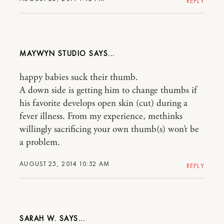
REPLY
MAYWYN STUDIO
happy babies suck their thumb.
A down side is getting him to change thumbs if
his favorite develops open skin (cut) during a
fever illness. From my experience, methinks
willingly sacrificing your own thumb(s) won’t be
a problem.
AUGUST 25, 2014 10:52 AM
REPLY
SARAH W.