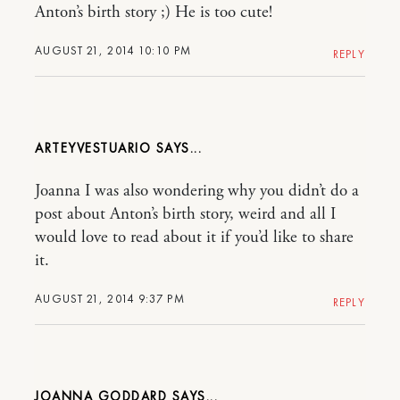
Anton’s birth story ;) He is too cute!
AUGUST 21, 2014 10:10 PM
REPLY
ARTEYVESTUARIO
Joanna I was also wondering why you didn’t do a
post about Anton’s birth story, weird and all I
would love to read about it if you’d like to share
it.
AUGUST 21, 2014 9:37 PM
REPLY
JOANNA GODDARD