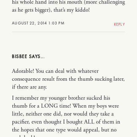
his whole hand into his mouth (more challenging
as he gets bigger), that’s my kiddo!
AUGUST 22, 2014 1:03 PM
REPLY
BISBEE
Adorable! You can deal with whatever
consequence result from the thumb sucking later,
if there are any.
I remember my younger brother sucked his
thumb for a LONG time! When my boys were
little, neither one did, nor would they take a
pacifier, even thought I bought ALL of them in
the hopes that one type would appeal, but no