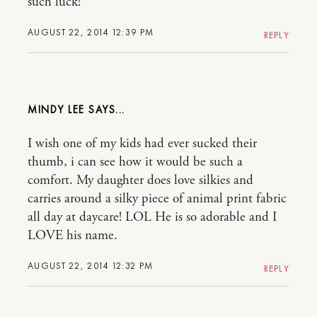
such luck!
AUGUST 22, 2014 12:39 PM
REPLY
MINDY LEE
I wish one of my kids had ever sucked their
thumb, i can see how it would be such a
comfort. My daughter does love silkies and
carries around a silky piece of animal print fabric
all day at daycare! LOL He is so adorable and I
LOVE his name.
AUGUST 22, 2014 12:32 PM
REPLY