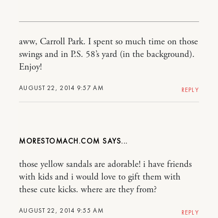
aww, Carroll Park. I spent so much time on those
swings and in P.S. 58’s yard (in the background).
Enjoy!
AUGUST 22, 2014 9:57 AM
REPLY
MORESTOMACH.COM
those yellow sandals are adorable! i have friends
with kids and i would love to gift them with
these cute kicks. where are they from?
AUGUST 22, 2014 9:55 AM
REPLY