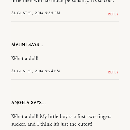
little men with so much personality. It’s so cool.
AUGUST 21, 2014 5:35 PM
REPLY
MALINI
What a doll!
AUGUST 21, 2014 5:24 PM
REPLY
ANGELA
What a doll! My little boy is a first-two-fingers
sucker, and I think it’s just the cutest!