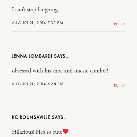
I can’t stop laughing.
AUGUST 21, 2014 7:35 PM
REPLY
JENNA LOMBARDI
obsessed with his shoe and onesie combo!!
AUGUST 21, 2014 6:38 PM
REPLY
KC ROUNSAVILLE
Hilarious! He’s so cute