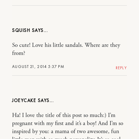
SQUISH
So cute! Love his little sandals. Where are they
from?
AUGUST 21, 2014 5:37 PM
REPLY
JOEYCAKE
Ha! I love the title of this post so much:) I’m
pregnant with my first and it’s a boy! And I’m so
inspired by you: a mama of two awesome, fun