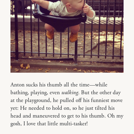
Anton sucks his thumb all the time—while
bathing, playing, even
walking
. But the other day
at the playground, he pulled off his funniest move
yet: He needed to hold on, so he just tilted his
head and maneuvered to get to his thumb. Oh my
gosh, I love that little multi-tasker!