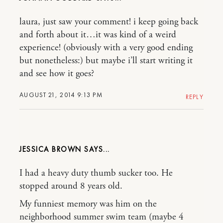
laura, just saw your comment! i keep going back
and forth about it…it was kind of a weird
experience! (obviously with a very good ending
but nonetheless:) but maybe i’ll start writing it
and see how it goes?
AUGUST 21, 2014 9:13 PM
REPLY
JESSICA BROWN
I had a heavy duty thumb sucker too. He
stopped around 8 years old.
My funniest memory was him on the
neighborhood summer swim team (maybe 4