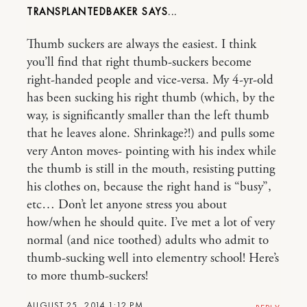
TRANSPLANTEDBAKER
Thumb suckers are always the easiest. I think
you’ll find that right thumb-suckers become
right-handed people and vice-versa. My 4-yr-old
has been sucking his right thumb (which, by the
way, is significantly smaller than the left thumb
that he leaves alone. Shrinkage?!) and pulls some
very Anton moves- pointing with his index while
the thumb is still in the mouth, resisting putting
his clothes on, because the right hand is “busy”,
etc… Don’t let anyone stress you about
how/when he should quite. I’ve met a lot of very
normal (and nice toothed) adults who admit to
thumb-sucking well into elementry school! Here’s
to more thumb-suckers!
AUGUST 25, 2014 1:12 PM