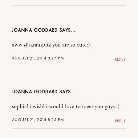
JOANNA GODDARD
aww @sarahspitz you are so cute:)
AUGUST 21, 2014 8:25 PM
REPLY
JOANNA GODDARD
sophia! i wish! i would love to meet you guys :)
AUGUST 21, 2014 8:25 PM
REPLY