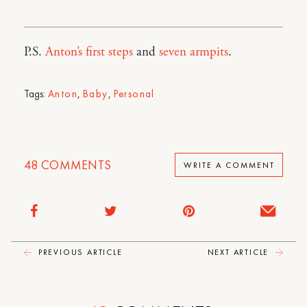
P.S.
Anton’s first steps
and
seven armpits
.
Tags:
Anton
,
Baby
,
Personal
48
COMMENTS
WRITE A COMMENT
PREVIOUS ARTICLE
NEXT ARTICLE