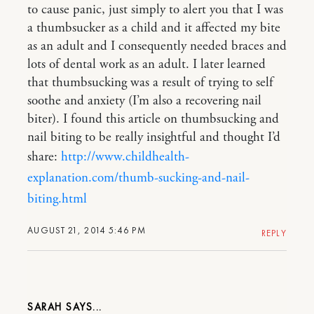
to cause panic, just simply to alert you that I was
a thumbsucker as a child and it affected my bite
as an adult and I consequently needed braces and
lots of dental work as an adult. I later learned
that thumbsucking was a result of trying to self
soothe and anxiety (I’m also a recovering nail
biter). I found this article on thumbsucking and
nail biting to be really insightful and thought I’d
share:
http://www.childhealth-
explanation.com/thumb-sucking-and-nail-
biting.html
AUGUST 21, 2014 5:46 PM
REPLY
SARAH