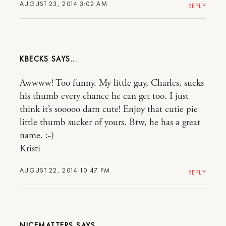
AUGUST 23, 2014 3:02 AM
REPLY
KBECKS
Awwww! Too funny. My little guy, Charles, sucks
his thumb every chance he can get too. I just
think it’s sooooo darn cute! Enjoy that cutie pie
little thumb sucker of yours. Btw, he has a great
name. :-)
Kristi
AUGUST 22, 2014 10:47 PM
REPLY
NICEMATTERS