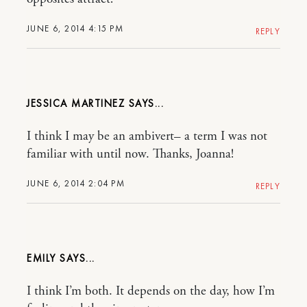
JUNE 6, 2014 4:15 PM
REPLY
JESSICA MARTINEZ
I think I may be an ambivert– a term I was not
familiar with until now. Thanks, Joanna!
JUNE 6, 2014 2:04 PM
REPLY
EMILY
I think I’m both. It depends on the day, how I’m