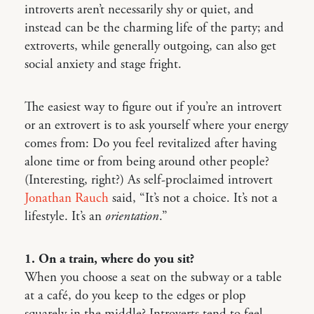
introverts aren’t necessarily shy or quiet, and
instead can be the charming life of the party; and
extroverts, while generally outgoing, can also get
social anxiety and stage fright.
The easiest way to figure out if you’re an introvert
or an extrovert is to ask yourself where your energy
comes from: Do you feel revitalized after having
alone time or from being around other people?
(Interesting, right?) As self-proclaimed introvert
Jonathan Rauch
said, “It’s not a choice. It’s not a
lifestyle. It’s an
orientation
.”
1. On a train, where do you sit?
When you choose a seat on the subway or a table
at a café, do you keep to the edges or plop