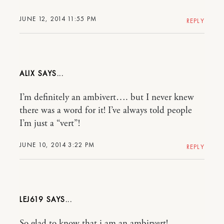
JUNE 12, 2014 11:55 PM
REPLY
ALIX
I’m definitely an ambivert…. but I never knew
there was a word for it! I’ve always told people
I’m just a “vert”!
JUNE 10, 2014 3:22 PM
REPLY
LEJ619
So glad to know that i am an ambirvert!