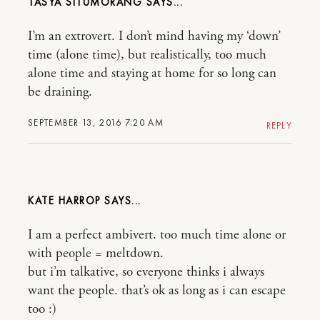
TASYA SITUMORANG
I’m an extrovert. I don’t mind having my ‘down’
time (alone time), but realistically, too much
alone time and staying at home for so long can
be draining.
SEPTEMBER 13, 2016 7:20 AM
REPLY
KATE HARROP
I am a perfect ambivert. too much time alone or
with people = meltdown.
but i’m talkative, so everyone thinks i always
want the people. that’s ok as long as i can escape
too :)