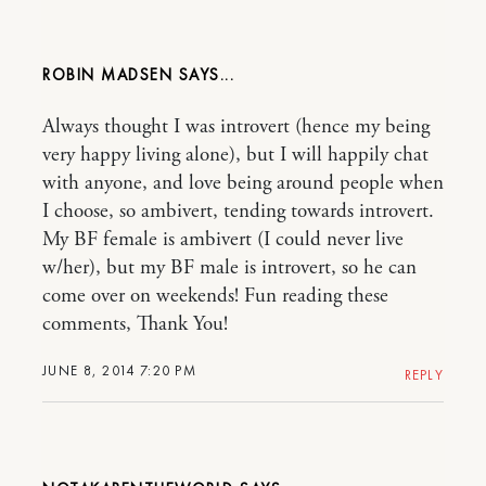
ROBIN MADSEN
Always thought I was introvert (hence my being
very happy living alone), but I will happily chat
with anyone, and love being around people when
I choose, so ambivert, tending towards introvert.
My BF female is ambivert (I could never live
w/her), but my BF male is introvert, so he can
come over on weekends! Fun reading these
comments, Thank You!
JUNE 8, 2014 7:20 PM
REPLY