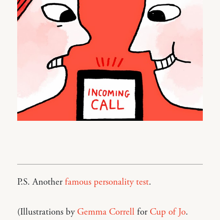
P.S. Another
famous personality test
.
(Illustrations by
Gemma Correll
for
Cup of Jo
.