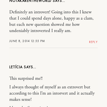
NOTAKARENTHEWORLD
Definitely an introvert! Going into this I knew
that I could spend days alone, happy as a clam,
but each new question showed me how
undeniably introverted I really am.
JUNE 8, 2014 12:55 PM
REPLY
LETÍCIA
This surprised me!!
I always thought of myself as an extrovert but
according to this I’m an intorvert and it actually
makes sense!