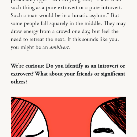
such thing as a pure extrovert or a pure introvert.
Such a man would be in a lunatic asylum.” But
some people fall squarely in the middle. They may
draw energy from a crowd one day, but feel the
need to retreat the next. If this sounds like you,
you might be an
ambivert
.
We’re curious: Do you identify as an introvert or
extrovert? What about your friends or significant
others?