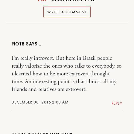
WRITE A COMMENT
PIOTR
I’m really introvert. But here in Brazil people
really valorize the ones who talks to everybody, so
i learned how to be more extrovert throught
time. An interesting point is that almost all my
friends and relatives are extrovert.
DECEMBER 30, 2016 2:00 AM
REPLY