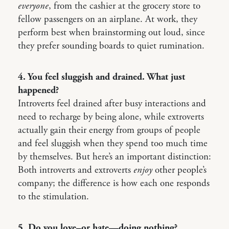
everyone
, from the cashier at the grocery store to
fellow passengers on an airplane. At work, they
perform best when brainstorming out loud, since
they prefer sounding boards to quiet rumination.
4. You feel sluggish and drained. What just
happened?
Introverts feel drained after busy interactions and
need to recharge by being alone, while extroverts
actually gain their energy from groups of people
and feel sluggish when they spend too much time
by themselves. But here’s an important distinction:
Both introverts and extroverts
enjoy
other people’s
company; the difference is how each one responds
to the stimulation.
5. Do you love–or hate—doing nothing?