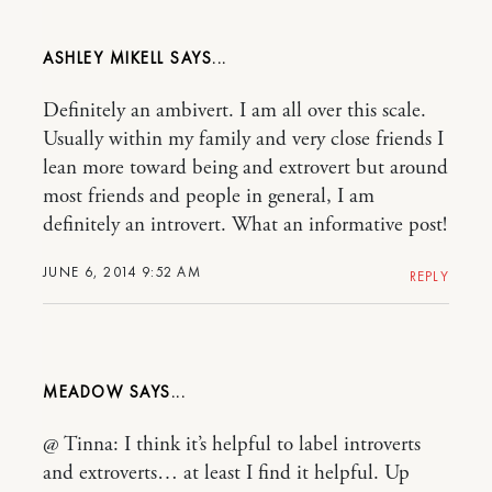
ASHLEY MIKELL
Definitely an ambivert. I am all over this scale.
Usually within my family and very close friends I
lean more toward being and extrovert but around
most friends and people in general, I am
definitely an introvert. What an informative post!
JUNE 6, 2014 9:52 AM
REPLY
MEADOW
@ Tinna: I think it’s helpful to label introverts
and extroverts… at least I find it helpful. Up