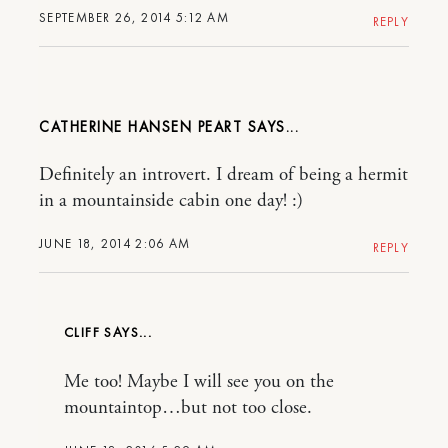
SEPTEMBER 26, 2014 5:12 AM
REPLY
CATHERINE HANSEN PEART
Definitely an introvert. I dream of being a hermit
in a mountainside cabin one day! :)
JUNE 18, 2014 2:06 AM
REPLY
CLIFF
Me too! Maybe I will see you on the
mountaintop…but not too close.