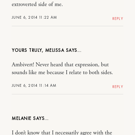
extroverted side of me.
JUNE 6, 2014 11:22 AM
REPLY
YOURS TRULY, MELISSA
Ambivert! Never heard that expression, but
sounds like me because I relate to both sides.
JUNE 6, 2014 11:14 AM
REPLY
MELANIE
I don’t know that I necessarily agree with the