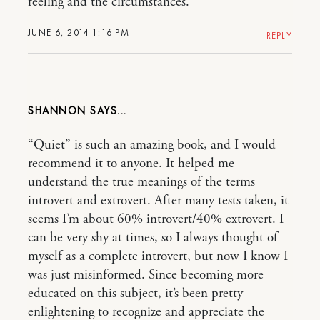
feeling and the circumstances.
JUNE 6, 2014 1:16 PM
REPLY
SHANNON
“Quiet” is such an amazing book, and I would
recommend it to anyone. It helped me
understand the true meanings of the terms
introvert and extrovert. After many tests taken, it
seems I’m about 60% introvert/40% extrovert. I
can be very shy at times, so I always thought of
myself as a complete introvert, but now I know I
was just misinformed. Since becoming more
educated on this subject, it’s been pretty
enlightening to recognize and appreciate the