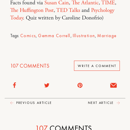
Facts found via
Susan Cain
,
The Atlantic
,
TIME
,
The Huffington Post
,
TED Talks
and
Psychology
Today
. Quiz written by Caroline Donofrio)
Tags:
Comics
,
Gemma Correll
,
Illustration
,
Marriage
107
COMMENTS
WRITE A COMMENT
PREVIOUS ARTICLE
NEXT ARTICLE
107
COMMENTS