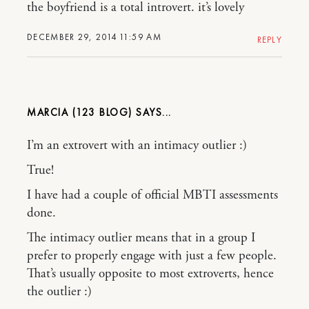
the boyfriend is a total introvert. it’s lovely
DECEMBER 29, 2014 11:59 AM
REPLY
MARCIA (123 BLOG)
I’m an extrovert with an intimacy outlier :)
True!
I have had a couple of official MBTI assessments
done.
The intimacy outlier means that in a group I
prefer to properly engage with just a few people.
That’s usually opposite to most extroverts, hence
the outlier :)