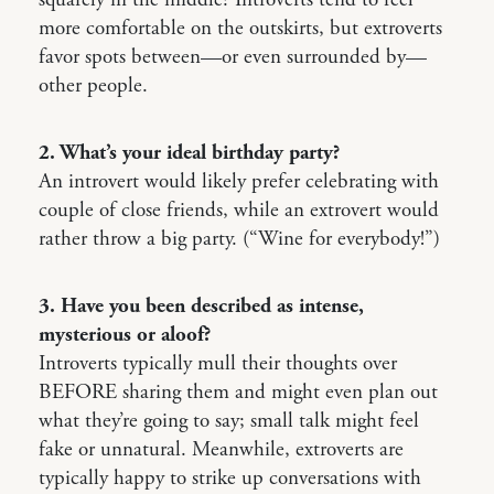
squarely in the middle? Introverts tend to feel
more comfortable on the outskirts, but extroverts
favor spots between—or even surrounded by—
other people.
2. What’s your ideal birthday party?
An introvert would likely prefer celebrating with
couple of close friends, while an extrovert would
rather throw a big party. (“Wine for everybody!”)
3. Have you been described as intense,
mysterious or aloof?
Introverts typically mull their thoughts over
BEFORE sharing them and might even plan out
what they’re going to say; small talk might feel
fake or unnatural. Meanwhile, extroverts are
typically happy to strike up conversations with