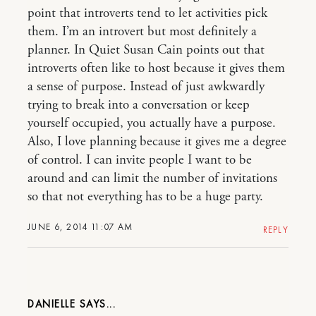
point that introverts tend to let activities pick
them. I’m an introvert but most definitely a
planner. In Quiet Susan Cain points out that
introverts often like to host because it gives them
a sense of purpose. Instead of just awkwardly
trying to break into a conversation or keep
yourself occupied, you actually have a purpose.
Also, I love planning because it gives me a degree
of control. I can invite people I want to be
around and can limit the number of invitations
so that not everything has to be a huge party.
JUNE 6, 2014 11:07 AM
REPLY
DANIELLE