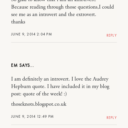
Because reading through those questions,I could
see me as an introvert and the extrovert.
thanks
JUNE 9, 2014 2:04 PM
REPLY
EM
I am definitely an introvert. I love the Audrey
Hepburn quote. I have included it in my blog
post: quote of the week! :)
thoseknots.blogspot.co.uk
JUNE 9, 2014 12:49 PM
REPLY