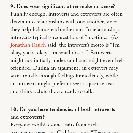
9. Does your significant other make no sense?
Funnily enough, introverts and extroverts are often
drawn into relationships with one another, since
they help balance each other out. In relationships,
introverts typically request lots of “me-time.” (As
Jonathan Rauch
said, the introvert’s motto is “I’m
okay, you’re okay—in small doses.”) Extroverts
might not initially understand and might even feel
offended. During an argument, an extrovert may
want to talk through feelings immediately, while
an introvert might prefer to seek a quiet retreat
and think before they’re ready to talk.
10. Do you have tendencies of both introverts
and extroverts?
Everyone exhibits some traits from each
personality type—as Carl Jung said, “There is no