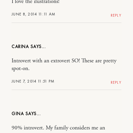
I love the ilustrations!
JUNE 8, 2014 11:11 AM
REPLY
CARINA
Introvert with an extrovert SO! These are pretty
spot-on.
JUNE 7, 2014 11:51 PM
REPLY
GINA
90% introvert. My family considers me an