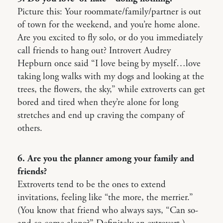
Picture this: Your roommate/family/partner is out
of town for the weekend, and you’re home alone.
Are you excited to fly solo, or do you immediately
call friends to hang out? Introvert Audrey
Hepburn once said “I love being by myself…love
taking long walks with my dogs and looking at the
trees, the flowers, the sky,” while extroverts can get
bored and tired when they’re alone for long
stretches and end up craving the company of
others.
6. Are you the planner among your family and
friends?
Extroverts tend to be the ones to extend
invitations, feeling like “the more, the merrier.”
(You know that friend who always says, “Can so-