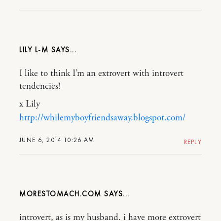
LILY L-M
I like to think I’m an extrovert with introvert
tendencies!
x Lily
http://whilemyboyfriendsaway.blogspot.com/
JUNE 6, 2014 10:26 AM
REPLY
MORESTOMACH.COM
introvert, as is my husband. i have more extrovert