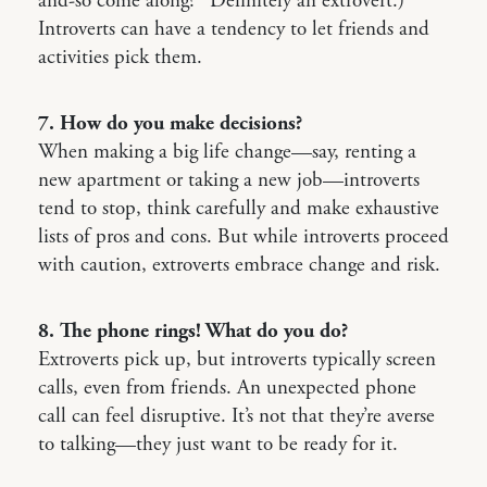
and-so come along?” Definitely an extrovert.)
Introverts can have a tendency to let friends and
activities pick them.
7. How do you make decisions?
When making a big life change—say, renting a
new apartment or taking a new job—introverts
tend to stop, think carefully and make exhaustive
lists of pros and cons. But while introverts proceed
with caution, extroverts embrace change and risk.
8. The phone rings! What do you do?
Extroverts pick up, but introverts typically screen
calls, even from friends. An unexpected phone
call can feel disruptive. It’s not that they’re averse
to talking—they just want to be ready for it.