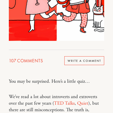
107
COMMENTS
WRITE A COMMENT
You may be surprised. Here’s a little quiz…
We’ve read a lot about introverts and extroverts
over the past few years (
TED Talks
,
Quiet
), but
there are still misconceptions. The truth is,