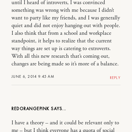
until I heard of introverts, I was convinced
something was wrong with me because I didn’t
want to party like my friends, and I was generally
quiet and did not enjoy hanging out with people.
I also think that from a school and workplace
standpoint, it helps to realize that the current
way things are set up is catering to extroverts.
With all this new research that’s coming out,
changes are being made so it’s more of a balance.
JUNE 6, 2014 9:45 AM
REPLY
REDORANGEPINK
I have a theory – and it could be relevant only to
me – but I think everyone has a quota of social