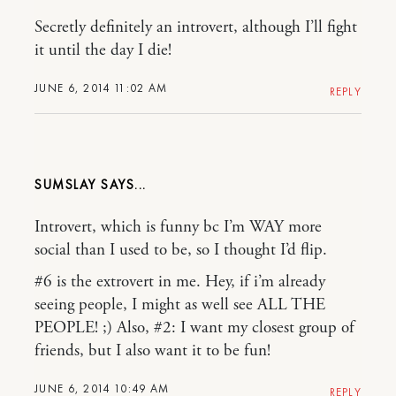
Secretly definitely an introvert, although I’ll fight
it until the day I die!
JUNE 6, 2014 11:02 AM
REPLY
SUMSLAY
Introvert, which is funny bc I’m WAY more
social than I used to be, so I thought I’d flip.
#6 is the extrovert in me. Hey, if i’m already
seeing people, I might as well see ALL THE
PEOPLE! ;) Also, #2: I want my closest group of
friends, but I also want it to be fun!
JUNE 6, 2014 10:49 AM
REPLY