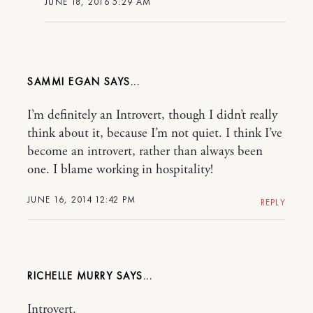
JUNE 18, 2016 5:29 AM
SAMMI EGAN
I’m definitely an Introvert, though I didn’t really
think about it, because I’m not quiet. I think I’ve
become an introvert, rather than always been
one. I blame working in hospitality!
JUNE 16, 2014 12:42 PM
REPLY
RICHELLE MURRY
Introvert.