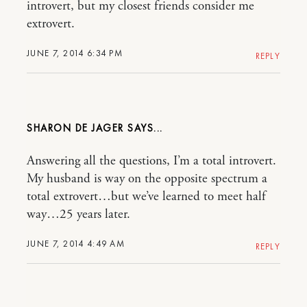
introvert, but my closest friends consider me
extrovert.
JUNE 7, 2014 6:34 PM
REPLY
SHARON DE JAGER
Answering all the questions, I’m a total introvert.
My husband is way on the opposite spectrum a
total extrovert…but we’ve learned to meet half
way…25 years later.
JUNE 7, 2014 4:49 AM
REPLY