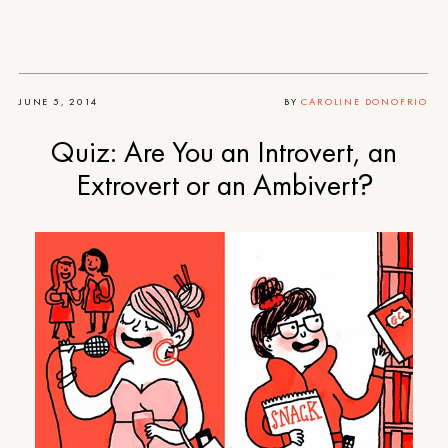
JUNE 5, 2014
BY
CAROLINE DONOFRIO
Quiz: Are You an Introvert, an
Extrovert or an Ambivert?