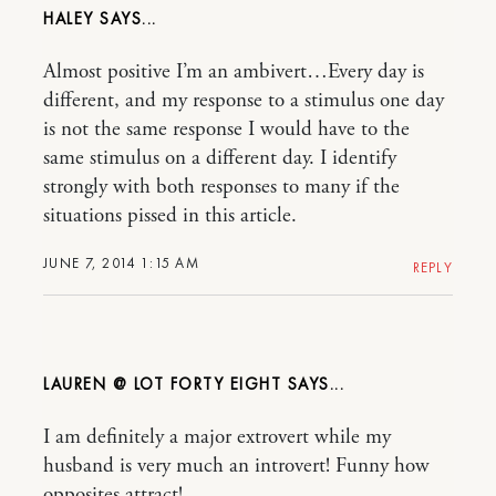
HALEY
Almost positive I’m an ambivert…Every day is
different, and my response to a stimulus one day
is not the same response I would have to the
same stimulus on a different day. I identify
strongly with both responses to many if the
situations pissed in this article.
JUNE 7, 2014 1:15 AM
REPLY
LAUREN @ LOT FORTY EIGHT
I am definitely a major extrovert while my
husband is very much an introvert! Funny how
opposites attract!