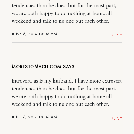
tendencies than he does, but for the most part,
we are both happy to do nothing at home all
weekend and talk to no one but each other.
JUNE 6, 2014 10:06 AM
REPLY
MORESTOMACH.COM
introvert, as is my husband. i have more extrovert
tendencies than he does, but for the most part,
we are both happy to do nothing at home all
weekend and talk to no one but each other.
JUNE 6, 2014 10:06 AM
REPLY