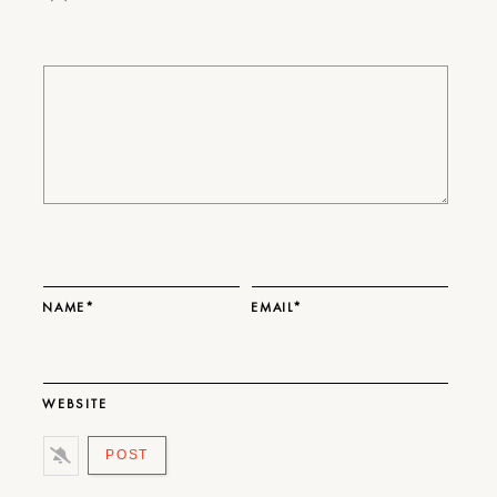
NAME*
EMAIL*
WEBSITE