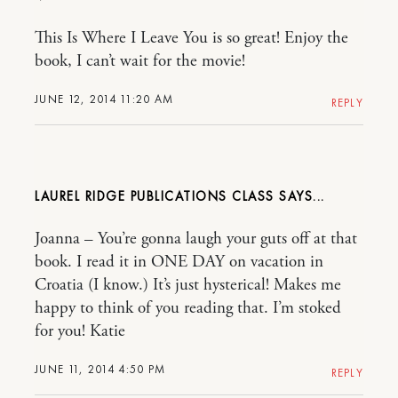
This Is Where I Leave You is so great! Enjoy the
book, I can’t wait for the movie!
JUNE 12, 2014 11:20 AM
REPLY
LAUREL RIDGE PUBLICATIONS CLASS
Joanna – You’re gonna laugh your guts off at that
book. I read it in ONE DAY on vacation in
Croatia (I know.) It’s just hysterical! Makes me
happy to think of you reading that. I’m stoked
for you! Katie
JUNE 11, 2014 4:50 PM
REPLY