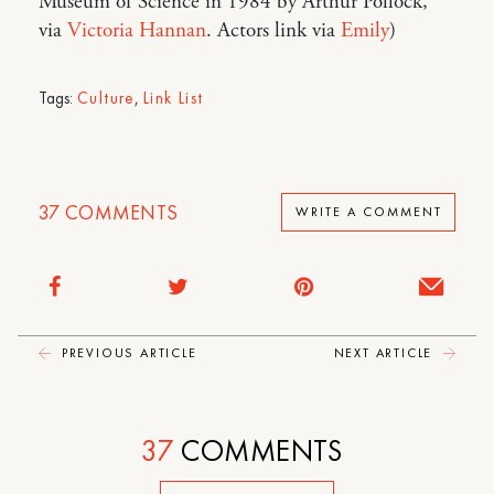
Museum of Science in 1984 by Arthur Pollock,
via
Victoria Hannan
. Actors link via
Emily
)
Tags:
Culture
,
Link List
37
COMMENTS
WRITE A COMMENT
PREVIOUS ARTICLE
NEXT ARTICLE
37
COMMENTS