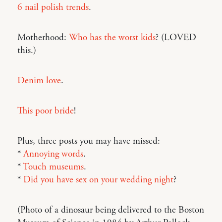
6 nail polish trends
.
Motherhood:
Who has the worst kids
? (LOVED
this.)
Denim love
.
This poor bride
!
Plus, three posts you may have missed:
*
Annoying words
.
*
Touch museums
.
*
Did you have sex on your wedding night
?
(Photo of a dinosaur being delivered to the Boston