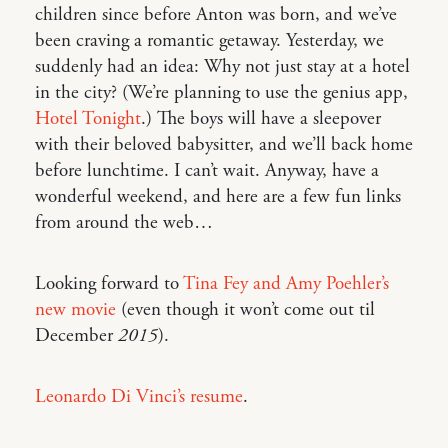
children since before Anton was born, and we’ve
been craving a romantic getaway. Yesterday, we
suddenly had an idea: Why not just stay at a hotel
in the city? (We’re planning to use the genius app,
Hotel Tonight
.) The boys will have a sleepover
with their beloved babysitter, and we’ll back home
before lunchtime. I can’t wait. Anyway, have a
wonderful weekend, and here are a few fun links
from around the web…
Looking forward to
Tina Fey and Amy Poehler’s
new movie
(even though it won’t come out til
December
2015
).
Leonardo Di Vinci’s resume
.