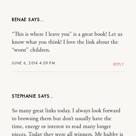
RENAE
“This is where I leave you” is a great book! Let us
know what you think! I love the link about the
“worst” children.
JUNE 6, 2014 4:09 PM
REPLY
STEPHANIE
So many great links today, I always look forward
to browsing them but don’t usually have the
time, energy or interest to read many longer
pieces. Today they were all winners. My hubby is