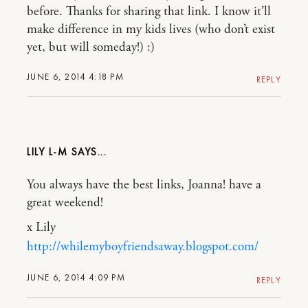
before. Thanks for sharing that link. I know it’ll
make difference in my kids lives (who don’t exist
yet, but will someday!) :)
JUNE 6, 2014 4:18 PM
REPLY
LILY L-M
You always have the best links, Joanna! have a
great weekend!
x Lily
http://whilemyboyfriendsaway.blogspot.com/
JUNE 6, 2014 4:09 PM
REPLY