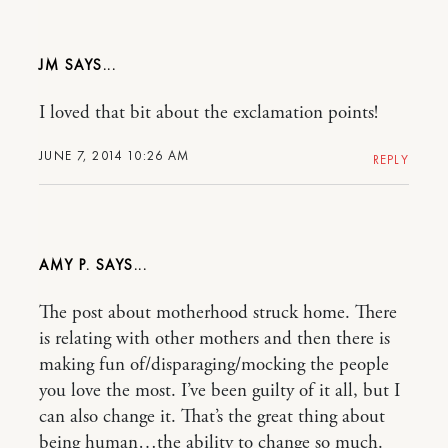
JM
I loved that bit about the exclamation points!
JUNE 7, 2014 10:26 AM
REPLY
AMY P.
The post about motherhood struck home. There
is relating with other mothers and then there is
making fun of/disparaging/mocking the people
you love the most. I’ve been guilty of it all, but I
can also change it. That’s the great thing about
being human…the ability to change so much.