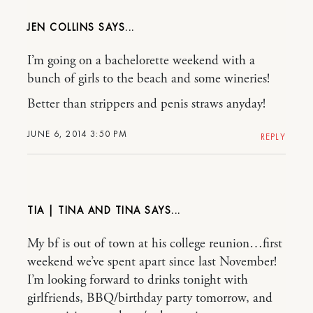
JEN COLLINS
I’m going on a bachelorette weekend with a
bunch of girls to the beach and some wineries!
Better than strippers and penis straws anyday!
JUNE 6, 2014 3:50 PM
REPLY
TIA | TINA AND TINA
My bf is out of town at his college reunion…first
weekend we’ve spent apart since last November!
I’m looking forward to drinks tonight with
girlfriends, BBQ/birthday party tomorrow, and