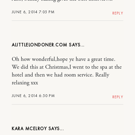
JUNE 6, 2014 7:05 PM
REPLY
ALITTLELONDONER.COM
Oh how wonderful,hope ye have a great time.
We did this at Christmas,I went to the spa at the
hotel and then we had room service. Really
relaxing xxx
JUNE 6, 2014 6:50 PM
REPLY
KARA MCELROY