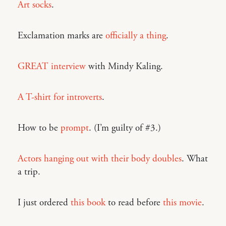
Art socks
.
Exclamation marks are
officially a thing
.
GREAT interview
with Mindy Kaling.
A T-shirt for introverts
.
How to be
prompt
. (I’m guilty of #3.)
Actors hanging out with their body doubles
. What
a trip.
I just ordered
this book
to read before
this movie
.