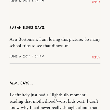
JUNE 6, 2014 4:35 PM
REPLY
SARAH ILGES
As a Bostonian, I am loving this picture. So many
school trips to see that dinosaur!
JUNE 6, 2014 4:34 PM
REPLY
M.M.
I definitely just had a “lightbulb moment”
reading that motherhood/worst kids post. I don’t
know why I had never really thought about that