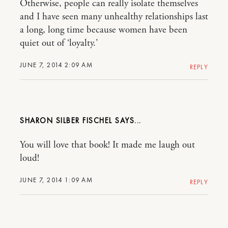
Otherwise, people can really isolate themselves
and I have seen many unhealthy relationships last
a long, long time because women have been
quiet out of ‘loyalty.’
JUNE 7, 2014 2:09 AM
REPLY
SHARON SILBER FISCHEL
You will love that book! It made me laugh out
loud!
JUNE 7, 2014 1:09 AM
REPLY