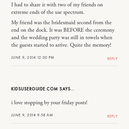
I had to share it with two of my friends on
extreme ends of the use spectrum.
My friend was the bridesmaid second from the
end on the dock. It was BEFORE the ceremony
and the wedding party was still in towels when
the guests started to arrive. Quite the memory!
JUNE 9, 2014 12:00 PM
REPLY
KIDSUSERGUIDE.COM
i love stopping by your friday posts!
JUNE 9, 2014 9:58 AM
REPLY