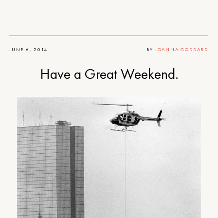
JUNE 6, 2014
BY
JOANNA GODDARD
Have a Great Weekend.