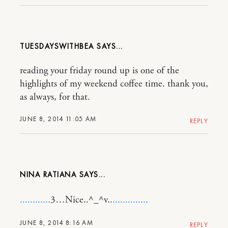
TUESDAYSWITHBEA
reading your friday round up is one of the
highlights of my weekend coffee time. thank you,
as always, for that.
JUNE 8, 2014 11:05 AM
REPLY
NINA RATIANA
.
.
.
.
.
.
.
.
.
.
.
.
3…Nice..^_^v..
.
.
.
.
.
.
.
.
.
.
.
.
.
.
JUNE 8, 2014 8:16 AM
REPLY