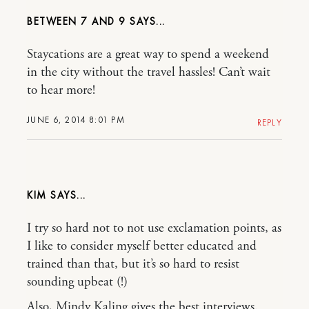
BETWEEN 7 AND 9
Staycations are a great way to spend a weekend
in the city without the travel hassles! Can’t wait
to hear more!
JUNE 6, 2014 8:01 PM
REPLY
KIM
I try so hard not to not use exclamation points, as
I like to consider myself better educated and
trained than that, but it’s so hard to resist
sounding upbeat (!)
Also, Mindy Kaling gives the best interviews.