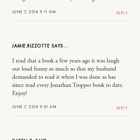
JUNE 7, 2014 9:11 AM
REPLY
JAMIE.RIZZOTTE
I read that a book a few years ago it was laugh
out loud funny so much so that my husband
demanded to read it when I was done as has
since read every Jonathan Tropper book to date.
Enjoy!
JUNE 7, 2014 9:01 AM
REPLY