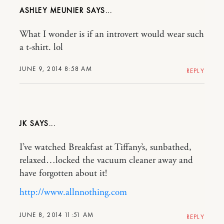
ASHLEY MEUNIER
What I wonder is if an introvert would wear such
a t-shirt. lol
JUNE 9, 2014 8:58 AM
REPLY
JK
I’ve watched Breakfast at Tiffany’s, sunbathed,
relaxed…locked the vacuum cleaner away and
have forgotten about it!
http://www.allnnothing.com
JUNE 8, 2014 11:51 AM
REPLY