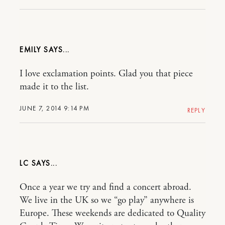
EMILY
I love exclamation points. Glad you that piece
made it to the list.
JUNE 7, 2014 9:14 PM
REPLY
LC
Once a year we try and find a concert abroad.
We live in the UK so we “go play” anywhere is
Europe. These weekends are dedicated to Quality