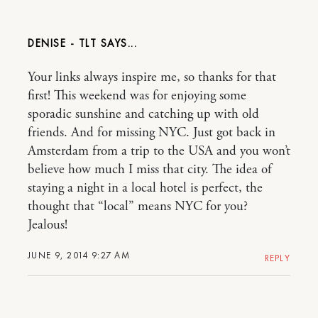
DENISE - TLT
Your links always inspire me, so thanks for that
first! This weekend was for enjoying some
sporadic sunshine and catching up with old
friends. And for missing NYC. Just got back in
Amsterdam from a trip to the USA and you won’t
believe how much I miss that city. The idea of
staying a night in a local hotel is perfect, the
thought that “local” means NYC for you?
Jealous!
JUNE 9, 2014 9:27 AM
REPLY