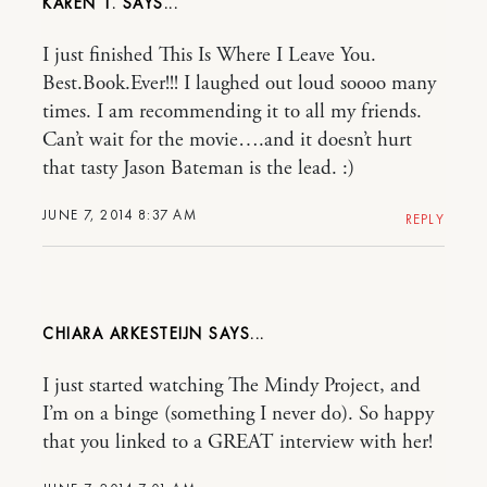
KAREN T.
I just finished This Is Where I Leave You.
Best.Book.Ever!!! I laughed out loud soooo many
times. I am recommending it to all my friends.
Can’t wait for the movie….and it doesn’t hurt
that tasty Jason Bateman is the lead. :)
JUNE 7, 2014 8:37 AM
REPLY
CHIARA ARKESTEIJN
I just started watching The Mindy Project, and
I’m on a binge (something I never do). So happy
that you linked to a GREAT interview with her!