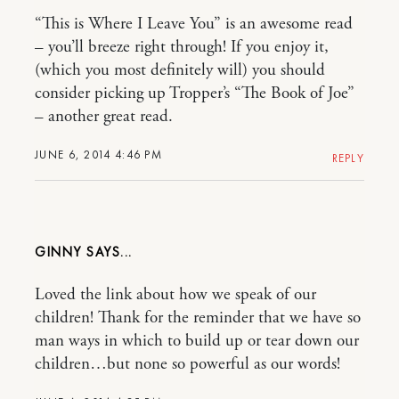
“This is Where I Leave You” is an awesome read
– you’ll breeze right through! If you enjoy it,
(which you most definitely will) you should
consider picking up Tropper’s “The Book of Joe”
– another great read.
JUNE 6, 2014 4:46 PM
REPLY
GINNY
Loved the link about how we speak of our
children! Thank for the reminder that we have so
man ways in which to build up or tear down our
children…but none so powerful as our words!