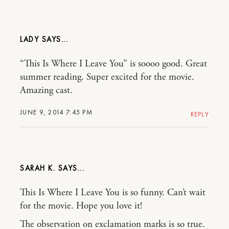
LADY
“This Is Where I Leave You” is soooo good. Great
summer reading. Super excited for the movie.
Amazing cast.
JUNE 9, 2014 7:45 PM
REPLY
SARAH K.
This Is Where I Leave You is so funny. Can’t wait
for the movie. Hope you love it!
The observation on exclamation marks is so true.