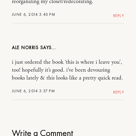
reorganizing my closet/redecorating.
JUNE 6, 2014 3:40 PM
REPLY
ALE NORRIS
i just ordered the book ‘this is where i leave you’,
too! hopefully it’s good. i’ve been devouring
books lately & this looks like a pretty quick read.
JUNE 6, 2014 3:37 PM
REPLY
Write a Comment