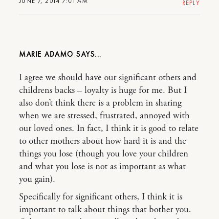
JUNE 7, 2014 7:01 AM
REPLY
MARIE ADAMO
I agree we should have our significant others and
childrens backs – loyalty is huge for me. But I
also don’t think there is a problem in sharing
when we are stressed, frustrated, annoyed with
our loved ones. In fact, I think it is good to relate
to other mothers about how hard it is and the
things you lose (though you love your children
and what you lose is not as important as what
you gain).
Specifically for significant others, I think it is
important to talk about things that bother you.