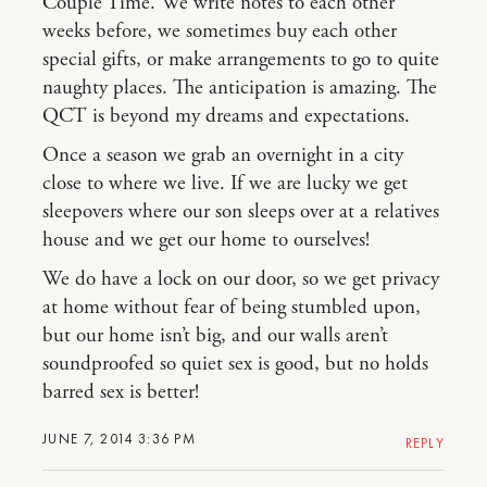
Couple Time. We write notes to each other
weeks before, we sometimes buy each other
special gifts, or make arrangements to go to quite
naughty places. The anticipation is amazing. The
QCT is beyond my dreams and expectations.
Once a season we grab an overnight in a city
close to where we live. If we are lucky we get
sleepovers where our son sleeps over at a relatives
house and we get our home to ourselves!
We do have a lock on our door, so we get privacy
at home without fear of being stumbled upon,
but our home isn’t big, and our walls aren’t
soundproofed so quiet sex is good, but no holds
barred sex is better!
JUNE 7, 2014 3:36 PM
REPLY