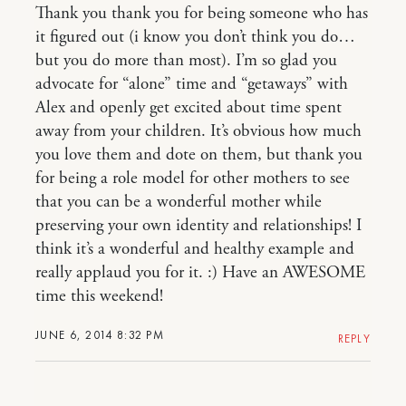
Thank you thank you for being someone who has
it figured out (i know you don’t think you do…
but you do more than most). I’m so glad you
advocate for “alone” time and “getaways” with
Alex and openly get excited about time spent
away from your children. It’s obvious how much
you love them and dote on them, but thank you
for being a role model for other mothers to see
that you can be a wonderful mother while
preserving your own identity and relationships! I
think it’s a wonderful and healthy example and
really applaud you for it. :) Have an AWESOME
time this weekend!
JUNE 6, 2014 8:32 PM
REPLY