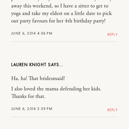
away this weekend, so I have a sitter to get to
yoga and take my eldest on a little date to pick
out party favours for her 4th birthday party!
JUNE 6, 2014 4:06 PM
REPLY
LAUREN KNIGHT
Ha, ha! That bridesmaid!
I also loved the mama defending her kids.
Thanks for that.
JUNE 6, 2014 3:59 PM
REPLY