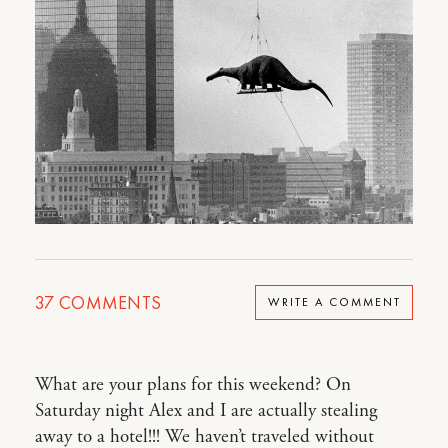
37
COMMENTS
WRITE A COMMENT
What are your plans for this weekend? On
Saturday night Alex and I are actually stealing
away to a hotel!!! We haven’t traveled without