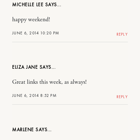
MICHELLE LEE
happy weekend!
JUNE 6, 2014 10:20 PM
REPLY
ELIZA JANE
Great links this week, as always!
JUNE 6, 2014 8:52 PM
REPLY
MARLENE