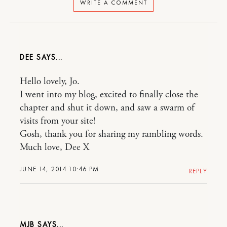
WRITE A COMMENT
DEE
Hello lovely, Jo.
I went into my blog, excited to finally close the
chapter and shut it down, and saw a swarm of
visits from your site!
Gosh, thank you for sharing my rambling words.
Much love, Dee X
JUNE 14, 2014 10:46 PM
REPLY
MJB