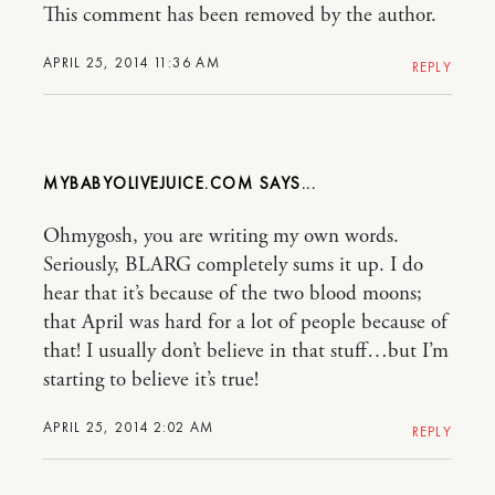
This comment has been removed by the author.
APRIL 25, 2014 11:36 AM
REPLY
MYBABYOLIVEJUICE.COM
Ohmygosh, you are writing my own words.
Seriously, BLARG completely sums it up. I do
hear that it’s because of the two blood moons;
that April was hard for a lot of people because of
that! I usually don’t believe in that stuff…but I’m
starting to believe it’s true!
APRIL 25, 2014 2:02 AM
REPLY