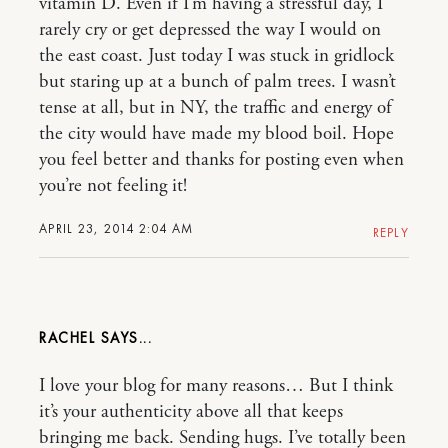
vitamin D. Even if I’m having a stressful day, I
rarely cry or get depressed the way I would on
the east coast. Just today I was stuck in gridlock
but staring up at a bunch of palm trees. I wasn’t
tense at all, but in NY, the traffic and energy of
the city would have made my blood boil. Hope
you feel better and thanks for posting even when
you’re not feeling it!
APRIL 23, 2014 2:04 AM
REPLY
RACHEL
I love your blog for many reasons… But I think
it’s your authenticity above all that keeps
bringing me back. Sending hugs. I’ve totally been