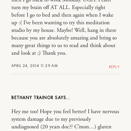
turn my brain off AT ALL. Especially right
before I go to bed and then again when I wake
up :( I’ve been wanting to try this meditation
studio by my house. Maybe! Well, hang in there
because you are absolutely amazing and bring so
many great things to us to read and think about
and look at ;) Thank you.
APRIL 24, 2014 11:29 AM
REPLY
BETHANY TRAINOR
Hey me too! Hope you feel better! I have nervous
system damage due to my previously
undiagnosed (20 years doc?? C’mon…) gluten