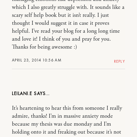
which I also greatly struggle with. It sounds like a
scary self help book but it isn’t really. I just
thought I would suggest it in case it proves
helpful. I’ve read your blog for a long long time
and love it! I think of you and pray for you.
Thanks for being awesome :)
APRIL 23, 2014 10:56 AM
REPLY
LEILANI.E
It’s heartening to hear this from someone I really
admire, thanks! I’m in massive anxiety mode
because my thesis was due monday and I’m
holding onto it and freaking out because it’s not