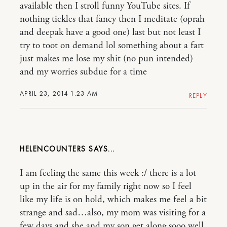
available then I stroll funny YouTube sites. If
nothing tickles that fancy then I meditate (oprah
and deepak have a good one) last but not least I
try to toot on demand lol something about a fart
just makes me lose my shit (no pun intended)
and my worries subdue for a time
APRIL 23, 2014 1:23 AM
REPLY
HELENCOUNTERS
I am feeling the same this week :/ there is a lot
up in the air for my family right now so I feel
like my life is on hold, which makes me feel a bit
strange and sad…also, my mom was visiting for a
few days and she and my son get along sooo well