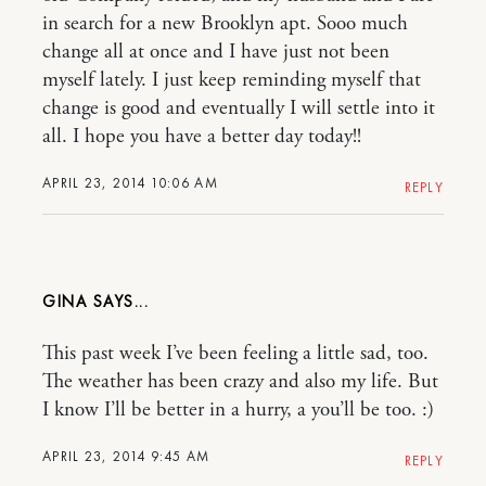
in search for a new Brooklyn apt. Sooo much
change all at once and I have just not been
myself lately. I just keep reminding myself that
change is good and eventually I will settle into it
all. I hope you have a better day today!!
APRIL 23, 2014 10:06 AM
REPLY
GINA
This past week I’ve been feeling a little sad, too.
The weather has been crazy and also my life. But
I know I’ll be better in a hurry, a you’ll be too. :)
APRIL 23, 2014 9:45 AM
REPLY