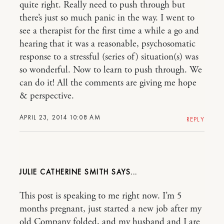
quite right. Really need to push through but
there’s just so much panic in the way. I went to
see a therapist for the first time a while a go and
hearing that it was a reasonable, psychosomatic
response to a stressful (series of) situation(s) was
so wonderful. Now to learn to push through. We
can do it! All the comments are giving me hope
& perspective.
APRIL 23, 2014 10:08 AM
REPLY
JULIE CATHERINE SMITH
This post is speaking to me right now. I’m 5
months pregnant, just started a new job after my
old Company folded, and my husband and I are