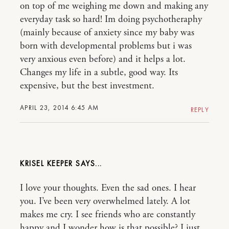
on top of me weighing me down and making any
everyday task so hard! Im doing psychotheraphy
(mainly because of anxiety since my baby was
born with developmental problems but i was
very anxious even before) and it helps a lot.
Changes my life in a subtle, good way. Its
expensive, but the best investment.
APRIL 23, 2014 6:45 AM
REPLY
KRISEL KEEPER
I love your thoughts. Even the sad ones. I hear
you. I’ve been very overwhelmed lately. A lot
makes me cry. I see friends who are constantly
happy and I wonder how is that possible? I just