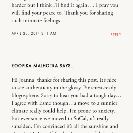
harder but I think I’ll find it again…. I pray you
will find your peace to. Thank you for sharing
such intimate feelings.
APRIL 23, 2014 3:11 AM
REPLY
ROOPIKA MALHOTRA
Hi Joanna, thanks for sharing this post. It’s nice
to see authenticity in the glossy, Pinterest-ready
blogosphere. Sorry to hear you had a tough day…
I agree with Esme though…a move to a sunnier
climate really could help. I’m prone to anxiety,
but ever since we moved to SoCal, it’s really
subsided. I’m convinced it’s all the sunshine and