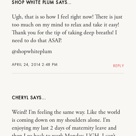
SHOP WHITE PLUM
Ugh, that is so how I feel right now! There is just
too much on my mind to relax and take it easy!
Thank you for the tip of taking deep breaths! I
need to do that ASAP.
@shopwhiteplum
APRIL 24, 2014 2:48 PM
REPLY
CHERYL
Weird! I’m feeling the same way. Like the world
is coming down on my shoulders alone. I’m
enjoying my last 2 days of maternity leave and
then I go back to work Monday. UGH. I can’t