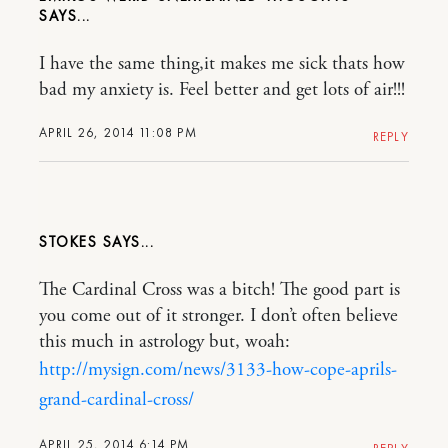
I have the same thing,it makes me sick thats how
bad my anxiety is. Feel better and get lots of air!!!
APRIL 26, 2014 11:08 PM
REPLY
STOKES
The Cardinal Cross was a bitch! The good part is
you come out of it stronger. I don’t often believe
this much in astrology but, woah:
http://mysign.com/news/3133-how-cope-aprils-
grand-cardinal-cross/
APRIL 25, 2014 6:14 PM