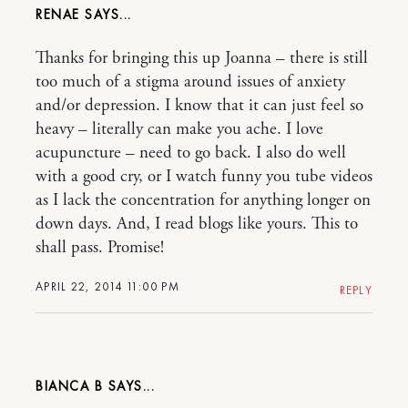
RENAE
Thanks for bringing this up Joanna – there is still
too much of a stigma around issues of anxiety
and/or depression. I know that it can just feel so
heavy – literally can make you ache. I love
acupuncture – need to go back. I also do well
with a good cry, or I watch funny you tube videos
as I lack the concentration for anything longer on
down days. And, I read blogs like yours. This to
shall pass. Promise!
APRIL 22, 2014 11:00 PM
REPLY
BIANCA B