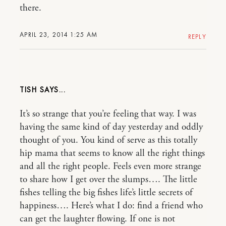
there.
APRIL 23, 2014 1:25 AM
REPLY
TISH
It’s so strange that you’re feeling that way. I was
having the same kind of day yesterday and oddly
thought of you. You kind of serve as this totally
hip mama that seems to know all the right things
and all the right people. Feels even more strange
to share how I get over the slumps…. The little
fishes telling the big fishes life’s little secrets of
happiness…. Here’s what I do: find a friend who
can get the laughter flowing. If one is not