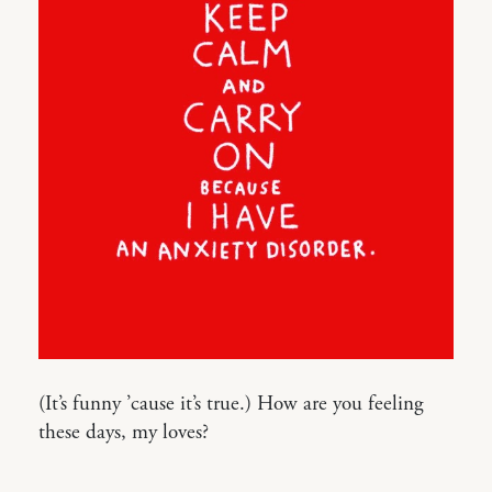
(It’s funny ’cause it’s true.) How are you feeling
these days, my loves?