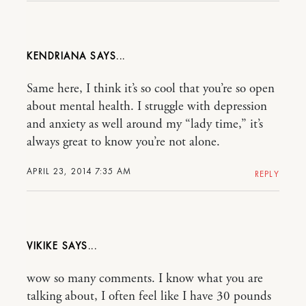
KENDRIANA
Same here, I think it’s so cool that you’re so open
about mental health. I struggle with depression
and anxiety as well around my “lady time,” it’s
always great to know you’re not alone.
APRIL 23, 2014 7:35 AM
REPLY
VIKIKE
wow so many comments. I know what you are
talking about, I often feel like I have 30 pounds