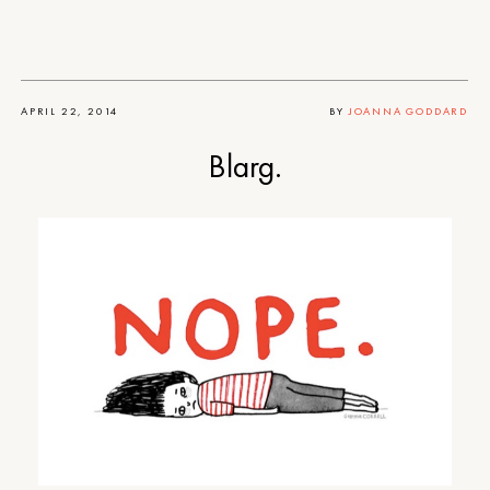
APRIL 22, 2014
BY
JOANNA GODDARD
Blarg.