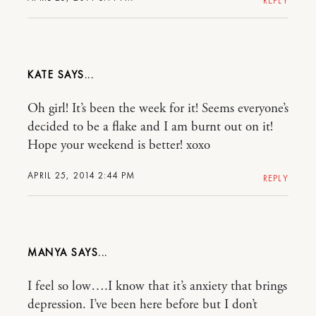
REPLY
KATE
Oh girl! It’s been the week for it! Seems everyone’s
decided to be a flake and I am burnt out on it!
Hope your weekend is better! xoxo
APRIL 25, 2014 2:44 PM
REPLY
MANYA
I feel so low….I know that it’s anxiety that brings
depression. I’ve been here before but I don’t