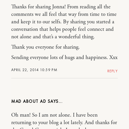
Thanks for sharing Jonna! From reading all the
comments we all feel that way from time to time
and keep it to our selfs. By sharing you started a
conversation that helps people feel connect and
not alone and that’s a wonderful thing.
Thank you everyone for sharing.
Sending everyone lots of hugs and happiness. Xxx
APRIL 22, 2014 10:59 PM
REPLY
MAD ABOUT AD
Oh man! So I am not alone. I have been
returning to your blog a lot lately. And thanks for