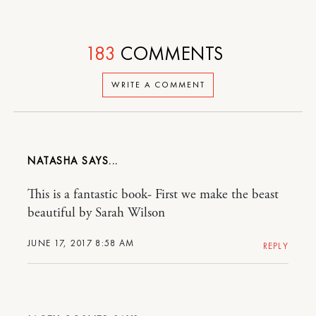
183
COMMENTS
WRITE A COMMENT
NATASHA
This is a fantastic book- First we make the beast
beautiful by Sarah Wilson
JUNE 17, 2017 8:58 AM
REPLY