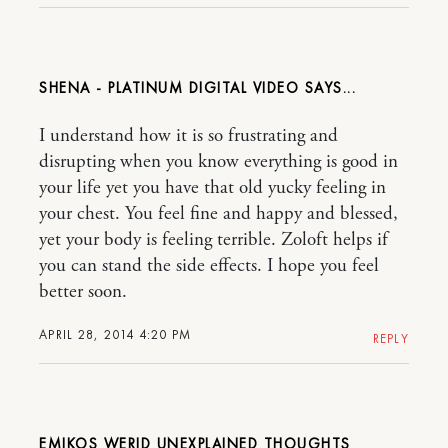
SHENA - PLATINUM DIGITAL VIDEO
I understand how it is so frustrating and
disrupting when you know everything is good in
your life yet you have that old yucky feeling in
your chest. You feel fine and happy and blessed,
yet your body is feeling terrible. Zoloft helps if
you can stand the side effects. I hope you feel
better soon.
APRIL 28, 2014 4:20 PM
REPLY
EMIKOS WERID UNEXPLAINED THOUGHTS