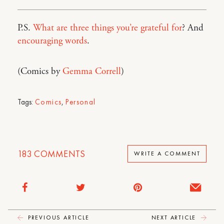
P.S.
What are three things you’re grateful for
? And
encouraging words
.
(Comics by
Gemma Correll
)
Tags:
Comics
,
Personal
183
COMMENTS
WRITE A COMMENT
PREVIOUS ARTICLE
NEXT ARTICLE