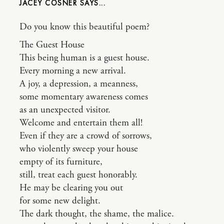
JACEY COSNER
Do you know this beautiful poem?
The Guest House
This being human is a guest house.
Every morning a new arrival.
A joy, a depression, a meanness,
some momentary awareness comes
as an unexpected visitor.
Welcome and entertain them all!
Even if they are a crowd of sorrows,
who violently sweep your house
empty of its furniture,
still, treat each guest honorably.
He may be clearing you out
for some new delight.
The dark thought, the shame, the malice.