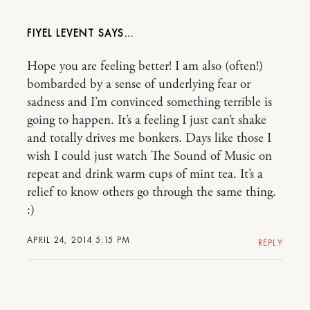
FIYEL LEVENT
Hope you are feeling better! I am also (often!)
bombarded by a sense of underlying fear or
sadness and I’m convinced something terrible is
going to happen. It’s a feeling I just can’t shake
and totally drives me bonkers. Days like those I
wish I could just watch The Sound of Music on
repeat and drink warm cups of mint tea. It’s a
relief to know others go through the same thing.
:)
APRIL 24, 2014 5:15 PM
REPLY