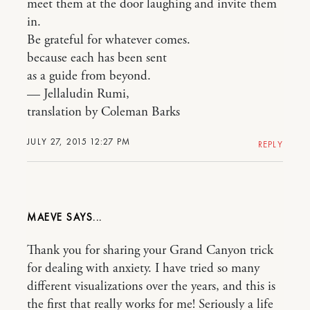
meet them at the door laughing and invite them
in.
Be grateful for whatever comes.
because each has been sent
as a guide from beyond.
— Jellaludin Rumi,
translation by Coleman Barks
JULY 27, 2015 12:27 PM
REPLY
MAEVE
Thank you for sharing your Grand Canyon trick
for dealing with anxiety. I have tried so many
different visualizations over the years, and this is
the first that really works for me! Seriously a life