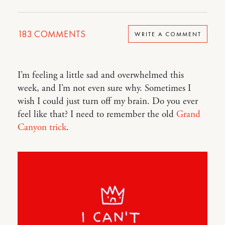
183
COMMENTS
WRITE A COMMENT
I’m feeling a little sad and overwhelmed this
week, and I’m not even sure why. Sometimes I
wish I could just turn off my brain. Do you ever
feel like that? I need to remember the old
Grand
Canyon trick
.