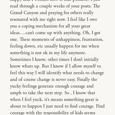
read through a couple weeks of your posts. The
Grand Canyon and praying for others really
resonated with me right now. I feel like I owe
you a coping mechanism for all your great
ideas….can’t come up with anything. Oh, I got
one. These moments of unhappiness, frustration,
feeling down, etc usually happen for me when
something is not ok in my life anymore.
Sometimes I know, other times I don’t initially
know whats up. But I know if I allow myself to
feel this way I will identify what needs to change
and of course change is never easy. Finally the
yucky feelings generate enough courage and
umph to take the next step. So , I know that
when I feel yuck, it’s means something great is
about to happen I just need to find courage. Find
courage with the responsibility of kids seems