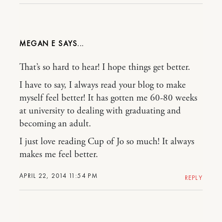
MEGAN E
That’s so hard to hear! I hope things get better.
I have to say, I always read your blog to make
myself feel better! It has gotten me 60-80 weeks
at university to dealing with graduating and
becoming an adult.
I just love reading Cup of Jo so much! It always
makes me feel better.
APRIL 22, 2014 11:54 PM
REPLY