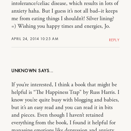
intolerance/celiac disease, which results in lots of
anxiety haha. But I guess it’s not all bad–it keeps
me from eating things I shouldn’t! Silver lining?
=) Wishing you happy times and energies, Jo.
APRIL 24, 2014 10:25 AM
REPLY
UNKNOWN
If you’re interested, I think a book that might be
helpful is “The Happiness Trap” by Russ Harris. I
know you’re quite busy with blogging and babies,
but it’s an easy read and you can read it in bits
and pieces. Even though I haven’t retained
everything from the book, I found it helpful for
managing emotions like depression and anxiety