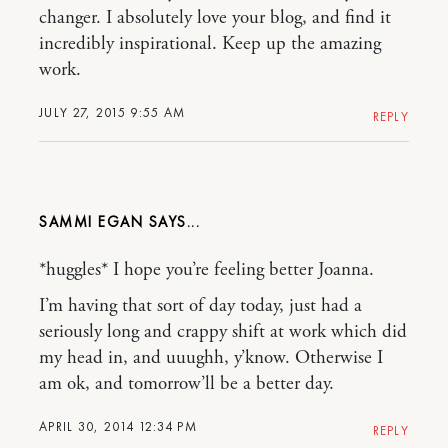
changer. I absolutely love your blog, and find it
incredibly inspirational. Keep up the amazing
work.
JULY 27, 2015 9:55 AM
REPLY
SAMMI EGAN
*huggles* I hope you’re feeling better Joanna.
I’m having that sort of day today, just had a
seriously long and crappy shift at work which did
my head in, and uuughh, y’know. Otherwise I
am ok, and tomorrow’ll be a better day.
APRIL 30, 2014 12:34 PM
REPLY