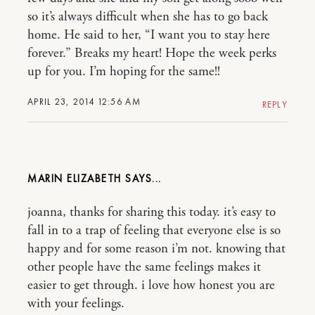
so it’s always difficult when she has to go back
home. He said to her, “I want you to stay here
forever.” Breaks my heart! Hope the week perks
up for you. I’m hoping for the same!!
APRIL 23, 2014 12:56 AM
REPLY
MARIN ELIZABETH
joanna, thanks for sharing this today. it’s easy to
fall in to a trap of feeling that everyone else is so
happy and for some reason i’m not. knowing that
other people have the same feelings makes it
easier to get through. i love how honest you are
with your feelings.