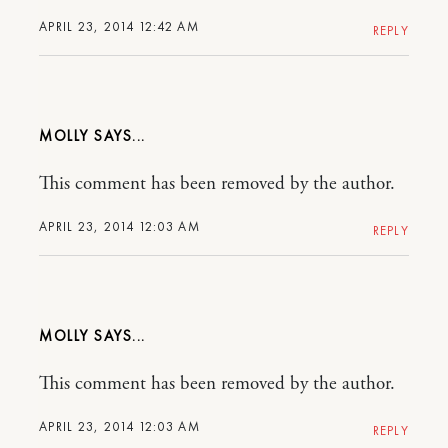
APRIL 23, 2014 12:42 AM
REPLY
MOLLY
This comment has been removed by the author.
APRIL 23, 2014 12:03 AM
REPLY
MOLLY
This comment has been removed by the author.
APRIL 23, 2014 12:03 AM
REPLY