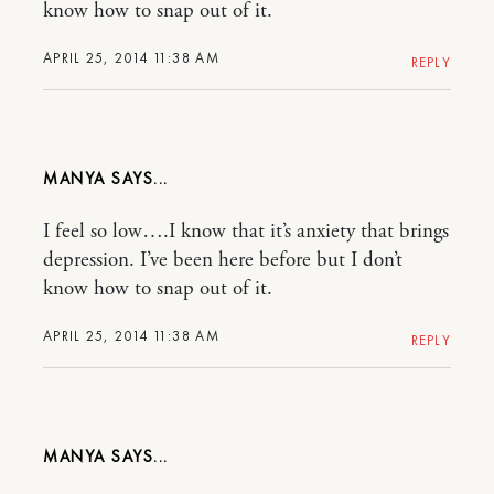
know how to snap out of it.
APRIL 25, 2014 11:38 AM
REPLY
MANYA
I feel so low….I know that it’s anxiety that brings
depression. I’ve been here before but I don’t
know how to snap out of it.
APRIL 25, 2014 11:38 AM
REPLY
MANYA