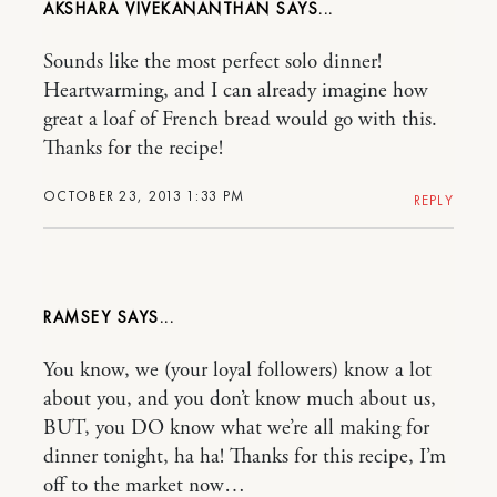
AKSHARA VIVEKANANTHAN
Sounds like the most perfect solo dinner!
Heartwarming, and I can already imagine how
great a loaf of French bread would go with this.
Thanks for the recipe!
OCTOBER 23, 2013 1:33 PM
REPLY
RAMSEY
You know, we (your loyal followers) know a lot
about you, and you don’t know much about us,
BUT, you DO know what we’re all making for
dinner tonight, ha ha! Thanks for this recipe, I’m
off to the market now…