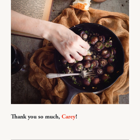
Thank you so much,
Carey
!