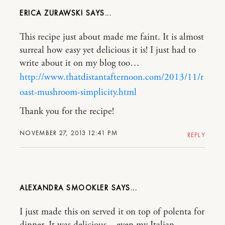
ERICA ZURAWSKI
This recipe just about made me faint. It is almost
surreal how easy yet delicious it is! I just had to
write about it on my blog too…
http://www.thatdistantafternoon.com/2013/11/r
oast-mushroom-simplicity.html
Thank you for the recipe!
NOVEMBER 27, 2013 12:41 PM
REPLY
ALEXANDRA SMOOKLER
I just made this on served it on top of polenta for
dinner. It was delicious – even my Italian