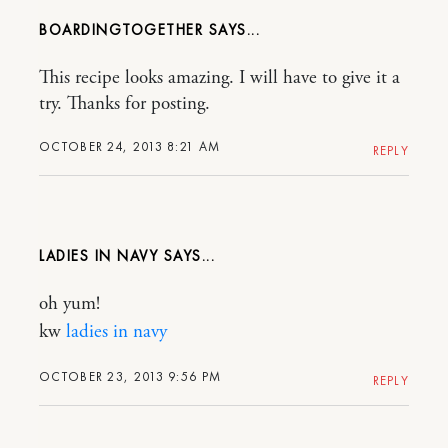
BOARDINGTOGETHER
This recipe looks amazing. I will have to give it a
try. Thanks for posting.
OCTOBER 24, 2013 8:21 AM
REPLY
LADIES IN NAVY
oh yum!
kw
ladies in navy
OCTOBER 23, 2013 9:56 PM
REPLY