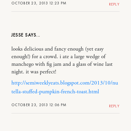
OCTOBER 23, 2013 12:23 PM
REPLY
JESSE
looks delicious and fancy enough (yet easy
enough!) for a crowd. i ate a large wedge of
manchego with fig jam and a glass of wine last
night. it was perfect!
http://semiweeklyeats.blogspot.com/2013/10/nu
tella-stuffed-pumpkin-french-toast.html
OCTOBER 23, 2013 12:06 PM
REPLY