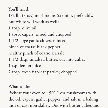
You’ll need:
1/2 lb. (8 oz.) mushrooms (cremini, preferably,
but white will work as well)
1 tbsp. olive oil
1 tbsp. capers, rinsed and chopped
1 1/2 large garlic cloves, minced
pinch of coarse black pepper
healthy pinch of coarse sea salt
1 1/2 tbsp. unsalted butter, cut into cubes
1 tsp. lemon juice
2 tbsp. fresh flat-leaf parsley, chopped
What to do:
Preheat your oven to 450°. Toss mushrooms with
the oil, capers, garlic, pepper, and salt in a baking
dish or cast iron skillet. Dot with butter cubes and