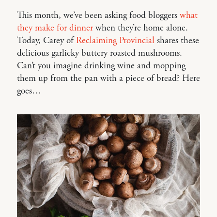
This month, we’ve been asking food bloggers
what
they make for dinner
when they’re home alone.
Today, Carey of
Reclaiming Provincial
shares these
delicious garlicky buttery roasted mushrooms.
Can’t you imagine drinking wine and mopping
them up from the pan with a piece of bread? Here
goes…