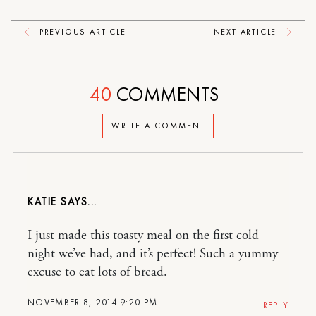
PREVIOUS ARTICLE
NEXT ARTICLE
40
COMMENTS
WRITE A COMMENT
KATIE
I just made this toasty meal on the first cold
night we’ve had, and it’s perfect! Such a yummy
excuse to eat lots of bread.
NOVEMBER 8, 2014 9:20 PM
REPLY