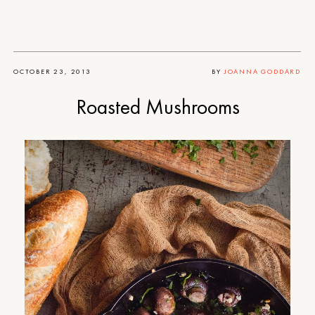
OCTOBER 23, 2013
BY
JOANNA GODDARD
Roasted Mushrooms