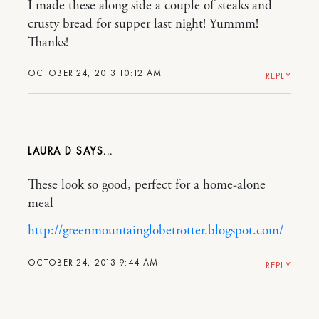
I made these along side a couple of steaks and
crusty bread for supper last night! Yummm!
Thanks!
OCTOBER 24, 2013 10:12 AM
REPLY
LAURA D
These look so good, perfect for a home-alone
meal
http://greenmountainglobetrotter.blogspot.com/
OCTOBER 24, 2013 9:44 AM
REPLY