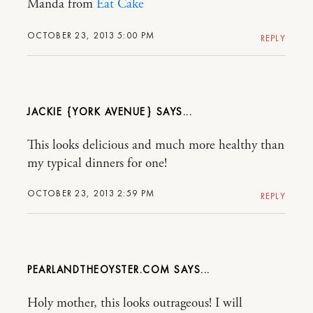
Manda from
Eat Cake
OCTOBER 23, 2013 5:00 PM
REPLY
JACKIE {YORK AVENUE}
This looks delicious and much more healthy than
my typical dinners for one!
OCTOBER 23, 2013 2:59 PM
REPLY
PEARLANDTHEOYSTER.COM
Holy mother, this looks outrageous! I will