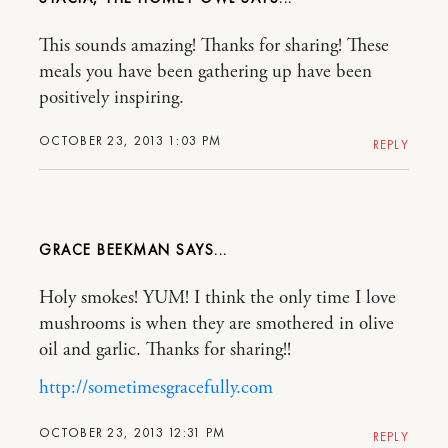
This sounds amazing! Thanks for sharing! These
meals you have been gathering up have been
positively inspiring.
OCTOBER 23, 2013 1:03 PM
REPLY
GRACE BEEKMAN
Holy smokes! YUM! I think the only time I love
mushrooms is when they are smothered in olive
oil and garlic. Thanks for sharing!!
http://sometimesgracefully.com
OCTOBER 23, 2013 12:31 PM
REPLY