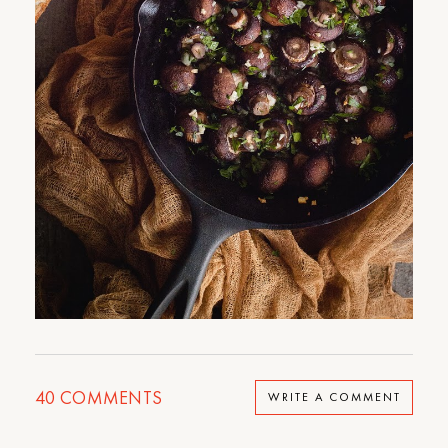
40
COMMENTS
WRITE A COMMENT