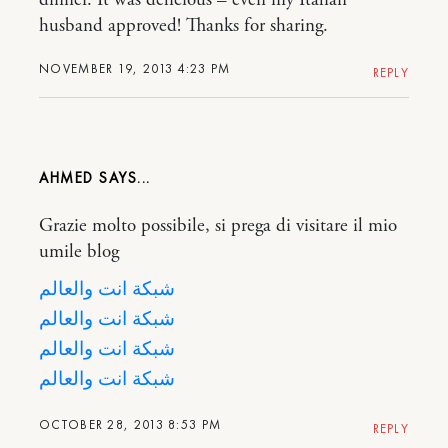
husband approved! Thanks for sharing.
NOVEMBER 19, 2013 4:23 PM
REPLY
AHMED
Grazie molto possibile, si prega di visitare il mio
umile blog
شبكة انت والعالم
شبكة انت والعالم
شبكة انت والعالم
شبكة انت والعالم
OCTOBER 28, 2013 8:53 PM
REPLY