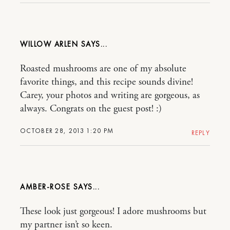
WILLOW ARLEN
Roasted mushrooms are one of my absolute
favorite things, and this recipe sounds divine!
Carey, your photos and writing are gorgeous, as
always. Congrats on the guest post! :)
OCTOBER 28, 2013 1:20 PM
REPLY
AMBER-ROSE
These look just gorgeous! I adore mushrooms but
my partner isn’t so keen.