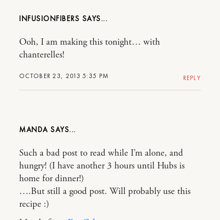
INFUSIONFIBERS
Ooh, I am making this tonight… with
chanterelles!
OCTOBER 23, 2013 5:35 PM
REPLY
MANDA
Such a bad post to read while I’m alone, and
hungry! (I have another 3 hours until Hubs is
home for dinner!)
….But still a good post. Will probably use this
recipe :)