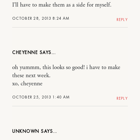
I’ll have to make them as a side for myself.
OCTOBER 28, 2013 8:24 AM
REPLY
CHEYENNE
oh yummm, this looks so good! i have to make
these next week.
xo, cheyenne
OCTOBER 25, 2013 1:40 AM
REPLY
UNKNOWN