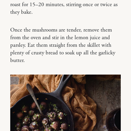
roast for 15–20 minutes, stirring once or twice as
they bake.
Once the mushrooms are tender, remove them
from the oven and stir in the lemon juice and
parsley. Eat them straight from the skillet with
plenty of crusty bread to soak up all the garlicky
butter.