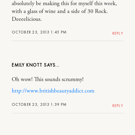
absolutely be making this for myself this week,
with a glass of wine and a side of 30 Rock.
Deeeelicious.
OCTOBER 23, 2013 1:45 PM
REPLY
EMILY KNOTT
Oh wow! This sounds scrummy!
http://www.britishbeautyaddict.com
OCTOBER 23, 2013 1:39 PM
REPLY