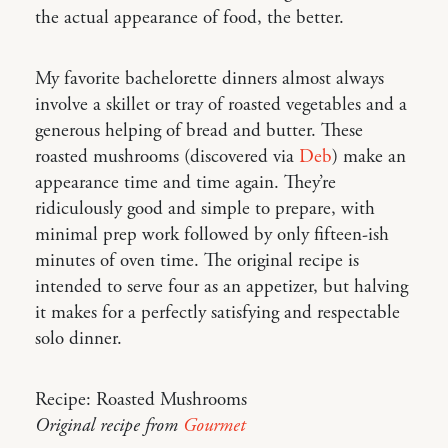
the actual appearance of food, the better.
My favorite bachelorette dinners almost always
involve a skillet or tray of roasted vegetables and a
generous helping of bread and butter. These
roasted mushrooms (discovered via
Deb
) make an
appearance time and time again. They’re
ridiculously good and simple to prepare, with
minimal prep work followed by only fifteen-ish
minutes of oven time. The original recipe is
intended to serve four as an appetizer, but halving
it makes for a perfectly satisfying and respectable
solo dinner.
Recipe: Roasted Mushrooms
Original recipe from
Gourmet