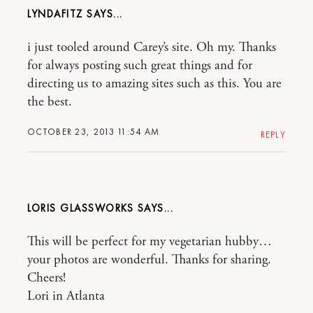
LYNDAFITZ
i just tooled around Carey’s site. Oh my. Thanks
for always posting such great things and for
directing us to amazing sites such as this. You are
the best.
OCTOBER 23, 2013 11:54 AM
REPLY
LORIS GLASSWORKS
This will be perfect for my vegetarian hubby…
your photos are wonderful. Thanks for sharing.
Cheers!
Lori in Atlanta