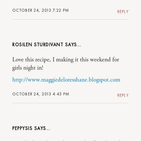
OCTOBER 24, 2013 7:22 PM
REPLY
ROSILEN STURDIVANT
Love this recipe, I making it this weekend for
girls night in!
http://www.maggiedeloresshane.blogspot.com
OCTOBER 24, 2013 4:43 PM
REPLY
PEPPYSIS