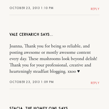
OCTOBER 23, 2013 1:10 PM
REPLY
VALE CERVARICH
Joanna, Thank you for being so reliable, and
posting awesome or mostly awesome content
every day. These mushrooms look beyond delish!
Thank you for your professional, creative and
hearteningly steadfast blogging. xxoo ♥
OCTOBER 23, 2013 1:09 PM
REPLY
STACIA, THE HOMEY OWL