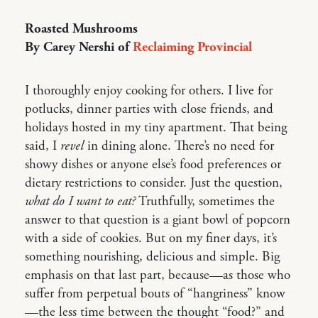
Roasted Mushrooms
By Carey Nershi of
Reclaiming Provincial
I thoroughly enjoy cooking for others. I live for
potlucks, dinner parties with close friends, and
holidays hosted in my tiny apartment. That being
said, I
revel
in dining alone. There’s no need for
showy dishes or anyone else’s food preferences or
dietary restrictions to consider. Just the question,
what do I want to eat?
Truthfully, sometimes the
answer to that question is a giant bowl of popcorn
with a side of cookies. But on my finer days, it’s
something nourishing, delicious and simple. Big
emphasis on that last part, because—as those who
suffer from perpetual bouts of “hangriness” know
—the less time between the thought “food?” and