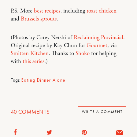
P.S. More
best recipes
, including
roast chicken
and
Brussels sprouts
.
(Photos by Carey Nershi of
Reclaiming Provincial
.
Original recipe by Kay Chun for
Gourmet
, via
Smitten Kitchen
. Thanks to
Shoko
for helping
with
this series
.)
Tags:
Eating Dinner Alone
40
COMMENTS
WRITE A COMMENT