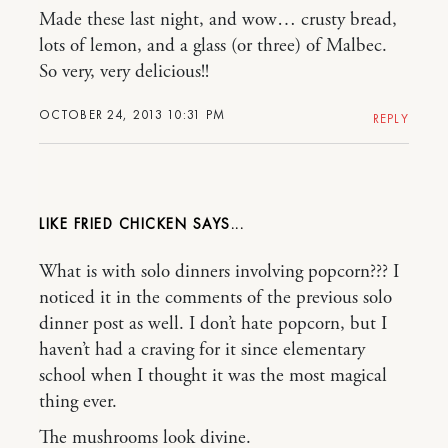
Made these last night, and wow… crusty bread,
lots of lemon, and a glass (or three) of Malbec.
So very, very delicious!!
OCTOBER 24, 2013 10:31 PM
REPLY
LIKE FRIED CHICKEN
What is with solo dinners involving popcorn??? I
noticed it in the comments of the previous solo
dinner post as well. I don’t hate popcorn, but I
haven’t had a craving for it since elementary
school when I thought it was the most magical
thing ever.
The mushrooms look divine.