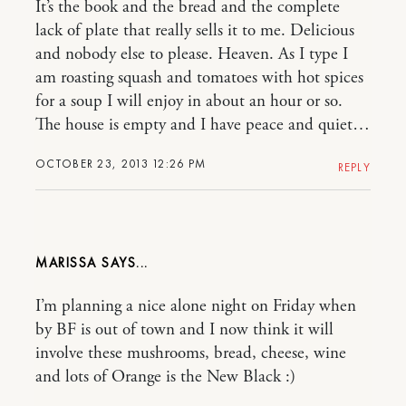
It’s the book and the bread and the complete
lack of plate that really sells it to me. Delicious
and nobody else to please. Heaven. As I type I
am roasting squash and tomatoes with hot spices
for a soup I will enjoy in about an hour or so.
The house is empty and I have peace and quiet…
OCTOBER 23, 2013 12:26 PM
REPLY
MARISSA
I’m planning a nice alone night on Friday when
by BF is out of town and I now think it will
involve these mushrooms, bread, cheese, wine
and lots of Orange is the New Black :)