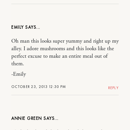
EMILY
Oh man this looks super yummy and right up my
alley. I adore mushrooms and this looks like the
perfect excuse to make an entire meal out of
them.
-Emily
OCTOBER 23, 2013 12:30 PM
REPLY
ANNIE GREEN