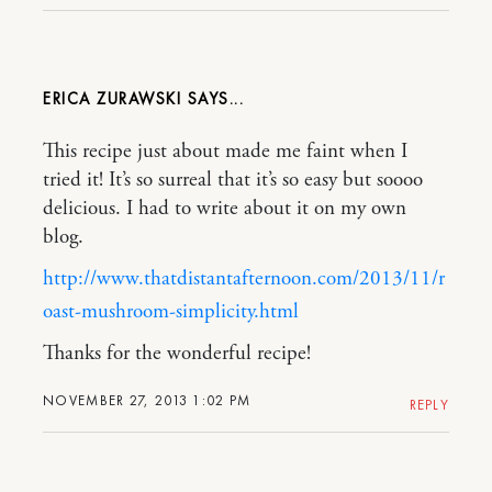
ERICA ZURAWSKI
This recipe just about made me faint when I
tried it! It’s so surreal that it’s so easy but soooo
delicious. I had to write about it on my own
blog.
http://www.thatdistantafternoon.com/2013/11/r
oast-mushroom-simplicity.html
Thanks for the wonderful recipe!
NOVEMBER 27, 2013 1:02 PM
REPLY