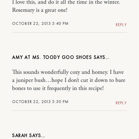
I love this, and do it all the time in the winter.
Rosemary is a great one!
OCTOBER 22, 2013 5:40 PM
REPLY
AMY AT MS. TOODY GOO SHOES
This sounds wonderfully cozy and homey. I have
a juniper bush…hope I don’t cut it down to bare
bones to use it frequently in this recipe!
OCTOBER 22, 2013 5:30 PM
REPLY
SARAH