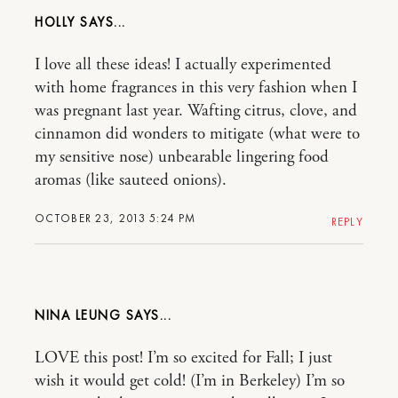
HOLLY
I love all these ideas! I actually experimented
with home fragrances in this very fashion when I
was pregnant last year. Wafting citrus, clove, and
cinnamon did wonders to mitigate (what were to
my sensitive nose) unbearable lingering food
aromas (like sauteed onions).
OCTOBER 23, 2013 5:24 PM
REPLY
NINA LEUNG
LOVE this post! I’m so excited for Fall; I just
wish it would get cold! (I’m in Berkeley) I’m so