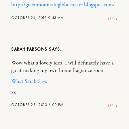
http://greenmountainglobetrotter.blogspot.com/
OCTOBER 24, 2013 9:43 AM
REPLY
SARAH PARSONS
Wow what a lovely idea! I will definately have a
go at making my own home fragrance soon!
What Sarah Says
xx
OCTOBER 23, 2013 6:00 PM
REPLY