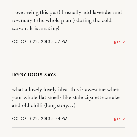
Love seeing this post! I usually add lavender and
rosemary ( the whole plant) during the cold
season. It is amazing!
OCTOBER 22, 2013 3:57 PM
REPLY
JIGGY JOOLS
what a lovely lovely idea! this is awesome when
your whole flat smells like stale cigarette smoke
and old chilli (long story…)
OCTOBER 22, 2013 3:44 PM
REPLY