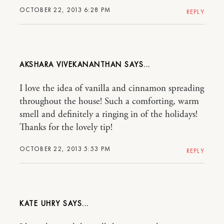
OCTOBER 22, 2013 6:28 PM
REPLY
AKSHARA VIVEKANANTHAN
I love the idea of vanilla and cinnamon spreading
throughout the house! Such a comforting, warm
smell and definitely a ringing in of the holidays!
Thanks for the lovely tip!
OCTOBER 22, 2013 5:53 PM
REPLY
KATE UHRY