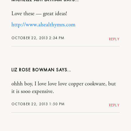
Love these — great ideas!
http://www.ahealthymrs.com
OCTOBER 22, 2013 2:34 PM
REPLY
LIZ ROSE BOWMAN
ohhh boy, I love love love copper cookware, but
it is sooo expensive.
OCTOBER 22, 2013 1:50 PM
REPLY