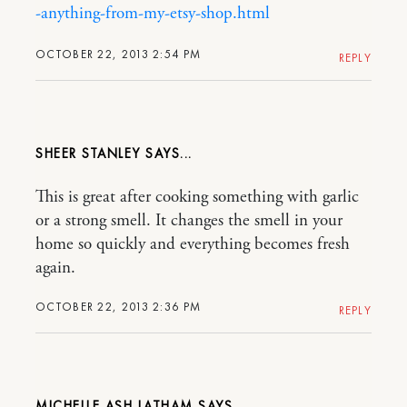
-anything-from-my-etsy-shop.html
OCTOBER 22, 2013 2:54 PM
REPLY
SHEER STANLEY
This is great after cooking something with garlic
or a strong smell. It changes the smell in your
home so quickly and everything becomes fresh
again.
OCTOBER 22, 2013 2:36 PM
REPLY
MICHELLE ASH LATHAM