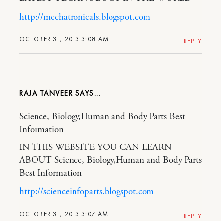
http://mechatronicals.blogspot.com
OCTOBER 31, 2013 3:08 AM
REPLY
RAJA TANVEER
Science, Biology,Human and Body Parts Best
Information
IN THIS WEBSITE YOU CAN LEARN
ABOUT Science, Biology,Human and Body Parts
Best Information
http://scienceinfoparts.blogspot.com
OCTOBER 31, 2013 3:07 AM
REPLY