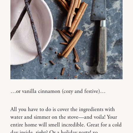
…or vanilla cinnamon (cozy and festive)…
All you have to do is cover the ingredients with
water and simmer on the stove—and voila! Your
entire home will smell incredible. Great for a cold
day inside, right? Or a holiday party! xo