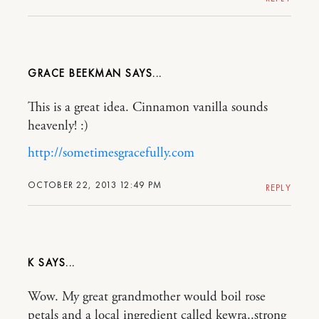
GRACE BEEKMAN
This is a great idea. Cinnamon vanilla sounds
heavenly! :)
http://sometimesgracefully.com
OCTOBER 22, 2013 12:49 PM
REPLY
K
Wow. My great grandmother would boil rose
petals and a local ingredient called kewra..strong