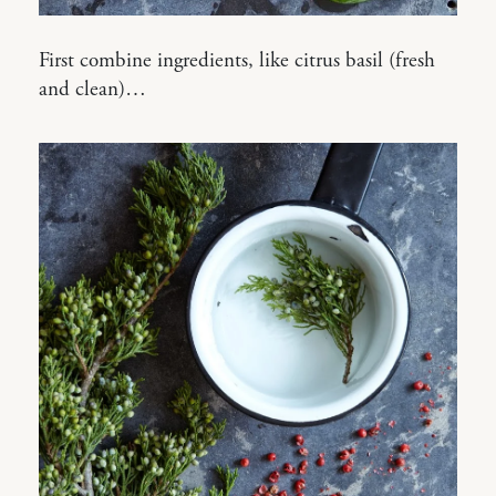
First combine ingredients, like citrus basil (fresh
and clean)…