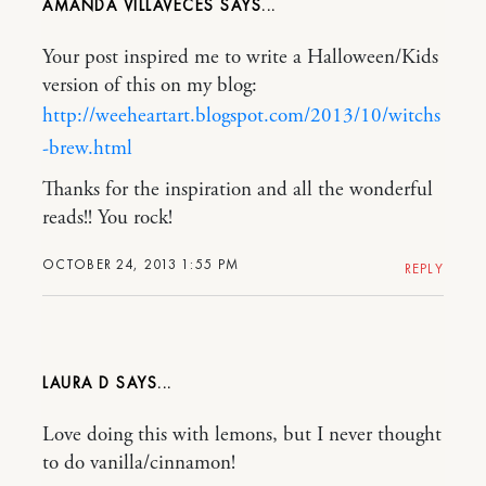
AMANDA VILLAVECES
Your post inspired me to write a Halloween/Kids
version of this on my blog:
http://weeheartart.blogspot.com/2013/10/witchs
-brew.html
Thanks for the inspiration and all the wonderful
reads!! You rock!
OCTOBER 24, 2013 1:55 PM
REPLY
LAURA D
Love doing this with lemons, but I never thought
to do vanilla/cinnamon!