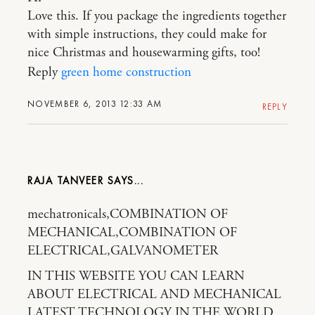
Love this. If you package the ingredients together
with simple instructions, they could make for
nice Christmas and housewarming gifts, too!
Reply
green home construction
NOVEMBER 6, 2013 12:33 AM
REPLY
RAJA TANVEER
mechatronicals,COMBINATION OF
MECHANICAL,COMBINATION OF
ELECTRICAL,GALVANOMETER
IN THIS WEBSITE YOU CAN LEARN
ABOUT ELECTRICAL AND MECHANICAL
LATEST TECHNOLOGY IN THE WORLD