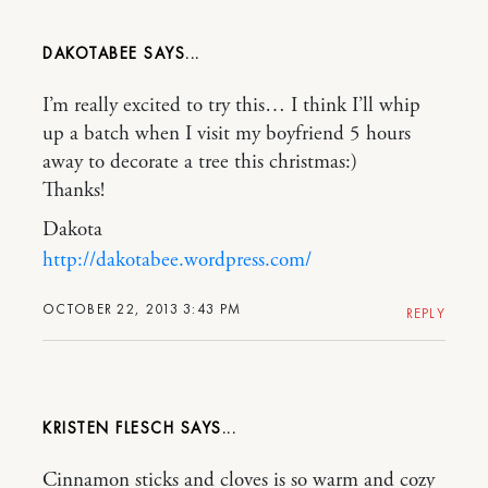
DAKOTABEE
I’m really excited to try this… I think I’ll whip
up a batch when I visit my boyfriend 5 hours
away to decorate a tree this christmas:)
Thanks!
Dakota
http://dakotabee.wordpress.com/
OCTOBER 22, 2013 3:43 PM
REPLY
KRISTEN FLESCH
Cinnamon sticks and cloves is so warm and cozy