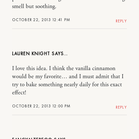
smell but soothing.
OCTOBER 22, 2013 12:41 PM
REPLY
LAUREN KNIGHT
I love this idea. I think the vanilla cinnamon
would be my favorite… and I must admit that I
try to bake something nearly daily for this exact
effect!
OCTOBER 22, 2013 12:00 PM
REPLY