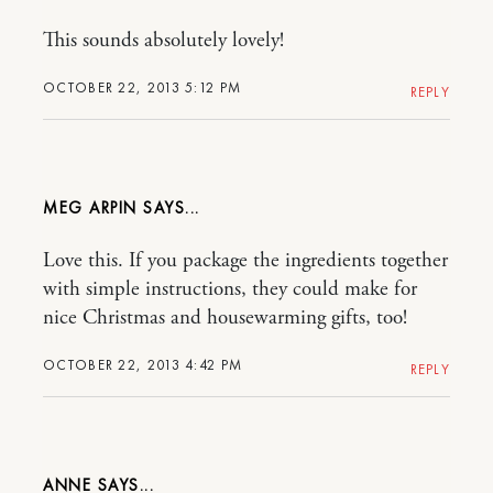
This sounds absolutely lovely!
OCTOBER 22, 2013 5:12 PM
REPLY
MEG ARPIN
Love this. If you package the ingredients together
with simple instructions, they could make for
nice Christmas and housewarming gifts, too!
OCTOBER 22, 2013 4:42 PM
REPLY
ANNE