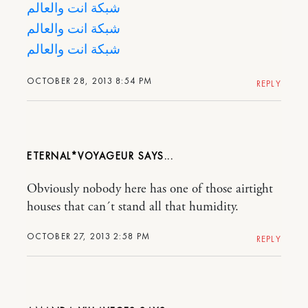
شبكة انت والعالم
شبكة انت والعالم
شبكة انت والعالم
OCTOBER 28, 2013 8:54 PM
REPLY
ETERNAL*VOYAGEUR
Obviously nobody here has one of those airtight
houses that can´t stand all that humidity.
OCTOBER 27, 2013 2:58 PM
REPLY