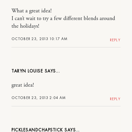
What a great idea!
I can’t wait to try a few different blends around
the holidays!
OCTOBER 23, 2013 10:17 AM
REPLY
TARYN LOUISE
great idea!
OCTOBER 23, 2013 2:04 AM
REPLY
PICKLESANDCHAPSTICK