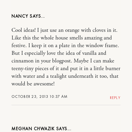
NANCY
Cool ideas! I just use an orange with cloves in it.
Like this the whole house smells amazing and
festive. I keep it on a plate in the window frame.
But I especially love the idea of vanilla and
cinnamon in your blogpost. Maybe I can make
teeny-tiny pieces of it and put it in a little burner
with water and a tealight underneath it too, that
would be awesome!
OCTOBER 23, 2013 10:37 AM
REPLY
MEGHAN CHWAZIK