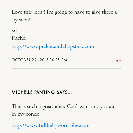
Love this idea!! I’m going to have to give these a
try soon!
xo
Rachel
http://www.picklesandchapstick.com
OCTOBER 22, 2013 10:18 PM
REPLY
MICHELLE PANTING
This is such a great idea. Can’t wait to try it out
in my condo!
http://www.fullbellywornsoles.com