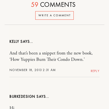
59
COMMENTS
WRITE A COMMENT
KELLY
And that’s been a snippet from the new book,
‘How Yuppies Burn Their Condo Down.’
NOVEMBER 18, 2013 2:31 AM
REPLY
BURKEDESIGN
Hi