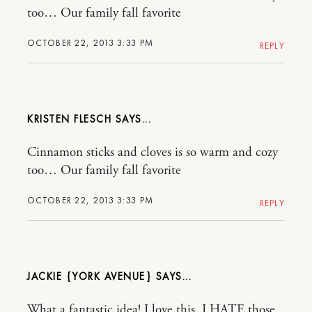
too… Our family fall favorite
OCTOBER 22, 2013 3:33 PM
REPLY
KRISTEN FLESCH
Cinnamon sticks and cloves is so warm and cozy
too… Our family fall favorite
OCTOBER 22, 2013 3:33 PM
REPLY
JACKIE {YORK AVENUE}
What a fantastic idea! I love this. I HATE those