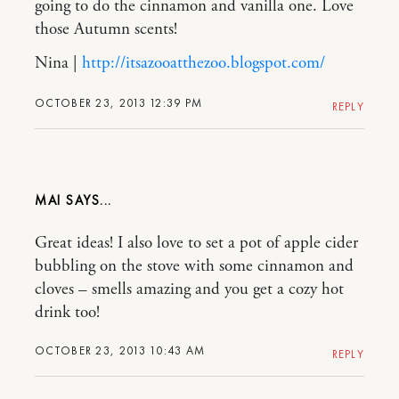
going to do the cinnamon and vanilla one. Love
those Autumn scents!
Nina |
http://itsazooatthezoo.blogspot.com/
OCTOBER 23, 2013 12:39 PM
REPLY
MAI
Great ideas! I also love to set a pot of apple cider
bubbling on the stove with some cinnamon and
cloves – smells amazing and you get a cozy hot
drink too!
OCTOBER 23, 2013 10:43 AM
REPLY