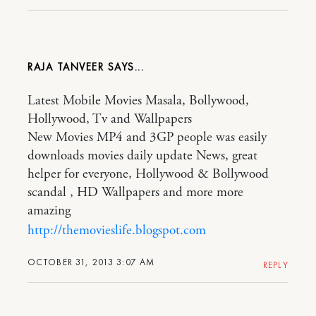
RAJA TANVEER
Latest Mobile Movies Masala, Bollywood,
Hollywood, Tv and Wallpapers
New Movies MP4 and 3GP people was easily
downloads movies daily update News, great
helper for everyone, Hollywood & Bollywood
scandal , HD Wallpapers and more more
amazing
http://themovieslife.blogspot.com
OCTOBER 31, 2013 3:07 AM
REPLY