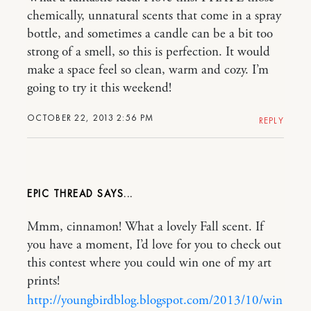
chemically, unnatural scents that come in a spray
bottle, and sometimes a candle can be a bit too
strong of a smell, so this is perfection. It would
make a space feel so clean, warm and cozy. I’m
going to try it this weekend!
OCTOBER 22, 2013 2:56 PM
REPLY
EPIC THREAD
Mmm, cinnamon! What a lovely Fall scent. If
you have a moment, I’d love for you to check out
this contest where you could win one of my art
prints!
http://youngbirdblog.blogspot.com/2013/10/win