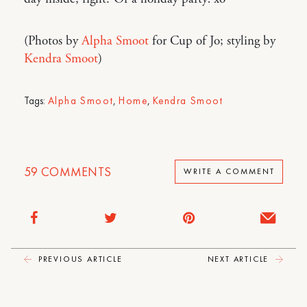
(Photos by
Alpha Smoot
for Cup of Jo; styling by
Kendra Smoot
)
Tags:
Alpha Smoot
,
Home
,
Kendra Smoot
59
COMMENTS
WRITE A COMMENT
PREVIOUS ARTICLE
NEXT ARTICLE