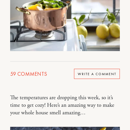
59
COMMENTS
WRITE A COMMENT
The temperatures are dropping this week, so it’s
time to get cozy! Here’s an amazing way to make
your whole house smell amazing…