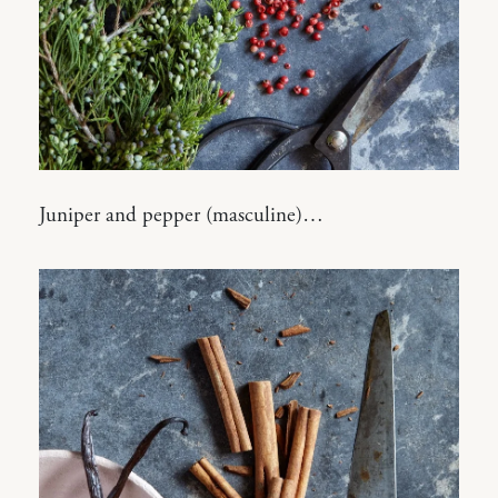
Juniper and pepper (masculine)…