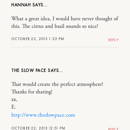
HANNAH
What a great idea, I would have never thought of
this. The citrus and basil sounds so nice!
OCTOBER 22, 2013 1:23 PM
REPLY
THE SLOW PACE
That would create the perfect atmosphere!
Thanks for sharing!
xx,
E.
http://www.theslowpace.com
OCTOBER 22, 2013 12:51 PM
REPLY