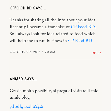
CPFOOD BD
Thanks for sharing all the info about your idea.
Recently i became a franchise of
CP Food BD
.
So I always look for idea related to food which
will help me to run business in
CP Food BD
.
OCTOBER 29, 2013 3:20 AM
REPLY
AHMED
Grazie molto possibile, si prega di visitare il mio
umile blog
شبكة انت والعالم