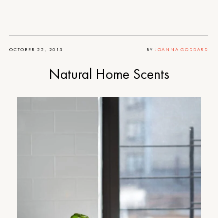
OCTOBER 22, 2013
BY
JOANNA GODDARD
Natural Home Scents