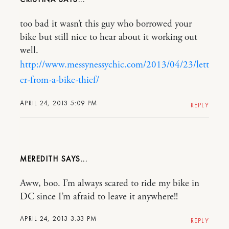
too bad it wasn’t this guy who borrowed your
bike but still nice to hear about it working out
well.
http://www.messynessychic.com/2013/04/23/lett
er-from-a-bike-thief/
APRIL 24, 2013 5:09 PM
REPLY
MEREDITH
Aww, boo. I’m always scared to ride my bike in
DC since I’m afraid to leave it anywhere!!
APRIL 24, 2013 3:33 PM
REPLY