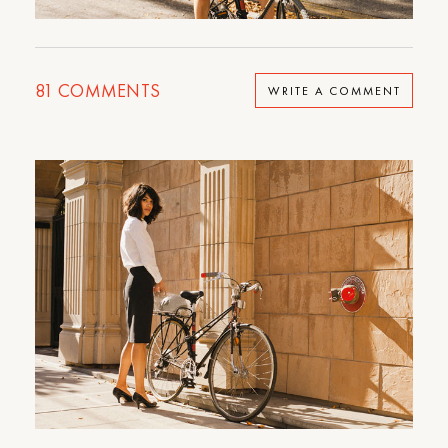
81
COMMENTS
WRITE A COMMENT