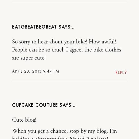
EATGREATBEGREAT
So sorry to hear about your bike! How awful!
People can be so cruel! I agree, the bike clothes
are super cute!
APRIL 23, 2013 9:47 PM
REPLY
CUPCAKE COUTURE
Cute blog!
When you get a chance, stop by my blog, I’m