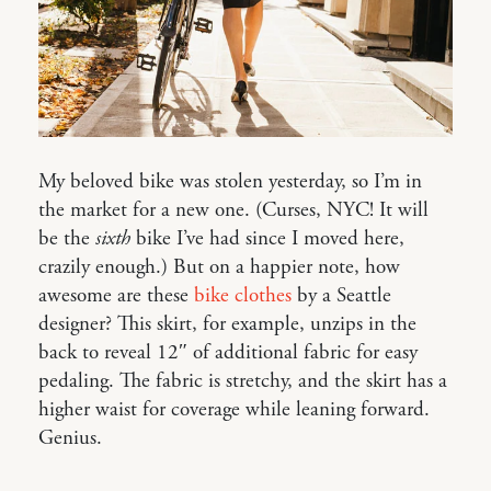
My beloved bike was stolen yesterday, so I’m in
the market for a new one. (Curses, NYC! It will
be the
sixth
bike I’ve had since I moved here,
crazily enough.) But on a happier note, how
awesome are these
bike clothes
by a Seattle
designer? This skirt, for example, unzips in the
back to reveal 12″ of additional fabric for easy
pedaling. The fabric is stretchy, and the skirt has a
higher waist for coverage while leaning forward.
Genius.