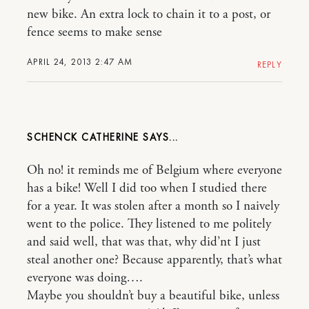
new bike. An extra lock to chain it to a post, or
fence seems to make sense
APRIL 24, 2013 2:47 AM
REPLY
SCHENCK CATHERINE
Oh no! it reminds me of Belgium where everyone
has a bike! Well I did too when I studied there
for a year. It was stolen after a month so I naively
went to the police. They listened to me politely
and said well, that was that, why did’nt I just
steal another one? Because apparently, that’s what
everyone was doing….
Maybe you shouldn’t buy a beautiful bike, unless