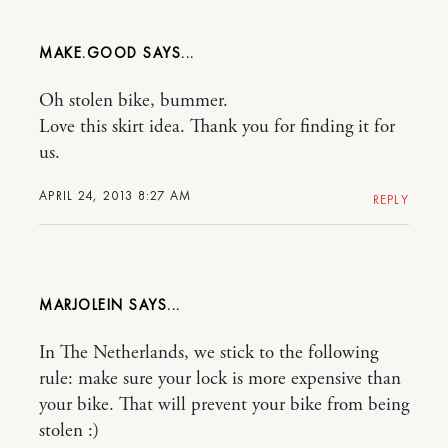
MAKE.GOOD
Oh stolen bike, bummer.
Love this skirt idea. Thank you for finding it for
us.
APRIL 24, 2013 8:27 AM
REPLY
MARJOLEIN
In The Netherlands, we stick to the following
rule: make sure your lock is more expensive than
your bike. That will prevent your bike from being
stolen :)