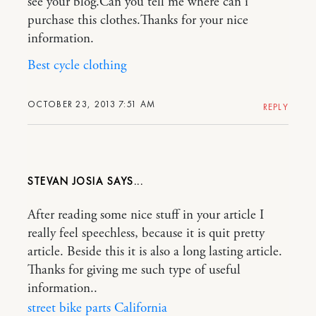
see your blog.Can you tell me where can i
purchase this clothes.Thanks for your nice
information.
Best cycle clothing
OCTOBER 23, 2013 7:51 AM
REPLY
STEVAN JOSIA
After reading some nice stuff in your article I
really feel speechless, because it is quit pretty
article. Beside this it is also a long lasting article.
Thanks for giving me such type of useful
information..
street bike parts California