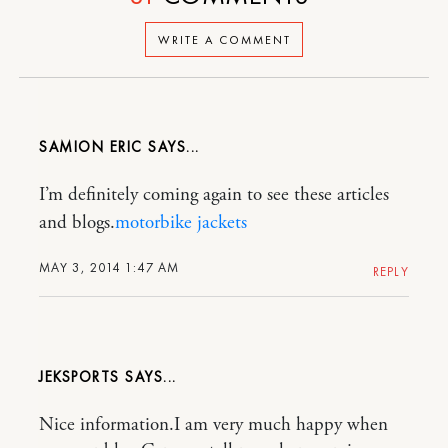
WRITE A COMMENT
SAMION ERIC
I’m definitely coming again to see these articles
and blogs.
motorbike jackets
MAY 3, 2014 1:47 AM
REPLY
JEKSPORTS
Nice information.I am very much happy when