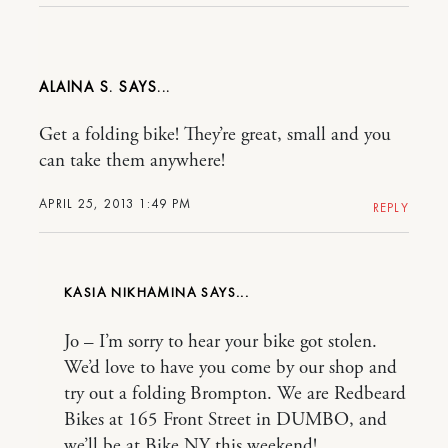
ALAINA S.
Get a folding bike! They’re great, small and you
can take them anywhere!
APRIL 25, 2013 1:49 PM
REPLY
KASIA NIKHAMINA
Jo – I’m sorry to hear your bike got stolen.
We’d love to have you come by our shop and
try out a folding Brompton. We are Redbeard
Bikes at 165 Front Street in DUMBO, and
we’ll be at Bike NY this weekend!