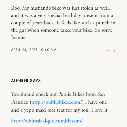
Boo! My husband’s bike was just stolen as well,
and it was a very special birthday present from a
couple of years back. It feels like such a punch in
the gut when someone takes your bike. So sorry,
Joanna!
APRIL 24, 2013 10:40 AM
REPLY
ALEHRER
You should check out Public Bikes from San
Fransico (
http://publicbikes.com/
) I have one
and a yepp maxi rear seat for my son. I love it!
http://whimsical-girl.tumblr.com/