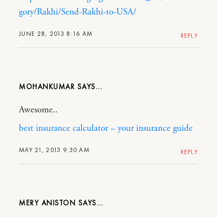
gory/Rakhi/Send-Rakhi-to-USA/
JUNE 28, 2013 8:16 AM
REPLY
MOHANKUMAR
Awesome..
best insurance calculator – your insurance guide
MAY 21, 2013 9:30 AM
REPLY
MERY ANISTON