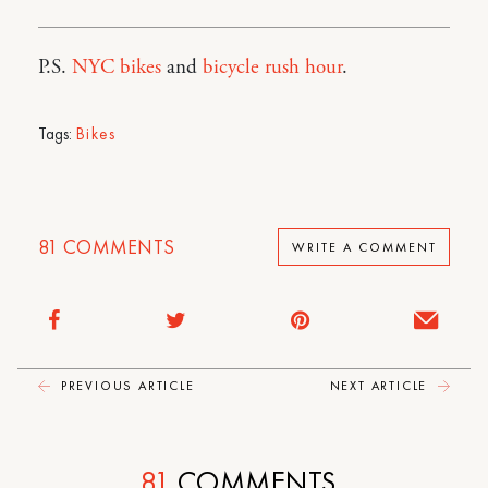
P.S.
NYC bikes
and
bicycle rush hour
.
Tags:
Bikes
81
COMMENTS
WRITE A COMMENT
PREVIOUS ARTICLE
NEXT ARTICLE
81
COMMENTS