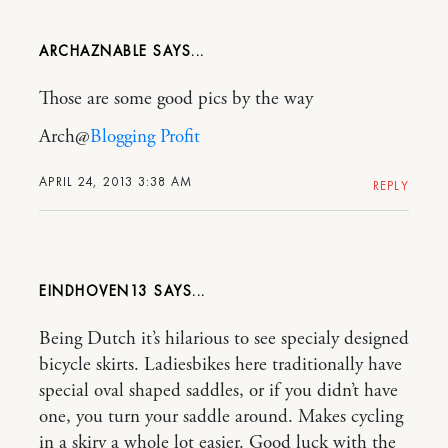
ARCHAZNABLE
Those are some good pics by the way
Arch@
Blogging Profit
APRIL 24, 2013 3:38 AM
REPLY
EINDHOVEN13
Being Dutch it’s hilarious to see specialy designed
bicycle skirts. Ladiesbikes here traditionally have
special oval shaped saddles, or if you didn’t have
one, you turn your saddle around. Makes cycling
in a skiry a whole lot easier. Good luck with the