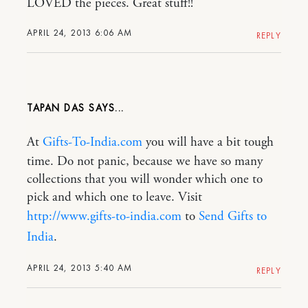
LOVED the pieces. Great stuff!!
APRIL 24, 2013 6:06 AM
REPLY
TAPAN DAS
At
Gifts-To-India.com
you will have a bit tough
time. Do not panic, because we have so many
collections that you will wonder which one to
pick and which one to leave. Visit
http://www.gifts-to-india.com
to
Send Gifts to
India
.
APRIL 24, 2013 5:40 AM
REPLY