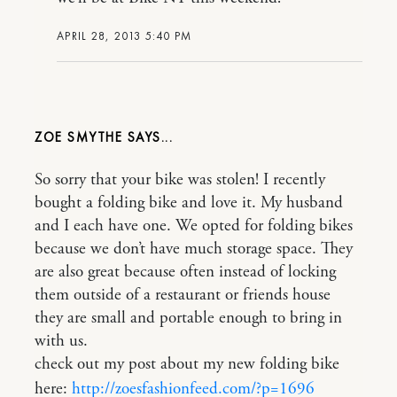
APRIL 28, 2013 5:40 PM
ZOE SMYTHE
So sorry that your bike was stolen! I recently
bought a folding bike and love it. My husband
and I each have one. We opted for folding bikes
because we don’t have much storage space. They
are also great because often instead of locking
them outside of a restaurant or friends house
they are small and portable enough to bring in
with us.
check out my post about my new folding bike
here:
http://zoesfashionfeed.com/?p=1696