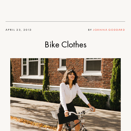
APRIL 23, 2013
BY
JOANNA GODDARD
Bike Clothes