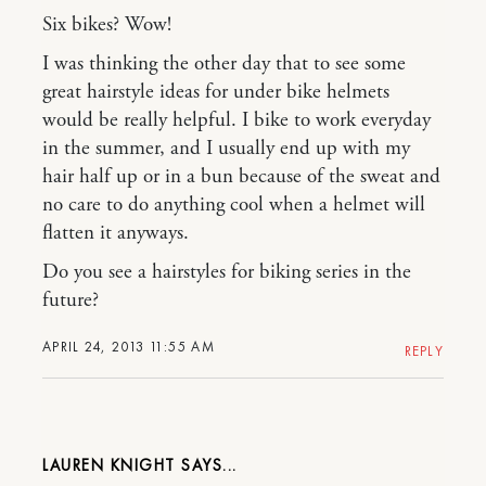
Six bikes? Wow!
I was thinking the other day that to see some
great hairstyle ideas for under bike helmets
would be really helpful. I bike to work everyday
in the summer, and I usually end up with my
hair half up or in a bun because of the sweat and
no care to do anything cool when a helmet will
flatten it anyways.
Do you see a hairstyles for biking series in the
future?
APRIL 24, 2013 11:55 AM
REPLY
LAUREN KNIGHT