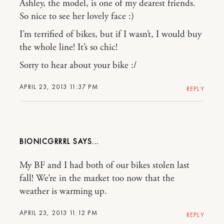
Ashley, the model, is one of my dearest friends.
So nice to see her lovely face :)
I’m terrified of bikes, but if I wasn’t, I would buy
the whole line! It’s so chic!
Sorry to hear about your bike :/
APRIL 23, 2013 11:37 PM
REPLY
BIONICGRRRL
My BF and I had both of our bikes stolen last
fall! We’re in the market too now that the
weather is warming up.
APRIL 23, 2013 11:12 PM
REPLY