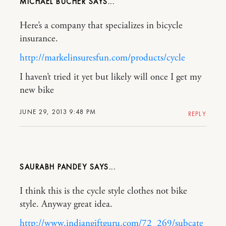
MICHAEL BUCHER
Here’s a company that specializes in bicycle
insurance.
http://markelinsuresfun.com/products/cycle
I haven’t tried it yet but likely will once I get my
new bike
JUNE 29, 2013 9:48 PM
REPLY
SAURABH PANDEY
I think this is the cycle style clothes not bike
style. Anyway great idea.
http://www.indiangiftguru.com/72_269/subcate