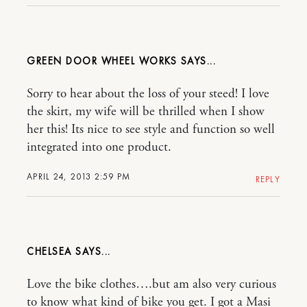
GREEN DOOR WHEEL WORKS
Sorry to hear about the loss of your steed! I love
the skirt, my wife will be thrilled when I show
her this! Its nice to see style and function so well
integrated into one product.
APRIL 24, 2013 2:59 PM
REPLY
CHELSEA
Love the bike clothes….but am also very curious
to know what kind of bike you get. I got a Masi