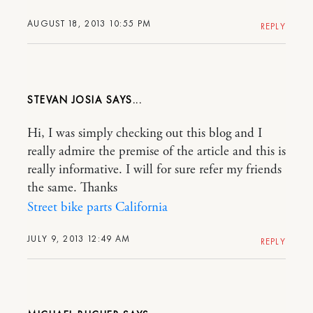
AUGUST 18, 2013 10:55 PM
REPLY
STEVAN JOSIA
Hi, I was simply checking out this blog and I
really admire the premise of the article and this is
really informative. I will for sure refer my friends
the same. Thanks
Street bike parts California
JULY 9, 2013 12:49 AM
REPLY