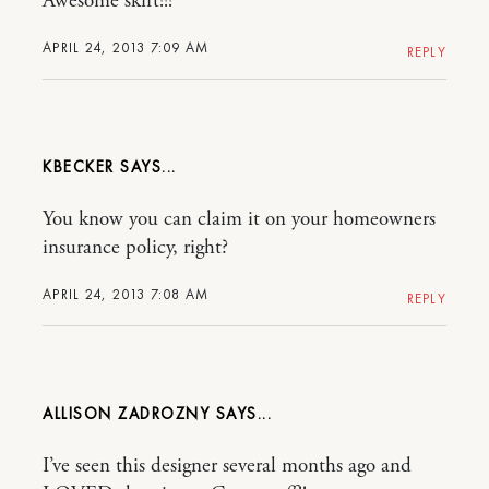
Awesome skirt!!!
APRIL 24, 2013 7:09 AM
REPLY
KBECKER
You know you can claim it on your homeowners
insurance policy, right?
APRIL 24, 2013 7:08 AM
REPLY
ALLISON ZADROZNY
I’ve seen this designer several months ago and