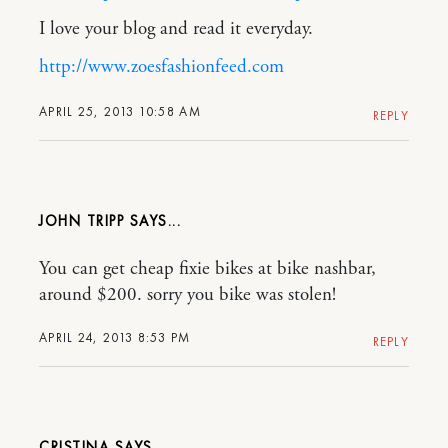
I love your blog and read it everyday.
http://www.zoesfashionfeed.com
APRIL 25, 2013 10:58 AM
REPLY
JOHN TRIPP
You can get cheap fixie bikes at bike nashbar,
around $200. sorry you bike was stolen!
APRIL 24, 2013 8:53 PM
REPLY
CRISTINA