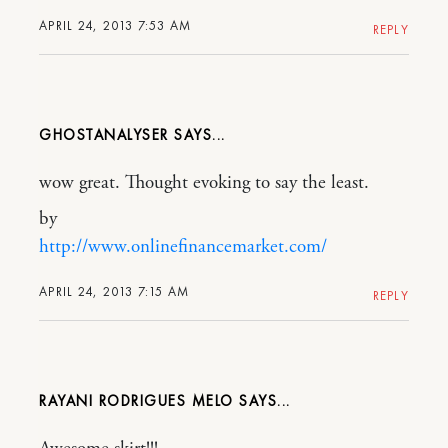
APRIL 24, 2013 7:53 AM
REPLY
GHOSTANALYSER
wow great. Thought evoking to say the least.
by
http://www.onlinefinancemarket.com/
APRIL 24, 2013 7:15 AM
REPLY
RAYANI RODRIGUES MELO