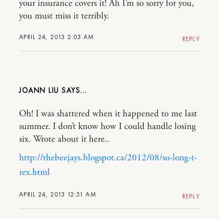
your insurance covers it! Ah I’m so sorry for you,
you must miss it terribly.
APRIL 24, 2013 2:03 AM
REPLY
JOANN LIU
Oh! I was shattered when it happened to me last
summer. I don’t know how I could handle losing
six. Wrote about it here..
http://thebeejays.blogspot.ca/2012/08/so-long-t-
rex.html
APRIL 24, 2013 12:51 AM
REPLY