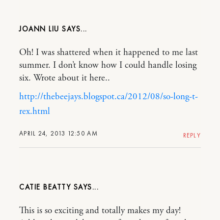
JOANN LIU
Oh! I was shattered when it happened to me last
summer. I don’t know how I could handle losing
six. Wrote about it here..
http://thebeejays.blogspot.ca/2012/08/so-long-t-
rex.html
APRIL 24, 2013 12:50 AM
REPLY
CATIE BEATTY
This is so exciting and totally makes my day!