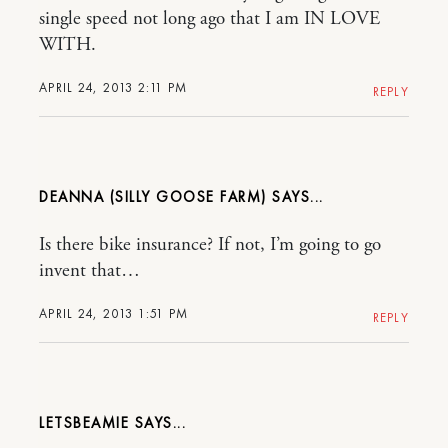
single speed not long ago that I am IN LOVE
WITH.
APRIL 24, 2013 2:11 PM
REPLY
DEANNA (SILLY GOOSE FARM)
Is there bike insurance? If not, I’m going to go
invent that…
APRIL 24, 2013 1:51 PM
REPLY
LETSBEAMIE