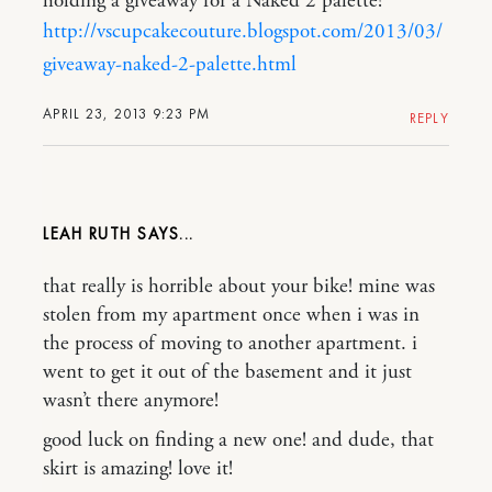
holding a giveaway for a Naked 2 palette!
http://vscupcakecouture.blogspot.com/2013/03/
giveaway-naked-2-palette.html
APRIL 23, 2013 9:23 PM
REPLY
LEAH RUTH
that really is horrible about your bike! mine was
stolen from my apartment once when i was in
the process of moving to another apartment. i
went to get it out of the basement and it just
wasn’t there anymore!
good luck on finding a new one! and dude, that
skirt is amazing! love it!