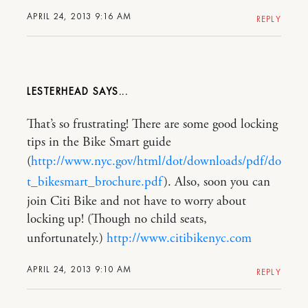
APRIL 24, 2013 9:16 AM
REPLY
LESTERHEAD
That’s so frustrating! There are some good locking
tips in the Bike Smart guide
(
http://www.nyc.gov/html/dot/downloads/pdf/do
t_bikesmart_brochure.pdf
). Also, soon you can
join Citi Bike and not have to worry about
locking up! (Though no child seats,
unfortunately.)
http://www.citibikenyc.com
APRIL 24, 2013 9:10 AM
REPLY