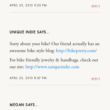
APRIL 23, 2013 9:20 PM
REPLY
UNIQUE INDIE
Sorry about your bike! Our friend actually has an
awesome bike style blog:
http://bikepretty.com/
For bike friendly jewelry & handbags, check out
our site:
http://www.uniqueindie.com
APRIL 23, 2013 8:07 PM
REPLY
MEGAN