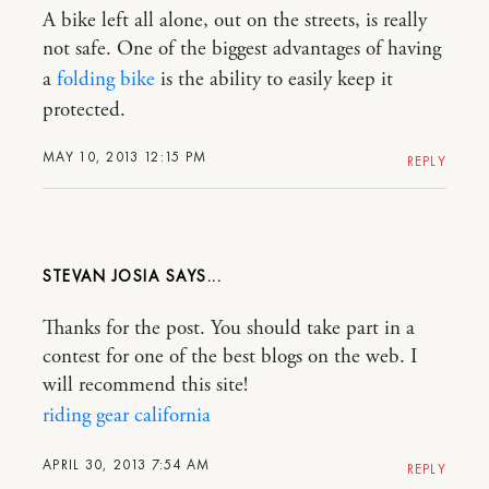
A bike left all alone, out on the streets, is really
not safe. One of the biggest advantages of having
a
folding bike
is the ability to easily keep it
protected.
MAY 10, 2013 12:15 PM
REPLY
STEVAN JOSIA
Thanks for the post. You should take part in a
contest for one of the best blogs on the web. I
will recommend this site!
riding gear california
APRIL 30, 2013 7:54 AM
REPLY