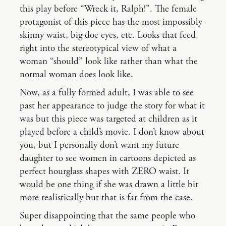
this play before “Wreck it, Ralph!”. The female
protagonist of this piece has the most impossibly
skinny waist, big doe eyes, etc. Looks that feed
right into the stereotypical view of what a
woman “should” look like rather than what the
normal woman does look like.
Now, as a fully formed adult, I was able to see
past her appearance to judge the story for what it
was but this piece was targeted at children as it
played before a child’s movie. I don’t know about
you, but I personally don’t want my future
daughter to see women in cartoons depicted as
perfect hourglass shapes with ZERO waist. It
would be one thing if she was drawn a little bit
more realistically but that is far from the case.
Super disappointing that the same people who