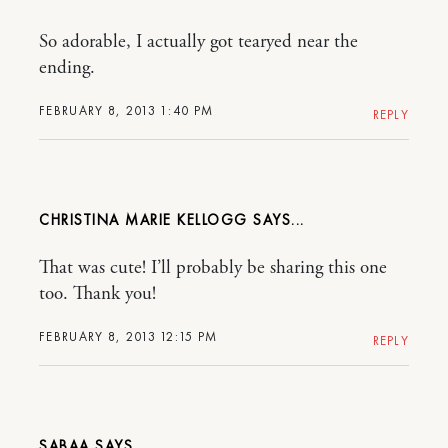
So adorable, I actually got tearyed near the
ending.
FEBRUARY 8, 2013 1:40 PM
REPLY
CHRISTINA MARIE KELLOGG
That was cute! I’ll probably be sharing this one
too. Thank you!
FEBRUARY 8, 2013 12:15 PM
REPLY
SABAA