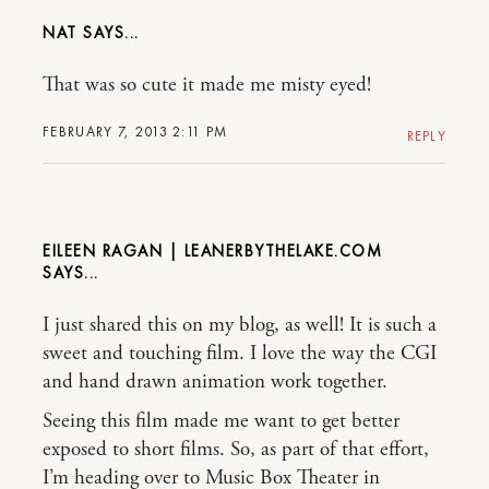
NAT
That was so cute it made me misty eyed!
FEBRUARY 7, 2013 2:11 PM
REPLY
EILEEN RAGAN | LEANERBYTHELAKE.COM
I just shared this on my blog, as well! It is such a
sweet and touching film. I love the way the CGI
and hand drawn animation work together.
Seeing this film made me want to get better
exposed to short films. So, as part of that effort,
I’m heading over to Music Box Theater in