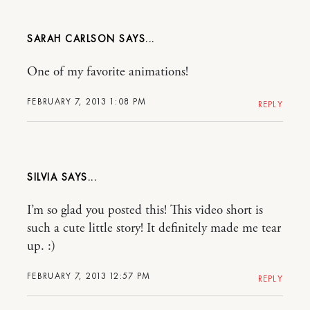
SARAH CARLSON
One of my favorite animations!
FEBRUARY 7, 2013 1:08 PM
REPLY
SILVIA
I’m so glad you posted this! This video short is
such a cute little story! It definitely made me tear
up. :)
FEBRUARY 7, 2013 12:57 PM
REPLY