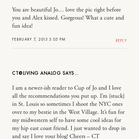
You are beautiful Jo… love the pic right before
you and Alex kissed. Gorgeous! What a cute and
fun idea!
FEBRUARY 7, 2013 3:05 PM
REPLY
CT@LIVING ANALOG
I am a newer-ish reader to Cup of Jo and I love
all the recommendations you put up. I’m {stuck}
in St. Louis so sometimes I shoot the NYC ones
over to my bestie in the West Village. It’s fun for
my midwestern self to have some cool ideas for
my hip east coast friend. I just wanted to drop in
and say I love your blog! Cheers – CT