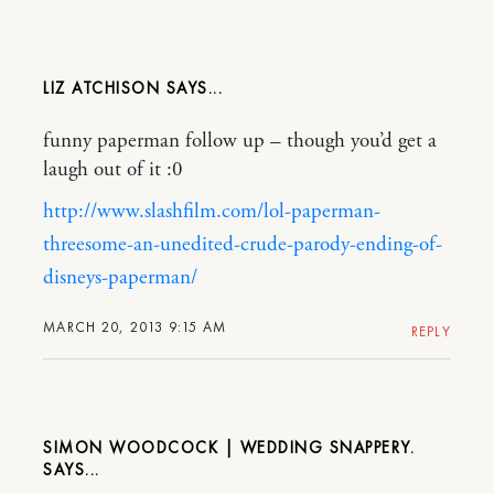
LIZ ATCHISON
funny paperman follow up – though you’d get a
laugh out of it :0
http://www.slashfilm.com/lol-paperman-
threesome-an-unedited-crude-parody-ending-of-
disneys-paperman/
MARCH 20, 2013 9:15 AM
REPLY
SIMON WOODCOCK | WEDDING SNAPPERY.