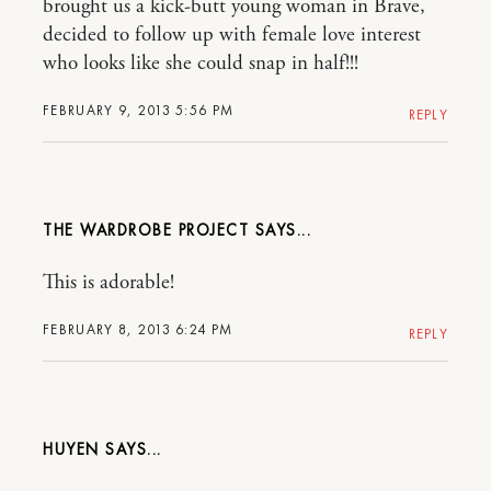
brought us a kick-butt young woman in Brave,
decided to follow up with female love interest
who looks like she could snap in half!!!
FEBRUARY 9, 2013 5:56 PM
REPLY
THE WARDROBE PROJECT
This is adorable!
FEBRUARY 8, 2013 6:24 PM
REPLY
HUYEN