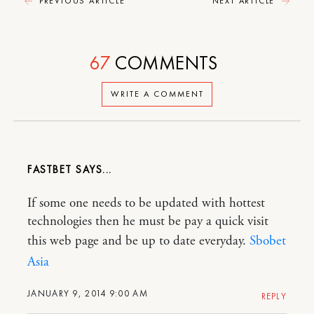
PREVIOUS ARTICLE
NEXT ARTICLE
67
COMMENTS
WRITE A COMMENT
FASTBET
If some one needs to be updated with hottest
technologies then he must be pay a quick visit
this web page and be up to date everyday.
Sbobet
Asia
JANUARY 9, 2014 9:00 AM
REPLY