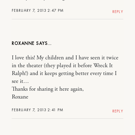
FEBRUARY 7, 2013 2:47 PM
REPLY
ROXANNE
I love this! My children and I have seen it twice
in the theater (they played it before Wreck It
Ralph!) and it keeps getting better every time I
see it…
Thanks for sharing it here again,
Roxane
FEBRUARY 7, 2013 2:41 PM
REPLY