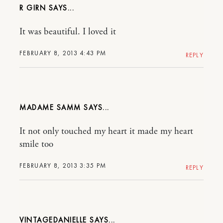
R GIRN
It was beautiful. I loved it
FEBRUARY 8, 2013 4:43 PM
REPLY
MADAME SAMM
It not only touched my heart it made my heart
smile too
FEBRUARY 8, 2013 3:35 PM
REPLY
VINTAGEDANIELLE