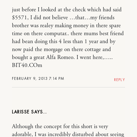
just before I looked at the check which had said
$5571, I did not believe …that…my friends
brother was realey making money in there spare
time on there computar.. there mums best friend
had bean doing this 4 less than 1 year and by
now paid the morgage on there cottage and
bought a great Alfa Romeo. I went here,…..
BIT40.COm
FEBRUARY 9, 2013 7:14 PM
REPLY
LARISSE
Although the concept for this short is very
adorable, I was incredibly disturbed about seeing