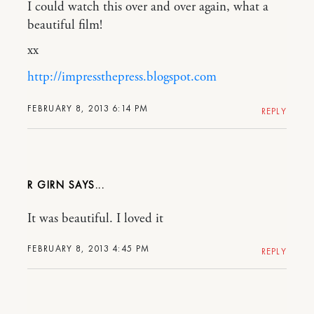
I could watch this over and over again, what a
beautiful film!
xx
http://impressthepress.blogspot.com
FEBRUARY 8, 2013 6:14 PM
REPLY
R GIRN
It was beautiful. I loved it
FEBRUARY 8, 2013 4:45 PM
REPLY