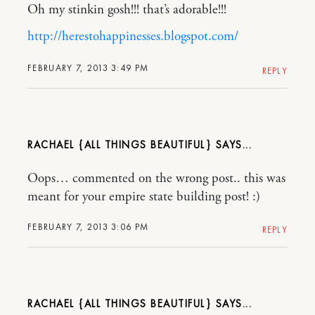
Oh my stinkin gosh!!! that’s adorable!!!
http://herestohappinesses.blogspot.com/
FEBRUARY 7, 2013 3:49 PM
REPLY
RACHAEL {ALL THINGS BEAUTIFUL}
Oops… commented on the wrong post.. this was
meant for your empire state building post! :)
FEBRUARY 7, 2013 3:06 PM
REPLY
RACHAEL {ALL THINGS BEAUTIFUL}