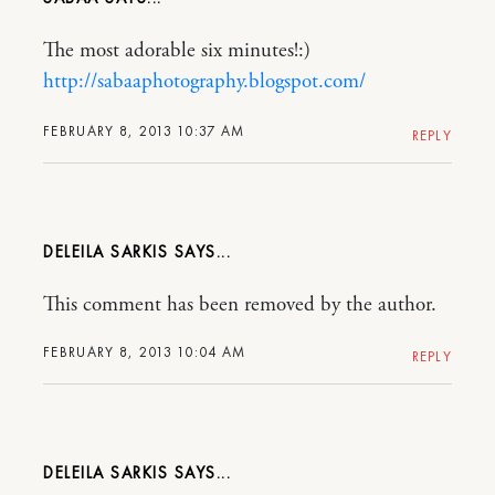
The most adorable six minutes!:)
http://sabaaphotography.blogspot.com/
FEBRUARY 8, 2013 10:37 AM
REPLY
DELEILA SARKIS
This comment has been removed by the author.
FEBRUARY 8, 2013 10:04 AM
REPLY
DELEILA SARKIS