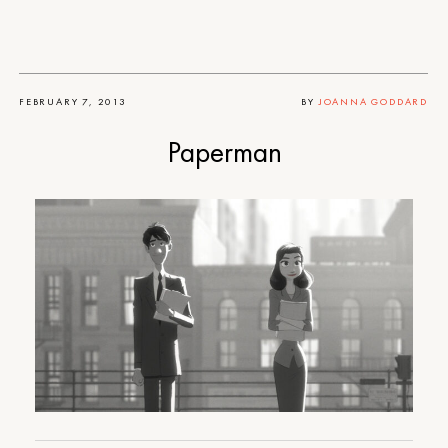
FEBRUARY 7, 2013
BY
JOANNA GODDARD
Paperman