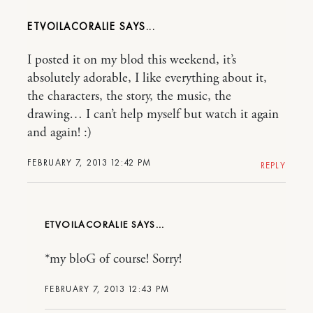
ETVOILACORALIE
I posted it on my blod this weekend, it’s
absolutely adorable, I like everything about it,
the characters, the story, the music, the
drawing… I can’t help myself but watch it again
and again! :)
FEBRUARY 7, 2013 12:42 PM
REPLY
ETVOILACORALIE
*my bloG of course! Sorry!
FEBRUARY 7, 2013 12:43 PM