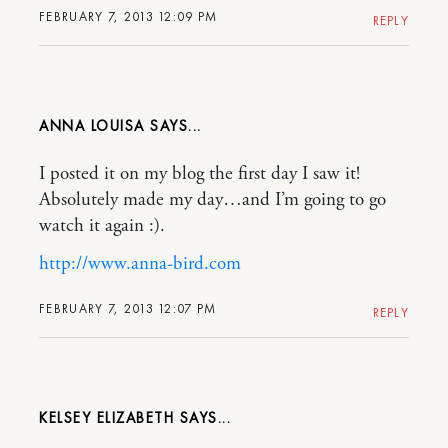
FEBRUARY 7, 2013 12:09 PM
REPLY
ANNA LOUISA
I posted it on my blog the first day I saw it!
Absolutely made my day…and I’m going to go
watch it again :).
http://www.anna-bird.com
FEBRUARY 7, 2013 12:07 PM
REPLY
KELSEY ELIZABETH