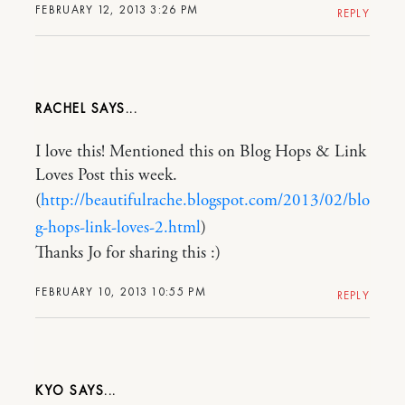
FEBRUARY 12, 2013 3:26 PM
REPLY
RACHEL
I love this! Mentioned this on Blog Hops & Link
Loves Post this week.
(
http://beautifulrache.blogspot.com/2013/02/blo
g-hops-link-loves-2.html
)
Thanks Jo for sharing this :)
FEBRUARY 10, 2013 10:55 PM
REPLY
KYO