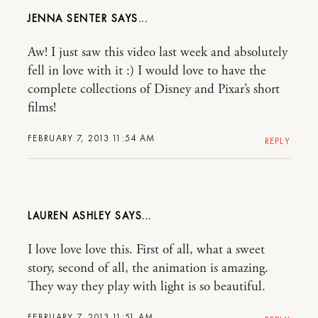
JENNA SENTER
Aw! I just saw this video last week and absolutely
fell in love with it :) I would love to have the
complete collections of Disney and Pixar’s short
films!
FEBRUARY 7, 2013 11:54 AM
REPLY
LAUREN ASHLEY
I love love love this. First of all, what a sweet
story, second of all, the animation is amazing.
They way they play with light is so beautiful.
FEBRUARY 7, 2013 11:51 AM