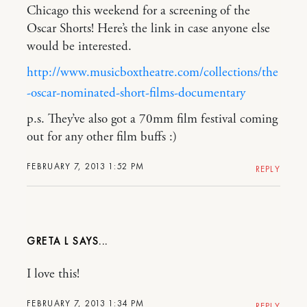
Chicago this weekend for a screening of the
Oscar Shorts! Here’s the link in case anyone else
would be interested.
http://www.musicboxtheatre.com/collections/the
-oscar-nominated-short-films-documentary
p.s. They’ve also got a 70mm film festival coming
out for any other film buffs :)
FEBRUARY 7, 2013 1:52 PM
REPLY
GRETA L
I love this!
FEBRUARY 7, 2013 1:34 PM
REPLY