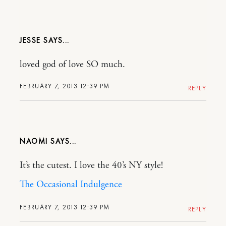
JESSE
loved god of love SO much.
FEBRUARY 7, 2013 12:39 PM
REPLY
NAOMI
It’s the cutest. I love the 40’s NY style!
The Occasional Indulgence
FEBRUARY 7, 2013 12:39 PM
REPLY