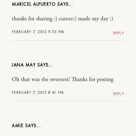
MARICEL ALPUERTO
thanks for sharing :) cuteee:) made my day :)
FEBRUARY 7, 2013 9:55 PM
REPLY
JANA MAY
Oh that was the sweetest! Thanks for posting
FEBRUARY 7, 2013 8:41 PM
REPLY
AMIE