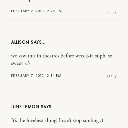
FEBRUARY 7, 2013 12:26 PM
REPLY
ALLISON
we saw this in theatres before wreck-it ralph! so
sweet <3
FEBRUARY 7, 2013 12:14 PM
REPLY
JUNE LEMON
It’s the loveliest thing! I can’t stop smiling :)