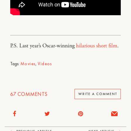
P.S. Last year’s Oscar-winning
hilarious short film
.
Tags:
Movies
,
Videos
67
COMMENTS
WRITE A COMMENT