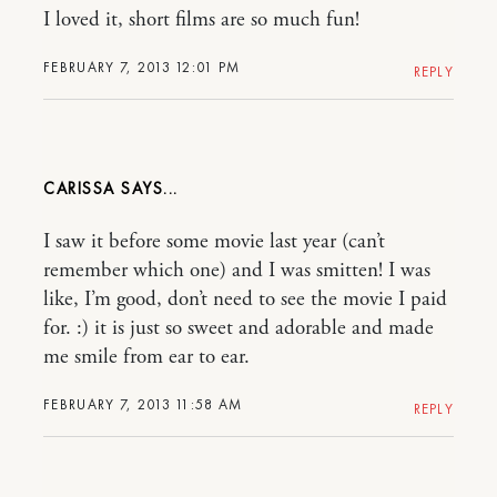
I loved it, short films are so much fun!
FEBRUARY 7, 2013 12:01 PM
REPLY
CARISSA
I saw it before some movie last year (can’t
remember which one) and I was smitten! I was
like, I’m good, don’t need to see the movie I paid
for. :) it is just so sweet and adorable and made
me smile from ear to ear.
FEBRUARY 7, 2013 11:58 AM
REPLY