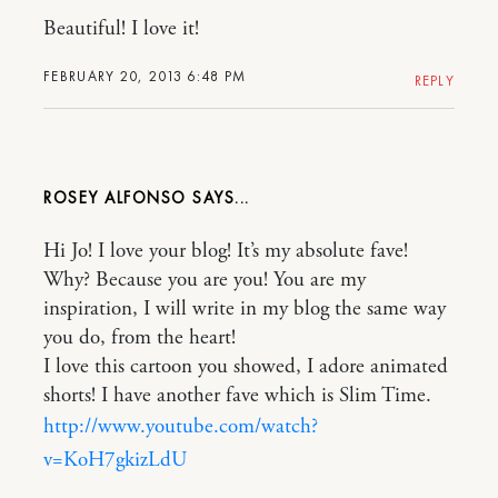
Beautiful! I love it!
FEBRUARY 20, 2013 6:48 PM
REPLY
ROSEY ALFONSO
Hi Jo! I love your blog! It’s my absolute fave!
Why? Because you are you! You are my
inspiration, I will write in my blog the same way
you do, from the heart!
I love this cartoon you showed, I adore animated
shorts! I have another fave which is Slim Time.
http://www.youtube.com/watch?
v=KoH7gkizLdU