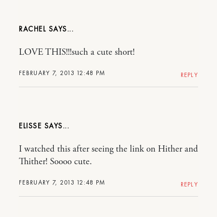
RACHEL
LOVE THIS!!!such a cute short!
FEBRUARY 7, 2013 12:48 PM
REPLY
ELISSE
I watched this after seeing the link on Hither and
Thither! Soooo cute.
FEBRUARY 7, 2013 12:48 PM
REPLY