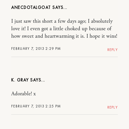
ANECDOTALGOAT
I just saw this short a few days ago; I absolutely
love it! I even got a little choked up because of
how sweet and heartwarming it is. I hope it wins!
FEBRUARY 7, 2013 2:29 PM
REPLY
K. GRAY
Adorable! x
FEBRUARY 7, 2013 2:25 PM
REPLY