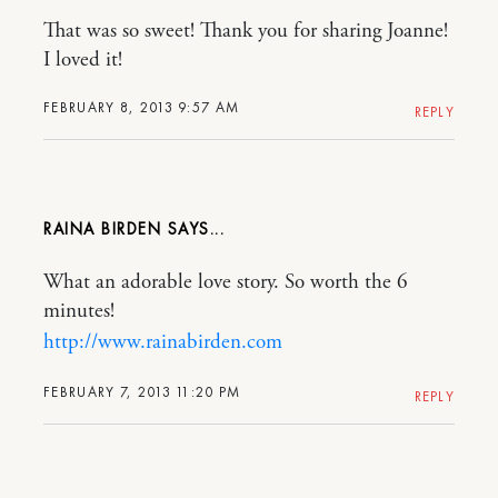
That was so sweet! Thank you for sharing Joanne!
I loved it!
FEBRUARY 8, 2013 9:57 AM
REPLY
RAINA BIRDEN
What an adorable love story. So worth the 6
minutes!
http://www.rainabirden.com
FEBRUARY 7, 2013 11:20 PM
REPLY