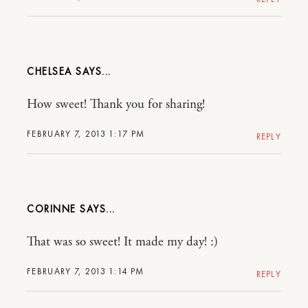
CHELSEA
How sweet! Thank you for sharing!
FEBRUARY 7, 2013 1:17 PM
REPLY
CORINNE
That was so sweet! It made my day! :)
FEBRUARY 7, 2013 1:14 PM
REPLY