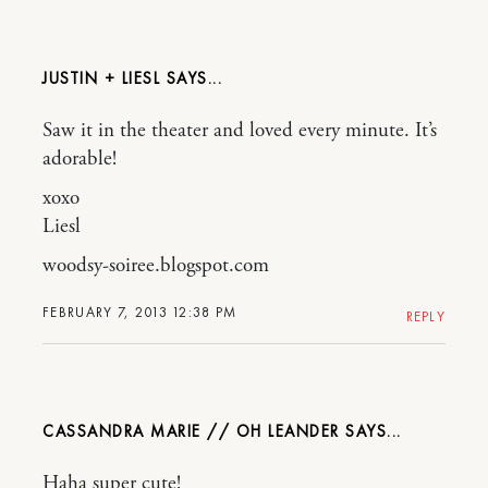
JUSTIN + LIESL
Saw it in the theater and loved every minute. It’s
adorable!
xoxo
Liesl
woodsy-soiree.blogspot.com
FEBRUARY 7, 2013 12:38 PM
REPLY
CASSANDRA MARIE // OH LEANDER
Haha super cute!