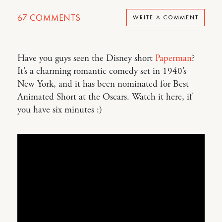
67
COMMENTS
WRITE A COMMENT
Have you guys seen the Disney short
Paperman
?
It’s a charming romantic comedy set in 1940’s
New York, and it has been nominated for Best
Animated Short at the Oscars. Watch it here, if
you have six minutes :)