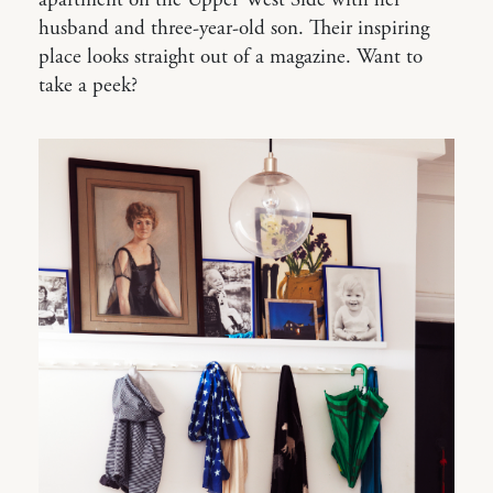
husband and three-year-old son. Their inspiring
place looks straight out of a magazine. Want to
take a peek?