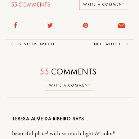
55
COMMENTS
WRITE A COMMENT
PREVIOUS ARTICLE
NEXT ARTICLE
55
COMMENTS
WRITE A COMMENT
TERESA ALMEIDA RIBEIRO
beautiful place! with so much light & color!!