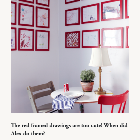
The red framed drawings are too cute! When did
Alex do them?