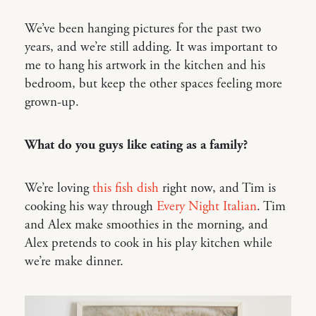
We’ve been hanging pictures for the past two
years, and we’re still adding. It was important to
me to hang his artwork in the kitchen and his
bedroom, but keep the other spaces feeling more
grown-up.
What do you guys like eating as a family?
We’re loving
this fish dish
right now, and Tim is
cooking his way through
Every Night Italian
. Tim
and Alex make smoothies in the morning, and
Alex pretends to cook in his play kitchen while
we’re make dinner.