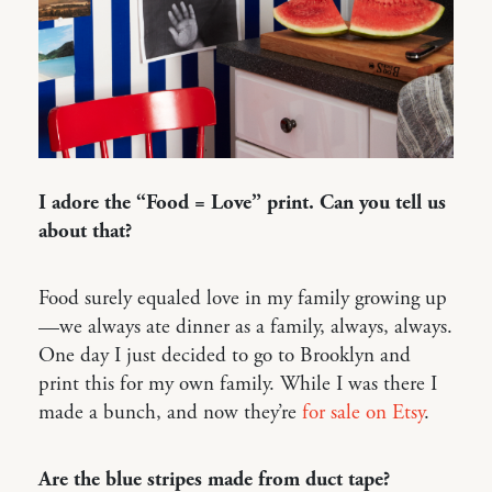
I adore the “Food = Love” print. Can you tell us
about that?
Food surely equaled love in my family growing up
—we always ate dinner as a family, always, always.
One day I just decided to go to Brooklyn and
print this for my own family. While I was there I
made a bunch, and now they’re
for sale on Etsy
.
Are the blue stripes made from duct tape?