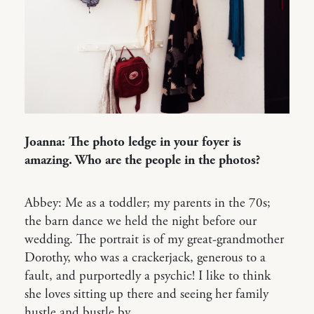
Joanna: The photo ledge in your foyer is
amazing. Who are the people in the photos?
Abbey: Me as a toddler; my parents in the 70s;
the barn dance we held the night before our
wedding. The portrait is of my great-grandmother
Dorothy, who was a crackerjack, generous to a
fault, and purportedly a psychic! I like to think
she loves sitting up there and seeing her family
hustle and bustle by.