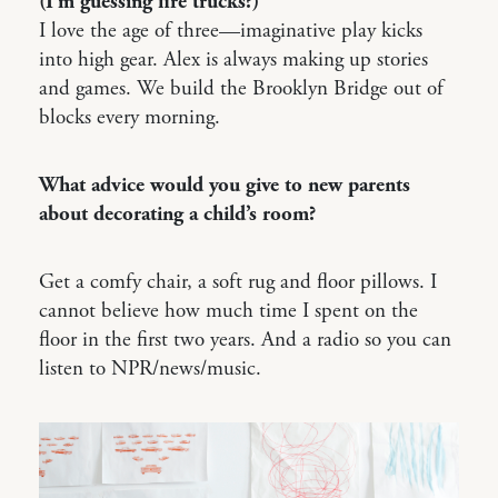
(I’m guessing fire trucks?)
I love the age of three—imaginative play kicks
into high gear. Alex is always making up stories
and games. We build the Brooklyn Bridge out of
blocks every morning.
What advice would you give to new parents
about decorating a child’s room?
Get a comfy chair, a soft rug and floor pillows. I
cannot believe how much time I spent on the
floor in the first two years. And a radio so you can
listen to NPR/news/music.