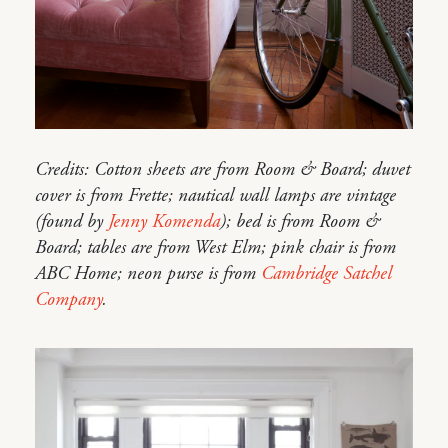
Credits: Cotton sheets are from Room & Board; duvet
cover is from Frette; nautical wall lamps are vintage
(found by
Jenny Komenda
); bed is from Room &
Board; tables are from West Elm; pink chair is from
ABC Home; neon purse is from
Cambridge Satchel
Company
.