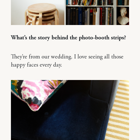
What’s the story behind the photo-booth strips?
They’re from our wedding. I love seeing all those
happy faces every day.