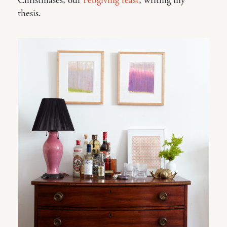
Christmases; our
Febgiving feast
; writing my
thesis.