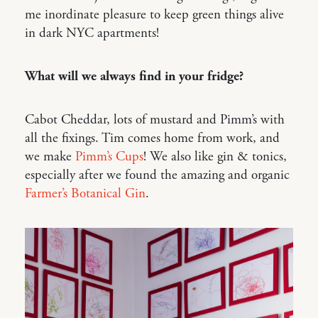
me inordinate pleasure to keep green things alive
in dark NYC apartments!
What will we always find in your fridge?
Cabot Cheddar, lots of mustard and Pimm’s with
all the fixings. Tim comes home from work, and
we make
Pimm’s Cups
! We also like gin & tonics,
especially after we found the amazing and organic
Farmer’s Botanical Gin
.