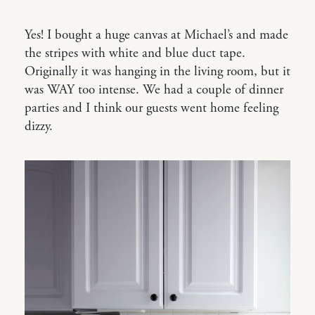
Yes! I bought a huge canvas at Michael’s and made
the stripes with white and blue duct tape.
Originally it was hanging in the living room, but it
was WAY too intense. We had a couple of dinner
parties and I think our guests went home feeling
dizzy.