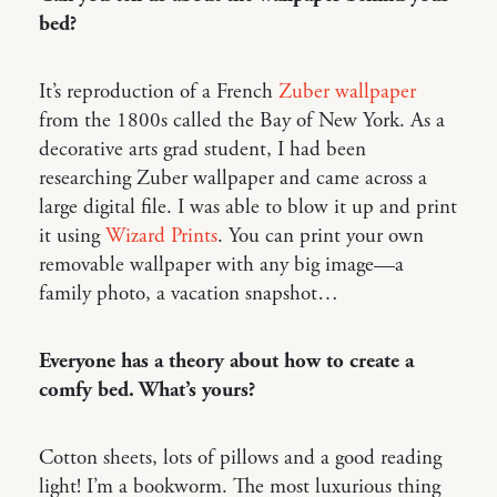
bed?
It’s reproduction of a French
Zuber wallpaper
from the 1800s called the Bay of New York. As a
decorative arts grad student, I had been
researching Zuber wallpaper and came across a
large digital file. I was able to blow it up and print
it using
Wizard Prints
. You can print your own
removable wallpaper with any big image—a
family photo, a vacation snapshot…
Everyone has a theory about how to create a
comfy bed. What’s yours?
Cotton sheets, lots of pillows and a good reading
light! I’m a bookworm. The most luxurious thing