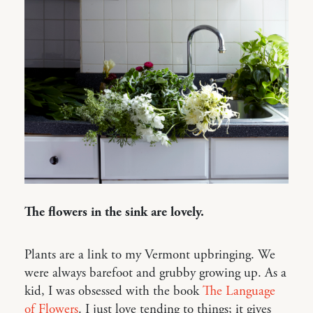
The flowers in the sink are lovely.
Plants are a link to my Vermont upbringing. We
were always barefoot and grubby growing up. As a
kid, I was obsessed with the book
The Language
of Flowers
. I just love tending to things; it gives