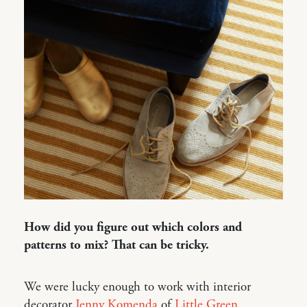
How did you figure out which colors and
patterns to mix? That can be tricky.
We were lucky enough to work with interior
decorator
Jenny Komenda
of
Little Green