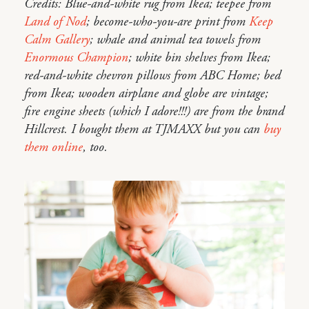
Credits: Blue-and-white rug from Ikea; teepee from
Land of Nod
; become-who-you-are print from
Keep
Calm Gallery
; whale and animal tea towels from
Enormous Champion
; white bin shelves from Ikea;
red-and-white chevron pillows from ABC Home; bed
from Ikea; wooden airplane and globe are vintage;
fire engine sheets (which I adore!!!) are from the brand
Hillcrest. I bought them at TJMAXX but you can
buy
them online
, too.