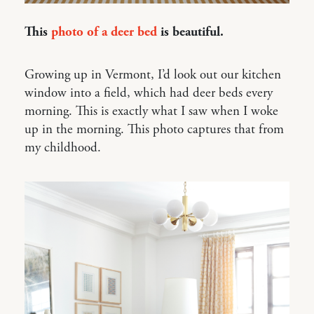
This
photo of a deer bed
is beautiful.
Growing up in Vermont, I’d look out our kitchen
window into a field, which had deer beds every
morning. This is exactly what I saw when I woke
up in the morning. This photo captures that from
my childhood.