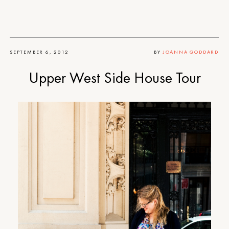
SEPTEMBER 6, 2012
BY
JOANNA GODDARD
Upper West Side House Tour