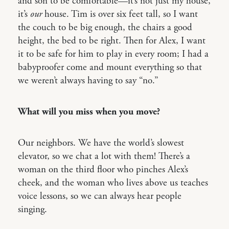
and son to be comfortable—it’s not just my house,
it’s
our
house. Tim is over six feet tall, so I want
the couch to be big enough, the chairs a good
height, the bed to be right. Then for Alex, I want
it to be safe for him to play in every room; I had a
babyproofer come and mount everything so that
we weren’t always having to say “no.”
What will you miss when you move?
Our neighbors. We have the world’s slowest
elevator, so we chat a lot with them! There’s a
woman on the third floor who pinches Alex’s
cheek, and the woman who lives above us teaches
voice lessons, so we can always hear people
singing.