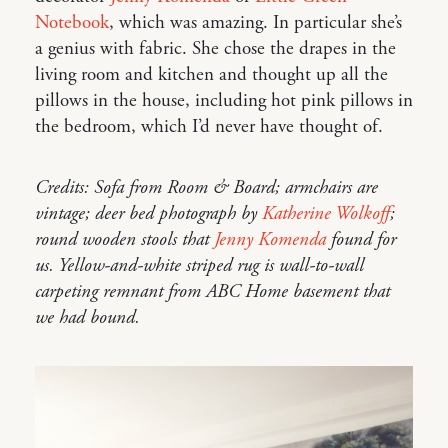
Notebook
, which was amazing. In particular she’s
a genius with fabric. She chose the drapes in the
living room and kitchen and thought up all the
pillows in the house, including hot pink pillows in
the bedroom, which I’d never have thought of.
Credits: Sofa from Room & Board; armchairs are
vintage; deer bed photograph by
Katherine Wolkoff
;
round wooden stools that
Jenny Komenda
found for
us. Yellow-and-white striped rug is wall-to-wall
carpeting remnant from ABC Home basement that
we had bound.