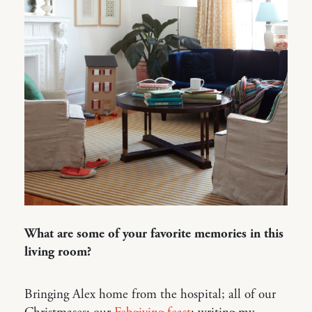
What are some of your favorite memories in this
living room?
Bringing Alex home from the hospital; all of our