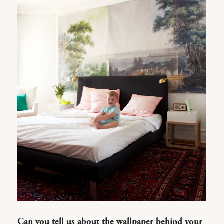
Can you tell us about the wallpaper behind your