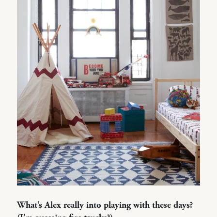
What’s Alex really into playing with these days?