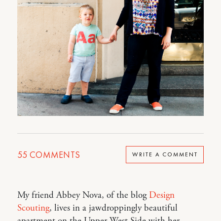
55
COMMENTS
WRITE A COMMENT
My friend Abbey Nova, of the blog
Design
Scouting
, lives in a jawdroppingly beautiful
apartment on the Upper West Side with her