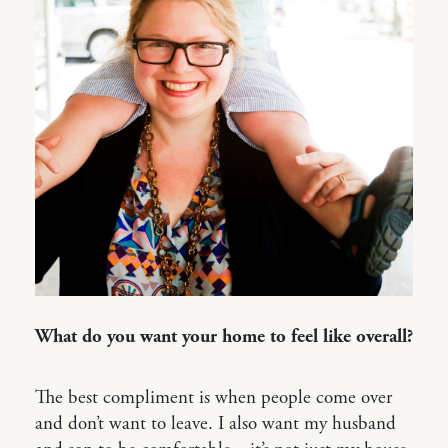
What do you want your home to feel like overall?
The best compliment is when people come over
and don’t want to leave. I also want my husband