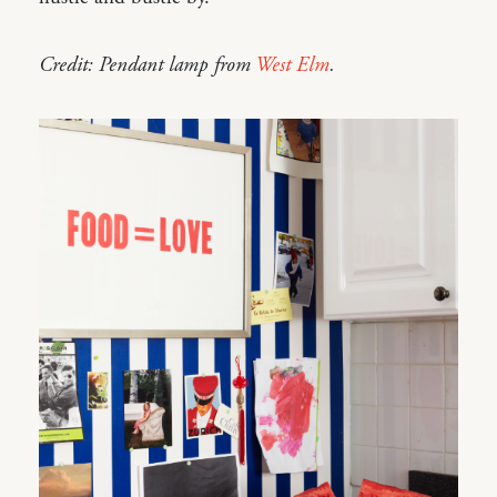
Credit: Pendant lamp from
West Elm
.