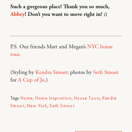
Such a gorgeous place! Thank you so much,
Abbey
! Don’t you want to move right in? :)
P.S. Our friends Matt and Megan’s
NYC house
tour
.
(Styling by
Kendra Smoot
; photos by
Seth Smoot
for
A Cup of Jo
.)
Tags:
Home
,
Home Inspiration
,
House Tours
,
Kendra
Smoot
,
New York
,
Seth Smoot