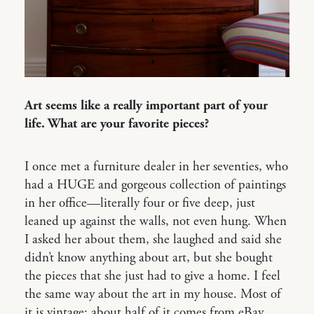
Art seems like a really important part of your
life. What are your favorite pieces?
I once met a furniture dealer in her seventies, who
had a HUGE and gorgeous collection of paintings
in her office—literally four or five deep, just
leaned up against the walls, not even hung. When
I asked her about them, she laughed and said she
didn’t know anything about art, but she bought
the pieces that she just had to give a home. I feel
the same way about the art in my house. Most of
it is vintage; about half of it comes from eBay.