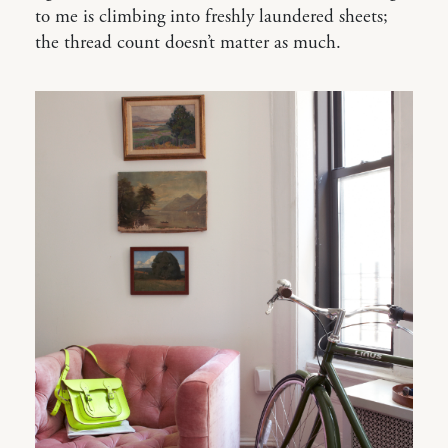
to me is climbing into freshly laundered sheets;
the thread count doesn’t matter as much.