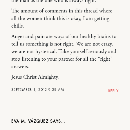
the man as the one who is always right.
The amount of comments in this thread where
all the women think this is okay, I am getting
chills.
Anger and pain are ways of our healthy brains to
tell us something is not right. We are not crazy,
we are not hysterical. Take yourself seriously and
stop listening to your partner for all the “right”
answers.
Jesus Christ Almighty.
SEPTEMBER 1, 2012 9:38 AM
REPLY
EVA M. VÁZQUEZ