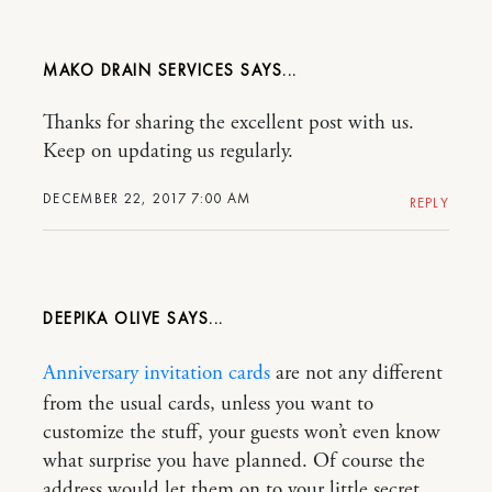
MAKO DRAIN SERVICES
Thanks for sharing the excellent post with us.
Keep on updating us regularly.
DECEMBER 22, 2017 7:00 AM
REPLY
DEEPIKA OLIVE
Anniversary invitation cards
are not any different
from the usual cards, unless you want to
customize the stuff, your guests won’t even know
what surprise you have planned. Of course the
address would let them on to your little secret