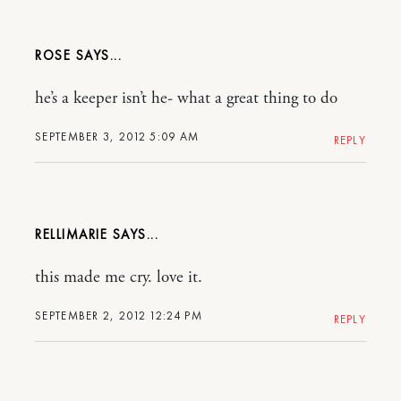
ROSE
he’s a keeper isn’t he- what a great thing to do
SEPTEMBER 3, 2012 5:09 AM
REPLY
RELLIMARIE
this made me cry. love it.
SEPTEMBER 2, 2012 12:24 PM
REPLY