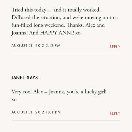
Tried this today… and it totally worked.
Diffused the situation, and we’re moving on to a
fun-filled long weekend. Thanks, Alex and
Joanna! And HAPPY ANNI! xo.
AUGUST 31, 2012 3:12 PM
REPLY
JANET
Very cool Alex – Joanna, you’re a lucky girl!
xo
AUGUST 31, 2012 1:01 PM
REPLY