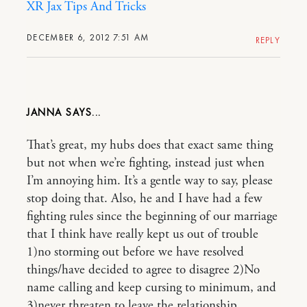
XR Jax Tips And Tricks
DECEMBER 6, 2012 7:51 AM
REPLY
JANNA
That’s great, my hubs does that exact same thing
but not when we’re fighting, instead just when
I’m annoying him. It’s a gentle way to say, please
stop doing that. Also, he and I have had a few
fighting rules since the beginning of our marriage
that I think have really kept us out of trouble
1)no storming out before we have resolved
things/have decided to agree to disagree 2)No
name calling and keep cursing to minimum, and
3)never threaten to leave the relationship.