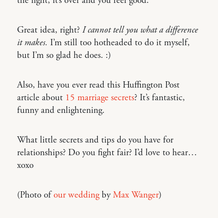
the fight, it’s over and you feel good.”
Great idea, right?
I cannot tell you what a difference
it makes.
I’m still too hotheaded to do it myself,
but I’m so glad he does. :)
Also, have you ever read this Huffington Post
article about
15 marriage secrets
? It’s fantastic,
funny and enlightening.
What little secrets and tips do you have for
relationships? Do you fight fair? I’d love to hear…
xoxo
(Photo of
our wedding
by
Max Wanger
)