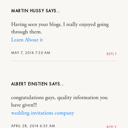
MARTIN HUSSY
Having seen your blogs, I really enjoyed going
through them.
Learn About it
MAY 7, 2014 7:50 AM
REPLY
ALBERT EINSTIEN
congratulations guys, quality information you
have given!!!
wedding invitations company
APRIL 28, 2014 6:55 AM
REPLY