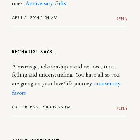
ones..
Anniversary Gifts
APRIL 5, 2014 5:34 AM
REPLY
RECHA1131
A marriage, relationship stand on love, trust,
felling and understanding. You have all so you
are going on your love/life journey.
anniversary
favors
OCTOBER 22, 2013 12:25 PM
REPLY