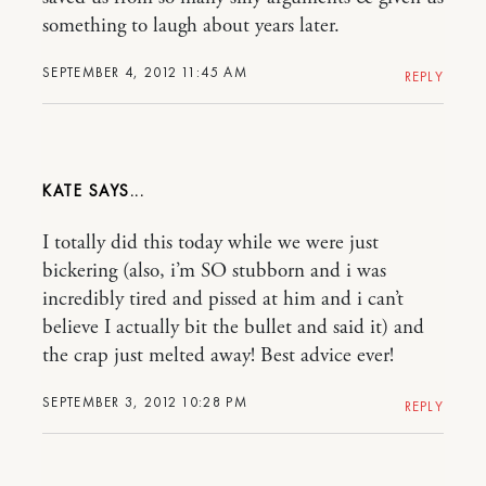
something to laugh about years later.
SEPTEMBER 4, 2012 11:45 AM
REPLY
KATE
I totally did this today while we were just
bickering (also, i’m SO stubborn and i was
incredibly tired and pissed at him and i can’t
believe I actually bit the bullet and said it) and
the crap just melted away! Best advice ever!
SEPTEMBER 3, 2012 10:28 PM
REPLY