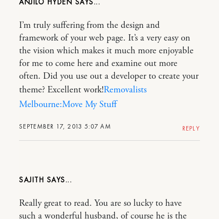
ANJILO HYDEN
I’m truly suffering from the design and
framework of your web page. It’s a very easy on
the vision which makes it much more enjoyable
for me to come here and examine out more
often. Did you use out a developer to create your
theme? Excellent work!
Removalists
Melbourne:Move My Stuff
SEPTEMBER 17, 2013 5:07 AM
REPLY
SAJITH
Really great to read. You are so lucky to have
such a wonderful husband, of course he is the