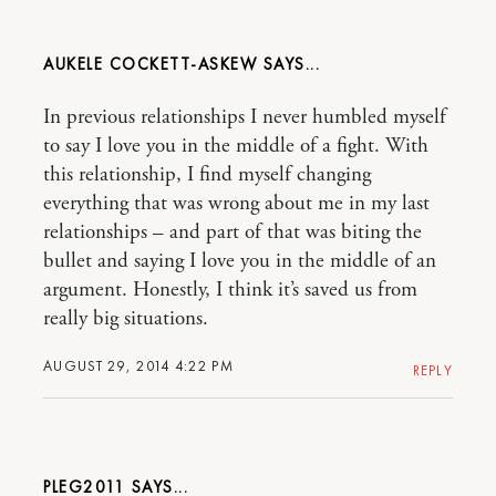
AUKELE COCKETT-ASKEW
In previous relationships I never humbled myself
to say I love you in the middle of a fight. With
this relationship, I find myself changing
everything that was wrong about me in my last
relationships – and part of that was biting the
bullet and saying I love you in the middle of an
argument. Honestly, I think it’s saved us from
really big situations.
AUGUST 29, 2014 4:22 PM
REPLY
PLEG2011