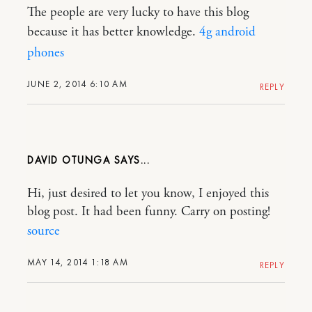
The people are very lucky to have this blog
because it has better knowledge.
4g android
phones
JUNE 2, 2014 6:10 AM
REPLY
DAVID OTUNGA
Hi, just desired to let you know, I enjoyed this
blog post. It had been funny. Carry on posting!
source
MAY 14, 2014 1:18 AM
REPLY