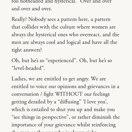
too hotheaded and hysterical.” Over and over
and over and over.
Really? Nobody sees a pattern here, a pattern
that collides with the culture where women are
always the hysterical ones who overreact, and the
men are always cool and logical and have all the
right answers?
Oh, but he’s so “experienced”. Oh, but he’s so
“level-headed”.
Ladies, we are entitled to get angry. We are
entitled to voice our opinions and grievances in a
conversation / fight WITHOUT our feelings
getting derailed by a “diffusing” ‘I love you’,
which is entailed to shut you up and make you
“see things in perspective”, or rather diminish the
importance of your grievance whilst reinforcing