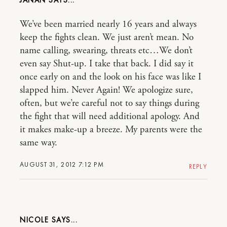
JANAN
We’ve been married nearly 16 years and always
keep the fights clean. We just aren’t mean. No
name calling, swearing, threats etc…We don’t
even say Shut-up. I take that back. I did say it
once early on and the look on his face was like I
slapped him. Never Again! We apologize sure,
often, but we’re careful not to say things during
the fight that will need additional apology. And
it makes make-up a breeze. My parents were the
same way.
AUGUST 31, 2012 7:12 PM
REPLY
NICOLE