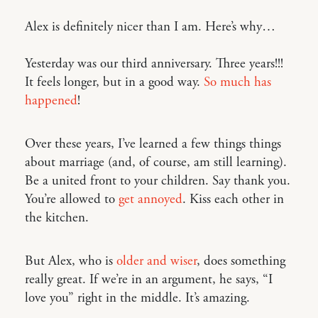
Alex is definitely nicer than I am. Here’s why…
Yesterday was our third anniversary. Three years!!!
It feels longer, but in a good way.
So
much
has
happened
!
Over these years, I’ve learned a few things things
about marriage (and, of course, am still learning).
Be a united front to your children. Say thank you.
You’re allowed to
get annoyed
. Kiss each other in
the kitchen.
But Alex, who is
older and wiser
, does something
really great. If we’re in an argument, he says, “I
love you” right in the middle. It’s amazing.