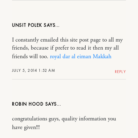
UNSIT POLEK
I constantly emailed this site post page to all my
friends, because if prefer to read it then my all
friends will too.
royal dar al eiman Makkah
JULY 5, 2014 1:52 AM
REPLY
ROBIN HOOD
congratulations guys, quality information you
have given!!!