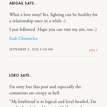
ABIGAIL
What a love story! Yes, fighting can be healthy for
a relationship once in a while :)
I just followed. Hope you can visit my site, too :)
Fash Chronicles
SEPTEMBER 2, 2012 5:54 AM
REPLY
LORO
I’m sorry but this post and especially the
comments are creepy as hell.
“My boyfriend is so logical and level-headed, I’m