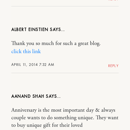
ALBERT EINSTIEN
Thank you so much for such a great blog.
click this link
APRIL 11, 2014 7:32 AM
REPLY
AANAND SHAH
Anniversary is the most important day & always
couple wants to do something unique. They want
to buy unique gift for their loved