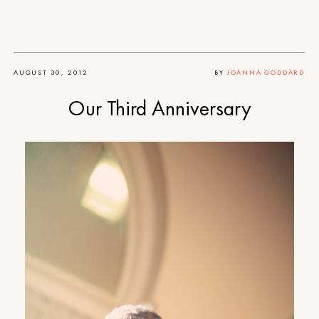
AUGUST 30, 2012
BY
JOANNA GODDARD
Our Third Anniversary