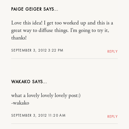
PAIGE GEIGER
Love this idea! I get too worked up and this is a
great way to diffuse things. I’m going to try it,
thanks!
SEPTEMBER 3, 2012 3:22 PM
REPLY
WAKAKO
what a lovely lovely lovely post:)
-wakako
SEPTEMBER 3, 2012 11:20 AM
REPLY