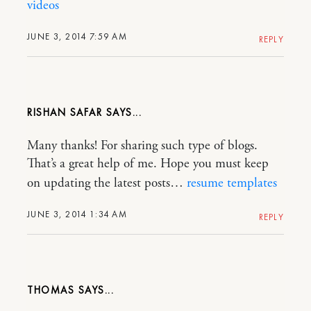
videos
JUNE 3, 2014 7:59 AM
REPLY
RISHAN SAFAR
Many thanks! For sharing such type of blogs.
That’s a great help of me. Hope you must keep
on updating the latest posts…
resume templates
JUNE 3, 2014 1:34 AM
REPLY
THOMAS