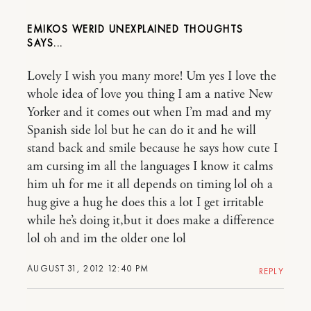
EMIKOS WERID UNEXPLAINED THOUGHTS
Lovely I wish you many more! Um yes I love the
whole idea of love you thing I am a native New
Yorker and it comes out when I’m mad and my
Spanish side lol but he can do it and he will
stand back and smile because he says how cute I
am cursing im all the languages I know it calms
him uh for me it all depends on timing lol oh a
hug give a hug he does this a lot I get irritable
while he’s doing it,but it does make a difference
lol oh and im the older one lol
AUGUST 31, 2012 12:40 PM
REPLY