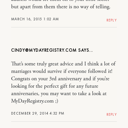
but apart from them there is no way of telling.
MARCH 16, 2015 1:02 AM
REPLY
CINDY@MYDAYREGISTRY.COM
That’s some truly great advice and I think a lot of
marriages would survive if everyone followed it!
Congrats on your 3rd anniversary and if you’re
looking for the perfect gift for any future
anniversaries, you may want to take a look at
MyDayRegistry.com ;)
DECEMBER 29, 2014 4:32 PM
REPLY