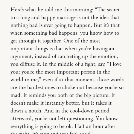
Here’s what he told me this morning: “The secret
to a long and happy marriage is not the idea that
nothing bad is ever going to happen. But it’s that
when something bad happens, you know how to
get through it together. One of the most
important things is that when you’re having an
argument, instead of ratcheting up the emotion,
you diffuse it. In the middle of a fight, say, “I love
you; you’re the most important person in the
world to me,” even if at that moment, those words
are the hardest ones to choke out because you’re so
mad. It reminds you both of the big picture. It
doesn’t make it instantly better, but it takes it
down a notch. And in the cool-down period
afterward, you’re not left questioning. You know
everything is going to be ok. Half an hour after