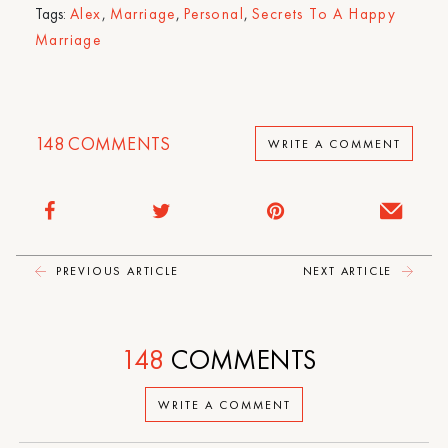
Tags:
Alex
,
Marriage
,
Personal
,
Secrets To A Happy
Marriage
148
COMMENTS
WRITE A COMMENT
PREVIOUS ARTICLE
NEXT ARTICLE
148
COMMENTS
WRITE A COMMENT