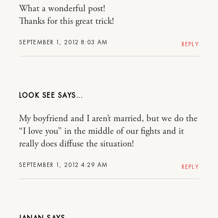
What a wonderful post!
Thanks for this great trick!
SEPTEMBER 1, 2012 8:03 AM
REPLY
LOOK SEE
My boyfriend and I aren’t married, but we do the
“I love you” in the middle of our fights and it
really does diffuse the situation!
SEPTEMBER 1, 2012 4:29 AM
REPLY