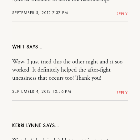
SEPTEMBER 5, 2012 7:37 PM
REPLY
WHIT
Wow, I just tried this the other night and it soo
worked! It definitely helped the after-fight
uneasiness that occurs too! Thank you!
SEPTEMBER 4, 2012 10:36 PM
REPLY
KERRI LYNNE