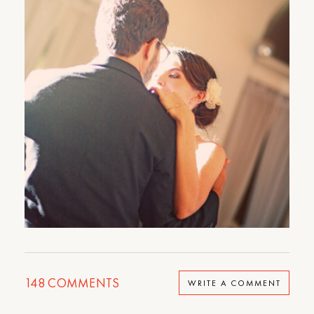
148
COMMENTS
WRITE A COMMENT