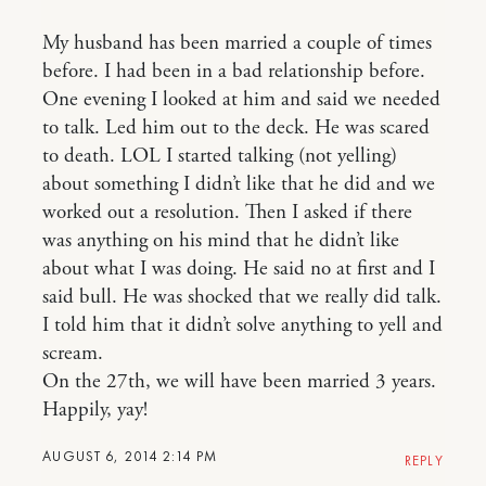
My husband has been married a couple of times
before. I had been in a bad relationship before.
One evening I looked at him and said we needed
to talk. Led him out to the deck. He was scared
to death. LOL I started talking (not yelling)
about something I didn’t like that he did and we
worked out a resolution. Then I asked if there
was anything on his mind that he didn’t like
about what I was doing. He said no at first and I
said bull. He was shocked that we really did talk.
I told him that it didn’t solve anything to yell and
scream.
On the 27th, we will have been married 3 years.
Happily, yay!
AUGUST 6, 2014 2:14 PM
REPLY