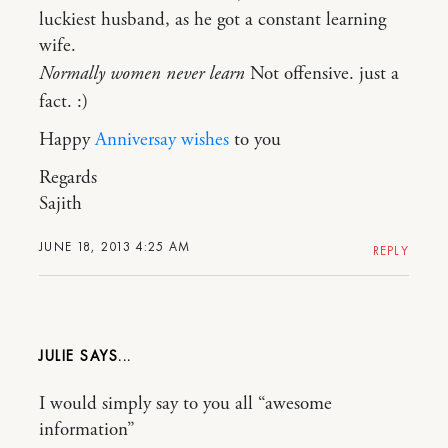
luckiest husband, as he got a constant learning
wife.
Normally women never learn
Not offensive. just a
fact. :)
Happy
Anniversay wishes
to you
Regards
Sajith
JUNE 18, 2013 4:25 AM
REPLY
JULIE
I would simply say to you all “awesome
information”