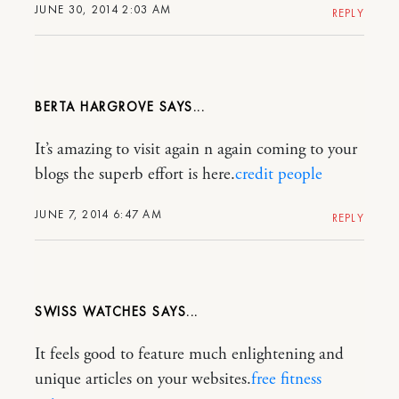
JUNE 30, 2014 2:03 AM
REPLY
BERTA HARGROVE
It’s amazing to visit again n again coming to your
blogs the superb effort is here.
credit people
JUNE 7, 2014 6:47 AM
REPLY
SWISS WATCHES
It feels good to feature much enlightening and
unique articles on your websites.
free fitness