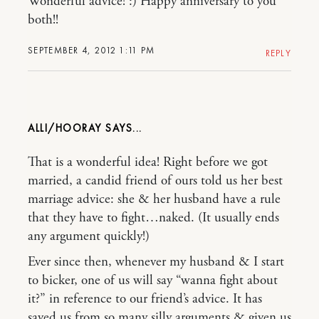
Wonderful advice! :) Happy anniversary to you
both!!
SEPTEMBER 4, 2012 1:11 PM
REPLY
ALLI/HOORAY
That is a wonderful idea! Right before we got
married, a candid friend of ours told us her best
marriage advice: she & her husband have a rule
that they have to fight…naked. (It usually ends
any argument quickly!)
Ever since then, whenever my husband & I start
to bicker, one of us will say “wanna fight about
it?” in reference to our friend’s advice. It has
saved us from so many silly arguments & given us