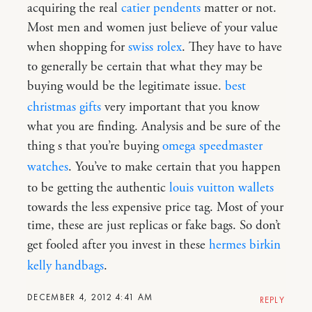
acquiring the real
catier pendents
matter or not.
Most men and women just believe of your value
when shopping for
swiss rolex
. They have to have
to generally be certain that what they may be
buying would be the legitimate issue.
best
christmas gifts
very important that you know
what you are finding. Analysis and be sure of the
thing s that you’re buying
omega speedmaster
watches
. You’ve to make certain that you happen
to be getting the authentic
louis vuitton wallets
towards the less expensive price tag. Most of your
time, these are just replicas or fake bags. So don’t
get fooled after you invest in these
hermes birkin
kelly handbags
.
DECEMBER 4, 2012 4:41 AM
REPLY