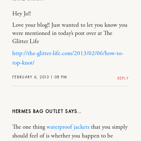
Hey Jo!!
Love your blog!! Just wanted to let you know you
were mentioned in today’s post over at The
Glitter Life
http://the-glitter-life.com/2013/02/06/how-to-
top-knot/
FEBRUARY 6, 2013 1:08 PM
REPLY
HERMES BAG OUTLET
The one thing
waterproof jackets
that you simply
should feel of is whether you happen to be