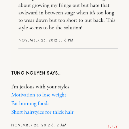
about growing my fringe out but hate that
awkward in between stage when it’s too long
to wear down but too short to put back. This
style seems to be the solution!
NOVEMBER 25, 2012 8:16 PM
TUNG NGUYEN
I’m jealous with your styles
Motivation to lose weight
Fat burning foods
Short hairstyles for thick hair
NOVEMBER 23, 2012 6:12 AM
REPLY