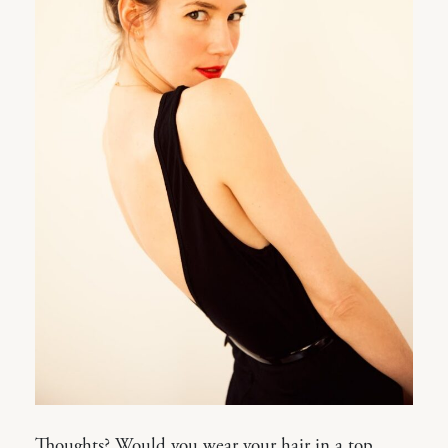
Thoughts? Would you wear your hair in a top