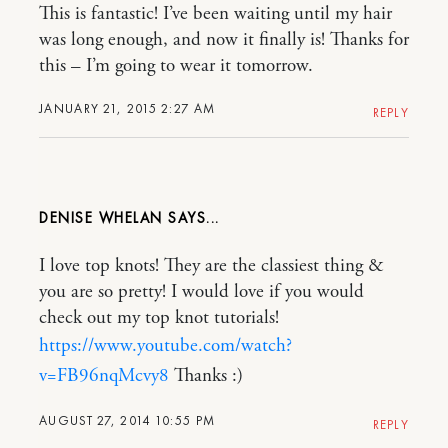
This is fantastic! I’ve been waiting until my hair
was long enough, and now it finally is! Thanks for
this – I’m going to wear it tomorrow.
JANUARY 21, 2015 2:27 AM
REPLY
DENISE WHELAN
I love top knots! They are the classiest thing &
you are so pretty! I would love if you would
check out my top knot tutorials!
https://www.youtube.com/watch?
v=FB96nqMcvy8
Thanks :)
AUGUST 27, 2014 10:55 PM
REPLY