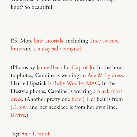
knot? So beautiful.
P.S. More
hair tutorials
, including
three twisted
buns
and a
messy side ponytail
.
(Photos by
Jamie Beck
for
Cup of Jo
. In the how-
to photos, Caroline is wearing an
Ace & Jig dress
.
Her red lipstick is
Ruby Woo by MAC
. In the
lifestyle photos, Caroline is wearing a
black maxi
dress
. (Another pretty one
here
.) Her belt is from
J.Crew
, and her necklace is from her own line,
Brvtvs
.)
Tags:
Hair Tutorial