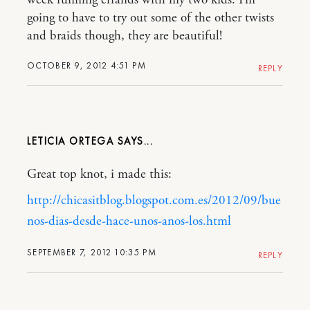
week running errands with my two kids. I’m
going to have to try out some of the other twists
and braids though, they are beautiful!
OCTOBER 9, 2012 4:51 PM
REPLY
LETICIA ORTEGA
Great top knot, i made this:
http://chicasitblog.blogspot.com.es/2012/09/bue
nos-dias-desde-hace-unos-anos-los.html
SEPTEMBER 7, 2012 10:35 PM
REPLY