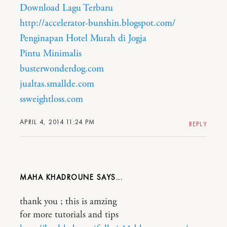
Download Lagu Terbaru
http://accelerator-bunshin.blogspot.com/
Penginapan Hotel Murah di Jogja
Pintu Minimalis
busterwonderdog.com
jualtas.smallde.com
ssweightloss.com
APRIL 4, 2014 11:24 PM
REPLY
MAHA KHADROUNE
thank you ; this is amzing
for more tutorials and tips