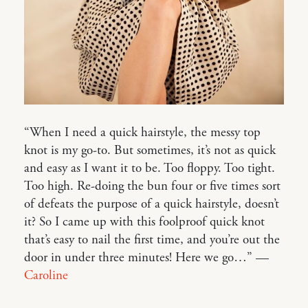
“When I need a quick hairstyle, the messy top
knot is my go-to. But sometimes, it’s not as quick
and easy as I want it to be. Too floppy. Too tight.
Too high. Re-doing the bun four or five times sort
of defeats the purpose of a quick hairstyle, doesn’t
it? So I came up with this foolproof quick knot
that’s easy to nail the first time, and you’re out the
door in under three minutes! Here we go…” —
Caroline