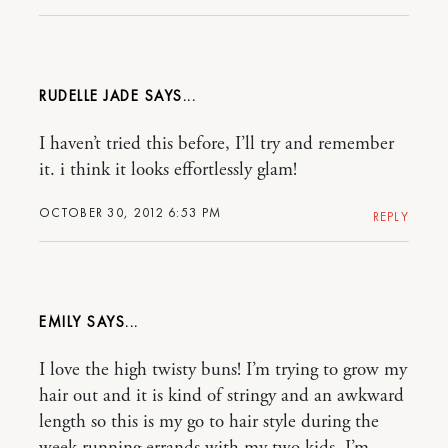
RUDELLE JADE
I haven’t tried this before, I’ll try and remember
it. i think it looks effortlessly glam!
OCTOBER 30, 2012 6:53 PM
REPLY
EMILY
I love the high twisty buns! I’m trying to grow my
hair out and it is kind of stringy and an awkward
length so this is my go to hair style during the