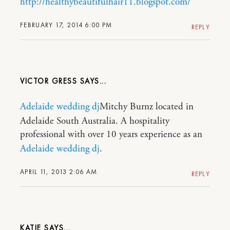
http://healthybeautifulhair11.blogspot.com/
FEBRUARY 17, 2014 6:00 PM
REPLY
VICTOR GRESS
Adelaide wedding dj
Mitchy Burnz located in
Adelaide South Australia. A hospitality
professional with over 10 years experience as an
Adelaide wedding dj
.
APRIL 11, 2013 2:06 AM
REPLY
KATIE