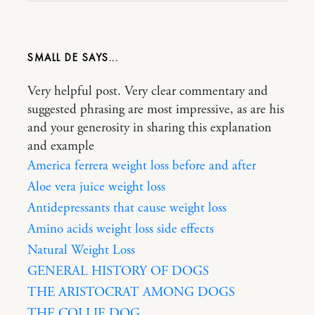
SMALL DE
Very helpful post. Very clear commentary and
suggested phrasing are most impressive, as are his
and your generosity in sharing this explanation
and example
America ferrera weight loss before and after
Aloe vera juice weight loss
Antidepressants that cause weight loss
Amino acids weight loss side effects
Natural Weight Loss
GENERAL HISTORY OF DOGS
THE ARISTOCRAT AMONG DOGS
THE COLLIE DOG