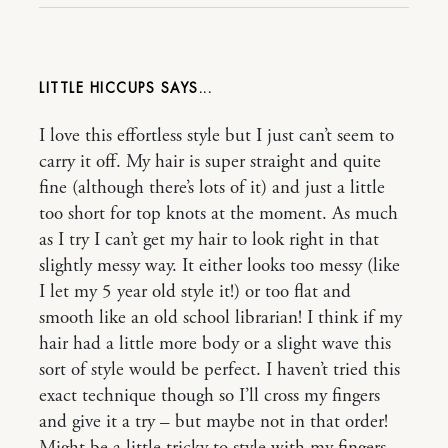
LITTLE HICCUPS
I love this effortless style but I just can’t seem to
carry it off. My hair is super straight and quite
fine (although there’s lots of it) and just a little
too short for top knots at the moment. As much
as I try I can’t get my hair to look right in that
slightly messy way. It either looks too messy (like
I let my 5 year old style it!) or too flat and
smooth like an old school librarian! I think if my
hair had a little more body or a slight wave this
sort of style would be perfect. I haven’t tried this
exact technique though so I’ll cross my fingers
and give it a try – but maybe not in that order!