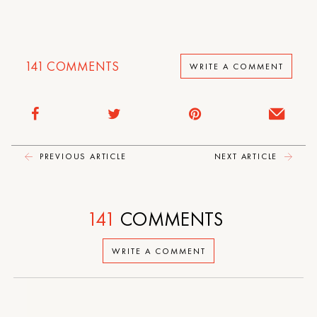
141
COMMENTS
WRITE A COMMENT
PREVIOUS ARTICLE
NEXT ARTICLE
141
COMMENTS
WRITE A COMMENT