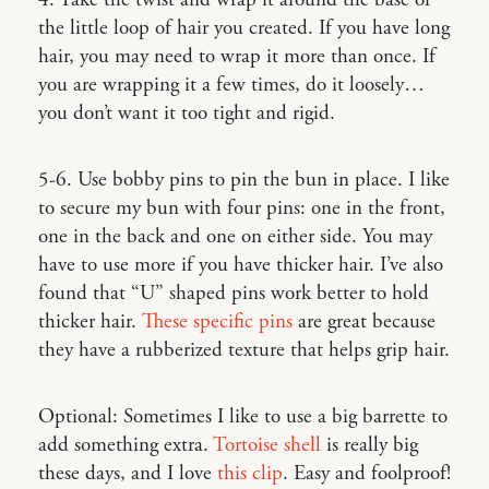
4. Take the twist and wrap it around the base of
the little loop of hair you created. If you have long
hair, you may need to wrap it more than once. If
you are wrapping it a few times, do it loosely…
you don’t want it too tight and rigid.
5-6. Use bobby pins to pin the bun in place. I like
to secure my bun with four pins: one in the front,
one in the back and one on either side. You may
have to use more if you have thicker hair. I’ve also
found that “U” shaped pins work better to hold
thicker hair.
These specific pins
are great because
they have a rubberized texture that helps grip hair.
Optional: Sometimes I like to use a big barrette to
add something extra.
Tortoise shell
is really big
these days, and I love
this clip
. Easy and foolproof!