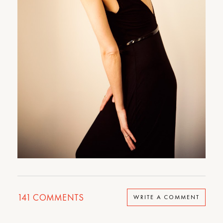
141
COMMENTS
WRITE A COMMENT