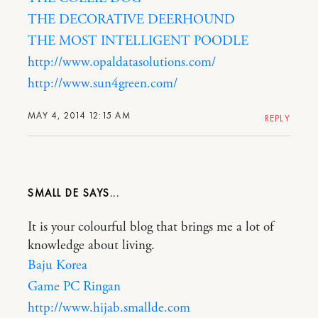
THE DECORATIVE DEERHOUND
THE MOST INTELLIGENT POODLE
http://www.opaldatasolutions.com/
http://www.sun4green.com/
MAY 4, 2014 12:15 AM
REPLY
SMALL DE
It is your colourful blog that brings me a lot of
knowledge about living.
Baju Korea
Game PC Ringan
http://www.hijab.smallde.com