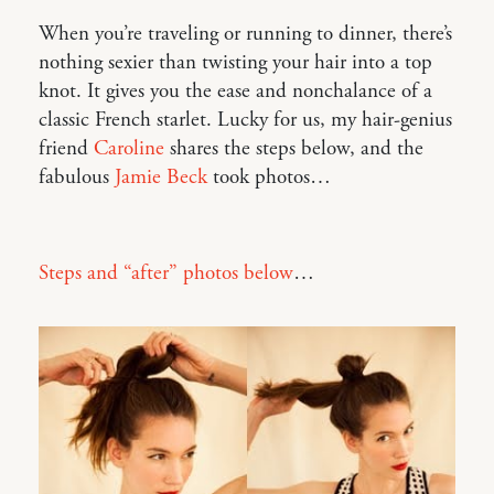
When you’re traveling or running to dinner, there’s
nothing sexier than twisting your hair into a top
knot. It gives you the ease and nonchalance of a
classic French starlet. Lucky for us, my hair-genius
friend
Caroline
shares the steps below, and the
fabulous
Jamie Beck
took photos…
Steps and “after” photos below
…