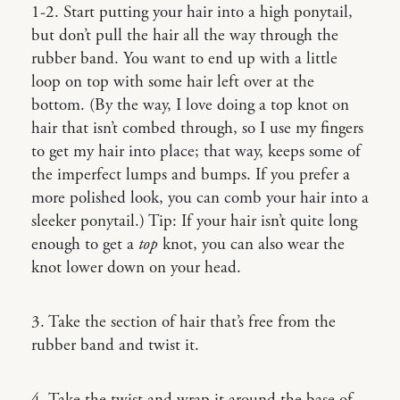
1-2. Start putting your hair into a high ponytail,
but don’t pull the hair all the way through the
rubber band. You want to end up with a little
loop on top with some hair left over at the
bottom. (By the way, I love doing a top knot on
hair that isn’t combed through, so I use my fingers
to get my hair into place; that way, keeps some of
the imperfect lumps and bumps. If you prefer a
more polished look, you can comb your hair into a
sleeker ponytail.) Tip: If your hair isn’t quite long
enough to get a
top
knot, you can also wear the
knot lower down on your head.
3. Take the section of hair that’s free from the
rubber band and twist it.