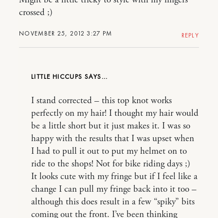
Might be a little tricky to style with my fingers
crossed ;)
NOVEMBER 25, 2012 3:27 PM
REPLY
LITTLE HICCUPS
I stand corrected – this top knot works
perfectly on my hair! I thought my hair would
be a little short but it just makes it. I was so
happy with the results that I was upset when
I had to pull it out to put my helmet on to
ride to the shops! Not for bike riding days ;)
It looks cute with my fringe but if I feel like a
change I can pull my fringe back into it too –
although this does result in a few “spiky” bits
coming out the front. I’ve been thinking