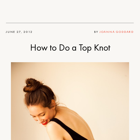
JUNE 27, 2012
BY
JOANNA GODDARD
How to Do a Top Knot