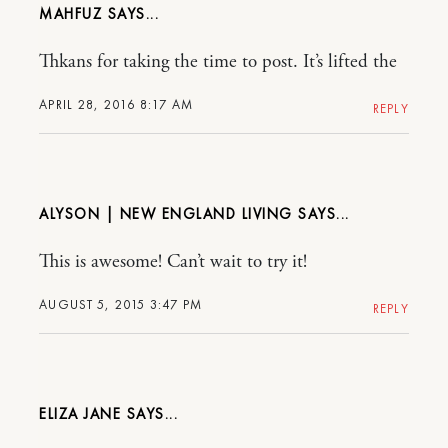
MAHFUZ
Thkans for taking the time to post. It’s lifted the
APRIL 28, 2016 8:17 AM
REPLY
ALYSON | NEW ENGLAND LIVING
This is awesome! Can’t wait to try it!
AUGUST 5, 2015 3:47 PM
REPLY
ELIZA JANE