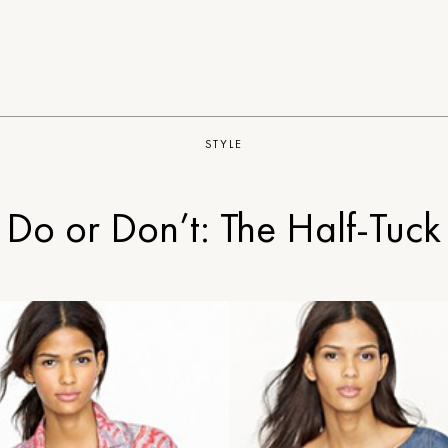
STYLE
Do or Don’t: The Half-Tuck