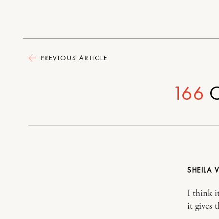
PREVIOUS ARTICLE
166
C
SHEILA 
I think i
it gives