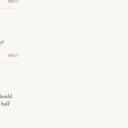
REPLY
y!
REPLY
should
 half