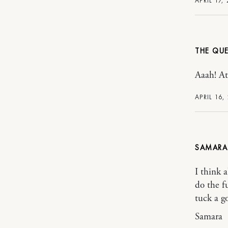
APRIL 17,
THE QUE
Aaah! At
APRIL 16,
SAMARA
I think 
do the f
tuck a g
Samara