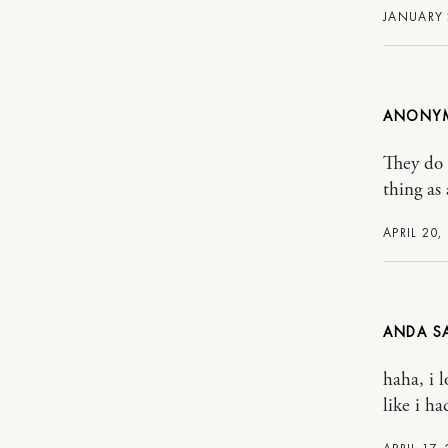
JANUARY 
ANONY
They do 
thing as
APRIL 20,
ANDA
haha, i 
like i ha