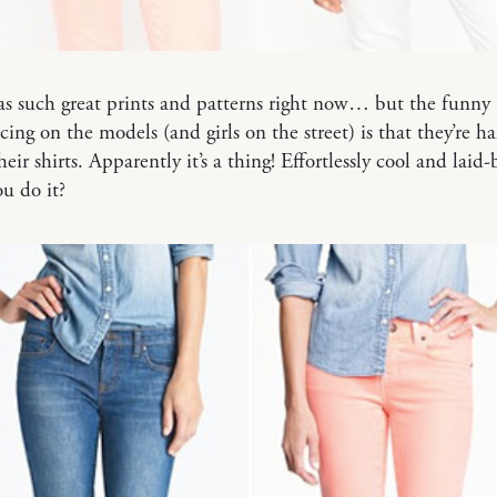
s such great prints and patterns right now… but the funny 
cing on the models (and girls on the street) is that they’re ha
eir shirts. Apparently it’s a thing! Effortlessly cool and laid-
u do it?