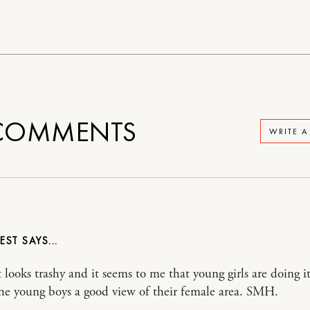
OMMENTS
WRITE 
VEST
t looks trashy and it seems to me that young girls are doing i
 the young boys a good view of their female area. SMH.