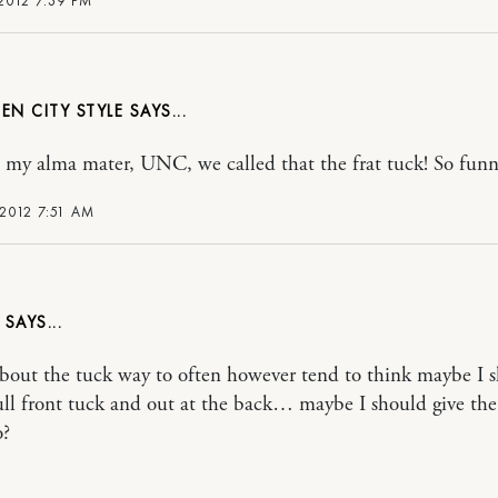
 2012 7:39 PM
EN CITY STYLE
 my alma mater, UNC, we called that the frat tuck! So funn
 2012 7:51 AM
about the tuck way to often however tend to think maybe I 
ull front tuck and out at the back… maybe I should give the
o?