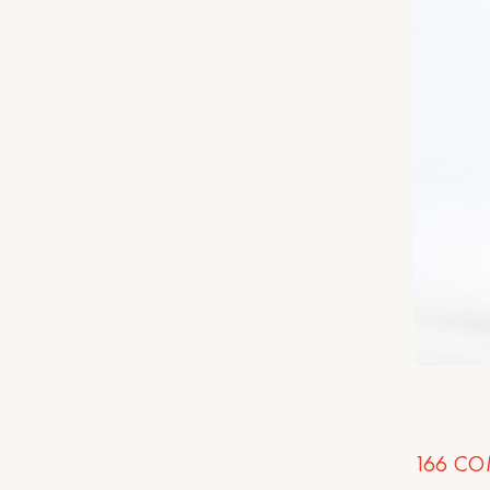
166
CO