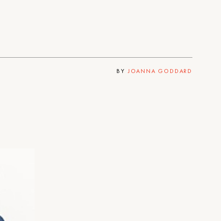
BY
JOANNA GODDARD