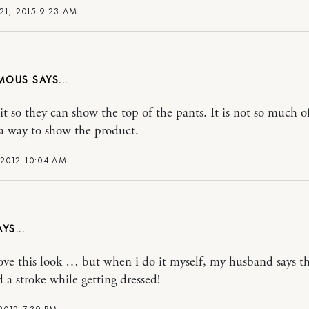
21, 2015 9:23 AM
MOUS
it so they can show the top of the pants. It is not so much of
 a way to show the product.
 2012 10:04 AM
love this look … but when i do it myself, my husband says th
d a stroke while getting dressed!