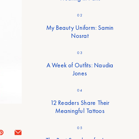
02
My Beauty Uniform: Samin
Nosrat
03
A Week of Outfits: Naudia
Jones
04
12 Readers Share Their
Meaningful Tattoos
05