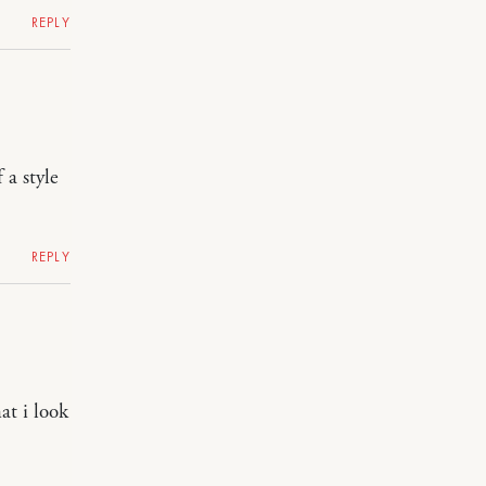
REPLY
 a style
REPLY
at i look