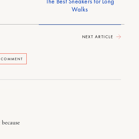
The Best Sneakers for Long
Walks
NEXT ARTICLE
A COMMENT
t because