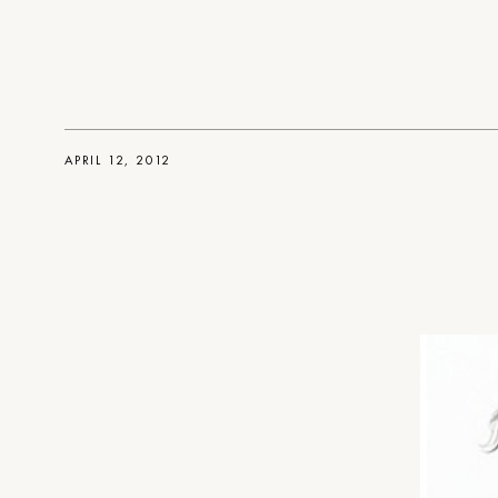
APRIL 12, 2012