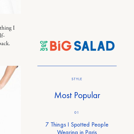
thing I
lf-
back.
STYLE
Most Popular
01
7 Things I Spotted People
Wearing in Paris