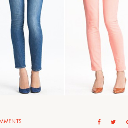
MMENTS