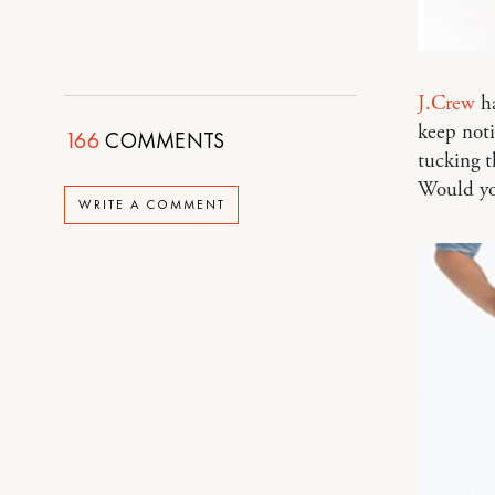
J.Crew
ha
keep noti
166
COMMENTS
tucking th
Would yo
WRITE A COMMENT