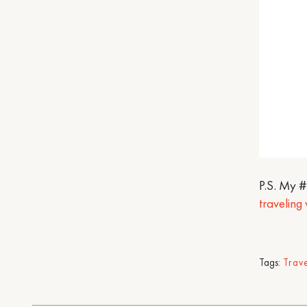
P.S. My 
traveling
Tags:
Trav