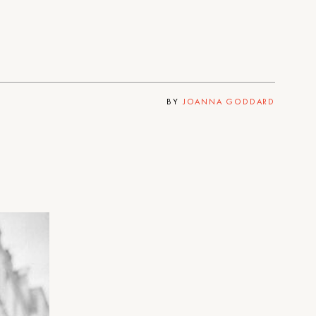
BY
JOANNA GODDARD