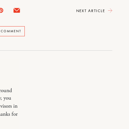
NEXT ARTICLE
A COMMENT
around
y, you
visors in
hanks for