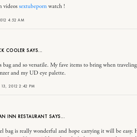
n videos
sextubeporn
watch !
2012 4:52 AM
CK COOLER
 bag and so versatile. My fave items to bring when traveling
nzer and my UD eye palette.
13, 2012 2:42 PM
AN INN RESTAURANT
vel bag is really wonderful and hope carrying it will be easy.