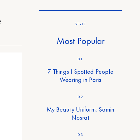
?
STYLE
Most Popular
01
7 Things I Spotted People
Wearing in Paris
02
My Beauty Uniform: Samin
Nosrat
03