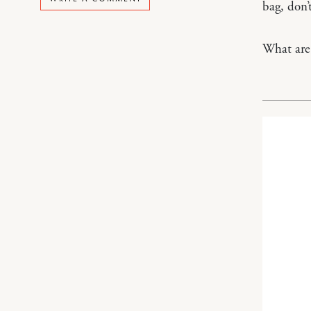
bag, don’
What are 