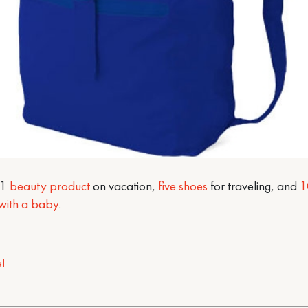
#1
beauty product
on vacation,
five shoes
for traveling, and
1
 with a baby
.
el