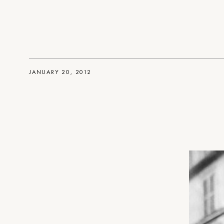
JANUARY 20, 2012