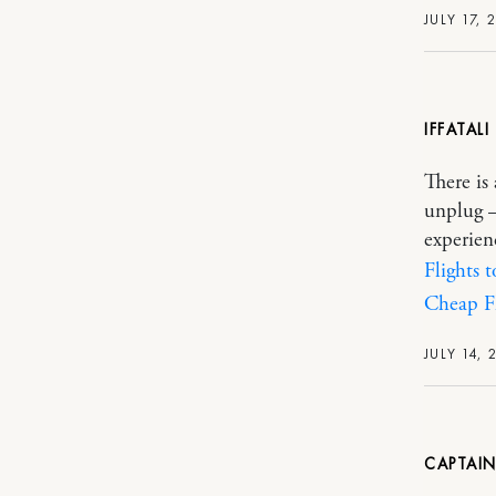
JULY 17, 
IFFATALI
There is
unplug –
experien
Flights 
Cheap Fl
JULY 14, 
CAPTAI