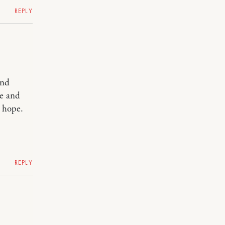
REPLY
and
re and
I hope.
REPLY