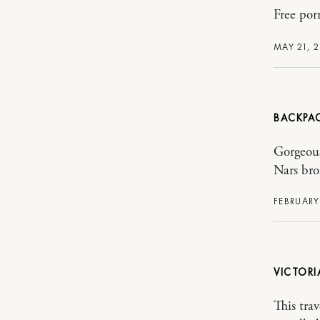
Free por
MAY 21, 
BACKPA
Gorgeous
Nars bro
FEBRUARY 
VICTORI
This tra