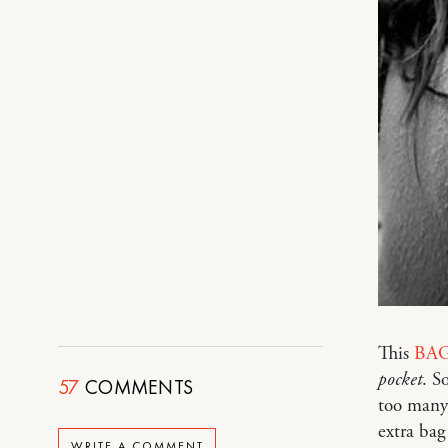
This
BAG
pocket
. S
57
COMMENTS
too many 
extra bag
WRITE A COMMENT