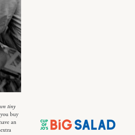
own tiny
n you buy
 have an
extra