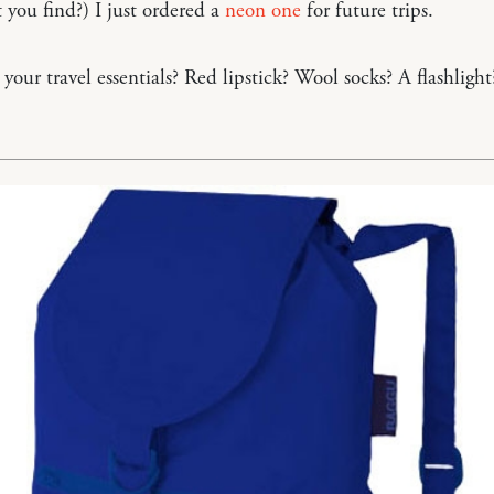
t you find?) I just ordered a
neon one
for future trips.
your travel essentials? Red lipstick? Wool socks? A flashlight