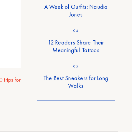
A Week of Outfits: Naudia
Jones
04
12 Readers Share Their
Meaningful Tattoos
05
The Best Sneakers for Long
0 trips for
Walks