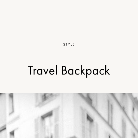
STYLE
Travel Backpack