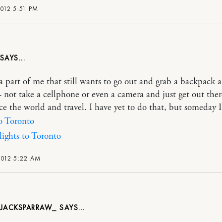
2012 5:51 PM
 a part of me that still wants to go out and grab a backpack 
 not take a cellphone or even a camera and just get out the
ce the world and travel. I have yet to do that, but someday 
to Toronto
ights to Toronto
2012 5:22 AM
NJACKSPARRAW_