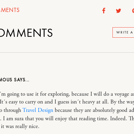
MENTS
OMMENTS
WRITE 
MOUS
I´m going to use it for exploring, because I will do a voyage 
t´s easy to carry on and I guess isn´t heavy at all. By the wa
go through
Travel Design
because they are absolutely good ad
ld. I am sura that you will enjoy that reading time. Indeed. T
 it was really nice.