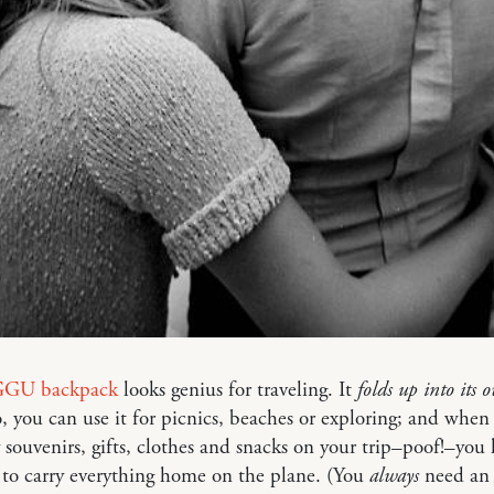
GU backpack
looks genius for traveling. It
folds up into its 
o, you can use it for picnics, beaches or exploring; and whe
souvenirs, gifts, clothes and snacks on your trip–poof!–you
 to carry everything home on the plane. (You
always
need an 