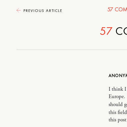
57
COM
PREVIOUS ARTICLE
57
C
ANONY
I think 
Europe. I
should 
this fie
this post