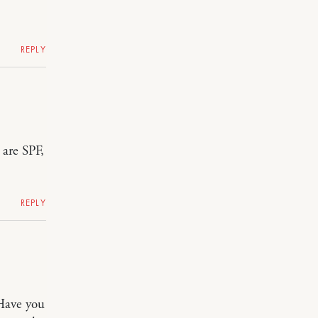
REPLY
 are SPF,
REPLY
 Have you