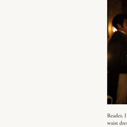
Reader, I
waist dre