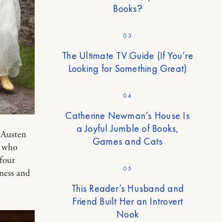
Books?
03
The Ultimate TV Guide (If You’re
Looking for Something Great)
04
Catherine Newman’s House Is
a Joyful Jumble of Books,
 Austen
Games and Cats
” who
 four
05
ness and
This Reader’s Husband and
Friend Built Her an Introvert
Nook