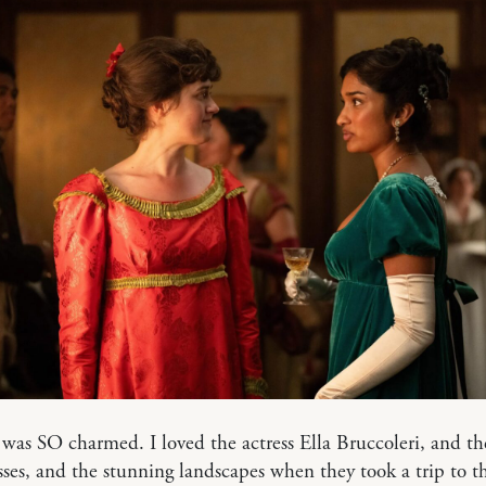
 was SO charmed. I loved the actress Ella Bruccoleri, and t
sses, and the stunning landscapes when they took a trip to t