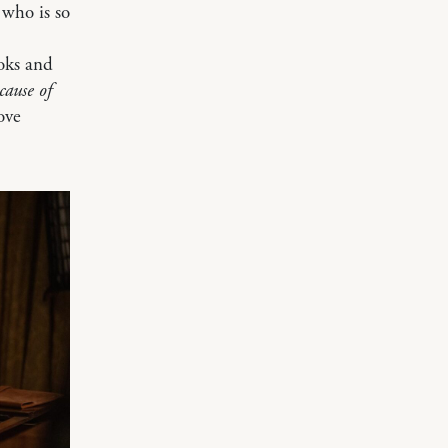
 who is so
ooks and
cause of
ove