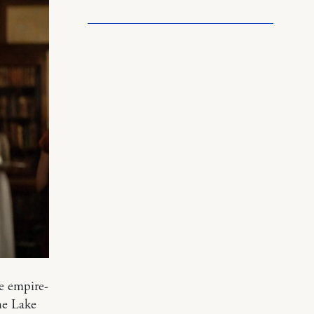
he empire-
he Lake