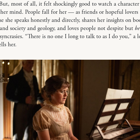
 But, most of all, it felt shockingly good to watch a character
 her mind. People fall for her — as friends or hopeful lovers
 she speaks honestly and directly, shares her insights on b
and society and geology, and loves people not despite but
be
syncrasies. “There is no one I long to talk to as I do you,” a l
ells her.