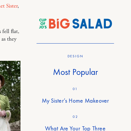
t Sister
,
 fell flat,
 as they
DESIGN
Most Popular
01
My Sister’s Home Makeover
02
What Are Your Top Three