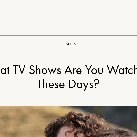
DESIGN
t TV Shows Are You Watc
These Days?