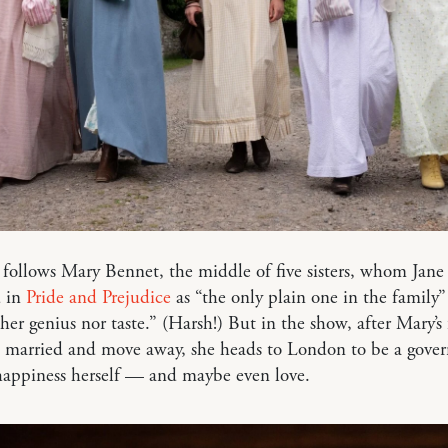
 follows Mary Bennet, the middle of five sisters, whom Jane
d in
Pride and Prejudice
as “the only plain one in the family
her genius nor taste.” (Harsh!) But in the show, after Mary’s
et married and move away, she heads to London to be a gover
happiness herself — and maybe even love.