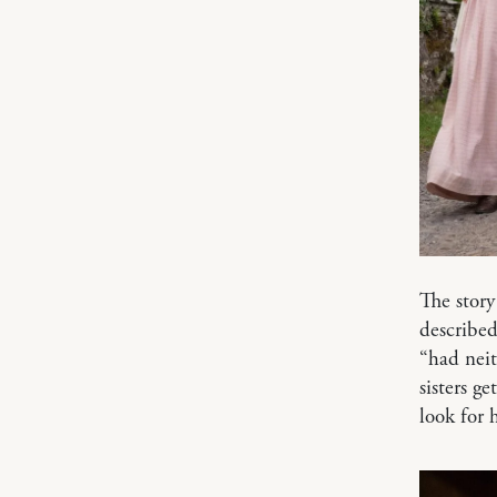
The story
describe
“had neit
sisters g
look for 