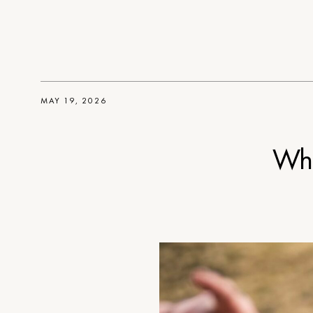
MAY 19, 2026
Wha