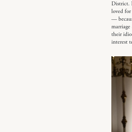
District.
loved for
— because
marriage 
their idio
interest t