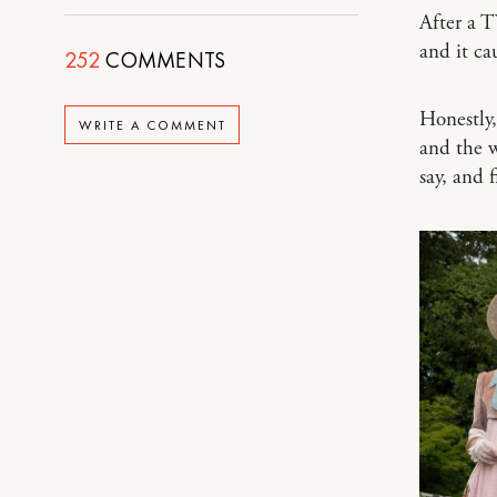
After a T
and it c
252
COMMENTS
Honestly
WRITE A COMMENT
and the w
say, and 