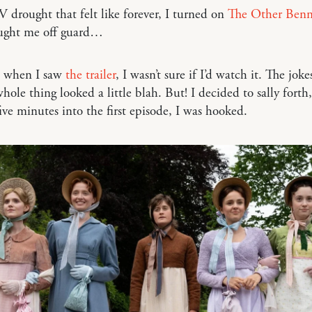
V drought that felt like forever, I turned on
The Other Benne
aught me off guard…
, when I saw
the trailer
, I wasn’t sure if I’d watch it. The jokes
hole thing looked a little blah. But! I decided to sally forth,
five minutes into the first episode, I was hooked.