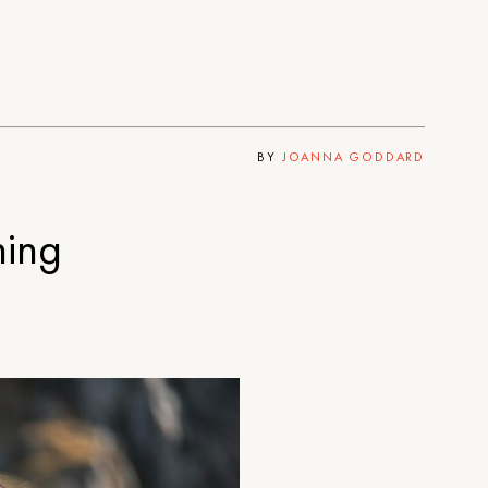
BY
JOANNA GODDARD
hing