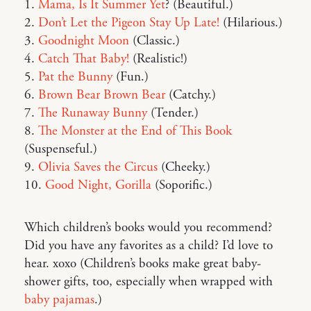
1.
Mama, Is It Summer Yet
? (Beautiful.)
2.
Don’t Let the Pigeon Stay Up Late!
(Hilarious.)
3.
Goodnight Moon
(Classic.)
4.
Catch That Baby!
(Realistic!)
5.
Pat the Bunny
(Fun.)
6.
Brown Bear Brown Bear
(Catchy.)
7.
The Runaway Bunny
(Tender.)
8.
The Monster at the End of This Book
(Suspenseful.)
9.
Olivia Saves the Circus
(Cheeky.)
10.
Good Night, Gorilla
(Soporific.)
Which children’s books would you recommend?
Did you have any favorites as a child? I’d love to
hear. xoxo (Children’s books make great baby-
shower gifts, too, especially when wrapped with
baby pajamas
.)