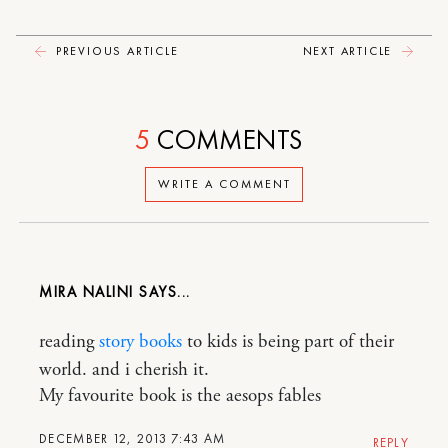
PREVIOUS ARTICLE
NEXT ARTICLE
5
COMMENTS
WRITE A COMMENT
MIRA NALINI
reading
story books
to kids is being part of their
world. and i cherish it.
My favourite book is the aesops fables
DECEMBER 12, 2013 7:43 AM
REPLY