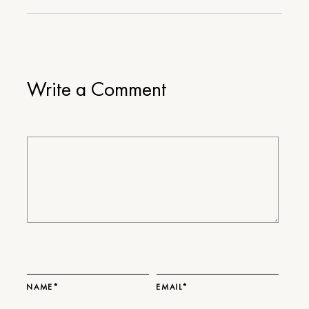
Write a Comment
NAME*
EMAIL*