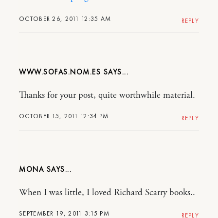
OCTOBER 26, 2011 12:35 AM
REPLY
WWW.SOFAS.NOM.ES
Thanks for your post, quite worthwhile material.
OCTOBER 15, 2011 12:34 PM
REPLY
MONA
When I was little, I loved Richard Scarry books..
SEPTEMBER 19, 2011 3:15 PM
REPLY