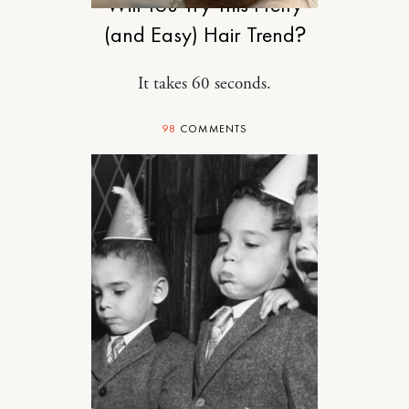
Will You Try This Pretty
(and Easy) Hair Trend?
It takes 60 seconds.
98
COMMENTS