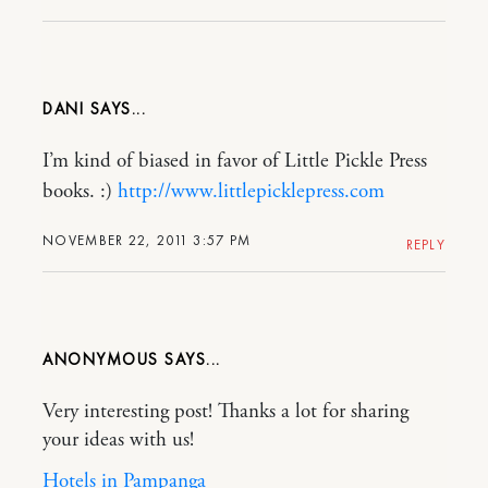
DANI
I’m kind of biased in favor of Little Pickle Press
books. :)
http://www.littlepicklepress.com
NOVEMBER 22, 2011 3:57 PM
REPLY
ANONYMOUS
Very interesting post! Thanks a lot for sharing
your ideas with us!
Hotels in Pampanga