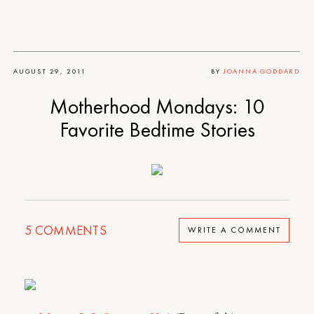
AUGUST 29, 2011
BY
JOANNA GODDARD
Motherhood Mondays: 10
Favorite Bedtime Stories
5
COMMENTS
WRITE A COMMENT