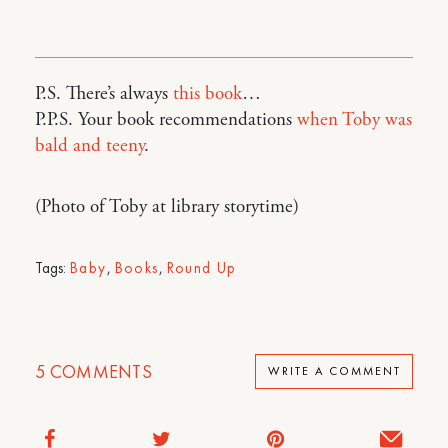
P.S. There’s always
this book
…
P.P.S. Your book recommendations
when Toby was
bald and teeny
.
(Photo of Toby at library storytime)
Tags:
Baby
,
Books
,
Round Up
5
COMMENTS
WRITE A COMMENT