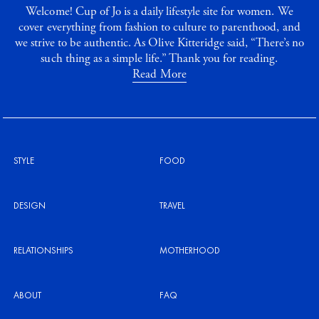
Welcome! Cup of Jo is a daily lifestyle site for women. We
cover everything from fashion to culture to parenthood, and
we strive to be authentic. As Olive Kitteridge said, “There’s no
such thing as a simple life.” Thank you for reading.
Read More
STYLE
FOOD
DESIGN
TRAVEL
RELATIONSHIPS
MOTHERHOOD
ABOUT
FAQ