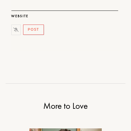
WEBSITE
More to Love