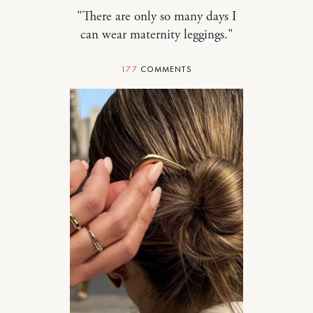
"There are only so many days I
can wear maternity leggings."
177
COMMENTS
STYLE