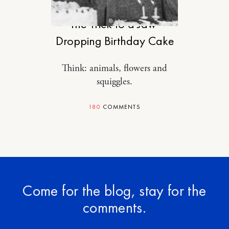
FOOD
The Trick to a Jaw-
Dropping Birthday Cake
Think: animals, flowers and
squiggles.
180
COMMENTS
Come for the blog, stay for the
comments.