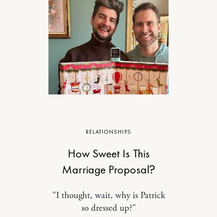
RELATIONSHIPS
How Sweet Is This
Marriage Proposal?
"I thought, wait, why is Patrick
so dressed up?"