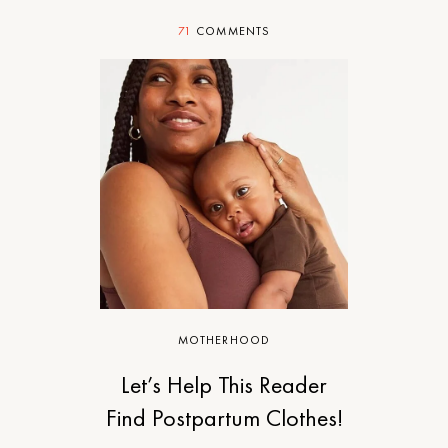
71
COMMENTS
MOTHERHOOD
Let’s Help This Reader
Find Postpartum Clothes!