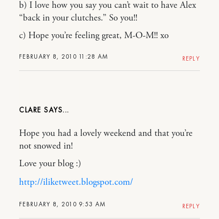
b) I love how you say you can’t wait to have Alex
“back in your clutches.” So you!!
c) Hope you’re feeling great, M-O-M!! xo
FEBRUARY 8, 2010 11:28 AM
REPLY
CLARE
Hope you had a lovely weekend and that you’re
not snowed in!
Love your blog :)
http://iliketweet.blogspot.com/
FEBRUARY 8, 2010 9:53 AM
REPLY