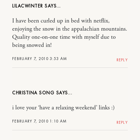
LILACWINTER
I have been curled up in bed with netflix,
enjoying the snow in the appalachian mountains.
Quality one-on-one time with myself due to
being snowed in!
FEBRUARY 7, 2010 3:53 AM
REPLY
CHRISTINA SONG
i love your ‘have a relaxing weekend’ links :)
FEBRUARY 7, 2010 1:10 AM
REPLY