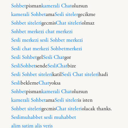
Sohbet
pisman
kamerali Chat
olursun
kamerali Sohbet
ama
Sesli siteler
gecikme
Sohbet siteleri
gecmis
Chat siteleri
olmaz
Sohbet merkezi
chat merkezi
Sesli merkezi
sesli Sohbet merkezi
Sesli chat merkezi
Sohbetmerkezi
Sesli Sohbet
gel
Sesli Chat
gor
SesliSohbet
sende
SesliChat
bize
Sesli Sohbet siteleri
katil
Sesli Chat siteleri
hadi
Sesli
bekleme
Chat
yoksa
Sohbet
pisman
kamerali Chat
olursun
kamerali Sohbet
ama
Sesli siteler
is isten
Sohbet siteleri
gecmis
Chat siteleri
olacak thanks.
Seslimuhabbet
sesli muhabbet
alim satim
alis veris