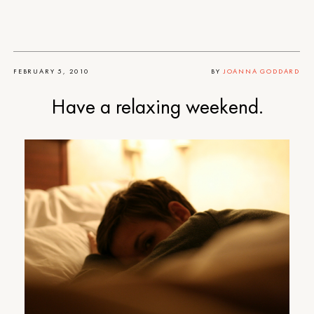
FEBRUARY 5, 2010
BY
JOANNA GODDARD
Have a relaxing weekend.