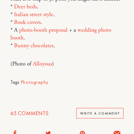
*
Deer beds
.
*
Italian street style
.
*
Book covers
.
* A
photo-booth proposal
+ a
wedding photo
booth
.
*
Bunny chocolates
.
(Photo of
Alloyous
)
Tags:
Photography
65
COMMENTS
WRITE A COMMENT