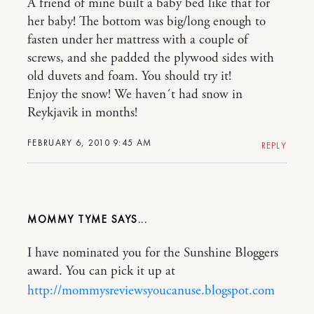
A friend of mine built a baby bed like that for
her baby! The bottom was big/long enough to
fasten under her mattress with a couple of
screws, and she padded the plywood sides with
old duvets and foam. You should try it!
Enjoy the snow! We haven´t had snow in
Reykjavik in months!
FEBRUARY 6, 2010 9:45 AM
REPLY
MOMMY TYME
I have nominated you for the Sunshine Bloggers
award. You can pick it up at
http://mommysreviewsyoucanuse.blogspot.com