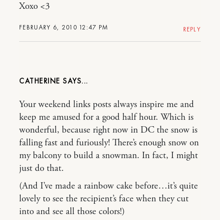
Xoxo <3
FEBRUARY 6, 2010 12:47 PM
REPLY
CATHERINE
Your weekend links posts always inspire me and
keep me amused for a good half hour. Which is
wonderful, because right now in DC the snow is
falling fast and furiously! There’s enough snow on
my balcony to build a snowman. In fact, I might
just do that.
(And I’ve made a rainbow cake before…it’s quite
lovely to see the recipient’s face when they cut
into and see all those colors!)