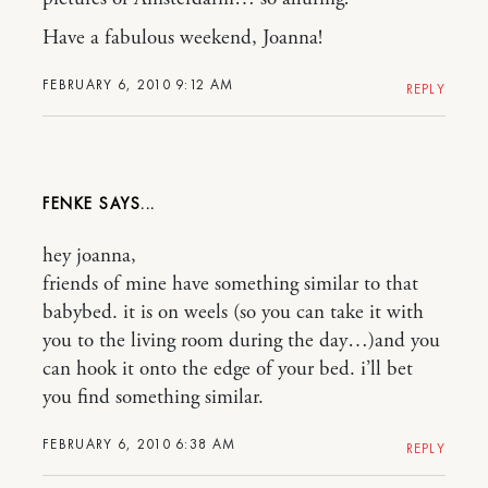
Have a fabulous weekend, Joanna!
FEBRUARY 6, 2010 9:12 AM
REPLY
FENKE
hey joanna,
friends of mine have something similar to that
babybed. it is on weels (so you can take it with
you to the living room during the day…)and you
can hook it onto the edge of your bed. i’ll bet
you find something similar.
FEBRUARY 6, 2010 6:38 AM
REPLY