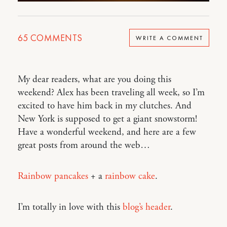
65
COMMENTS
WRITE A COMMENT
My dear readers, what are you doing this
weekend? Alex has been traveling all week, so I’m
excited to have him back in my clutches. And
New York is supposed to get a giant snowstorm!
Have a wonderful weekend, and here are a few
great posts from around the web…
Rainbow pancakes
+ a
rainbow cake
.
I’m totally in love with this
blog’s header
.