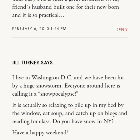
friend´s husband built one for their new born
and it is so practical…
FEBRUARY 6, 2010 1:34 PM
REPLY
JILL TURNER
I live in Washington D.C. and we have been hit
by a huge snowstorm. Everyone around here is
calling it a “snowpocalypse!”
It is actually so relaxing to pile up in my bed by
the window, eat soup, and catch up on blogs and
reading for class. Do you have snow in NY?
Have a happy weekend!