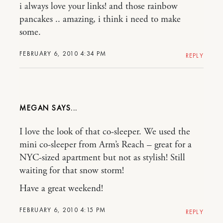
i always love your links! and those rainbow
pancakes .. amazing, i think i need to make
some.
FEBRUARY 6, 2010 4:34 PM
REPLY
MEGAN
I love the look of that co-sleeper. We used the
mini co-sleeper from Arm’s Reach – great for a
NYC-sized apartment but not as stylish! Still
waiting for that snow storm!
Have a great weekend!
FEBRUARY 6, 2010 4:15 PM
REPLY