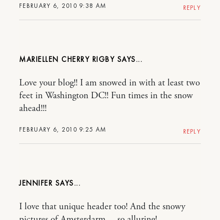
FEBRUARY 6, 2010 9:38 AM
REPLY
MARIELLEN CHERRY RIGBY
Love your blog!! I am snowed in with at least two
feet in Washington DC!! Fun times in the snow
ahead!!!
FEBRUARY 6, 2010 9:25 AM
REPLY
JENNIFER
I love that unique header too! And the snowy
pictures of Amsterdarm… so alluring!