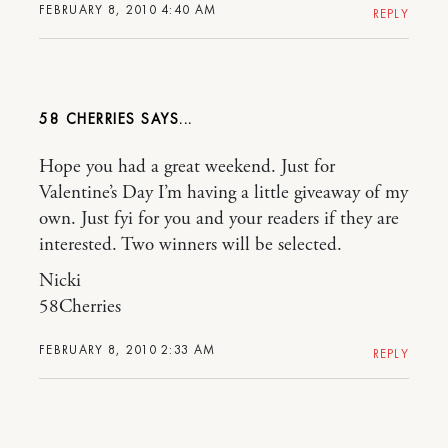
FEBRUARY 8, 2010 4:40 AM
REPLY
58 CHERRIES
Hope you had a great weekend. Just for
Valentine’s Day I’m having a little giveaway of my
own. Just fyi for you and your readers if they are
interested. Two winners will be selected.
Nicki
58Cherries
FEBRUARY 8, 2010 2:33 AM
REPLY