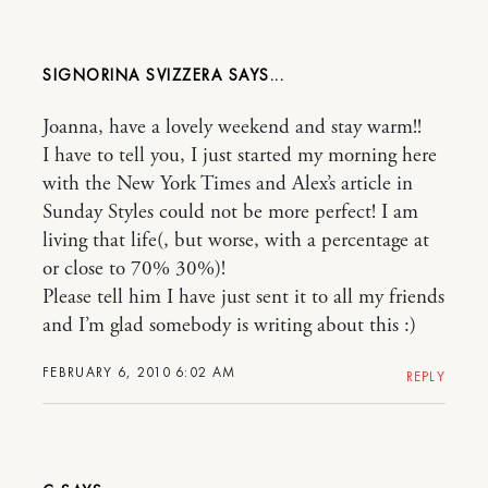
SIGNORINA SVIZZERA
Joanna, have a lovely weekend and stay warm!!
I have to tell you, I just started my morning here
with the New York Times and Alex’s article in
Sunday Styles could not be more perfect! I am
living that life(, but worse, with a percentage at
or close to 70% 30%)!
Please tell him I have just sent it to all my friends
and I’m glad somebody is writing about this :)
FEBRUARY 6, 2010 6:02 AM
REPLY