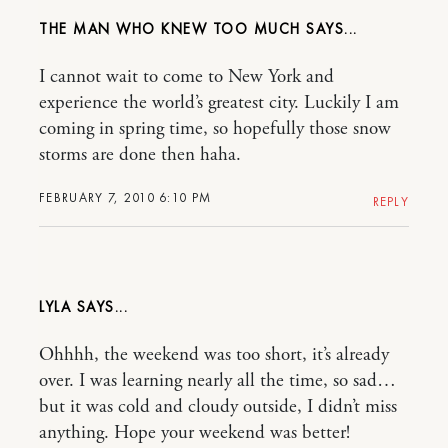
THE MAN WHO KNEW TOO MUCH
I cannot wait to come to New York and
experience the world’s greatest city. Luckily I am
coming in spring time, so hopefully those snow
storms are done then haha.
FEBRUARY 7, 2010 6:10 PM
REPLY
LYLA
Ohhhh, the weekend was too short, it’s already
over. I was learning nearly all the time, so sad…
but it was cold and cloudy outside, I didn’t miss
anything. Hope your weekend was better!