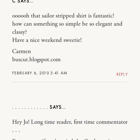
C
oooooh that sailor stripped shirt is fantastic!
how can something so simple be so elegant and
classy?
Have a nice weekend sweetie!
Carmen
buscut.blogspot.com
FEBRUARY 6, 2010 3:41 AM
REPLY
. . . . . . . . . . . .
Hey Jo! Long time reader, first time commentator
. . .