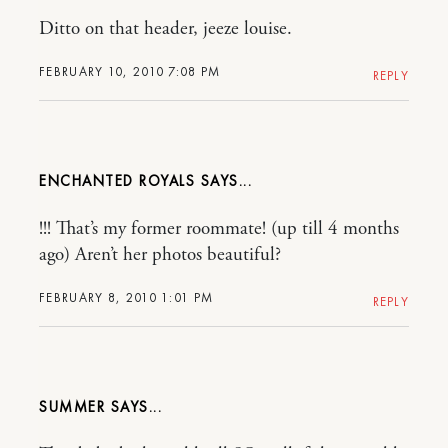
Ditto on that header, jeeze louise.
FEBRUARY 10, 2010 7:08 PM
REPLY
ENCHANTED ROYALS
!!! That’s my former roommate! (up till 4 months
ago) Aren’t her photos beautiful?
FEBRUARY 8, 2010 1:01 PM
REPLY
SUMMER