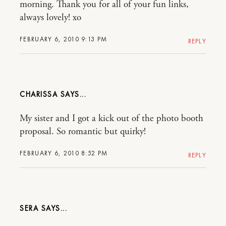
morning. Thank you for all of your fun links,
always lovely! xo
FEBRUARY 6, 2010 9:13 PM
REPLY
CHARISSA
My sister and I got a kick out of the photo booth
proposal. So romantic but quirky!
FEBRUARY 6, 2010 8:52 PM
REPLY
SERA