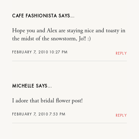
CAFE FASHIONISTA
Hope you and Alex are staying nice and toasty in
the midst of the snowstorm, Jo!! :)
FEBRUARY 7, 2010 10:27 PM
REPLY
MICHELLE
I adore that bridal flower post!
FEBRUARY 7, 2010 7:53 PM
REPLY