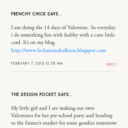
FRENCHY CHICK
I am doing the 14 days of Valentine. So everyday
i do something fun with hubby with a cute little
card. It’s on my blog.
http://www.lechateaudesfleurs.blogspot.com
FEBRUARY 7, 2010 12:58 AM
REPLY
THE DESIGN POCKET
My little girl and I are making our own
Valentines for her pre-school party and heading
to the farmer’s market for some goodies tomorrow