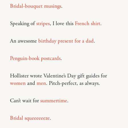
Bridal-bouquet musings
.
Speaking of
stripes
, I love this
French shirt
.
An awesome
birthday present for a dad
.
Penguin-book postcards
.
Hollister wrote Valentine’s Day gift guides for
women
and
men
. Pitch-perfect, as always.
Can’t wait for
summertime
.
Bridal squeeeeeeze
.