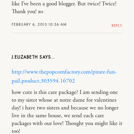
like I’ve been a good blogger. But twice! Twice!
Thank you! xo
FEBRUARY 6, 2010 10:36 AM
REPLY
J.ELIZABETH
http://www.thepopcornfactory.com/pirate-fun-
pail.product.303594.16702
how cute is this care package? I am sending one
to my sister whose at notre dame for valentines
day! i have two sisters and because we no longer
live in the same house, we send each care
packages with our love! Thought you might like it
too!