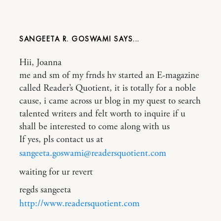
SANGEETA R. GOSWAMI
Hii, Joanna
me and sm of my frnds hv started an E-magazine
called Reader’s Quotient, it is totally for a noble
cause, i came across ur blog in my quest to search
talented writers and felt worth to inquire if u
shall be interested to come along with us
If yes, pls contact us at
sangeeta.goswami@readersquotient.com
waiting for ur revert
regds sangeeta
http://www.readersquotient.com