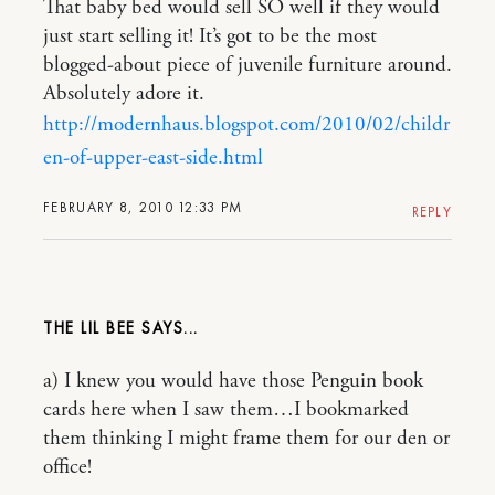
That baby bed would sell SO well if they would
just start selling it! It’s got to be the most
blogged-about piece of juvenile furniture around.
Absolutely adore it.
http://modernhaus.blogspot.com/2010/02/childr
en-of-upper-east-side.html
FEBRUARY 8, 2010 12:33 PM
REPLY
THE LIL BEE
a) I knew you would have those Penguin book
cards here when I saw them…I bookmarked
them thinking I might frame them for our den or
office!