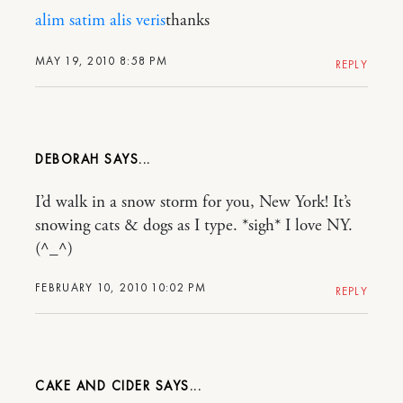
alim satim
alis veris
thanks
MAY 19, 2010 8:58 PM
REPLY
DEBORAH
I’d walk in a snow storm for you, New York! It’s
snowing cats & dogs as I type. *sigh* I love NY.
(^_^)
FEBRUARY 10, 2010 10:02 PM
REPLY
CAKE AND CIDER