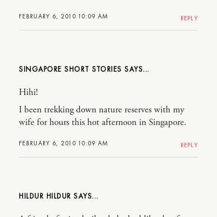
FEBRUARY 6, 2010 10:09 AM
REPLY
SINGAPORE SHORT STORIES
Hihi!
I been trekking down nature reserves with my
wife for hours this hot afternoon in Singapore.
FEBRUARY 6, 2010 10:09 AM
REPLY
HILDUR HILDUR