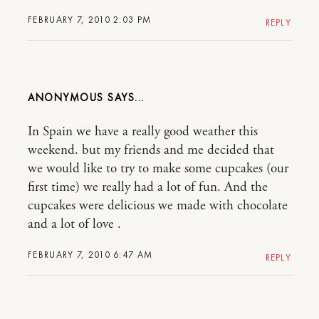
FEBRUARY 7, 2010 2:03 PM
REPLY
ANONYMOUS
In Spain we have a really good weather this
weekend. but my friends and me decided that
we would like to try to make some cupcakes (our
first time) we really had a lot of fun. And the
cupcakes were delicious we made with chocolate
and a lot of love .
FEBRUARY 7, 2010 6:47 AM
REPLY