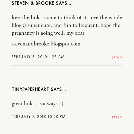
STEVEN & BROOKE
love the links. come to think of it, love the whole
blog :) super cute, and fun to frequent. hope the
pregnancy is going well, my dear!
stevenandbrooke.blogspot.com
FEBRUARY 8, 2010 1:23 AM
REPLY
TINYPAPERHEART
great links, as always! :)
FEBRUARY 7, 2010 10:50 PM
REPLY