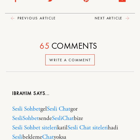
PREVIOUS ARTICLE
NEXT ARTICLE
65
COMMENTS
WRITE A COMMENT
IBRAHIM
Sesli Sohbet
gel
Sesli Chat
gor
SesliSohbet
sende
SesliChat
bize
Sesli Sohbet siteleri
katil
Sesli Chat siteleri
hadi
Sesli
bekleme
Chat
yoksa