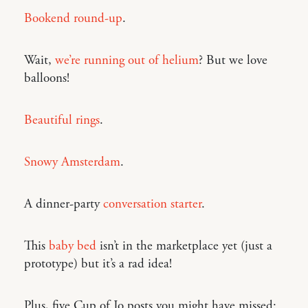
Bookend round-up
.
Wait,
we’re running out of helium
? But we love
balloons!
Beautiful rings
.
Snowy Amsterdam
.
A dinner-party
conversation starter
.
This
baby bed
isn’t in the marketplace yet (just a
prototype) but it’s a rad idea!
Plus, five Cup of Jo posts you might have missed: