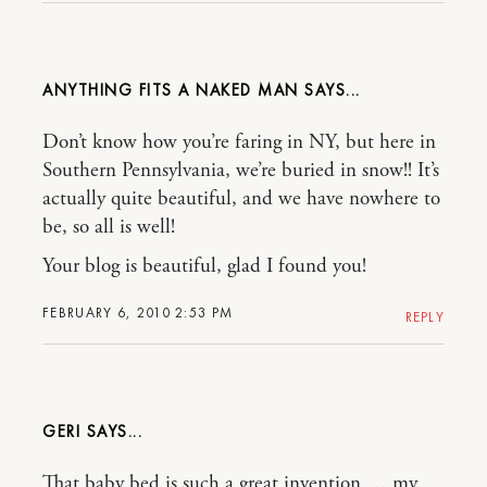
ANYTHING FITS A NAKED MAN
Don’t know how you’re faring in NY, but here in
Southern Pennsylvania, we’re buried in snow!! It’s
actually quite beautiful, and we have nowhere to
be, so all is well!
Your blog is beautiful, glad I found you!
FEBRUARY 6, 2010 2:53 PM
REPLY
GERI
That baby bed is such a great invention … my