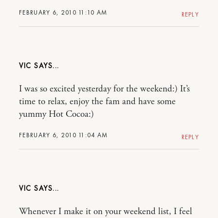
FEBRUARY 6, 2010 11:10 AM
REPLY
VIC
I was so excited yesterday for the weekend:) It’s
time to relax, enjoy the fam and have some
yummy Hot Cocoa:)
FEBRUARY 6, 2010 11:04 AM
REPLY
VIC
Whenever I make it on your weekend list, I feel