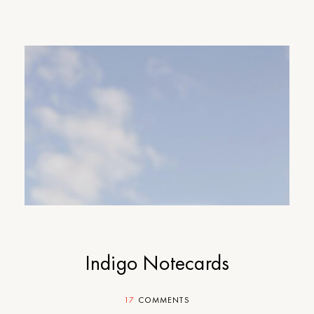
Indigo Notecards
17
COMMENTS