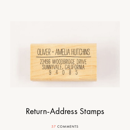
Return-Address Stamps
57
COMMENTS