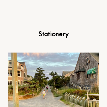
Stationery