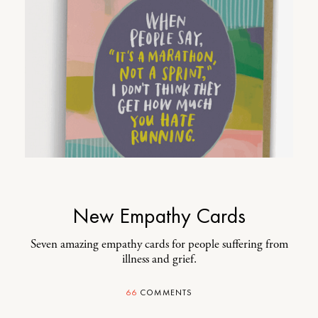
New Empathy Cards
Seven amazing empathy cards for people suffering from
illness and grief.
66
COMMENTS