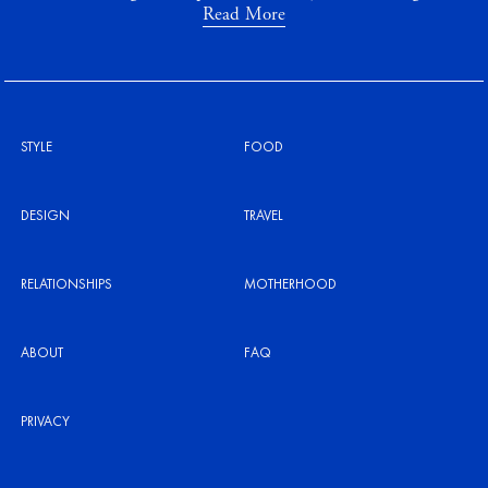
Read More
STYLE
FOOD
DESIGN
TRAVEL
RELATIONSHIPS
MOTHERHOOD
ABOUT
FAQ
PRIVACY