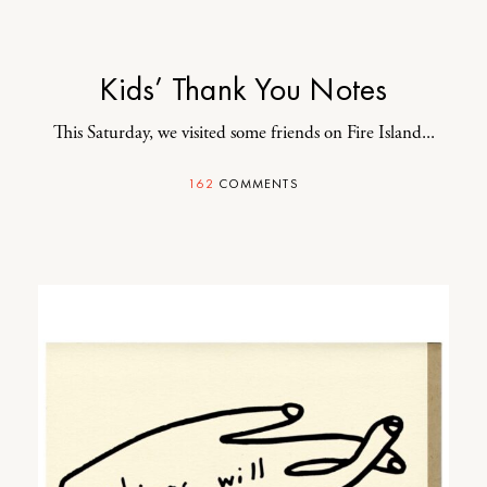
Kids’ Thank You Notes
This Saturday, we visited some friends on Fire Island...
162
COMMENTS