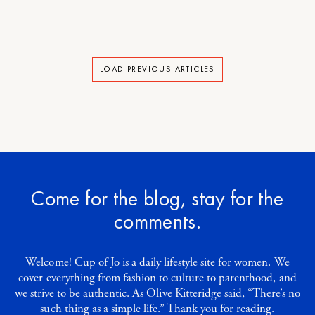
LOAD PREVIOUS ARTICLES
Come for the blog, stay for the
comments.
Welcome! Cup of Jo is a daily lifestyle site for women. We
cover everything from fashion to culture to parenthood, and
we strive to be authentic. As Olive Kitteridge said, “There’s no
such thing as a simple life.” Thank you for reading.