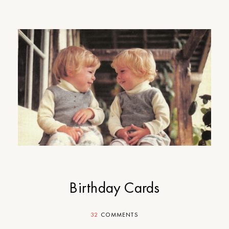
Birthday Cards
32
COMMENTS