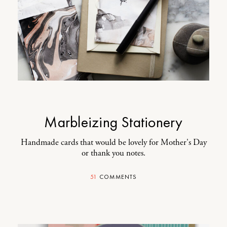
Marbleizing Stationery
Handmade cards that would be lovely for Mother's Day
or thank you notes.
51
COMMENTS