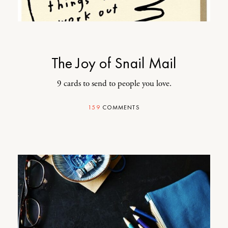
The Joy of Snail Mail
9 cards to send to people you love.
159
COMMENTS