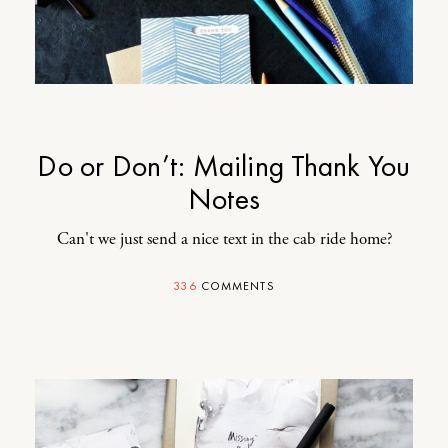
Do or Don’t: Mailing Thank You
Notes
Can't we just send a nice text in the cab ride home?
336
COMMENTS