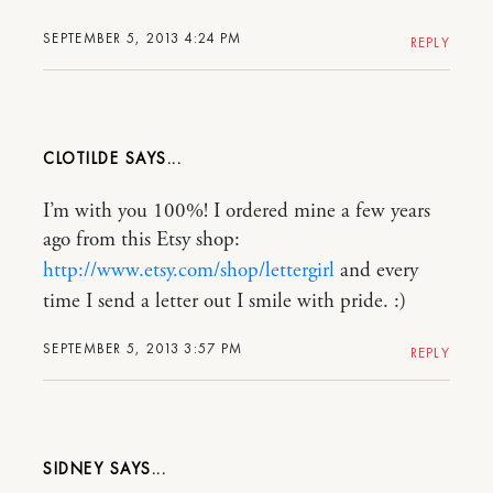
SEPTEMBER 5, 2013 4:24 PM
REPLY
CLOTILDE
I’m with you 100%! I ordered mine a few years
ago from this Etsy shop:
http://www.etsy.com/shop/lettergirl
and every
time I send a letter out I smile with pride. :)
SEPTEMBER 5, 2013 3:57 PM
REPLY
SIDNEY