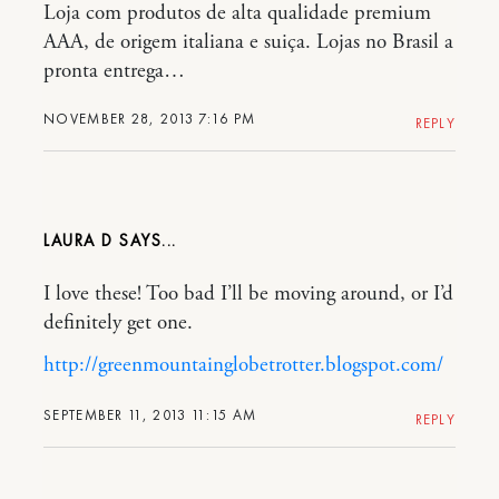
Loja com produtos de alta qualidade premium
AAA, de origem italiana e suiça. Lojas no Brasil a
pronta entrega…
NOVEMBER 28, 2013 7:16 PM
REPLY
LAURA D
I love these! Too bad I’ll be moving around, or I’d
definitely get one.
http://greenmountainglobetrotter.blogspot.com/
SEPTEMBER 11, 2013 11:15 AM
REPLY