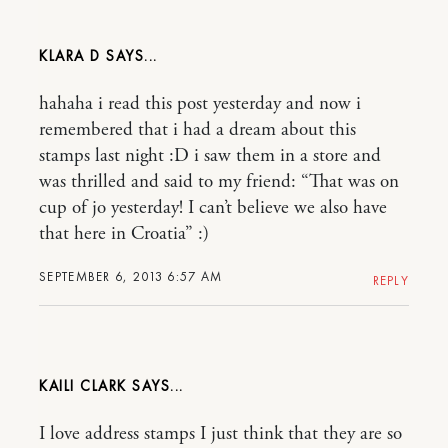
KLARA D
hahaha i read this post yesterday and now i
remembered that i had a dream about this
stamps last night :D i saw them in a store and
was thrilled and said to my friend: “That was on
cup of jo yesterday! I can’t believe we also have
that here in Croatia” :)
SEPTEMBER 6, 2013 6:57 AM
REPLY
KAILI CLARK
I love address stamps I just think that they are so