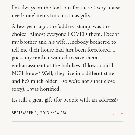
I’m always on the look out for these ‘every house
needs one’ items for christmas gifts.
A few years ago, the ‘address stamp’ was the
choice. Almost everyone LOVED them. Except
my brother and his wife…nobody bothered to
tell me their house had just been foreclosed. I
guess my mother wanted to save them
embarrassment at the holidays. (How could I
NOT know? Well, they live in a differnt state
and he’s much older – so we’re not super close –
sorry). I was horrified.
Its still a great gift (for people with an address!)
SEPTEMBER 5, 2013 6:04 PM
REPLY