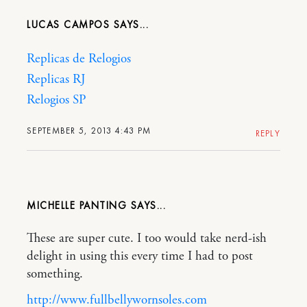
LUCAS CAMPOS
Replicas de Relogios
Replicas RJ
Relogios SP
SEPTEMBER 5, 2013 4:43 PM
REPLY
MICHELLE PANTING
These are super cute. I too would take nerd-ish
delight in using this every time I had to post
something.
http://www.fullbellywornsoles.com