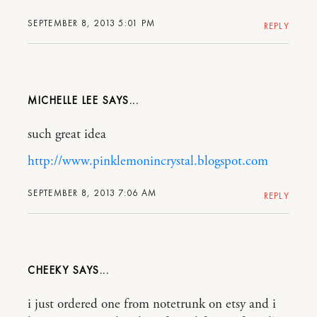
SEPTEMBER 8, 2013 5:01 PM
REPLY
MICHELLE LEE
such great idea
http://www.pinklemonincrystal.blogspot.com
SEPTEMBER 8, 2013 7:06 AM
REPLY
CHEEKY
i just ordered one from notetrunk on etsy and i