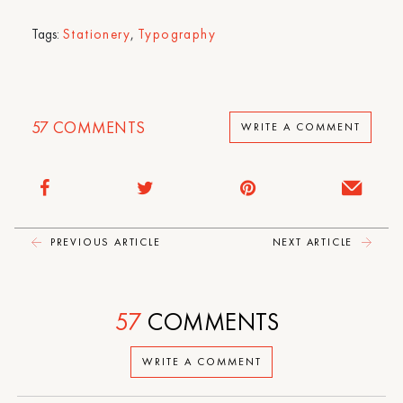
Tags:
Stationery
,
Typography
57
COMMENTS
WRITE A COMMENT
PREVIOUS ARTICLE
NEXT ARTICLE
57
COMMENTS
WRITE A COMMENT