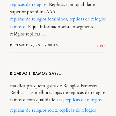
replicas de relogios
, Replicas com qualidade
superior premium AAA.
replicas de relogios femininos
,
replicas de relogios
famosos
, Fique informado sobre o segmento
relógios replicas…
DECEMBER 16, 2013 9:08 AM
REPLY
RICARDO F. RAMOS
ma dica pra quem gosta de Relógios Famosos
Replica – as melhores lojas de replicas de relogios
famosos com qualidade aaa,
replicas de relogios
.
replicas de relogios rolex
,
replicas de relogios