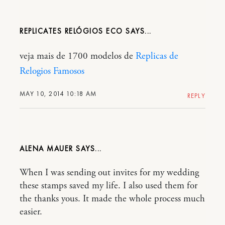
REPLICATES RELÓGIOS ECO
veja mais de 1700 modelos de
Replicas de
Relogios Famosos
MAY 10, 2014 10:18 AM
REPLY
ALENA MAUER
When I was sending out invites for my wedding
these stamps saved my life. I also used them for
the thanks yous. It made the whole process much
easier.