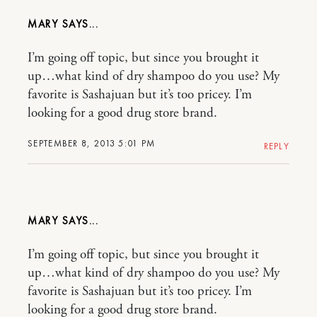
MARY
I’m going off topic, but since you brought it
up…what kind of dry shampoo do you use? My
favorite is Sashajuan but it’s too pricey. I’m
looking for a good drug store brand.
SEPTEMBER 8, 2013 5:01 PM
REPLY
MARY
I’m going off topic, but since you brought it
up…what kind of dry shampoo do you use? My
favorite is Sashajuan but it’s too pricey. I’m
looking for a good drug store brand.