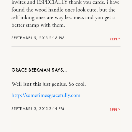
invites and ESPECIALLY thank you cards. i have
found the wood handle ones look cute, but the
self inking ones are way less mess and you get a
better stamp with them.
SEPTEMBER 5, 2013 2:16 PM
REPLY
GRACE BEEKMAN
Well isn’t this just genius. So cool.
http://sometimesgracefully.com
SEPTEMBER 5, 2013 2:14 PM
REPLY