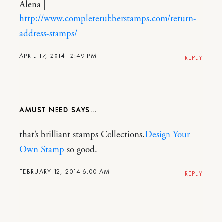
Alena |
http://www.completerubberstamps.com/return-
address-stamps/
APRIL 17, 2014 12:49 PM
REPLY
AMUST NEED
that’s brilliant stamps Collections.
Design Your
Own Stamp
so good.
FEBRUARY 12, 2014 6:00 AM
REPLY