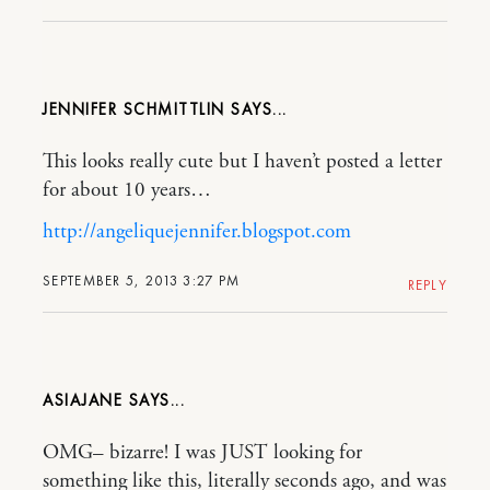
JENNIFER SCHMITTLIN
This looks really cute but I haven’t posted a letter
for about 10 years…
http://angeliquejennifer.blogspot.com
SEPTEMBER 5, 2013 3:27 PM
REPLY
ASIAJANE
OMG– bizarre! I was JUST looking for
something like this, literally seconds ago, and was