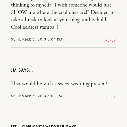
thinking to myself: “I wish someone would just
SHOW me where the cool ones are!” Decided to
take a break to look at your blog, and behold.
Cool address stamps ;)
SEPTEMBER 5, 2013 3:04 PM
REPLY
JM
That would be such a sweet wedding present!
SEPTEMBER 5, 2013 3:01 PM
REPLY
LIZ - ONEAWKWARDYEAR