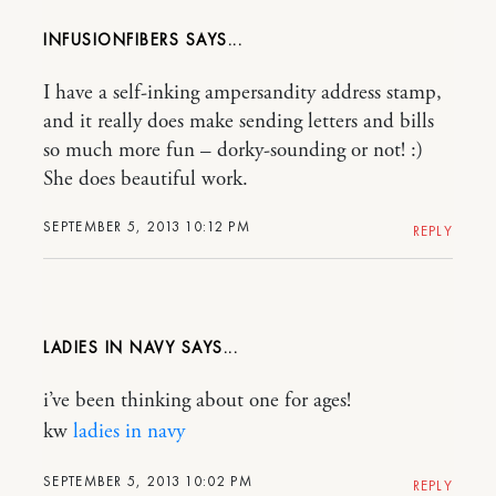
INFUSIONFIBERS
I have a self-inking ampersandity address stamp,
and it really does make sending letters and bills
so much more fun – dorky-sounding or not! :)
She does beautiful work.
SEPTEMBER 5, 2013 10:12 PM
REPLY
LADIES IN NAVY
i’ve been thinking about one for ages!
kw
ladies in navy
SEPTEMBER 5, 2013 10:02 PM
REPLY