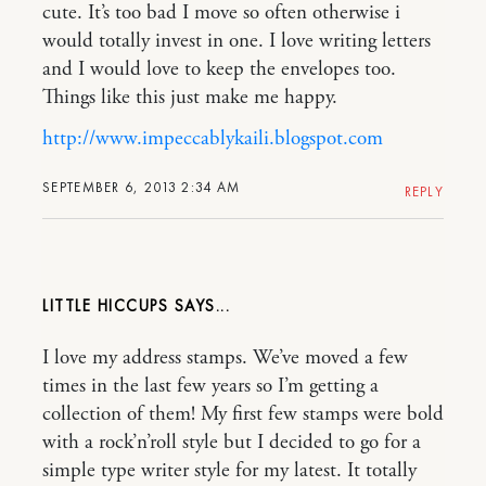
cute. It’s too bad I move so often otherwise i
would totally invest in one. I love writing letters
and I would love to keep the envelopes too.
Things like this just make me happy.
http://www.impeccablykaili.blogspot.com
SEPTEMBER 6, 2013 2:34 AM
REPLY
LITTLE HICCUPS
I love my address stamps. We’ve moved a few
times in the last few years so I’m getting a
collection of them! My first few stamps were bold
with a rock’n’roll style but I decided to go for a
simple type writer style for my latest. It totally