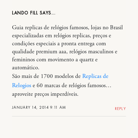
LANDO FILL
Guia replicas de relógios famosos, lojas no Brasil
especializadas em relógios replicas, preços e
condições especiais a pronta entrega com
qualidade premium aaa, relógios masculinos e
femininos com movimento a quartz e
automático.
São mais de 1700 modelos de
Replicas de
Relogios
e 60 marcas de relógios famosos…
aproveite preços imperdíveis.
JANUARY 14, 2014 9:11 AM
REPLY