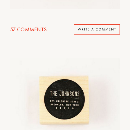
57
COMMENTS
WRITE A COMMENT