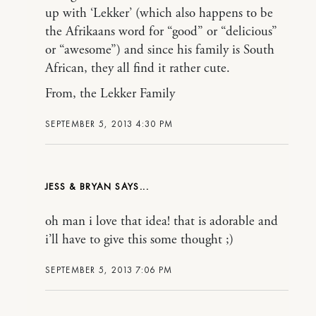
up with ‘Lekker’ (which also happens to be
the Afrikaans word for “good” or “delicious”
or “awesome”) and since his family is South
African, they all find it rather cute.
From, the Lekker Family
SEPTEMBER 5, 2013 4:30 PM
JESS & BRYAN
oh man i love that idea! that is adorable and
i’ll have to give this some thought ;)
SEPTEMBER 5, 2013 7:06 PM