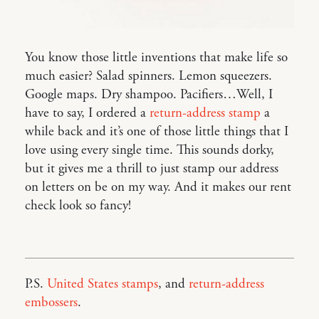
You know those little inventions that make life so
much easier? Salad spinners. Lemon squeezers.
Google maps. Dry shampoo. Pacifiers…Well, I
have to say, I ordered a
return-address stamp
a
while back and it’s one of those little things that I
love using every single time. This sounds dorky,
but it gives me a thrill to just stamp our address
on letters on be on my way. And it makes our rent
check look so fancy!
P.S.
United States stamps
, and
return-address
embossers
.