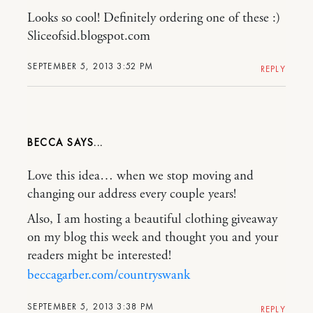
Looks so cool! Definitely ordering one of these :)
Sliceofsid.blogspot.com
SEPTEMBER 5, 2013 3:52 PM
REPLY
BECCA
Love this idea… when we stop moving and
changing our address every couple years!
Also, I am hosting a beautiful clothing giveaway
on my blog this week and thought you and your
readers might be interested!
beccagarber.com/countryswank
SEPTEMBER 5, 2013 3:38 PM
REPLY