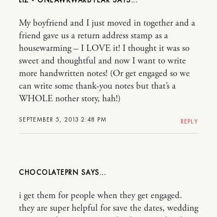
My boyfriend and I just moved in together and a
friend gave us a return address stamp as a
housewarming – I LOVE it! I thought it was so
sweet and thoughtful and now I want to write
more handwritten notes! (Or get engaged so we
can write some thank-you notes but that’s a
WHOLE nother story, hah!)
SEPTEMBER 5, 2013 2:48 PM
REPLY
CHOCOLATEPRN
i get them for people when they get engaged.
they are super helpful for save the dates, wedding