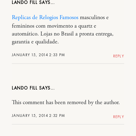
LANDO FILL
Replicas de Relogios Famosos
masculinos e
femininos com movimento a quartz e
automático. Lojas no Brasil a pronta entrega,
garantia e qualidade.
JANUARY 15, 2014 2:33 PM
REPLY
LANDO FILL
This comment has been removed by the author.
JANUARY 15, 2014 2:32 PM
REPLY