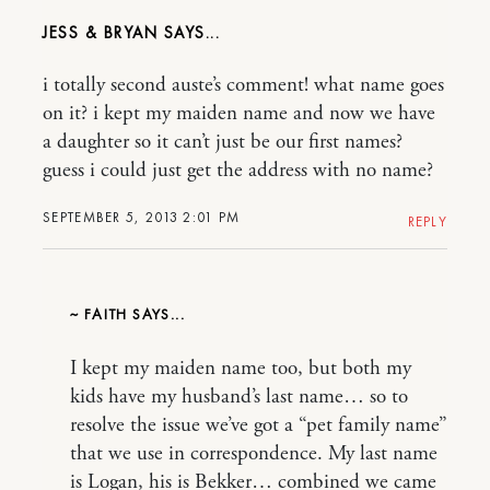
JESS & BRYAN
i totally second auste’s comment! what name goes
on it? i kept my maiden name and now we have
a daughter so it can’t just be our first names?
guess i could just get the address with no name?
SEPTEMBER 5, 2013 2:01 PM
REPLY
~ FAITH
I kept my maiden name too, but both my
kids have my husband’s last name… so to
resolve the issue we’ve got a “pet family name”
that we use in correspondence. My last name
is Logan, his is Bekker… combined we came