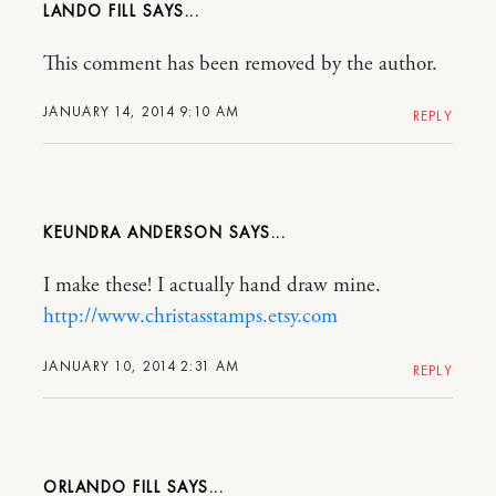
LANDO FILL
This comment has been removed by the author.
JANUARY 14, 2014 9:10 AM
REPLY
KEUNDRA ANDERSON
I make these! I actually hand draw mine.
http://www.christasstamps.etsy.com
JANUARY 10, 2014 2:31 AM
REPLY
ORLANDO FILL