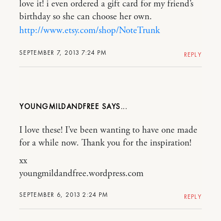
love it! i even ordered a gift card for my friend’s
birthday so she can choose her own.
http://www.etsy.com/shop/NoteTrunk
SEPTEMBER 7, 2013 7:24 PM
REPLY
YOUNGMILDANDFREE
I love these! I’ve been wanting to have one made
for a while now. Thank you for the inspiration!
xx
youngmildandfree.wordpress.com
SEPTEMBER 6, 2013 2:24 PM
REPLY