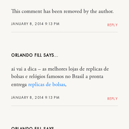
This comment has been removed by the author.
JANUARY 8, 2014 9:13 PM
REPLY
ORLANDO FILL
ai vai a dica – as melhores lojas de replicas de
bolsas e relógios famosos no Brasil a pronta
entrega
replicas de bolsas
,
JANUARY 8, 2014 9:13 PM
REPLY
ORLANDO FILL