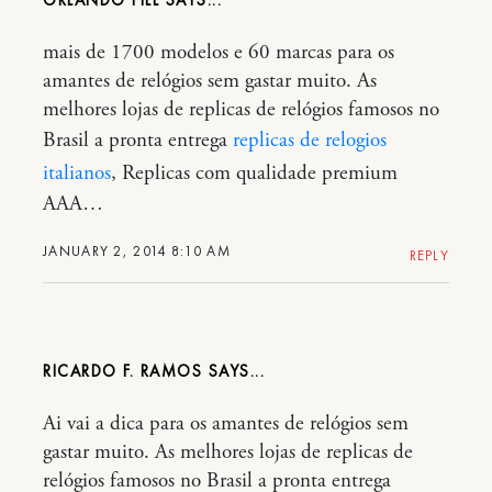
mais de 1700 modelos e 60 marcas para os
amantes de relógios sem gastar muito. As
melhores lojas de replicas de relógios famosos no
Brasil a pronta entrega
replicas de relogios
italianos
, Replicas com qualidade premium
AAA…
JANUARY 2, 2014 8:10 AM
REPLY
RICARDO F. RAMOS
Ai vai a dica para os amantes de relógios sem
gastar muito. As melhores lojas de replicas de
relógios famosos no Brasil a pronta entrega