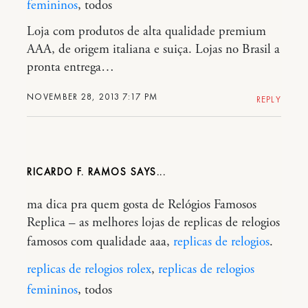
femininos
, todos
Loja com produtos de alta qualidade premium
AAA, de origem italiana e suiça. Lojas no Brasil a
pronta entrega…
NOVEMBER 28, 2013 7:17 PM
REPLY
RICARDO F. RAMOS
ma dica pra quem gosta de Relógios Famosos
Replica – as melhores lojas de replicas de relogios
famosos com qualidade aaa,
replicas de relogios
.
replicas de relogios rolex
,
replicas de relogios
femininos
, todos