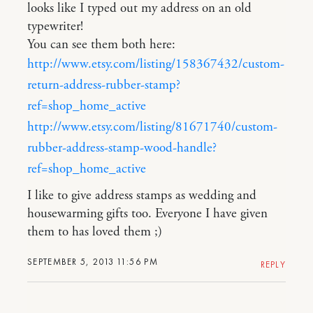
looks like I typed out my address on an old
typewriter!
You can see them both here:
http://www.etsy.com/listing/158367432/custom-
return-address-rubber-stamp?
ref=shop_home_active
http://www.etsy.com/listing/81671740/custom-
rubber-address-stamp-wood-handle?
ref=shop_home_active
I like to give address stamps as wedding and
housewarming gifts too. Everyone I have given
them to has loved them ;)
SEPTEMBER 5, 2013 11:56 PM
REPLY