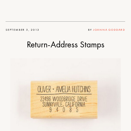
SEPTEMBER 5, 2013
BY
JOANNA GODDARD
Return-Address Stamps