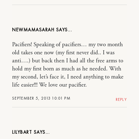
NEWMAMASARAH
Pacifiers! Speaking of pacifiers… my two month
old takes one now (my first never did.. I was
anti….) but back then I had all the free arms to
hold my first born as much as he needed. With
my second, let’s face it, I need anything to make
life easier!!! We love our pacifier.
SEPTEMBER 5, 2013 10:01 PM
REPLY
LILYBART