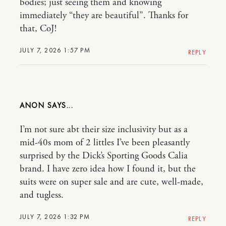
bodies; just seeing them and knowing
immediately “they are beautiful”. Thanks for
that, CoJ!
JULY 7, 2026 1:57 PM
REPLY
ANON
I’m not sure abt their size inclusivity but as a
mid-40s mom of 2 littles I’ve been pleasantly
surprised by the Dick’s Sporting Goods Calia
brand. I have zero idea how I found it, but the
suits were on super sale and are cute, well-made,
and tugless.
JULY 7, 2026 1:32 PM
REPLY