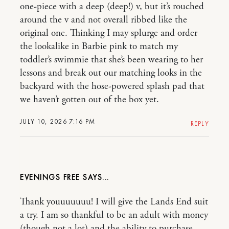
one-piece with a deep (deep!) v, but it’s rouched
around the v and not overall ribbed like the
original one. Thinking I may splurge and order
the lookalike in Barbie pink to match my
toddler’s swimmie that she’s been wearing to her
lessons and break out our matching looks in the
backyard with the hose-powered splash pad that
we haven’t gotten out of the box yet.
JULY 10, 2026 7:16 PM
REPLY
EVENINGS FREE
Thank youuuuuuu! I will give the Lands End suit
a try. I am so thankful to be an adult with money
(though not a lot) and the ability to purchase