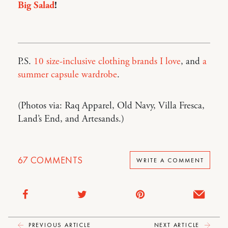
Big Salad
!
P.S.
10 size-inclusive clothing brands I love
, and
a
summer capsule wardrobe
.
(Photos via: Raq Apparel, Old Navy, Villa Fresca,
Land’s End, and Artesands.)
67
COMMENTS
WRITE A COMMENT
PREVIOUS ARTICLE
NEXT ARTICLE