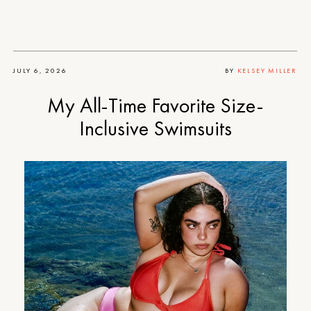
JULY 6, 2026
BY
KELSEY MILLER
My All-Time Favorite Size-
Inclusive Swimsuits