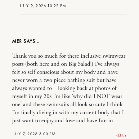
JULY 9, 2026 10:22 PM
MER
Thank you so much for these inclusive swimwear
posts (both here and on Big Salad!) I’ve always
felt so self conscious about my body and have
never worn a two piece bathing suit but have
always wanted to – looking back at photos of
myself in my 20s I’m like ‘why did I NOT wear
one’ and these swimsuits all look so cute I think
I’m finally diving in with my current body that I
just want to enjoy and love and have fun in
JULY 7, 2026 3:00 PM
REPLY