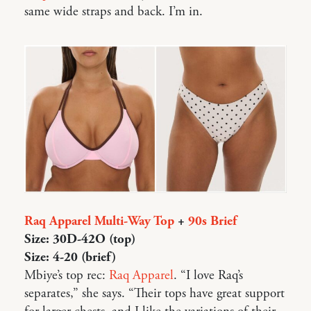
same wide straps and back. I’m in.
Raq Apparel Multi-Way Top
+
90s Brief
Size: 30D-42O (top)
Size: 4-20 (brief)
Mbiye’s top rec:
Raq Apparel
. “I love Raq’s
separates,” she says. “Their tops have great support