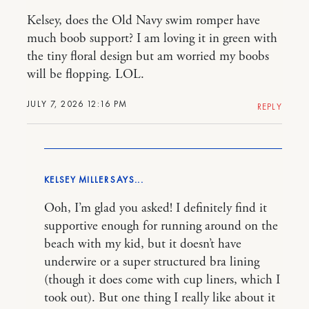
Kelsey, does the Old Navy swim romper have
much boob support? I am loving it in green with
the tiny floral design but am worried my boobs
will be flopping. LOL.
JULY 7, 2026 12:16 PM
REPLY
KELSEY MILLER
Ooh, I’m glad you asked! I definitely find it
supportive enough for running around on the
beach with my kid, but it doesn’t have
underwire or a super structured bra lining
(though it does come with cup liners, which I
took out). But one thing I really like about it