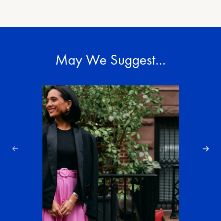
May We Suggest…