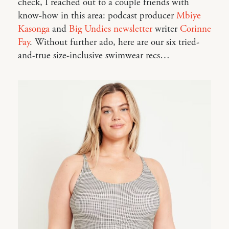
check, I reached out to a couple friends with
know-how in this area: podcast producer
Mbiye
Kasonga
and
Big Undies newsletter
writer
Corinne
Fay
. Without further ado, here are our six tried-
and-true size-inclusive swimwear recs…