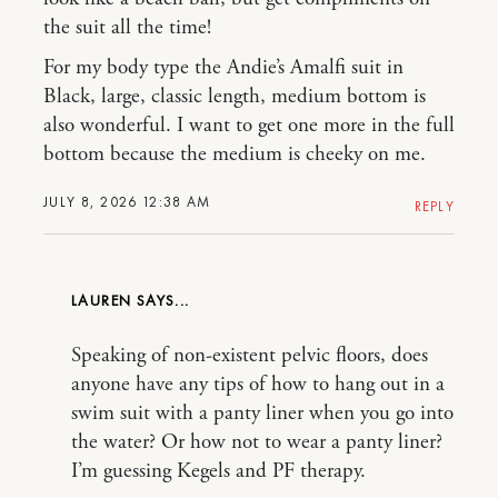
the suit all the time!
For my body type the Andie’s Amalfi suit in
Black, large, classic length, medium bottom is
also wonderful. I want to get one more in the full
bottom because the medium is cheeky on me.
JULY 8, 2026 12:38 AM
REPLY
LAUREN
Speaking of non-existent pelvic floors, does
anyone have any tips of how to hang out in a
swim suit with a panty liner when you go into
the water? Or how not to wear a panty liner?
I’m guessing Kegels and PF therapy.