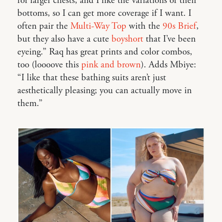
for larger chests, and I like the variations of their
bottoms, so I can get more coverage if I want. I
often pair the
Multi-Way Top
with the
90s Brief
,
but they also have a cute
boyshort
that I’ve been
eyeing.” Raq has great prints and color combos,
too (loooove this
pink and brown
). Adds Mbiye:
“I like that these bathing suits aren’t just
aesthetically pleasing; you can actually move in
them.”