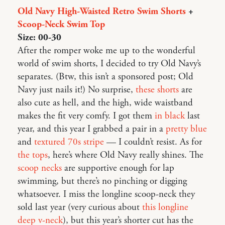
Old Navy High-Waisted Retro Swim Shorts
+
Scoop-Neck Swim Top
Size: 00-30
After the romper woke me up to the wonderful
world of swim shorts, I decided to try Old Navy’s
separates. (Btw, this isn’t a sponsored post; Old
Navy just nails it!) No surprise,
these shorts
are
also cute as hell, and the high, wide waistband
makes the fit very comfy. I got them
in black
last
year, and this year I grabbed a pair in a
pretty blue
and
textured 70s stripe
— I couldn’t resist. As for
the tops
, here’s where Old Navy really shines. The
scoop necks
are supportive enough for lap
swimming, but there’s no pinching or digging
whatsoever. I miss the longline scoop-neck they
sold last year (very curious about
this longline
deep v-neck
), but this year’s shorter cut has the