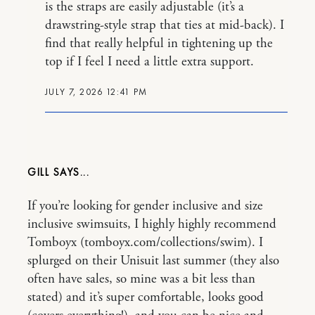
is the straps are easily adjustable (it’s a
drawstring-style strap that ties at mid-back). I
find that really helpful in tightening up the
top if I feel I need a little extra support.
JULY 7, 2026 12:41 PM
GILL
If you’re looking for gender inclusive and size
inclusive swimsuits, I highly highly recommend
Tomboyx (tomboyx.com/collections/swim). I
splurged on their Unisuit last summer (they also
often have sales, so mine was a bit less than
stated) and it’s super comfortable, looks good