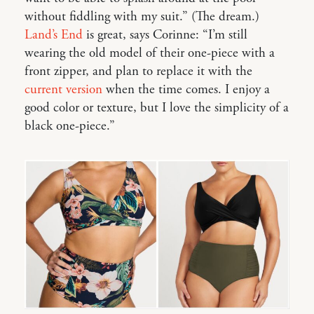
without fiddling with my suit.” (The dream.)
Land’s End
is great, says Corinne: “I’m still
wearing the old model of their one-piece with a
front zipper, and plan to replace it with the
current version
when the time comes. I enjoy a
good color or texture, but I love the simplicity of a
black one-piece.”