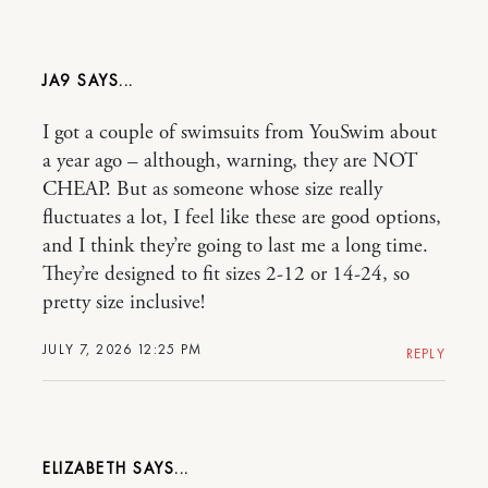
JA9
I got a couple of swimsuits from YouSwim about
a year ago – although, warning, they are NOT
CHEAP. But as someone whose size really
fluctuates a lot, I feel like these are good options,
and I think they’re going to last me a long time.
They’re designed to fit sizes 2-12 or 14-24, so
pretty size inclusive!
JULY 7, 2026 12:25 PM
REPLY
ELIZABETH