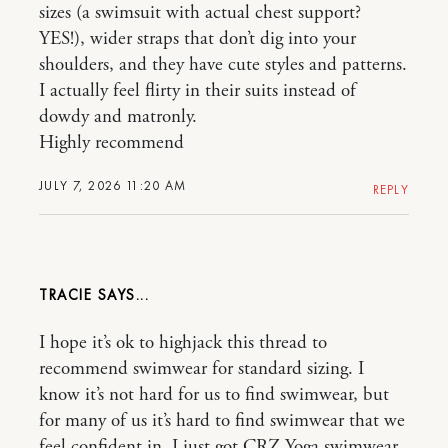
sizes (a swimsuit with actual chest support?
YES!), wider straps that don’t dig into your
shoulders, and they have cute styles and patterns.
I actually feel flirty in their suits instead of
dowdy and matronly.
Highly recommend
JULY 7, 2026 11:20 AM
REPLY
TRACIE
I hope it’s ok to highjack this thread to
recommend swimwear for standard sizing. I
know it’s not hard for us to find swimwear, but
for many of us it’s hard to find swimwear that we
feel confident in. I just got CRZ Yoga swimwear