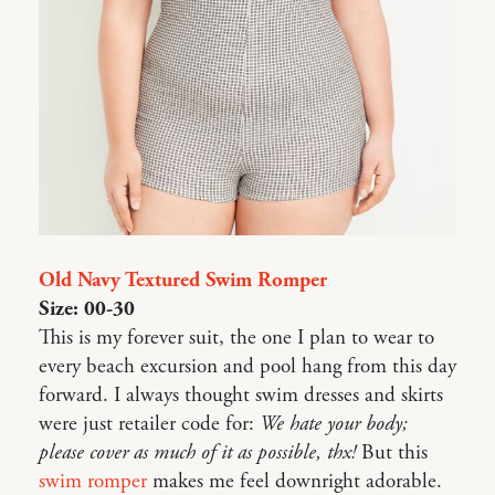
Old Navy Textured Swim Romper
Size: 00-30
This is my forever suit, the one I plan to wear to
every beach excursion and pool hang from this day
forward. I always thought swim dresses and skirts
were just retailer code for:
We hate your body;
please cover as much of it as possible, thx!
But this
swim romper
makes me feel downright adorable.