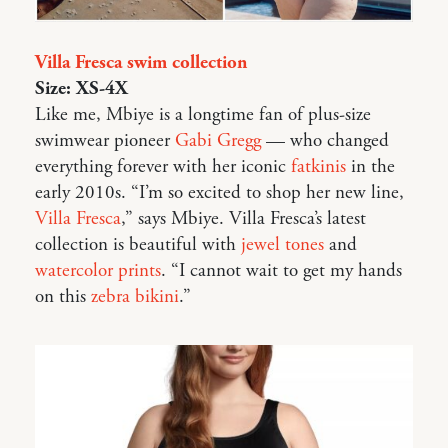
Villa Fresca swim collection
Size: XS-4X
Like me, Mbiye is a longtime fan of plus-size
swimwear pioneer
Gabi Gregg
— who changed
everything forever with her iconic
fatkinis
in the
early 2010s. “I’m so excited to shop her new line,
Villa Fresca
,” says Mbiye. Villa Fresca’s latest
collection is beautiful with
jewel tones
and
watercolor prints
. “I cannot wait to get my hands
on this
zebra bikini
.”