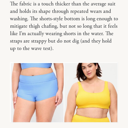
The fabric is a touch thicker than the average suit
and holds its shape through repeated wears and
washing. The shorts-style bottom is long enough to
mitigate thigh chafing, but not so long that it feels
like I’m actually wearing shorts in the water. The
straps are strappy but do not dig (and they hold
up to the wave test).