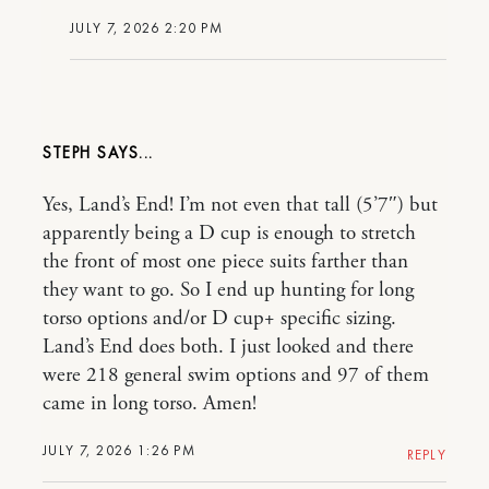
JULY 7, 2026 2:20 PM
STEPH
Yes, Land’s End! I’m not even that tall (5’7″) but
apparently being a D cup is enough to stretch
the front of most one piece suits farther than
they want to go. So I end up hunting for long
torso options and/or D cup+ specific sizing.
Land’s End does both. I just looked and there
were 218 general swim options and 97 of them
came in long torso. Amen!
JULY 7, 2026 1:26 PM
REPLY