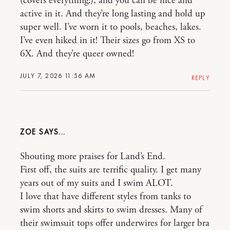
(covers everything!), and you can be nice and
active in it. And they’re long lasting and hold up
super well. I’ve worn it to pools, beaches, lakes.
I’ve even hiked in it! Their sizes go from XS to
6X. And they’re queer owned!
JULY 7, 2026 11:56 AM
REPLY
ZOE
Shouting more praises for Land’s End.
First off, the suits are terrific quality. I get many
years out of my suits and I swim ALOT.
I love that have different styles from tanks to
swim shorts and skirts to swim dresses. Many of
their swimsuit tops offer underwires for larger bra