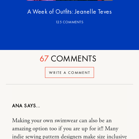
A Week of Outfits: Jeanelle Teves
125 COMMENTS
67
COMMENTS
WRITE A COMMENT
ANA
Making your own swimwear can also be an
amazing option too if you are up for it!! Many
indie sewing pattern designers make size inclusive