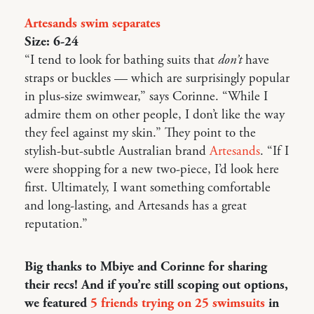
Artesands swim separates
Size: 6-24
“I tend to look for bathing suits that
don’t
have
straps or buckles — which are surprisingly popular
in plus-size swimwear,” says Corinne. “While I
admire them on other people, I don’t like the way
they feel against my skin.” They point to the
stylish-but-subtle Australian brand
Artesands
. “If I
were shopping for a new two-piece, I’d look here
first. Ultimately, I want something comfortable
and long-lasting, and Artesands has a great
reputation.”
Big thanks to Mbiye and Corinne for sharing
their recs! And if you’re still scoping out options,
we featured
5 friends trying on 25 swimsuits
in