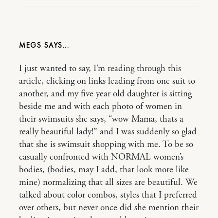
MEGS
I just wanted to say, I’m reading through this
article, clicking on links leading from one suit to
another, and my five year old daughter is sitting
beside me and with each photo of women in
their swimsuits she says, “wow Mama, thats a
really beautiful lady!” and I was suddenly so glad
that she is swimsuit shopping with me. To be so
casually confronted with NORMAL women’s
bodies, (bodies, may I add, that look more like
mine) normalizing that all sizes are beautiful. We
talked about color combos, styles that I preferred
over others, but never once did she mention their