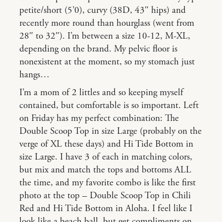
petite/short (5’0), curvy (38D, 43″ hips) and
recently more round than hourglass (went from
28″ to 32″). I’m between a size 10-12, M-XL,
depending on the brand. My pelvic floor is
nonexistent at the moment, so my stomach just
hangs…
I’m a mom of 2 littles and so keeping myself
contained, but comfortable is so important. Left
on Friday has my perfect combination: The
Double Scoop Top in size Large (probably on the
verge of XL these days) and Hi Tide Bottom in
size Large. I have 3 of each in matching colors,
but mix and match the tops and bottoms ALL
the time, and my favorite combo is like the first
photo at the top – Double Scoop Top in Chili
Red and Hi Tide Bottom in Aloha. I feel like I
look like a beach ball, but get compliments on