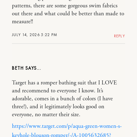
patterns, there are some gorgeous swim fabrics
out there and what could be better than made to
measure!!
JULY 14, 2026 5:22 PM
REPLY
BETH
Target has a romper bathing suit that I LOVE
and recommend to everyone I know. It’s
adorable, comes in a bunch of colors (I have
three!), and it legitimately looks good on
everyone, no matter their size.
https://www.target.com/p/aqua-green-women-s-
keyhole-blouson-romper/-/A-1005632685?