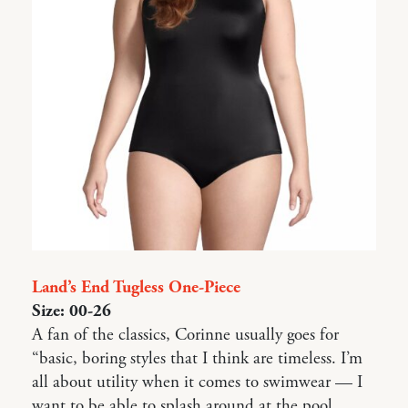
Land’s End Tugless One-Piece
Size: 00-26
A fan of the classics, Corinne usually goes for
“basic, boring styles that I think are timeless. I’m
all about utility when it comes to swimwear — I
want to be able to splash around at the pool