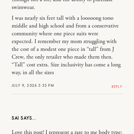
swimwear.
I was nearly six feet tall with a looooong torso
middle and high school and from a conservative
community where one piece suits were
expected. I remember my mom struggling with
the cost of a modest one piece in “tall” from J
Crew, the only retailer who made them then.
“Tall” cost extra. Size inclusivity has come a long
way, in all the sizes
JULY 9, 2026 5:35 PM
REPLY
SAI
Love this post! I represent a rare to me body type: