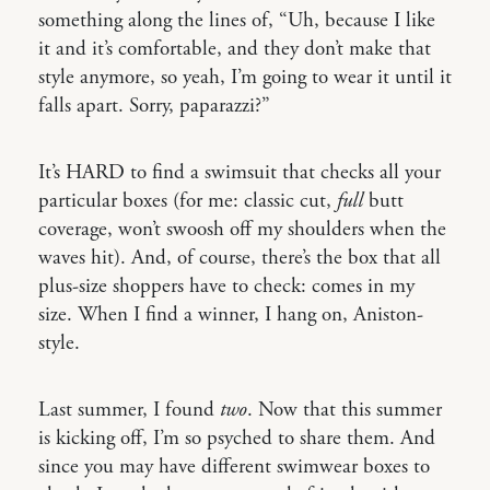
something along the lines of, “Uh, because I like
it and it’s comfortable, and they don’t make that
style anymore, so yeah, I’m going to wear it until it
falls apart. Sorry, paparazzi?”
It’s HARD to find a swimsuit that checks all your
particular boxes (for me: classic cut,
full
butt
coverage, won’t swoosh off my shoulders when the
waves hit). And, of course, there’s the box that all
plus-size shoppers have to check: comes in my
size. When I find a winner, I hang on, Aniston-
style.
Last summer, I found
two
. Now that this summer
is kicking off, I’m so psyched to share them. And
since you may have different swimwear boxes to