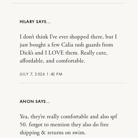
HILARY
I don’t think I’ve ever shopped there, but I
just bought a few Calia rash guards from
Dick’s and I LOVE them. Really cute,
affordable, and comfortable.
JULY 7, 2026 1:42 PM
ANON
Yea, they’re really comfortable and also spf
50. forgot to mention they also do free
shipping & returns on swim.