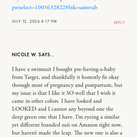
preselect=1005632822#lnk=sametab
JULY 12, 2026 4:17 PM
REPLY
NICOLE W.
I have a swimsuit I bought pre-having-a-baby
from Target, and thankfully it honestly fit okay
through most of pregnancy and postpartum, but
my issue is that I like it SO well that I wish it
came in other colors. I have looked and
LOOKED and I cannot any beyond one the
deep green one that I have. I’m eyeing a similar
yet different branded suit on Amazon right now,
but haven’t made the leap. The new one is also a