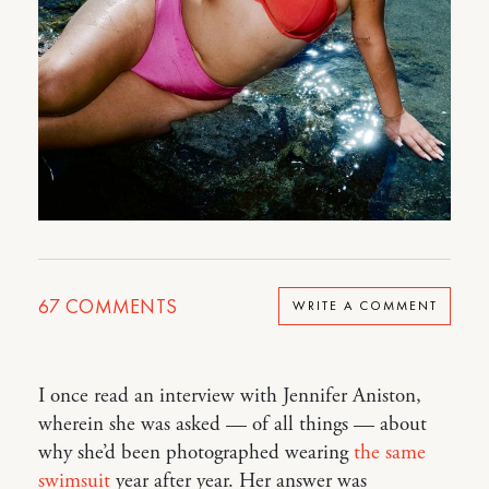
67
COMMENTS
WRITE A COMMENT
I once read an interview with Jennifer Aniston,
wherein she was asked — of all things — about
why she’d been photographed wearing
the same
swimsuit
year after year. Her answer was