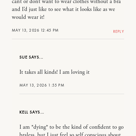
can’t or don’t want to wear clothes without a bra
and I’d just like to see what it looks like as we
would wear it!
MAY 13, 2026 12:45 PM
REPLY
SUE
It takes all kinds! I am loving it
MAY 13, 2026 1:55 PM
KELL
I am *dying* to be the kind of confident to go
braless, but I just feel so self conscious about