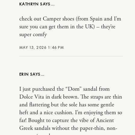
KATHRYN
check out Camper shoes (from Spain and I’m
sure you can get them in the UK) – they’re
super comfy
MAY 13, 2026 1:46 PM
ERIN
I just purchased the “Dom” sandal from
Dolce Vita in dark brown. The straps are thin
and flattering but the sole has some gentle
heft and a nice cushion. I’m enjoying them so
far! Bought to capture the vibe of Ancient
Greek sandals without the paper-thin, non-