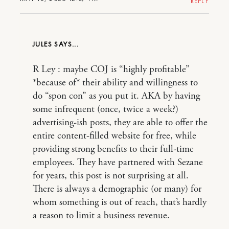
REPLY
JULES
R Ley : maybe COJ is “highly profitable”
*because of* their ability and willingness to
do “spon con” as you put it. AKA by having
some infrequent (once, twice a week?)
advertising-ish posts, they are able to offer the
entire content-filled website for free, while
providing strong benefits to their full-time
employees. They have partnered with Sezane
for years, this post is not surprising at all.
There is always a demographic (or many) for
whom something is out of reach, that’s hardly
a reason to limit a business revenue.