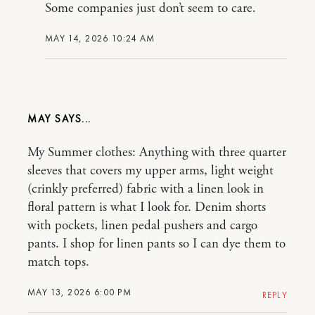
Some companies just don’t seem to care.
MAY 14, 2026 10:24 AM
MAY
My Summer clothes: Anything with three quarter
sleeves that covers my upper arms, light weight
(crinkly preferred) fabric with a linen look in
floral pattern is what I look for. Denim shorts
with pockets, linen pedal pushers and cargo
pants. I shop for linen pants so I can dye them to
match tops.
MAY 13, 2026 6:00 PM
REPLY