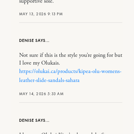
supportive sole.
MAY 13, 2026 9:13 PM
DENISE
Not sure if this is the style you’re going for but
I love my Olukais.
https://olukai.ca/products/kipea-olu-womens-
leather-slide-sandals-sahara
MAY 14, 2026 5:33 AM
DENISE