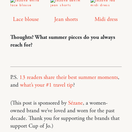
Lace blouse
Jean shorts
Midi dress
Thoughts? What summer pieces do you always
reach for?
P.S.
13 readers share their best summer moments
,
and
what’s your #1 travel tip
?
(This post is sponsored by
Sézane
, a women-
owned brand we’ve loved and worn for the past
decade. Thank you for supporting the brands that
support Cup of Jo.)