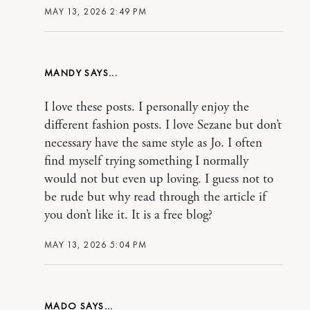
MAY 13, 2026 2:49 PM
MANDY
I love these posts. I personally enjoy the
different fashion posts. I love Sezane but don’t
necessary have the same style as Jo. I often
find myself trying something I normally
would not but even up loving. I guess not to
be rude but why read through the article if
you don’t like it. It is a free blog?
MAY 13, 2026 5:04 PM
MADO