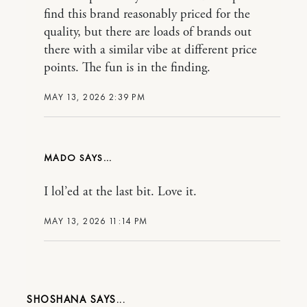
find this brand reasonably priced for the
quality, but there are loads of brands out
there with a similar vibe at different price
points. The fun is in the finding.
MAY 13, 2026 2:39 PM
MADO
I lol’ed at the last bit. Love it.
MAY 13, 2026 11:14 PM
SHOSHANA