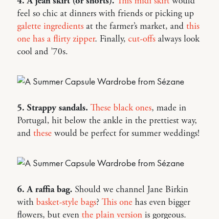
4. A jean skirt (or shorts).
This midi skirt
would
feel so chic at dinners with friends or picking up
galette ingredients
at the farmer’s market, and
this
one has a flirty zipper
. Finally,
cut-offs
always look
cool and ’70s.
5. Strappy sandals.
These black ones
, made in
Portugal, hit below the ankle in the prettiest way,
and
these
would be perfect for summer weddings!
6. A raffia bag.
Should we channel Jane Birkin
with
basket-style bags
?
This one
has even bigger
flowers, but even
the plain version
is gorgeous.