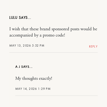
LULU
I wish that these brand sponsored posts would be
accompanied by a promo code!
MAY 13, 2026 5:52 PM
REPLY
A J
My thoughts exactly!
MAY 14, 2026 1:29 PM