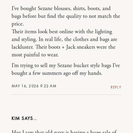
I’ve bought Sezane blouses, shirts, boots, and
bags before but find the quality to not match the
price.
Their items look best online with the lighting
and styling. In real life, the clothes and bags are
lackluster. Their boots + Jack sneakers were the
most painful to wear.
I’m trying to sell my Sezane bucket style bags I’ve
bought a few summers ago off my hands.
MAY 16, 2026 9:22 AM
REPLY
KIM
Hey I saw that old navy is having a huge sale of