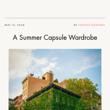
MAY 12, 2026
BY
JOANNA GODDARD
A Summer Capsule Wardrobe