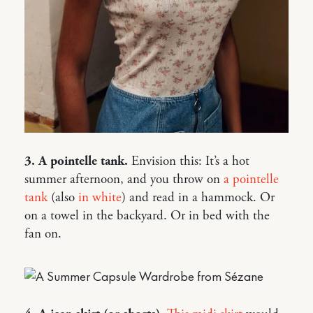
3. A pointelle tank.
Envision this: It’s a hot
summer afternoon, and you throw on
a pointelle
tank
(also
in white
) and read in a hammock. Or
on a towel in the backyard. Or in bed with the
fan on.