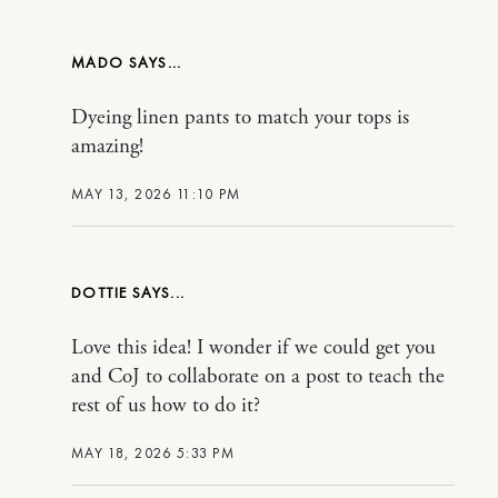
MADO
Dyeing linen pants to match your tops is
amazing!
MAY 13, 2026 11:10 PM
DOTTIE
Love this idea! I wonder if we could get you
and CoJ to collaborate on a post to teach the
rest of us how to do it?
MAY 18, 2026 5:33 PM