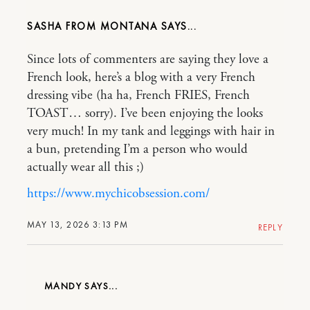
SASHA FROM MONTANA
Since lots of commenters are saying they love a
French look, here’s a blog with a very French
dressing vibe (ha ha, French FRIES, French
TOAST… sorry). I’ve been enjoying the looks
very much! In my tank and leggings with hair in
a bun, pretending I’m a person who would
actually wear all this ;)
https://www.mychicobsession.com/
MAY 13, 2026 3:13 PM
REPLY
MANDY