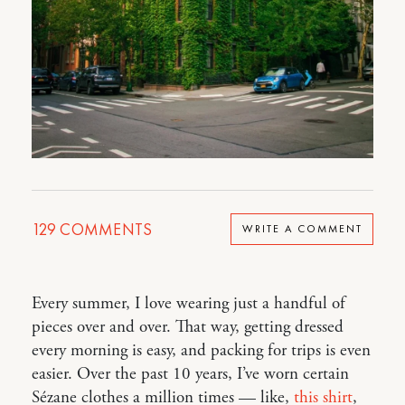
129
COMMENTS
WRITE A COMMENT
Every summer, I love wearing just a handful of
pieces over and over. That way, getting dressed
every morning is easy, and packing for trips is even
easier. Over the past 10 years, I’ve worn certain
Sézane clothes a million times — like,
this shirt
,