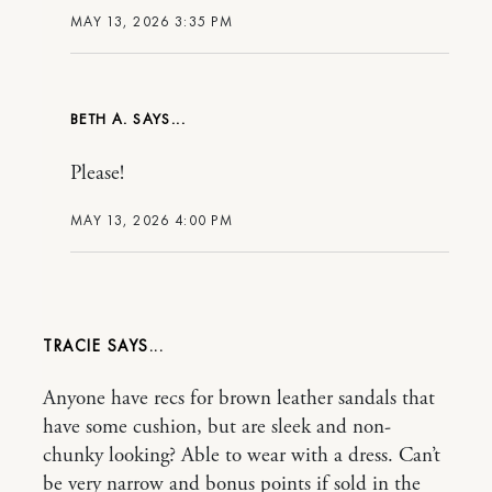
MAY 13, 2026 3:35 PM
BETH A.
Please!
MAY 13, 2026 4:00 PM
TRACIE
Anyone have recs for brown leather sandals that
have some cushion, but are sleek and non-
chunky looking? Able to wear with a dress. Can’t
be very narrow and bonus points if sold in the