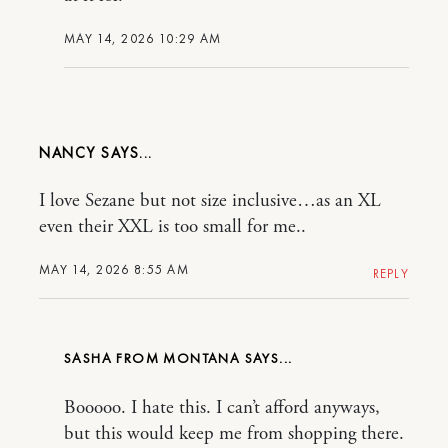
MAY 14, 2026 10:29 AM
NANCY
I love Sezane but not size inclusive…as an XL
even their XXL is too small for me..
MAY 14, 2026 8:55 AM
REPLY
SASHA FROM MONTANA
Booooo. I hate this. I can’t afford anyways,
but this would keep me from shopping there.