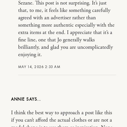
Sezane. This post is not surprising. It’s just
that, to me, it feels like something carefully
agreed with an advertiser rather than
something more authentic especially with the
extra items at the end. I appreciate that it’s a
fine line, one that Jo generally walks
brilliantly, and glad you are uncomplicatedly
enjoying it.
MAY 14, 2026 2:33 AM
ANNIE
I think the best way to approach a post like this
if you can’t afford the actual clothes or are not a