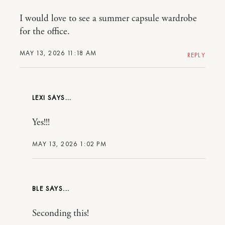
I would love to see a summer capsule wardrobe
for the office.
MAY 13, 2026 11:18 AM
REPLY
LEXI
Yes!!!
MAY 13, 2026 1:02 PM
BLE
Seconding this!