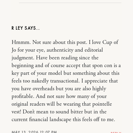
R LEY
Hmmm. Not sure about this post. I love Cup of
Jo for your eye, authenticity and editorial
judgment. Have been reading since the
beginning and of course accept that spon con is a
key part of your model but something about this
feels too nakedly transactional. I appreciate that
you have overheads but you are also highly
profitable. And not sure how many of your
original readers will be wearing that pointelle
vest! Don’t mean to sound bitter but in the
current financial landscape this feels off to me.
MAY 13, 2026 12:07 PM