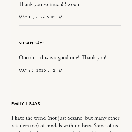
Thank you so much! Swoon.
MAY 13, 2026 5:02 PM
SUSAN
Ooooh – this is a good one!! Thank you!
MAY 20, 2026 3:12 PM
EMILY L
I hate the trend (not just Sezane, but many other
retailers too) of models with no bras. Some of us