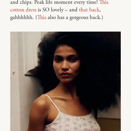
and chips. Peak life moment every time!
This
cotton dress
is SO lovely – and
that back
,
gahhhhhh. (
This
also has a gorgeous back.)