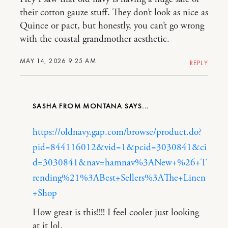
their cotton gauze stuff. They don’t look as nice as
Quince or pact, but honestly, you can’t go wrong
with the coastal grandmother aesthetic.
MAY 14, 2026 9:25 AM
REPLY
SASHA FROM MONTANA
https://oldnavy.gap.com/browse/product.do?
pid=844116012&vid=1&pcid=3030841&ci
d=3030841&nav=hamnav%3ANew+%26+T
rending%21%3ABest+Sellers%3AThe+Linen
+Shop
How great is this!!!! I feel cooler just looking
at it lol.