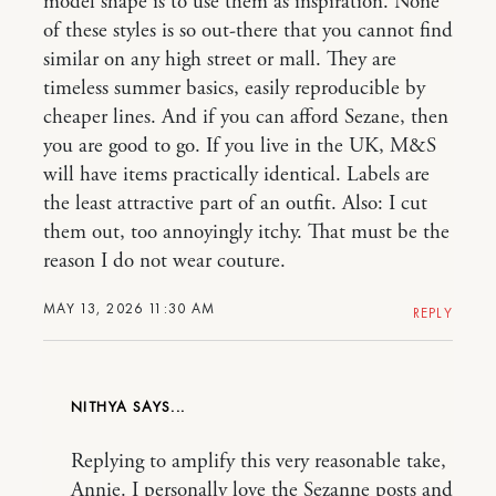
model shape is to use them as inspiration. None
of these styles is so out-there that you cannot find
similar on any high street or mall. They are
timeless summer basics, easily reproducible by
cheaper lines. And if you can afford Sezane, then
you are good to go. If you live in the UK, M&S
will have items practically identical. Labels are
the least attractive part of an outfit. Also: I cut
them out, too annoyingly itchy. That must be the
reason I do not wear couture.
MAY 13, 2026 11:30 AM
REPLY
NITHYA
Replying to amplify this very reasonable take,
Annie. I personally love the Sezanne posts and