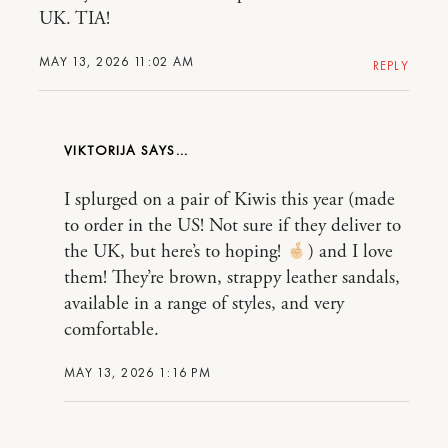
UK. TIA!
MAY 13, 2026 11:02 AM
REPLY
VIKTORIJA
I splurged on a pair of Kiwis this year (made
to order in the US! Not sure if they deliver to
the UK, but here’s to hoping!
) and I love
them! They’re brown, strappy leather sandals,
available in a range of styles, and very
comfortable.
MAY 13, 2026 1:16 PM