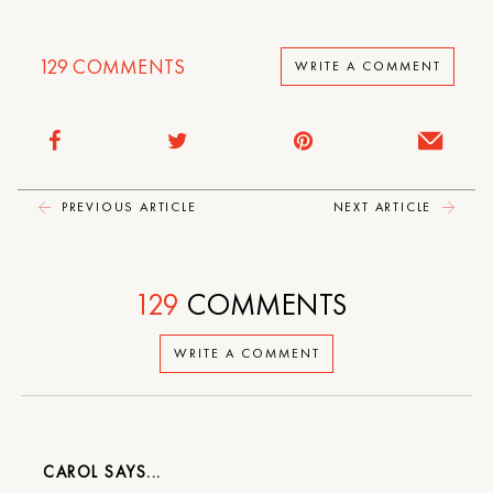
129
COMMENTS
WRITE A COMMENT
PREVIOUS ARTICLE
NEXT ARTICLE
129
COMMENTS
WRITE A COMMENT
CAROL