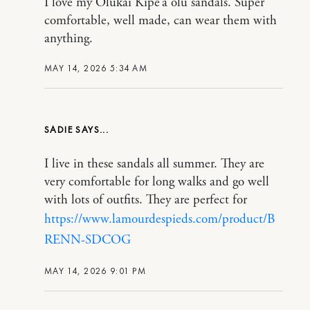
I love my Olukai Kipe’a olu sandals. Super
comfortable, well made, can wear them with
anything.
MAY 14, 2026 5:34 AM
SADIE
I live in these sandals all summer. They are
very comfortable for long walks and go well
with lots of outfits. They are perfect for
https://www.lamourdespieds.com/product/B
RENN-SDCOG
MAY 14, 2026 9:01 PM