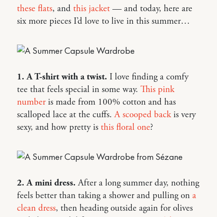
these flats
, and
this jacket
— and today, here are
six more pieces I’d love to live in this summer…
1. A T-shirt with a twist.
I love finding a comfy
tee that feels special in some way.
This pink
number
is made from 100% cotton and has
scalloped lace at the cuffs.
A scooped back
is very
sexy, and how pretty is
this floral one
?
2. A mini dress.
After a long summer day, nothing
feels better than taking a shower and pulling on
a
clean dress
, then heading outside again for olives