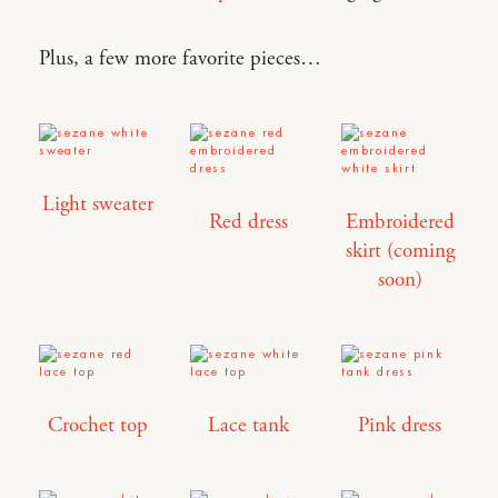
Plus, a few more favorite pieces…
Light sweater
Red dress
Embroidered
skirt (coming
soon)
Crochet top
Lace tank
Pink dress