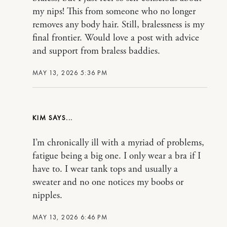
my nips! This from someone who no longer
removes any body hair. Still, bralessness is my
final frontier. Would love a post with advice
and support from braless baddies.
MAY 13, 2026 5:36 PM
KIM
I’m chronically ill with a myriad of problems,
fatigue being a big one. I only wear a bra if I
have to. I wear tank tops and usually a
sweater and no one notices my boobs or
nipples.
MAY 13, 2026 6:46 PM