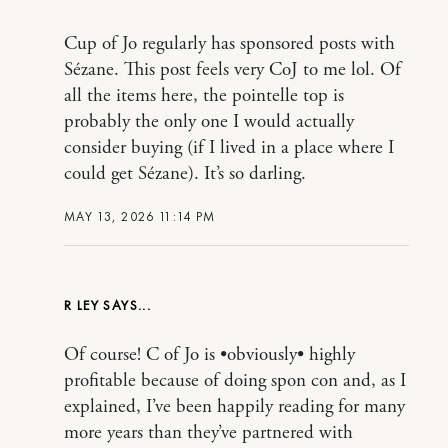
Cup of Jo regularly has sponsored posts with
Sézane. This post feels very CoJ to me lol. Of
all the items here, the pointelle top is
probably the only one I would actually
consider buying (if I lived in a place where I
could get Sézane). It’s so darling.
MAY 13, 2026 11:14 PM
R LEY
Of course! C of Jo is •obviously• highly
profitable because of doing spon con and, as I
explained, I’ve been happily reading for many
more years than they’ve partnered with