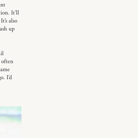
ant
on. It’ll
t’s also
mash up
il
 often
 same
o. I’d