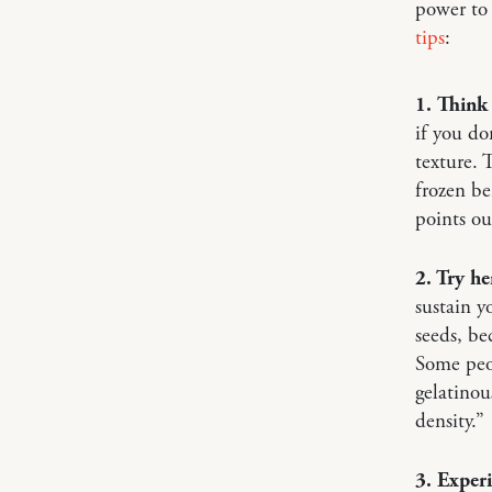
power to
tips
:
1. Think
if you do
texture. 
frozen be
points ou
2. Try h
sustain y
seeds, be
Some peop
gelatinou
density.”
3. Exper