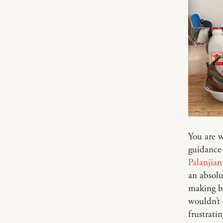
You are w
guidance 
Palanjian
an absol
making br
wouldn’t 
frustrati