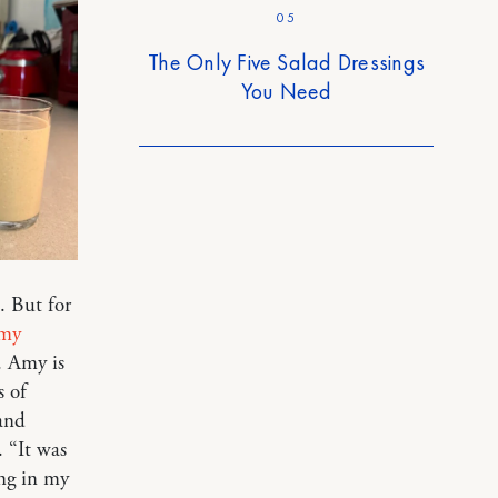
05
The Only Five Salad Dressings
You Need
. But for
my
. Amy is
 of
and
. “It was
ing in my