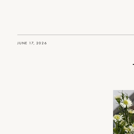
JUNE 17, 2026