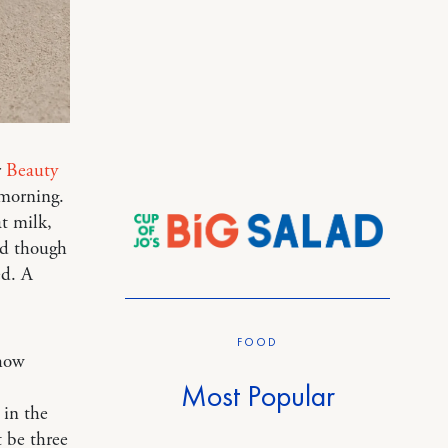
r
Beauty
 morning.
at milk,
nd though
ed. A
FOOD
 how
Most Popular
 in the
 be three