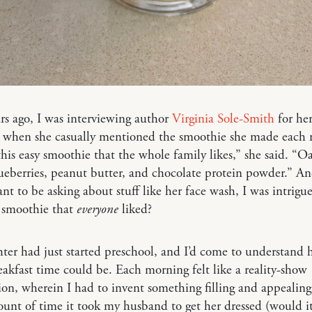
rs ago, I was interviewing author
Virginia Sole-Smith
for he
, when she casually mentioned the smoothie she made each
t this easy smoothie that the whole family likes,” she said. “O
ueberries, peanut butter, and chocolate protein powder.” A
nt to be asking about stuff like her face wash, I was intrigu
t smoothie that
everyone
liked?
er had just started preschool, and I’d come to understand
eakfast time could be. Each morning felt like a reality-show
on, wherein I had to invent something filling and appealing
unt of time it took my husband to get her dressed (would it