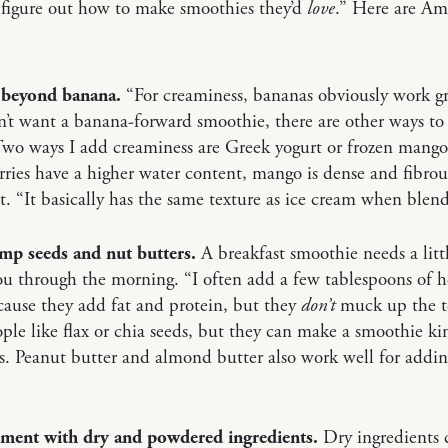
 figure out how to make smoothies they’d
love
.” Here are Am
 beyond banana.
“For creaminess, bananas obviously work gr
n’t want a banana-forward smoothie, there are other ways to 
Two ways I add creaminess are Greek yogurt or frozen mang
rries have a higher water content, mango is dense and fibrou
t. “It basically has the same texture as ice cream when blen
emp seeds and nut butters.
A breakfast smoothie needs a littl
ou through the morning. “I often add a few tablespoons of
cause they add fat and protein, but they
don’t
muck up the t
le like flax or chia seeds, but they can make a smoothie ki
s. Peanut butter and almond butter also work well for addi
iment with dry and powdered ingredients.
Dry ingredients 