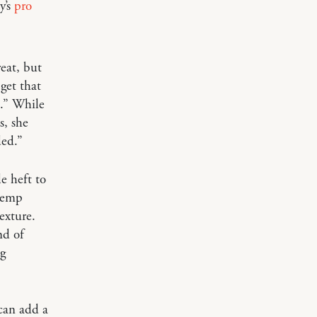
y’s
pro
eat, but
get that
o.” While
s, she
ded.”
e heft to
 hemp
exture.
nd of
ng
can add a