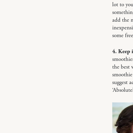
lot to yo
something
add the n
inexpensi
some free
4. Keep 
smoothies
the best 
smoothie 
suggest a
‘Absolute