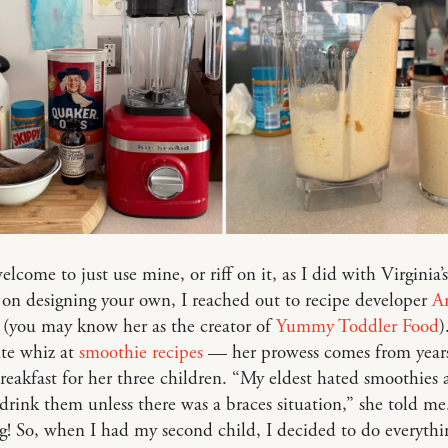
elcome to just use mine, or riff on it, as I did with Virginia’s
on designing your own, I reached out to recipe developer
A
(you may know her as the creator of
Yummy Toddler Food
)
ute whiz at
smoothie recipes
— her prowess comes from years
eakfast for her three children. “My eldest hated smoothies 
drink them unless there was a braces situation,” she told me
ng! So, when I had my second child, I decided to do everyth