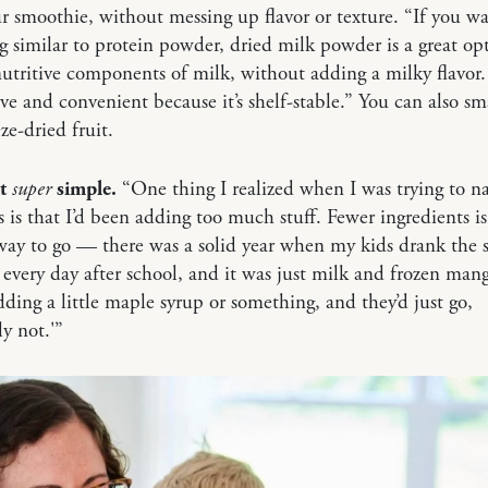
ur smoothie, without messing up flavor or texture. “If you w
 similar to protein powder, dried milk powder is a great opti
utritive components of milk, without adding a milky flavor. I
ve and convenient because it’s shelf-stable.” You can also s
ze-dried fruit.
it
super
simple.
“One thing I realized when I was trying to na
 is that I’d been adding too much stuff. Fewer ingredients is
way to go — there was a solid year when my kids drank the
every day after school, and it was just milk and frozen mang
dding a little maple syrup or something, and they’d just go,
ly not.'”