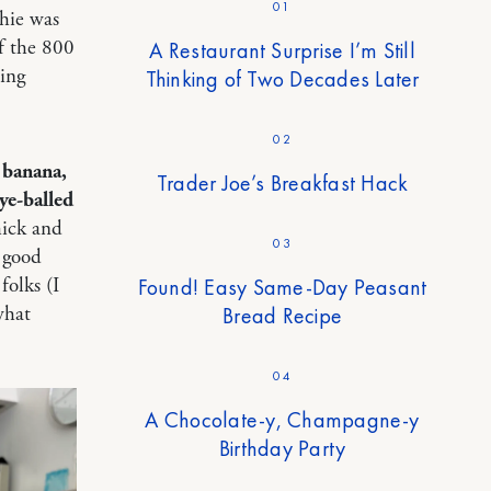
01
thie was
f the 800
A Restaurant Surprise I’m Still
ling
Thinking of Two Decades Later
02
 banana,
Trader Joe’s Breakfast Hack
ye-balled
hick and
03
o good
Found! Easy Same-Day Peasant
folks (I
Bread Recipe
what
04
A Chocolate-y, Champagne-y
Birthday Party