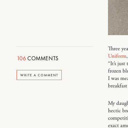
Three yea
Uniform
106
COMMENTS
“It’s jus
frozen bl
WRITE A COMMENT
I was mea
breakfas
My daught
hectic br
competiti
exact amo