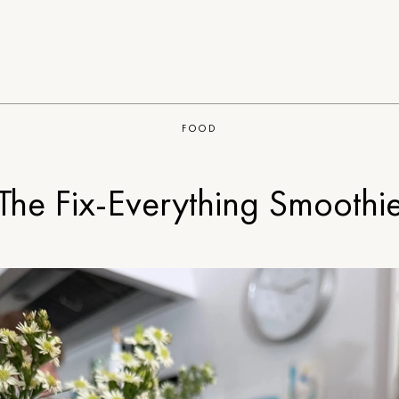
FOOD
The Fix-Everything Smoothi