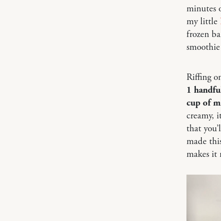
minutes o
my little
frozen ba
smoothie
Riffing o
1 handful
cup of m
creamy, i
that you’l
made this
makes it 