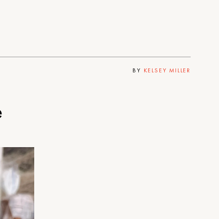
BY
KELSEY MILLER
e