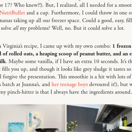
r 17? Who knew?!). But, I realized, all I needed for a smoo
NutriBullet
and a cup. Furthermore, I could throw in one o
nanas taking up all our freezer space. Could a good, easy, fil
 solve
all
my problems? Well, no. But it could solve a lot.
n Virginia’s recipe, I came up with my own combo:
1 frozen
 of rolled oats, a heaping scoop of peanut butter, and an e
ilk
. Maybe some vanilla, if I have an extra 10 seconds. It’s t
t fills you up, and though it looks like grey sludge it tastes s
l forgive the presentation. This smoothie is a hit with lots of 
 batch at Joanna’s, and
her teenage boys
devoured it!), but 
my pinch-hitter is that I always have the ingredients around.