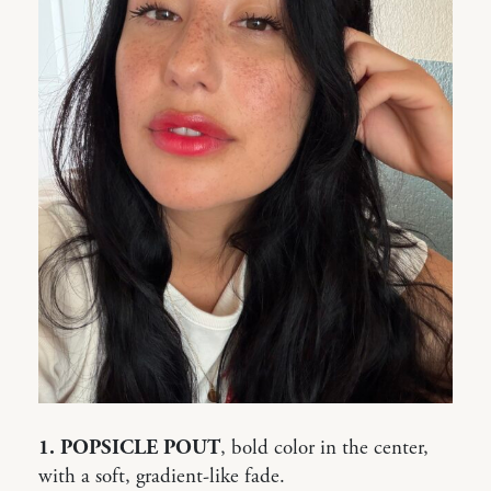
1. POPSICLE POUT
, bold color in the center,
with a soft, gradient-like fade.