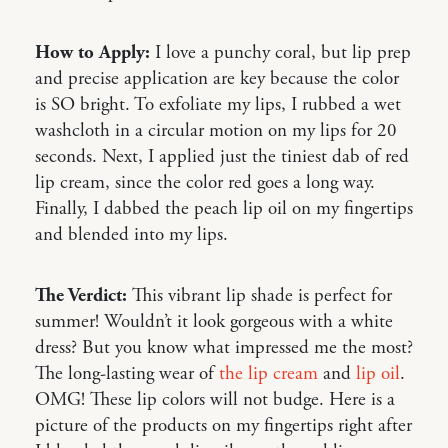
How to Apply:
I love a punchy coral, but lip prep
and precise application are key because the color
is SO bright. To exfoliate my lips, I rubbed a wet
washcloth in a circular motion on my lips for 20
seconds. Next, I applied just the tiniest dab of red
lip cream, since the color red goes a long way.
Finally, I dabbed the peach lip oil on my fingertips
and blended into my lips.
The Verdict:
This vibrant lip shade is perfect for
summer! Wouldn’t it look gorgeous with a white
dress? But you know what impressed me the most?
The long-lasting wear of
the lip cream
and
lip oil
.
OMG! These lip colors will not budge. Here is a
picture of the products on my fingertips right after