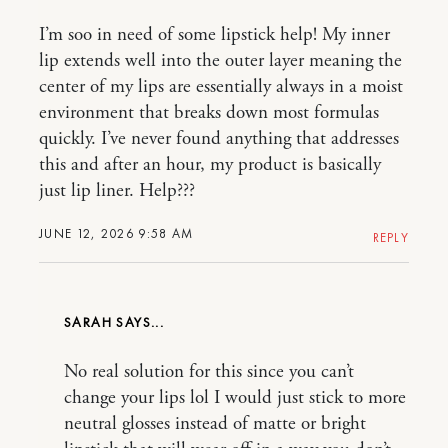
I’m soo in need of some lipstick help! My inner
lip extends well into the outer layer meaning the
center of my lips are essentially always in a moist
environment that breaks down most formulas
quickly. I’ve never found anything that addresses
this and after an hour, my product is basically
just lip liner. Help???
JUNE 12, 2026 9:58 AM
REPLY
SARAH
No real solution for this since you can’t
change your lips lol I would just stick to more
neutral glosses instead of matte or bright