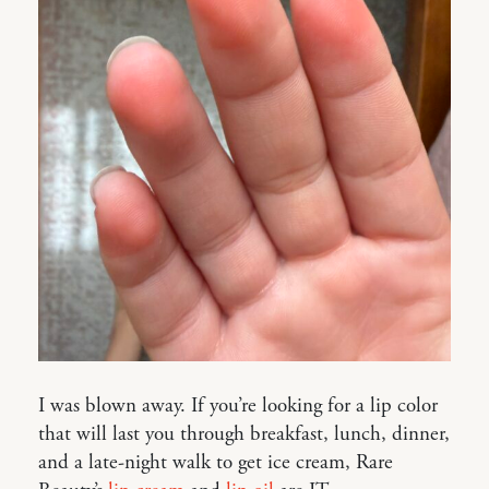
I was blown away. If you’re looking for a lip color
that will last you through breakfast, lunch, dinner,
and a late-night walk to get ice cream, Rare