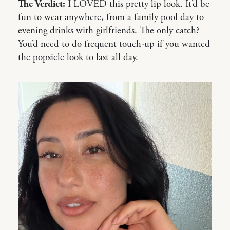
The Verdict:
I LOVED this pretty lip look. It’d be
fun to wear anywhere, from a family pool day to
evening drinks with girlfriends. The only catch?
You’d need to do frequent touch-up if you wanted
the popsicle look to last all day.