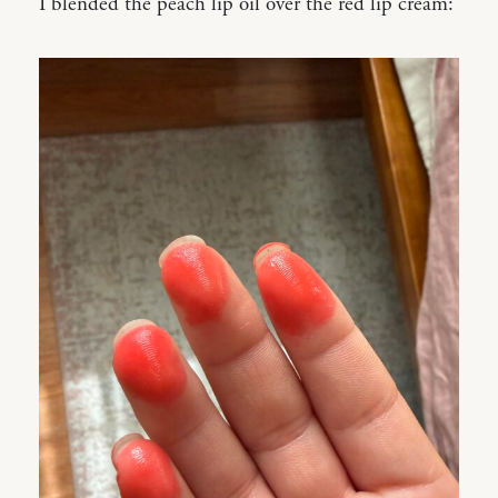
I blended the peach lip oil over the red lip cream: