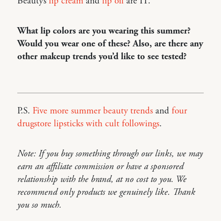
Beauty’s
lip cream
and
lip oil
are IT.
What lip colors are you wearing this summer?
Would you wear one of these? Also, are there any
other makeup trends you’d like to see tested?
P.S.
Five more summer beauty trends
and
four
drugstore lipsticks with cult followings
.
Note: If you buy something through our links, we may
earn an affiliate commission or have a sponsored
relationship with the brand, at no cost to you. We
recommend only products we genuinely like. Thank
you so much.