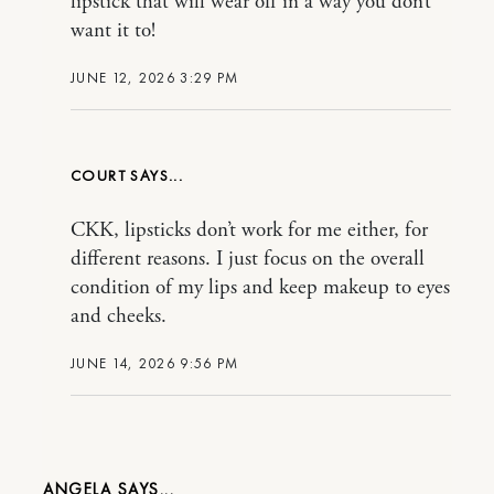
lipstick that will wear off in a way you don’t
want it to!
JUNE 12, 2026 3:29 PM
COURT
CKK, lipsticks don’t work for me either, for
different reasons. I just focus on the overall
condition of my lips and keep makeup to eyes
and cheeks.
JUNE 14, 2026 9:56 PM
ANGELA