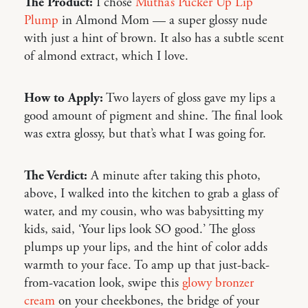
The Product:
I chose
Mutha’s Pucker Up Lip
Plump
in Almond Mom — a super glossy nude
with just a hint of brown. It also has a subtle scent
of almond extract, which I love.
How to Apply:
Two layers of gloss gave my lips a
good amount of pigment and shine. The final look
was extra glossy, but that’s what I was going for.
The Verdict:
A minute after taking this photo,
above, I walked into the kitchen to grab a glass of
water, and my cousin, who was babysitting my
kids, said, ‘Your lips look SO good.’ The gloss
plumps up your lips, and the hint of color adds
warmth to your face. To amp up that just-back-
from-vacation look, swipe this
glowy bronzer
cream
on your cheekbones, the bridge of your