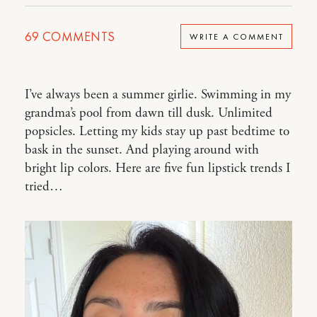
69
COMMENTS
WRITE A COMMENT
I’ve always been a summer girlie. Swimming in my
grandma’s pool from dawn till dusk. Unlimited
popsicles. Letting my kids stay up past bedtime to
bask in the sunset. And playing around with
bright lip colors. Here are five fun lipstick trends I
tried…