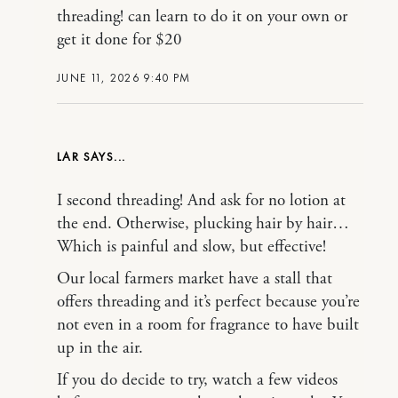
threading! can learn to do it on your own or
get it done for $20
JUNE 11, 2026 9:40 PM
LAR
I second threading! And ask for no lotion at
the end. Otherwise, plucking hair by hair…
Which is painful and slow, but effective!
Our local farmers market have a stall that
offers threading and it’s perfect because you’re
not even in a room for fragrance to have built
up in the air.
If you do decide to try, watch a few videos