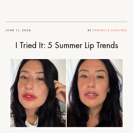
JUNE 11, 2026
BY
JANNELLE SANCHEZ
I Tried It: 5 Summer Lip Trends