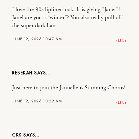
I love the 90s lipliner look. It is giving “Janet”!
Janel are you a “winter”? You also really pull off
the super dark hair.
JUNE 12, 2026 10:47 AM
REPLY
REBEKAH
Just here to join the Jannelle is Stunning Chorus!
JUNE 12, 2026 10:29 AM
REPLY
CKK