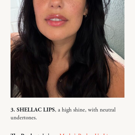
3. SHELLAC LIPS
, a high shine, with neutral
undertones.