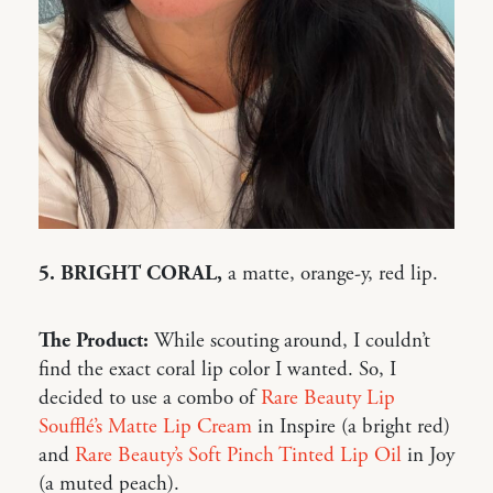
5. BRIGHT CORAL,
a matte, orange-y, red lip.
The Product:
While scouting around, I couldn’t
find the exact coral lip color I wanted. So, I
decided to use a combo of
Rare Beauty Lip
Soufflé’s Matte Lip Cream
in Inspire (a bright red)
and
Rare Beauty’s Soft Pinch Tinted Lip Oil
in Joy
(a muted peach).