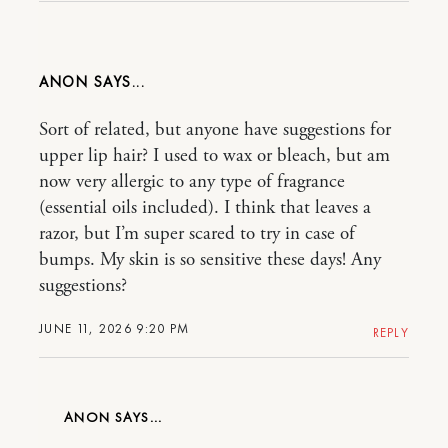
ANON
Sort of related, but anyone have suggestions for
upper lip hair? I used to wax or bleach, but am
now very allergic to any type of fragrance
(essential oils included). I think that leaves a
razor, but I’m super scared to try in case of
bumps. My skin is so sensitive these days! Any
suggestions?
JUNE 11, 2026 9:20 PM
REPLY
ANON