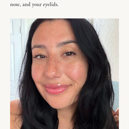
nose, and your eyelids.