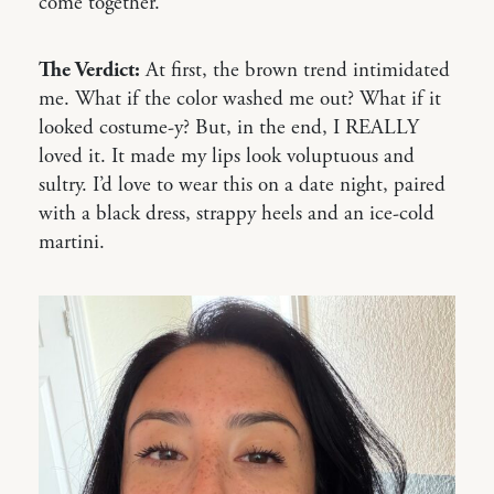
come together.
The Verdict:
At first, the brown trend intimidated
me. What if the color washed me out? What if it
looked costume-y? But, in the end, I REALLY
loved it. It made my lips look voluptuous and
sultry. I’d love to wear this on a date night, paired
with a black dress, strappy heels and an ice-cold
martini.