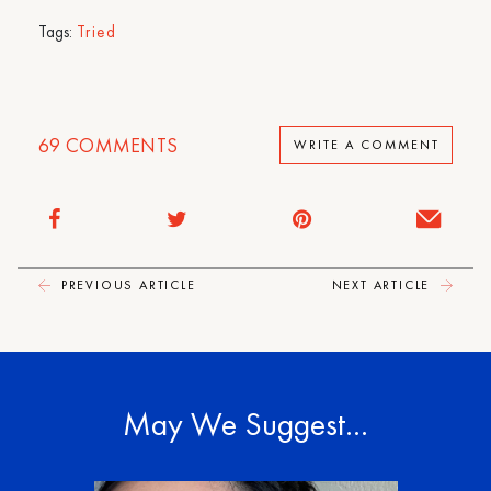
Tags:
Tried
69
COMMENTS
WRITE A COMMENT
PREVIOUS ARTICLE
NEXT ARTICLE
May We Suggest…