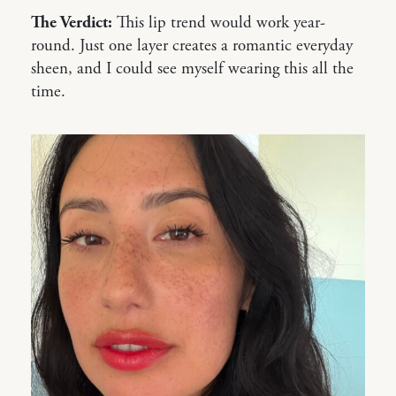
The Verdict:
This lip trend would work year-
round. Just one layer creates a romantic everyday
sheen, and I could see myself wearing this all the
time.