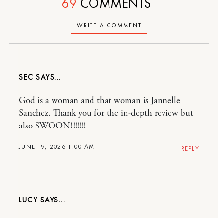
69
COMMENTS
WRITE A COMMENT
SEC
God is a woman and that woman is Jannelle
Sanchez. Thank you for the in-depth review but
also SWOON!!!!!!!!
JUNE 19, 2026 1:00 AM
REPLY
LUCY