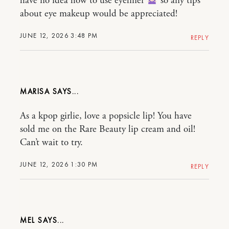
have no idea how to use eyeliner
so any tips
about eye makeup would be appreciated!
JUNE 12, 2026 3:48 PM
REPLY
MARISA
As a kpop girlie, love a popsicle lip! You have
sold me on the Rare Beauty lip cream and oil!
Can’t wait to try.
JUNE 12, 2026 1:30 PM
REPLY
MEL