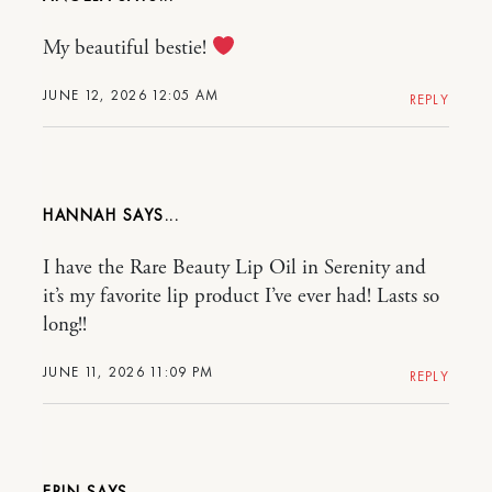
My beautiful bestie!
JUNE 12, 2026 12:05 AM
REPLY
HANNAH
I have the Rare Beauty Lip Oil in Serenity and
it’s my favorite lip product I’ve ever had! Lasts so
long!!
JUNE 11, 2026 11:09 PM
REPLY