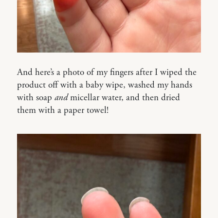
And here’s a photo of my fingers after I wiped the
product off with a baby wipe, washed my hands
with soap
and
micellar water, and then dried
them with a paper towel!