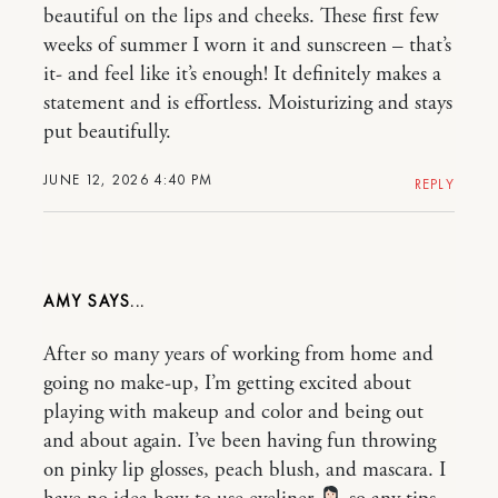
beautiful on the lips and cheeks. These first few
weeks of summer I worn it and sunscreen – that’s
it- and feel like it’s enough! It definitely makes a
statement and is effortless. Moisturizing and stays
put beautifully.
JUNE 12, 2026 4:40 PM
REPLY
AMY
After so many years of working from home and
going no make-up, I’m getting excited about
playing with makeup and color and being out
and about again. I’ve been having fun throwing
on pinky lip glosses, peach blush, and mascara. I