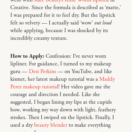
Creative. Since the formula is described as ‘matte,’
I was prepared for it to feel dry. But the lipstick
felt so velvety — I actually said ‘wow’
out loud
while applying, because I was shocked by its
incredibly creamy texture.
How to Apply:
Confession: I’ve never worn
lipliner. For guidance, I turned to my makeup
guru —
Desi Perkins
— on YouTube, and like
kismet, her latest makeup tutorial was a
Maddy
Perez makeup tutorial
! Her video gave me the
courage and direction I needed. Like she
suggested, I began lining my lips at the cupids
bow, working my way down with light, feathery
strokes. Then I swiped on the lipstick. Finally, I
used a dry
beauty blender
to make everything