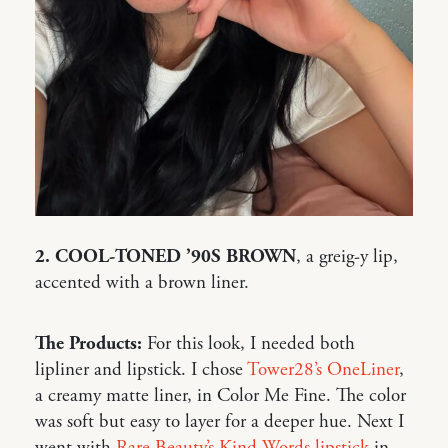
2. COOL-TONED ’90S BROWN
, a greig-y lip,
accented with a brown liner.
The Products:
For this look, I needed both
lipliner and lipstick. I chose
Tower28’s OneLiner
,
a creamy matte liner, in Color Me Fine. The color
was soft but easy to layer for a deeper hue. Next I
went with
Rare Beauty’s Kind Words lipstick
in