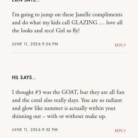
ERIN
I’m going to jump on these Janelle compliments
and do what my kids call GLAZING … love all
the looks and recs! Girl so fly!
JUNE 11, 2026 9:56 PM
REPLY
HIL
I thought #3 was the GOAT, but they are all fun
and the coral also really slays. You are so radiant
and glow like summer is actually within your
shinning out – with or without make up.
JUNE 11, 2026 9:32 PM
REPLY