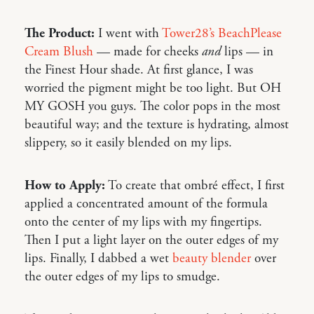
The Product:
I went with
Tower28’s BeachPlease
Cream Blush
— made for cheeks
and
lips — in
the Finest Hour shade. At first glance, I was
worried the pigment might be too light. But OH
MY GOSH you guys. The color pops in the most
beautiful way; and the texture is hydrating, almost
slippery, so it easily blended on my lips.
How to Apply:
To create that ombré effect, I first
applied a concentrated amount of the formula
onto the center of my lips with my fingertips.
Then I put a light layer on the outer edges of my
lips. Finally, I dabbed a wet
beauty blender
over
the outer edges of my lips to smudge.