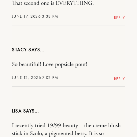
That second one is EVERYTHING.
JUNE 17, 2026 3:38 PM
REPLY
STACY
So beautiful! Love popsicle pout!
JUNE 12, 2026 7:02 PM
REPLY
LISA
I recently tried 19/99 beauty – the creme blush
stick in Szolo, a pigmented berry. It is so