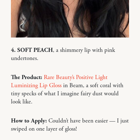
4. SOFT PEACH
, a shimmery lip with pink
undertones.
The Product:
Rare Beauty’s Positive Light
Luminizing Lip Gloss
in Beam, a soft coral with
tiny specks of what I imagine fairy dust would
look like.
How to Apply:
Couldn’t have been easier — I just
swiped on one layer of gloss!