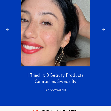
I Tried It: 3 Beauty Products
Celebrities Swear By
157 COMMENTS