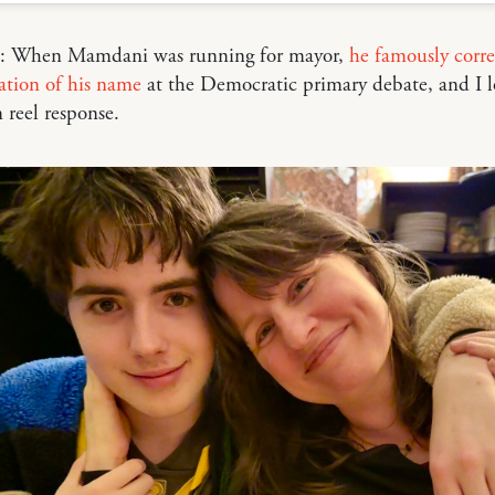
e: When Mamdani was running for mayor,
he famously corre
ation of his name
at the Democratic primary debate, and I l
 reel response.