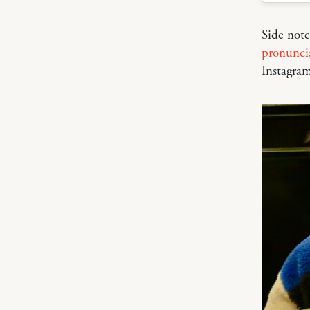
Side not
pronunci
Instagram