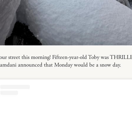
 our street this morning! Fifteen-year-old Toby was THRI
mdani announced that Monday would be a snow day.