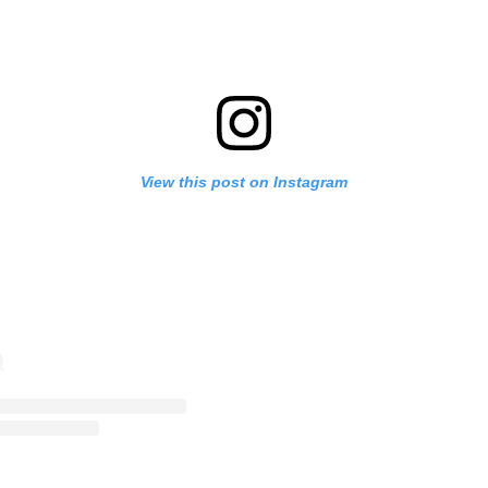
View this post on Instagram