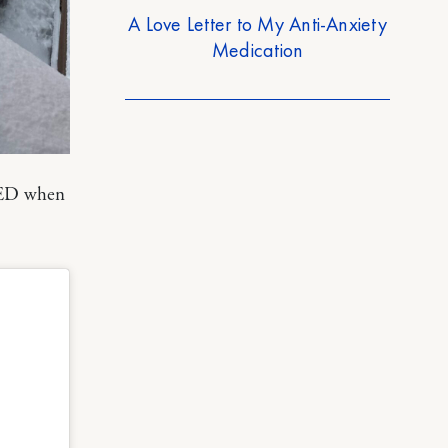
A Love Letter to My Anti-Anxiety
Medication
LLED when