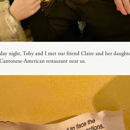
ay night, Toby and I met our friend Claire and her daught
 Cantonese-American restaurant near us.