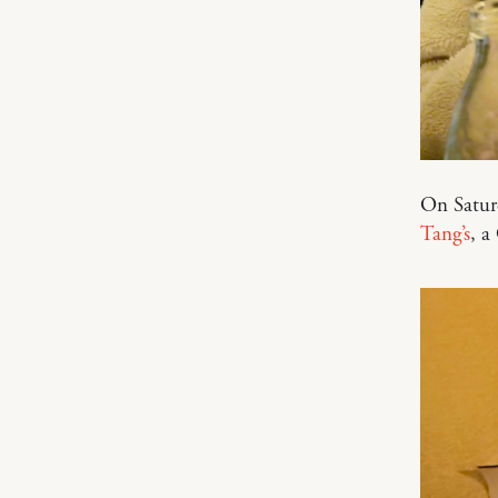
On Saturd
Tang’s
, a