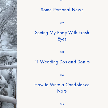
Some Personal News
02
Seeing My Body With Fresh
Eyes
03
11 Wedding Dos and Don’ts
04
How to Write a Condolence
Note
05