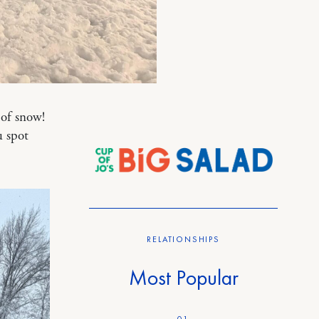
of snow!
 spot
RELATIONSHIPS
Most Popular
01