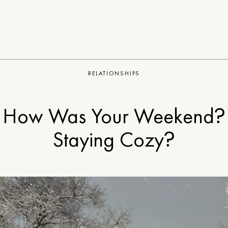
RELATIONSHIPS
How Was Your Weekend?
Staying Cozy?