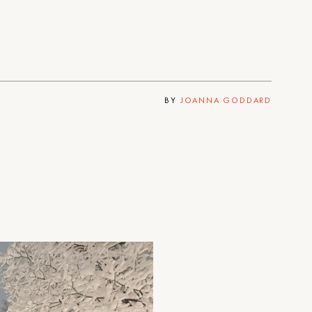
BY
JOANNA GODDARD