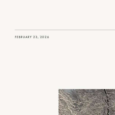
FEBRUARY 23, 2026