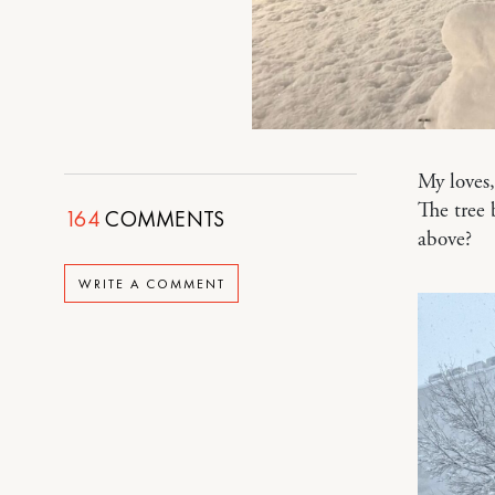
My loves
The tree
164
COMMENTS
above?
WRITE A COMMENT