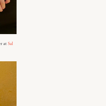
er at
Sal