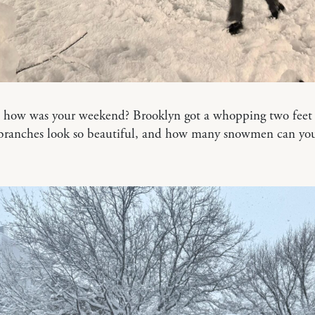
, how was your weekend? Brooklyn got a whopping two feet 
 branches look so beautiful, and how many snowmen can you