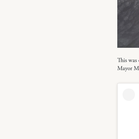
This was
Mayor Ma