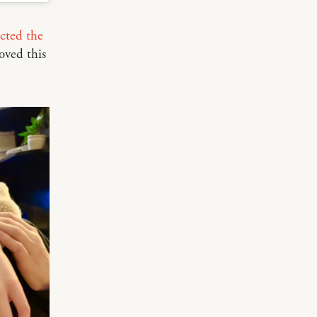
cted the
oved this