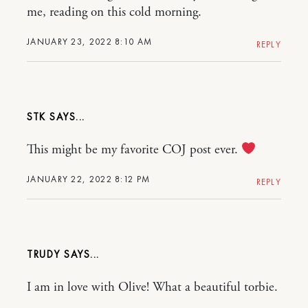
me, reading on this cold morning.
JANUARY 23, 2022 8:10 AM
REPLY
STK
This might be my favorite COJ post ever.
JANUARY 22, 2022 8:12 PM
REPLY
TRUDY
I am in love with Olive! What a beautiful torbie.