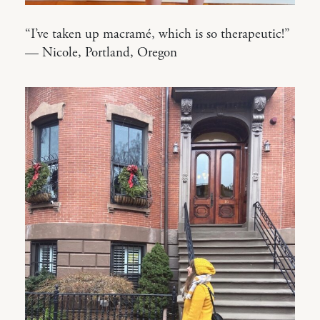
“I’ve taken up macramé, which is so therapeutic!”
— Nicole, Portland, Oregon