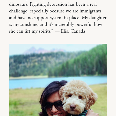
dinosaurs. Fighting depression has been a real
challenge, especially because we are immigrants
and have no support system in place. My daughter
is my sunshine, and it’s incredibly powerful how
she can lift my spirits.” — Elis, Canada