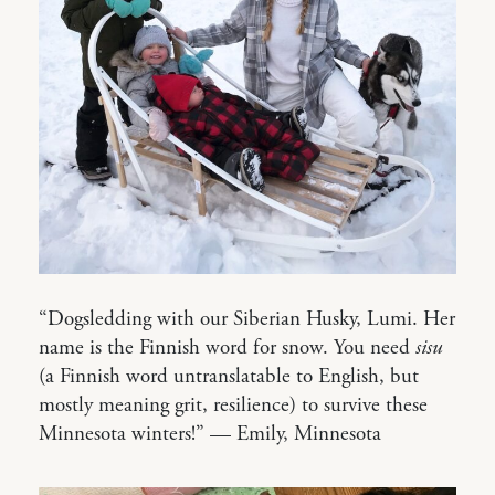
“Dogsledding with our Siberian Husky, Lumi. Her
name is the Finnish word for snow. You need
sisu
(a Finnish word untranslatable to English, but
mostly meaning grit, resilience) to survive these
Minnesota winters!” — Emily, Minnesota