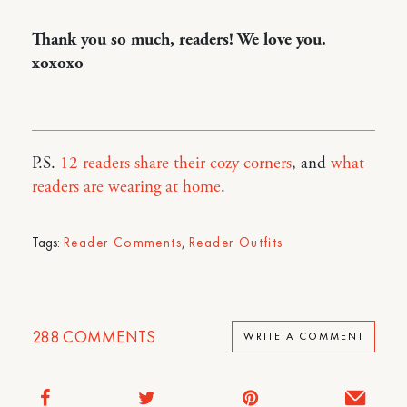
Thank you so much, readers! We love you.
xoxoxo
P.S.
12 readers share their cozy corners
, and
what
readers are wearing at home
.
Tags:
Reader Comments
,
Reader Outfits
288
COMMENTS
WRITE A COMMENT