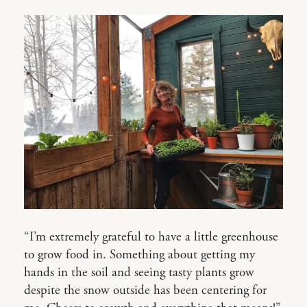
“I’m extremely grateful to have a little greenhouse
to grow food in. Something about getting my
hands in the soil and seeing tasty plants grow
despite the snow outside has been centering for