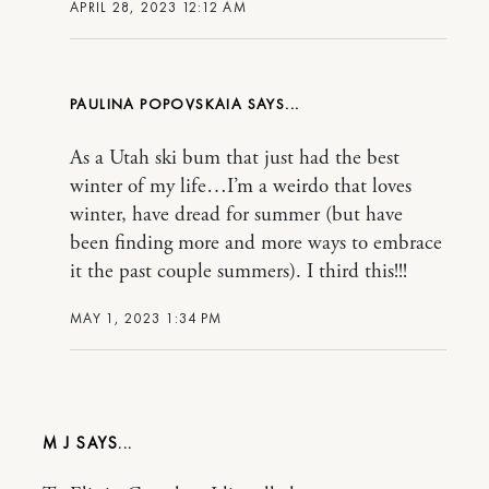
APRIL 28, 2023 12:12 AM
PAULINA POPOVSKAIA
As a Utah ski bum that just had the best
winter of my life…I’m a weirdo that loves
winter, have dread for summer (but have
been finding more and more ways to embrace
it the past couple summers). I third this!!!
MAY 1, 2023 1:34 PM
M J