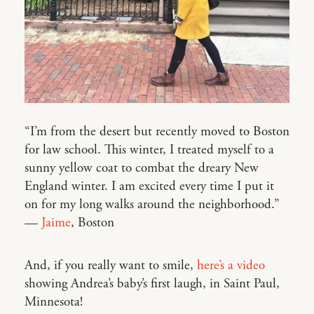
“I’m from the desert but recently moved to Boston
for law school. This winter, I treated myself to a
sunny yellow coat to combat the dreary New
England winter. I am excited every time I put it
on for my long walks around the neighborhood.”
—
Jaime
, Boston
And, if you really want to smile,
here’s a video
showing Andrea’s baby’s first laugh, in Saint Paul,
Minnesota!