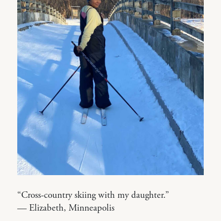
“Cross-country skiing with my daughter.”
— Elizabeth, Minneapolis