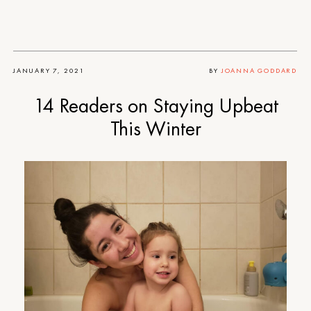
JANUARY 7, 2021
BY
JOANNA GODDARD
14 Readers on Staying Upbeat
This Winter