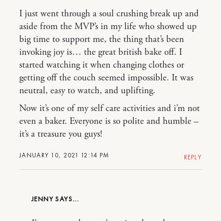
I just went through a soul crushing break up and
aside from the MVP’s in my life who showed up
big time to support me, the thing that’s been
invoking joy is… the great british bake off. I
started watching it when changing clothes or
getting off the couch seemed impossible. It was
neutral, easy to watch, and uplifting.
Now it’s one of my self care activities and i’m not
even a baker. Everyone is so polite and humble –
it’s a treasure you guys!
JANUARY 10, 2021 12:14 PM
REPLY
JENNY