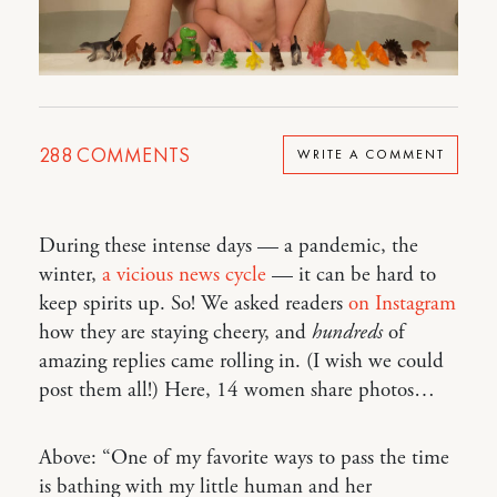
288
COMMENTS
WRITE A COMMENT
During these intense days — a pandemic, the
winter,
a vicious news cycle
— it can be hard to
keep spirits up. So! We asked readers
on Instagram
how they are staying cheery, and
hundreds
of
amazing replies came rolling in. (I wish we could
post them all!) Here, 14 women share photos…
Above: “One of my favorite ways to pass the time
is bathing with my little human and her