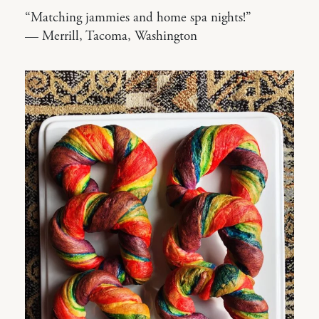
“Matching jammies and home spa nights!”
— Merrill, Tacoma, Washington