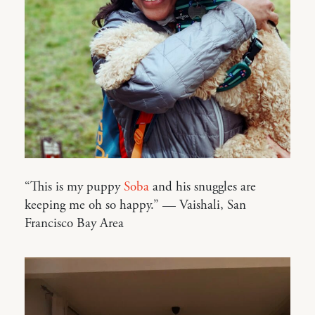
“This is my puppy
Soba
and his snuggles are
keeping me oh so happy.” — Vaishali, San
Francisco Bay Area