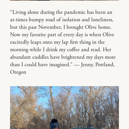
“Living alone during the pandemic has been an
at-times bumpy road of isolation and loneliness,
but this past November, I brought Olive home.
Now my favorite part of every day is when Olive
excitedly leaps onto my lap first thing in the
morning while I drink my coffee and read. Her
abundant cuddles have brightened my days more
than I could have imagined.” — Jenny, Portland,
Oregon