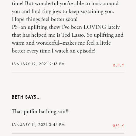
time! But wonderful you’re able to look around
you and find tiny joys to keep sustaining you.
Hope things feel better soon!
PS–an uplifting show I’ve been LOVING lately
that has helped me is Ted Lasso. So uplifting and
warm and wonderful–makes me feel a little
better every time I watch an episode!
JANUARY 12, 2021 2:13 PM
REPLY
BETH
That puffin bathing suit!!!
JANUARY 11, 2021 3:44 PM
REPLY