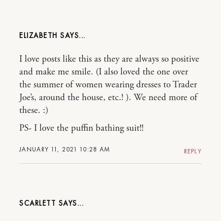
ELIZABETH
I love posts like this as they are always so positive
and make me smile. (I also loved the one over
the summer of women wearing dresses to Trader
Joe’s, around the house, etc.! ). We need more of
these. :)
PS- I love the puffin bathing suit!!
JANUARY 11, 2021 10:28 AM
REPLY
SCARLETT