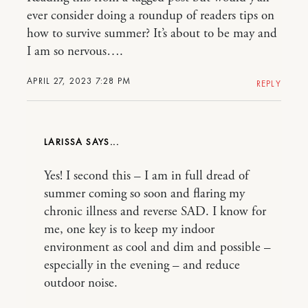
ever consider doing a roundup of readers tips on
how to survive summer? It’s about to be may and
I am so nervous….
APRIL 27, 2023 7:28 PM
REPLY
LARISSA
Yes! I second this – I am in full dread of
summer coming so soon and flaring my
chronic illness and reverse SAD. I know for
me, one key is to keep my indoor
environment as cool and dim and possible –
especially in the evening – and reduce
outdoor noise.