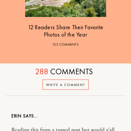
12 Readers Share Their Favorite
Photos of the Year
125 COMMENTS
288
COMMENTS
WRITE A COMMENT
ERIN
Reading this from a tagged post but would y’all