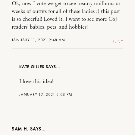
Ok, now I vote we get to see beauty uniforms or
weeks of outfits for all of these ladies :) this post
is so cheerful! Loved it. I want to see more CoJ
readers’ babies, pets, and hobbies!
JANUARY 11, 2021 9:48 AM
REPLY
KATE GILLES
I love this idea!!
JANUARY 17, 2021 8:08 PM
SAM H.