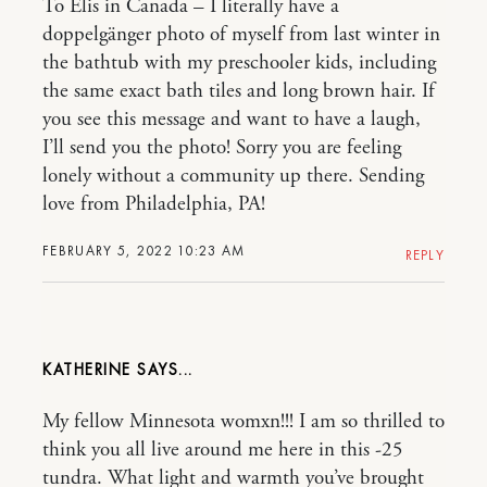
To Elis in Canada – I literally have a
doppelgänger photo of myself from last winter in
the bathtub with my preschooler kids, including
the same exact bath tiles and long brown hair. If
you see this message and want to have a laugh,
I’ll send you the photo! Sorry you are feeling
lonely without a community up there. Sending
love from Philadelphia, PA!
FEBRUARY 5, 2022 10:23 AM
REPLY
KATHERINE
My fellow Minnesota womxn!!! I am so thrilled to
think you all live around me here in this -25
tundra. What light and warmth you’ve brought