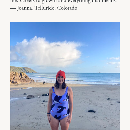
me. Cheers to growth and everything that means!”
— Joanna, Telluride, Colorado