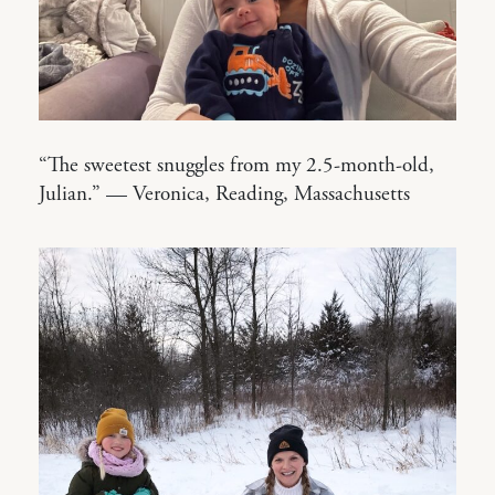
“The sweetest snuggles from my 2.5-month-old,
Julian.” — Veronica, Reading, Massachusetts