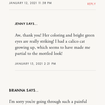
JANUARY 12, 2021 11:58 PM
REPLY
JENNY
Aw, thank you! Her coloring and bright green
eyes are really striking! I had a calico cat
growing up, which seems to have made me
partial to the mottled look!
JANUARY 15, 2021 2:21 PM
BRIANNA
I’m sorry you’re going through such a painful