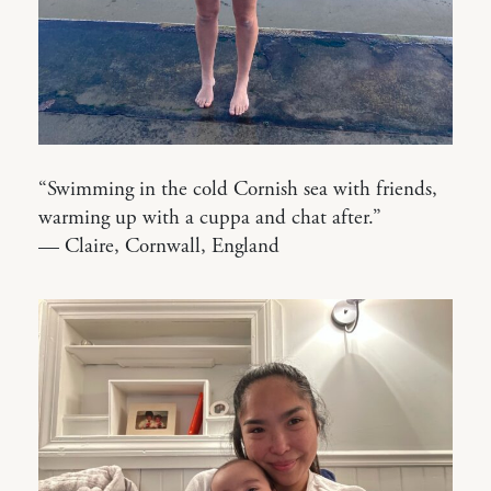
“Swimming in the cold Cornish sea with friends,
warming up with a cuppa and chat after.”
— Claire, Cornwall, England