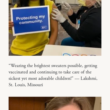
“Wearing the brightest sweaters possible, getting
vaccinated and continuing to take care of the
sickest yet most adorable children!” — Lakshmi,
St. Louis, Missouri