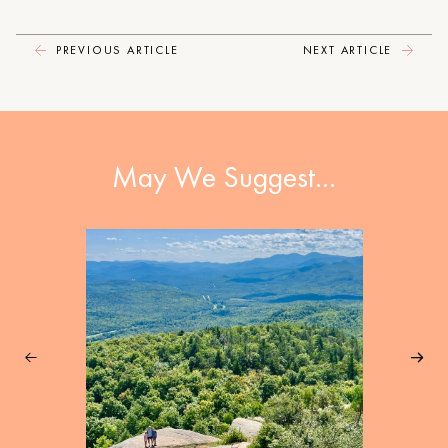
PREVIOUS ARTICLE
NEXT ARTICLE
May We Suggest…