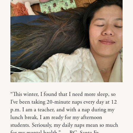
“This winter, I found that I need more sleep, so
I’ve been taking 20-minute naps every day at 12
p.m. I am a teacher, and with a nap during my
lunch break, I am ready for my afternoon
students. Seriously, my daily naps mean so much
for my mental health.” — BC, Santa Fe