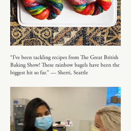
“I’ve been tackling recipes from The Great British
Baking Show! These rainbow bagels have been the
biggest hit so far.” — Sherri, Seattle