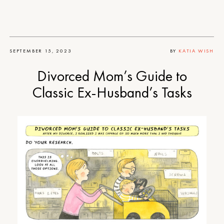
SEPTEMBER 15, 2023
BY
KATIA WISH
Divorced Mom’s Guide to
Classic Ex-Husband’s Tasks