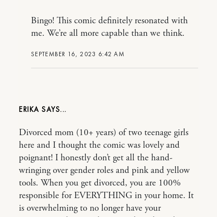
Bingo! This comic definitely resonated with
me. We’re all more capable than we think.
SEPTEMBER 16, 2023 6:42 AM
ERIKA
Divorced mom (10+ years) of two teenage girls
here and I thought the comic was lovely and
poignant! I honestly don’t get all the hand-
wringing over gender roles and pink and yellow
tools. When you get divorced, you are 100%
responsible for EVERYTHING in your home. It
is overwhelming to no longer have your