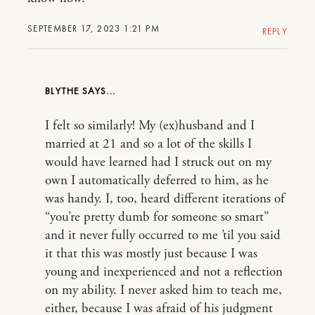
SEPTEMBER 17, 2023 1:21 PM
REPLY
BLYTHE
I felt so similarly! My (ex)husband and I
married at 21 and so a lot of the skills I
would have learned had I struck out on my
own I automatically deferred to him, as he
was handy. I, too, heard different iterations of
“you’re pretty dumb for someone so smart”
and it never fully occurred to me ’til you said
it that this was mostly just because I was
young and inexperienced and not a reflection
on my ability. I never asked him to teach me,
either, because I was afraid of his judgment