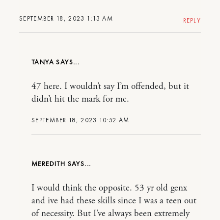
SEPTEMBER 18, 2023 1:13 AM
REPLY
TANYA
47 here. I wouldn’t say I’m offended, but it
didn’t hit the mark for me.
SEPTEMBER 18, 2023 10:52 AM
MEREDITH
I would think the opposite. 53 yr old genx
and ive had these skills since I was a teen out
of necessity. But I’ve always been extremely