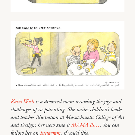
Katia Wish
is a divorced mom recording the joys and
challenges of co-parenting. She writes children’s books
and teaches illustration at Massachusetts College of Art
and Design; her new zine is
MAMA IS…
. You can
follow her on
Instagram
, if you’d like.