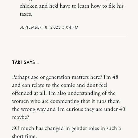
chicken and he’d have to learn how to file his
taxes.
SEPTEMBER 18, 2023 5:04 PM
TARI
Perhaps age or generation matters here? I’m 48
and can relate to the comic and don’t feel
offended at all. I’m also understanding of the
women who are commenting that it rubs them
the wrong way and I’m curious they are under 40
maybe?
SO much has changed in gender roles in such a
short time.