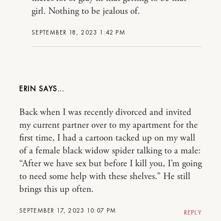
girl. Nothing to be jealous of.
SEPTEMBER 18, 2023 1:42 PM
ERIN
Back when I was recently divorced and invited
my current partner over to my apartment for the
first time, I had a cartoon tacked up on my wall
of a female black widow spider talking to a male:
“After we have sex but before I kill you, I’m going
to need some help with these shelves.” He still
brings this up often.
SEPTEMBER 17, 2023 10:07 PM
REPLY