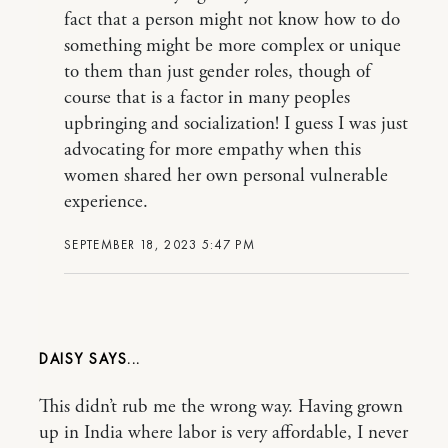
fact that a person might not know how to do
something might be more complex or unique
to them than just gender roles, though of
course that is a factor in many peoples
upbringing and socialization! I guess I was just
advocating for more empathy when this
women shared her own personal vulnerable
experience.
SEPTEMBER 18, 2023 5:47 PM
DAISY
This didn’t rub me the wrong way. Having grown
up in India where labor is very affordable, I never