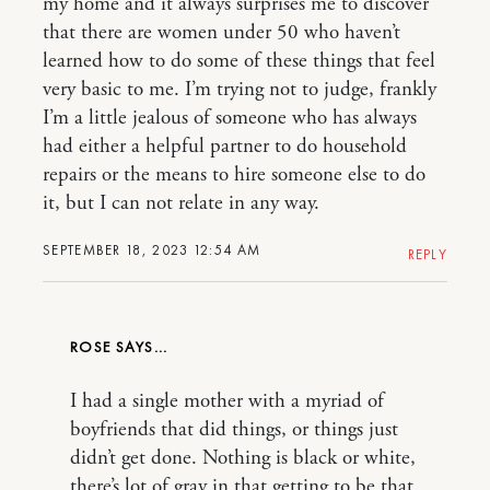
my home and it always surprises me to discover
that there are women under 50 who haven’t
learned how to do some of these things that feel
very basic to me. I’m trying not to judge, frankly
I’m a little jealous of someone who has always
had either a helpful partner to do household
repairs or the means to hire someone else to do
it, but I can not relate in any way.
SEPTEMBER 18, 2023 12:54 AM
REPLY
ROSE
I had a single mother with a myriad of
boyfriends that did things, or things just
didn’t get done. Nothing is black or white,
there’s lot of gray in that getting to be that