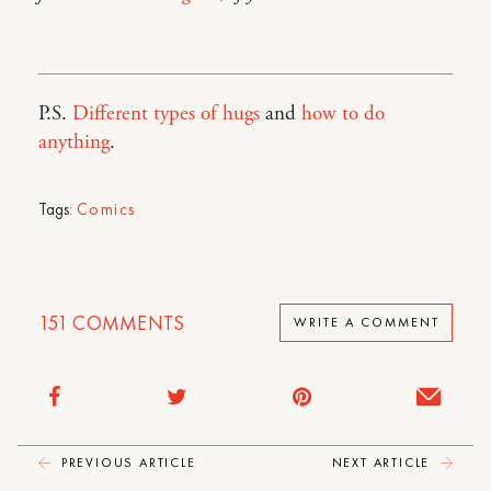
P.S.
Different types of hugs
and
how to do
anything
.
Tags:
Comics
151
COMMENTS
WRITE A COMMENT
PREVIOUS ARTICLE
NEXT ARTICLE