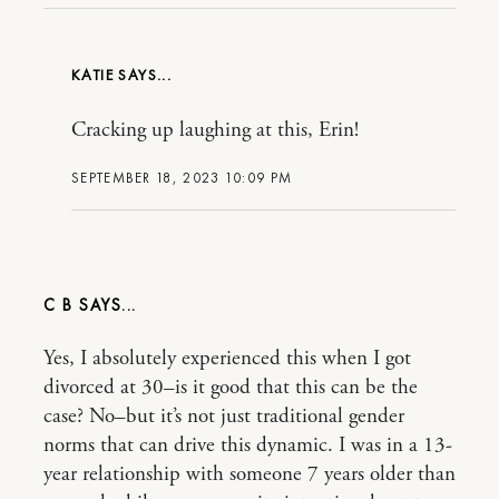
KATIE
Cracking up laughing at this, Erin!
SEPTEMBER 18, 2023 10:09 PM
C B
Yes, I absolutely experienced this when I got
divorced at 30–is it good that this can be the
case? No–but it’s not just traditional gender
norms that can drive this dynamic. I was in a 13-
year relationship with someone 7 years older than