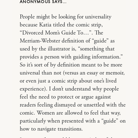
ANONYMOUS
People might be looking for universality
because Katia titled the comic strip,
“Divorced Mom’s Guide To…”. The
Merriam-Webster definition of “guide” as
used by the illustrator is, “something that
provides a person with guiding information.”
So it’s sort of by definition meant to be more
universal than not (versus an essay or memoir,
or even just a comic strip about one’s lived
experience). I don’t understand why people
feel the need to protect or argue against
readers feeling dismayed or unsettled with the
comic. Women are allowed to feel that way,
particularly when presented with a “guide” on
how to navigate transitions.