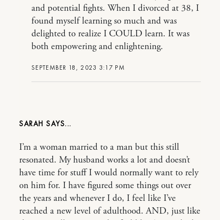
and potential fights. When I divorced at 38, I
found myself learning so much and was
delighted to realize I COULD learn. It was
both empowering and enlightening.
SEPTEMBER 18, 2023 3:17 PM
SARAH
I’m a woman married to a man but this still
resonated. My husband works a lot and doesn’t
have time for stuff I would normally want to rely
on him for. I have figured some things out over
the years and whenever I do, I feel like I’ve
reached a new level of adulthood. AND, just like