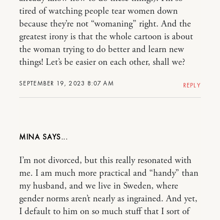
tired of watching people tear women down
because they’re not “womaning” right. And the
greatest irony is that the whole cartoon is about
the woman trying to do better and learn new
things! Let’s be easier on each other, shall we?
SEPTEMBER 19, 2023 8:07 AM
REPLY
MINA
I’m not divorced, but this really resonated with
me. I am much more practical and “handy” than
my husband, and we live in Sweden, where
gender norms aren’t nearly as ingrained. And yet,
I default to him on so much stuff that I sort of