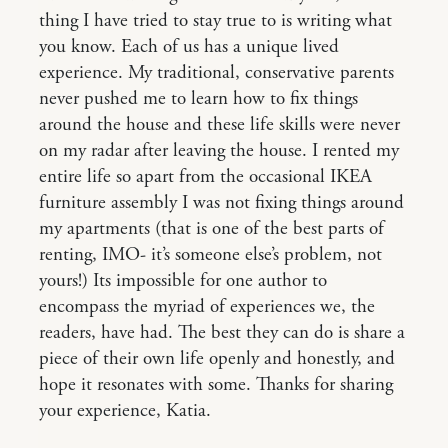
thing I have tried to stay true to is writing what
you know. Each of us has a unique lived
experience. My traditional, conservative parents
never pushed me to learn how to fix things
around the house and these life skills were never
on my radar after leaving the house. I rented my
entire life so apart from the occasional IKEA
furniture assembly I was not fixing things around
my apartments (that is one of the best parts of
renting, IMO- it’s someone else’s problem, not
yours!) Its impossible for one author to
encompass the myriad of experiences we, the
readers, have had. The best they can do is share a
piece of their own life openly and honestly, and
hope it resonates with some. Thanks for sharing
your experience, Katia.