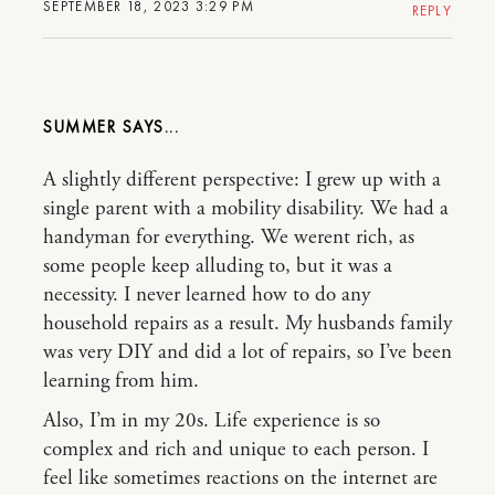
SEPTEMBER 18, 2023 3:29 PM
REPLY
SUMMER
A slightly different perspective: I grew up with a
single parent with a mobility disability. We had a
handyman for everything. We werent rich, as
some people keep alluding to, but it was a
necessity. I never learned how to do any
household repairs as a result. My husbands family
was very DIY and did a lot of repairs, so I’ve been
learning from him.
Also, I’m in my 20s. Life experience is so
complex and rich and unique to each person. I
feel like sometimes reactions on the internet are