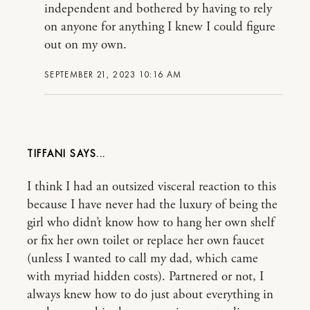
independent and bothered by having to rely
on anyone for anything I knew I could figure
out on my own.
SEPTEMBER 21, 2023 10:16 AM
TIFFANI
I think I had an outsized visceral reaction to this
because I have never had the luxury of being the
girl who didn’t know how to hang her own shelf
or fix her own toilet or replace her own faucet
(unless I wanted to call my dad, which came
with myriad hidden costs). Partnered or not, I
always knew how to do just about everything in