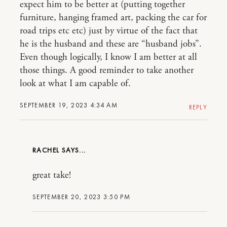
expect him to be better at (putting together
furniture, hanging framed art, packing the car for
road trips etc etc) just by virtue of the fact that
he is the husband and these are “husband jobs”.
Even though logically, I know I am better at all
those things. A good reminder to take another
look at what I am capable of.
SEPTEMBER 19, 2023 4:34 AM
REPLY
RACHEL
great take!
SEPTEMBER 20, 2023 3:50 PM