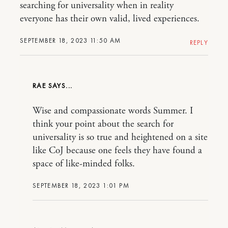
searching for universality when in reality
everyone has their own valid, lived experiences.
SEPTEMBER 18, 2023 11:50 AM
REPLY
RAE
Wise and compassionate words Summer. I
think your point about the search for
universality is so true and heightened on a site
like CoJ because one feels they have found a
space of like-minded folks.
SEPTEMBER 18, 2023 1:01 PM