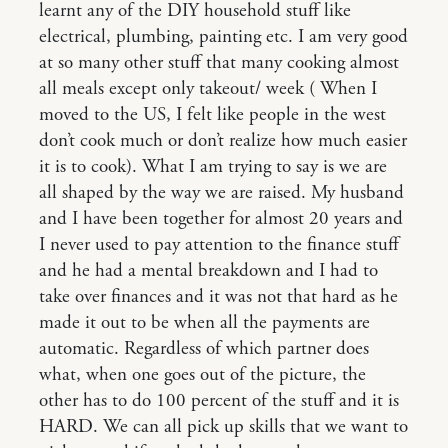
learnt any of the DIY household stuff like
electrical, plumbing, painting etc. I am very good
at so many other stuff that many cooking almost
all meals except only takeout/ week ( When I
moved to the US, I felt like people in the west
don’t cook much or don’t realize how much easier
it is to cook). What I am trying to say is we are
all shaped by the way we are raised. My husband
and I have been together for almost 20 years and
I never used to pay attention to the finance stuff
and he had a mental breakdown and I had to
take over finances and it was not that hard as he
made it out to be when all the payments are
automatic. Regardless of which partner does
what, when one goes out of the picture, the
other has to do 100 percent of the stuff and it is
HARD. We can all pick up skills that we want to