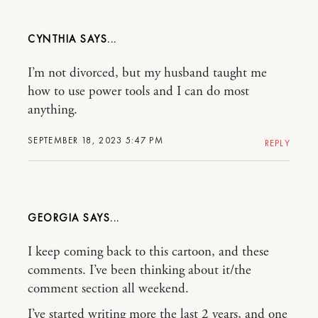
CYNTHIA
I’m not divorced, but my husband taught me
how to use power tools and I can do most
anything.
SEPTEMBER 18, 2023 5:47 PM
REPLY
GEORGIA
I keep coming back to this cartoon, and these
comments. I’ve been thinking about it/the
comment section all weekend.
I’ve started writing more the last 2 years, and one