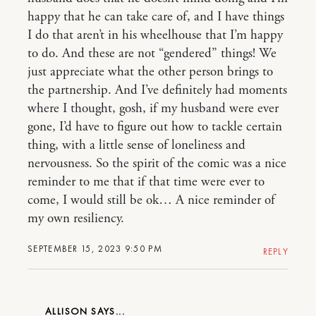
happy that he can take care of, and I have things
I do that aren’t in his wheelhouse that I’m happy
to do. And these are not “gendered” things! We
just appreciate what the other person brings to
the partnership. And I’ve definitely had moments
where I thought, gosh, if my husband were ever
gone, I’d have to figure out how to tackle certain
thing, with a little sense of loneliness and
nervousness. So the spirit of the comic was a nice
reminder to me that if that time were ever to
come, I would still be ok… A nice reminder of
my own resiliency.
SEPTEMBER 15, 2023 9:50 PM
REPLY
ALLISON