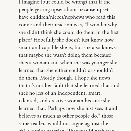
I imagine (but could be wrong) that if the
people getting upset about because upset
have children/nieces/nephews who read this
comic and their reaction was, “I wonder why
she didn’t think she could do them in the first
place? Hopefully she doesn’t just know how
smart and capable she is, but she also knows
that maybe she wasn’t doing them because
she’s a woman and when she was younger she
learned that she either couldn’t or shouldn’t
do them. Mostly though, I hope she nows
that it’s not her fault that she learned that and
she’s no less of an independent, smart,
talented, and creative woman because she
learned that. Perhaps now she just sees it and
believes as much as other people do,” those
same readers would not argue against the