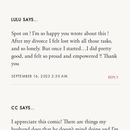
LULU
Spot on ! I’m so happy you wrote about this !
After my divorce I felt lost with all those tasks,
and so lonely. But once I started…I did pretty
good, and felt so proud and empowered !! Thank
you
SEPTEMBER 16, 2023 2:30 AM
REPLY
CC
I appreciate this comic! There are things my
husband does that he doesn’t mind doing and I’m