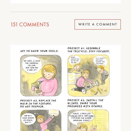
151
COMMENTS
WRITE A COMMENT