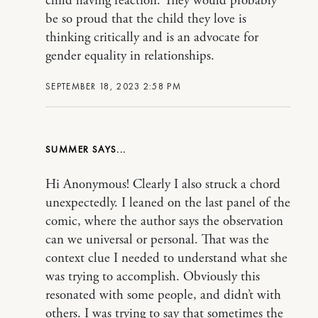
child having reaction. They would probably
be so proud that the child they love is
thinking critically and is an advocate for
gender equality in relationships.
SEPTEMBER 18, 2023 2:58 PM
SUMMER
Hi Anonymous! Clearly I also struck a chord
unexpectedly. I leaned on the last panel of the
comic, where the author says the observation
can we universal or personal. That was the
context clue I needed to understand what she
was trying to accomplish. Obviously this
resonated with some people, and didn’t with
others. I was trying to say that sometimes the