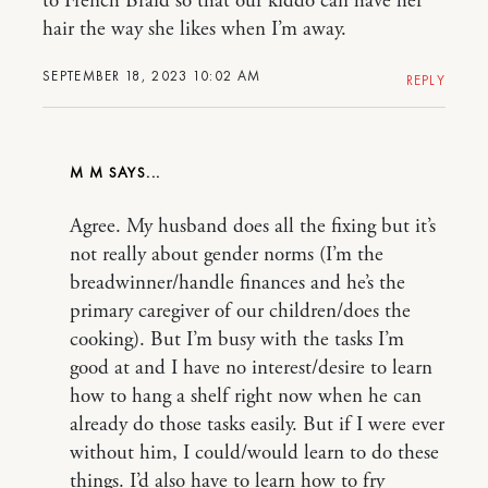
to French Braid so that our kiddo can have her
hair the way she likes when I’m away.
SEPTEMBER 18, 2023 10:02 AM
REPLY
M M
Agree. My husband does all the fixing but it’s
not really about gender norms (I’m the
breadwinner/handle finances and he’s the
primary caregiver of our children/does the
cooking). But I’m busy with the tasks I’m
good at and I have no interest/desire to learn
how to hang a shelf right now when he can
already do those tasks easily. But if I were ever
without him, I could/would learn to do these
things. I’d also have to learn how to fry