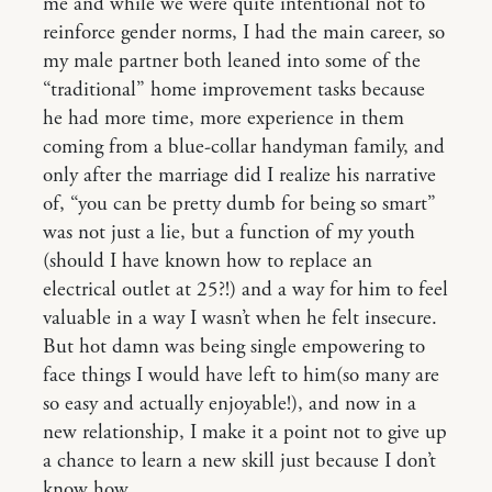
me and while we were quite intentional not to
reinforce gender norms, I had the main career, so
my male partner both leaned into some of the
“traditional” home improvement tasks because
he had more time, more experience in them
coming from a blue-collar handyman family, and
only after the marriage did I realize his narrative
of, “you can be pretty dumb for being so smart”
was not just a lie, but a function of my youth
(should I have known how to replace an
electrical outlet at 25?!) and a way for him to feel
valuable in a way I wasn’t when he felt insecure.
But hot damn was being single empowering to
face things I would have left to him(so many are
so easy and actually enjoyable!), and now in a
new relationship, I make it a point not to give up
a chance to learn a new skill just because I don’t
know how.