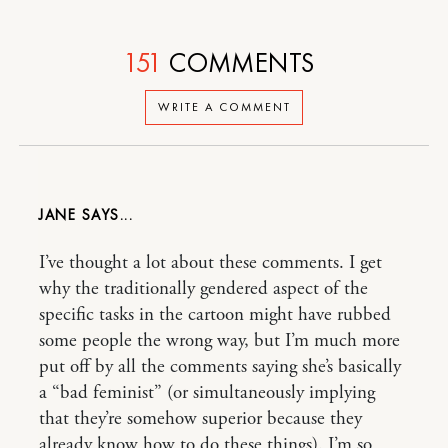
151
COMMENTS
WRITE A COMMENT
JANE
I’ve thought a lot about these comments. I get
why the traditionally gendered aspect of the
specific tasks in the cartoon might have rubbed
some people the wrong way, but I’m much more
put off by all the comments saying she’s basically
a “bad feminist” (or simultaneously implying
that they’re somehow superior because they
already know how to do these things). I’m so