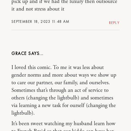
pick up and if we had the luxury then outsource
it and not stress about it
SEPTEMBER 18, 2023 11:48 AM
REPLY
GRACE
I loved this comic. To me it was less about
gender norms and more about ways we show up
to care our partner, our family, and ourselves.
Sometimes that’s through an act of service to
others (changing the lightbulb) and sometimes
via learning a new task for ourself (changing the
lightbulb).
It’s been sweet watching my husband learn how