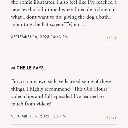
the comic illustrates, I also feel like I’ve reached a
new level of adulthood when I decide to hire out
what I don’t want to do: giving the dog a bath,
mounting the flat screen TV, etc…
SEPTEMBER 16, 2023 10:43 PM
REPLY
MICHELLE
I’m so n my own so have learned some of these
things. I highly recommend “This Old House”
video clips and full episodes! I’ve learned so
much from videos!
SEPTEMBER 16, 2023 1:06 PM
REPLY