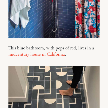
This blue bathroom, with pops of red, lives in a
midcentury house in California
.