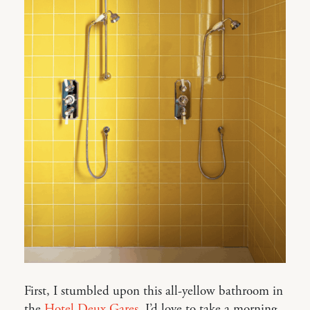
First, I stumbled upon this all-yellow bathroom in
the
Hotel Deux Gares
. I’d love to take a morning