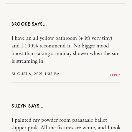
BROOKE
I have an all yellow bathroom (+ it’s very tiny)
and I 100% recommend it. No bigger mood
boost than taking a midday shower when the sun
is streaming in.
AUGUST 6, 2021 1:35 PM
REPLY
SUZYN
I painted my powder room paaaaaale ballet
slipper pink. All the fixtures are white, and I took