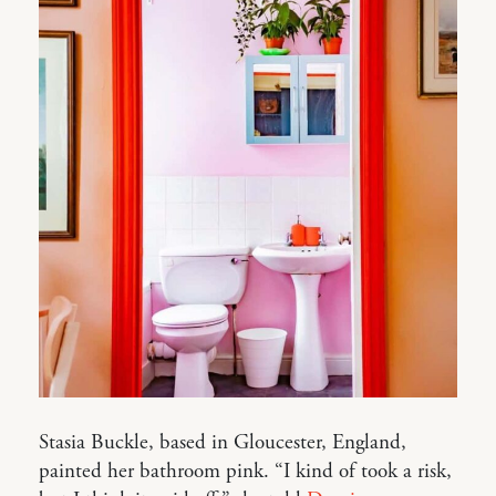
Stasia Buckle, based in Gloucester, England,
painted her bathroom pink. “I kind of took a risk,