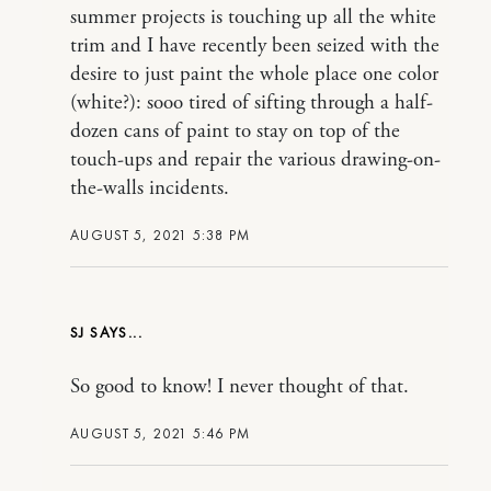
summer projects is touching up all the white
trim and I have recently been seized with the
desire to just paint the whole place one color
(white?): sooo tired of sifting through a half-
dozen cans of paint to stay on top of the
touch-ups and repair the various drawing-on-
the-walls incidents.
AUGUST 5, 2021 5:38 PM
SJ
So good to know! I never thought of that.
AUGUST 5, 2021 5:46 PM