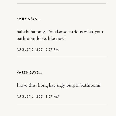
EMILY
hahahaha omg. I’m also so curious what your
bathroom looks like now!!
AUGUST 5, 2021 3:27 PM
KAREN
I love this! Long live ugly purple bathrooms!
AUGUST 6, 2021 1:37 AM