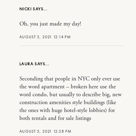
NICKI
Oh, you just made my day!
AUGUST 5, 2021 12:14 PM
LAURA
Seconding that people in NYC only ever use
the word apartment – brokers here use the
word condo, but usually to describe big, new
construction amenities style buildings (like
the ones with huge hotel-style lobbies) for
both rentals and for sale listings
AUGUST 5, 2021 12:28 PM