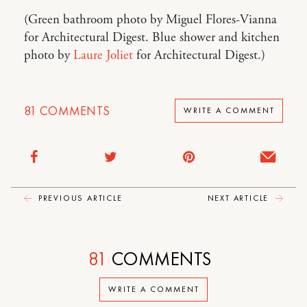
(Green bathroom photo by Miguel Flores-Vianna
for Architectural Digest. Blue shower and kitchen
photo by
Laure Joliet
for Architectural Digest.)
81
COMMENTS
WRITE A COMMENT
PREVIOUS ARTICLE
NEXT ARTICLE
81
COMMENTS
WRITE A COMMENT