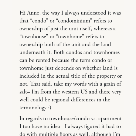
Hi Anne, the way I always understood it was
that “condo” or “condominium” refers to
ownership of just the unit itself, whereas a
“townhouse” or “townhome” refers to
ownership both of the unit and the land
underneath it. Both condos and townhomes
can be rented because the term condo or
townhome just depends on whether land is
included in the actual title of the property or
not. That said, take my words with a grain of
salt– I’m from the western US and there very
well could be regional differences in the
terminology :)
In regards to townhouse/condo vs. apartment
I too have no idea– I always figured it had to
do with multiple floors as well, although I’m