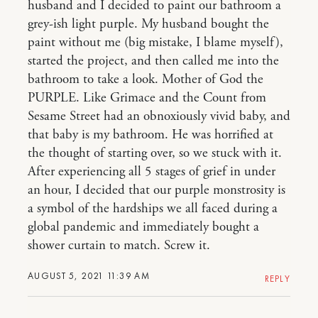
husband and I decided to paint our bathroom a
grey-ish light purple. My husband bought the
paint without me (big mistake, I blame myself),
started the project, and then called me into the
bathroom to take a look. Mother of God the
PURPLE. Like Grimace and the Count from
Sesame Street had an obnoxiously vivid baby, and
that baby is my bathroom. He was horrified at
the thought of starting over, so we stuck with it.
After experiencing all 5 stages of grief in under
an hour, I decided that our purple monstrosity is
a symbol of the hardships we all faced during a
global pandemic and immediately bought a
shower curtain to match. Screw it.
AUGUST 5, 2021 11:39 AM
REPLY