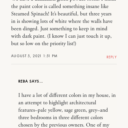
the paint color is called something insane like
Steamed Spinach! It’s beautiful, but three years
in is showing lots of white where the walls have
been dinged. Just something to keep in mind
with dark paint. (I know I can just touch it up,
but so low on the priority list!)
AUGUST 5, 2021 1:51 PM
REPLY
REBA
I have a lot of different colors in my house, in
an attempt to highlight architectural
features–pale yellow, sage green, grey–and
three bedrooms in three different colors
chosen by the previous owners. One of my