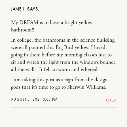
JANE I.
My DREAM is to have a bright yellow
bathroom!!
In college, the bathrooms in the science building
were all painted this Big Bird yellow. I loved
going in there before my morning classes just to
sit and watch the light from the windows bounce
all the walls. It felt so warm and ethereal.
I am taking this post as a sign from the design
gods that it’s time to go to Sherwin Williams.
AUGUST 5, 2021 3:05 PM
REPLY