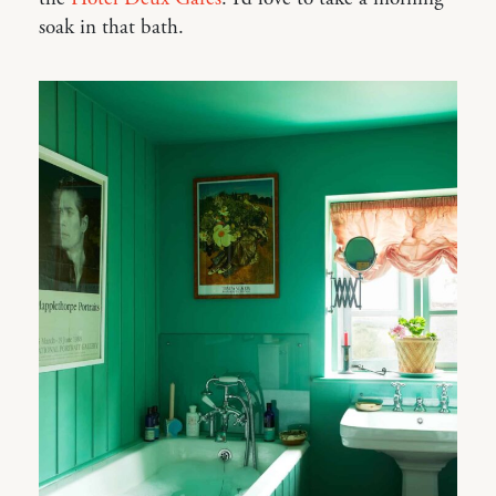
soak in that bath.