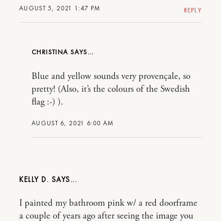
AUGUST 5, 2021 1:47 PM
REPLY
CHRISTINA
Blue and yellow sounds very provençale, so
pretty! (Also, it’s the colours of the Swedish
flag :-) ).
AUGUST 6, 2021 6:00 AM
KELLY D.
I painted my bathroom pink w/ a red doorframe
a couple of years ago after seeing the image you