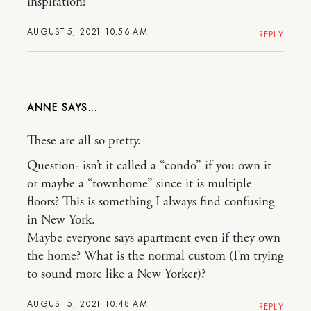
inspiration!
AUGUST 5, 2021 10:56 AM
REPLY
ANNE
These are all so pretty.
Question- isn’t it called a “condo” if you own it
or maybe a “townhome” since it is multiple
floors? This is something I always find confusing
in New York.
Maybe everyone says apartment even if they own
the home? What is the normal custom (I’m trying
to sound more like a New Yorker)?
AUGUST 5, 2021 10:48 AM
REPLY