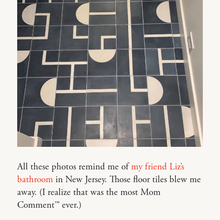
All these photos remind me of
my friend Liz’s
bathroom
in New Jersey. Those floor tiles blew me
away. (I realize that was the most Mom
Comment™ ever.)