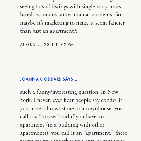
seeing lots of listings with single story units
listed as condos rather than apartments. So
maybe it’s marketing to make it seem fancier
than just an apartment??
AUGUST 5, 2021 12:02 PM
JOANNA GODDARD
such a funny/interesting question! in New
York, I never, ever hear people say condo. if
you have a brownstone or a townhouse, you
call it a “house,” and if you have an
apartment (in a building with other
apartments), you call it an “apartment.” these