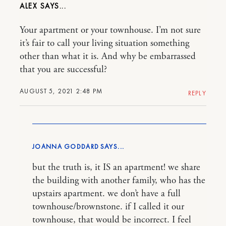
ALEX
Your apartment or your townhouse. I’m not sure
it’s fair to call your living situation something
other than what it is. And why be embarrassed
that you are successful?
AUGUST 5, 2021 2:48 PM
REPLY
JOANNA GODDARD
but the truth is, it IS an apartment! we share
the building with another family, who has the
upstairs apartment. we don’t have a full
townhouse/brownstone. if I called it our
townhouse, that would be incorrect. I feel