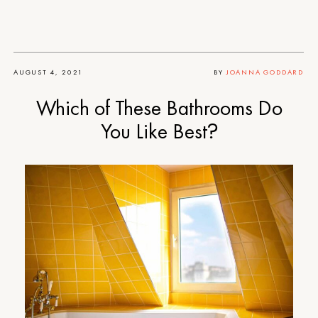
AUGUST 4, 2021
BY
JOANNA GODDARD
Which of These Bathrooms Do
You Like Best?