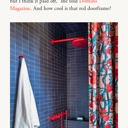
but I think it paid off,” she told
Domino
Magazine
. And how cool is that red doorframe?