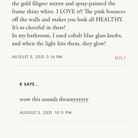
the gold filigree mirror and spray-painted the
frame shiny white. I LOVE it!! The pink bounces
off the walls and makes you look all HEALTHY.
It’s so cheerful in there!
In my bathroom, I used cobalt blue glass knobs,
and when the light hits them, they glow!
AUGUST 5, 2021 5:16 PM
REPLY
K
wow this sounds dreamyyyyyy
AUGUST 5, 2021 10:11 PM