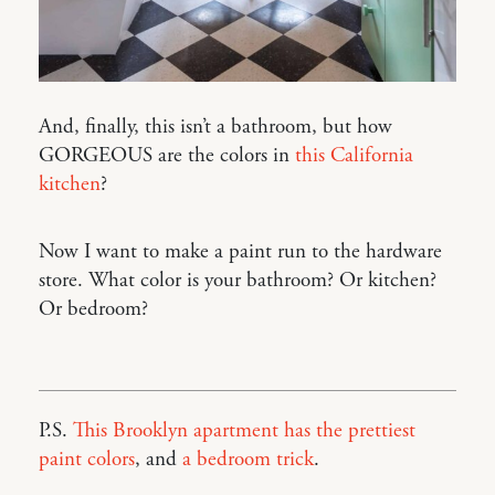
And, finally, this isn’t a bathroom, but how
GORGEOUS are the colors in
this California
kitchen
?
Now I want to make a paint run to the hardware
store. What color is your bathroom? Or kitchen?
Or bedroom?
P.S.
This Brooklyn apartment has the prettiest
paint colors
, and
a bedroom trick
.