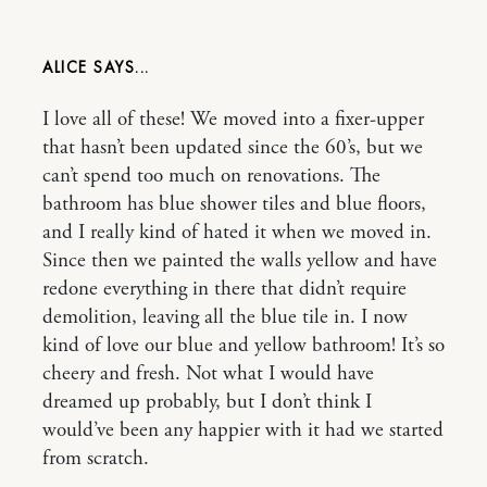
ALICE
I love all of these! We moved into a fixer-upper
that hasn’t been updated since the 60’s, but we
can’t spend too much on renovations. The
bathroom has blue shower tiles and blue floors,
and I really kind of hated it when we moved in.
Since then we painted the walls yellow and have
redone everything in there that didn’t require
demolition, leaving all the blue tile in. I now
kind of love our blue and yellow bathroom! It’s so
cheery and fresh. Not what I would have
dreamed up probably, but I don’t think I
would’ve been any happier with it had we started
from scratch.