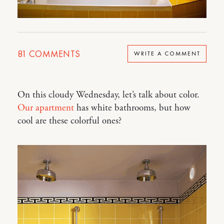
81
COMMENTS
WRITE A COMMENT
On this cloudy Wednesday, let’s talk about color.
Our apartment
has white bathrooms, but how
cool are these colorful ones?