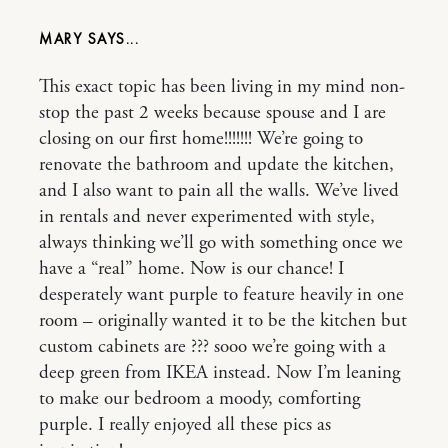
MARY
This exact topic has been living in my mind non-
stop the past 2 weeks because spouse and I are
closing on our first home!!!!!!! We’re going to
renovate the bathroom and update the kitchen,
and I also want to pain all the walls. We’ve lived
in rentals and never experimented with style,
always thinking we’ll go with something once we
have a “real” home. Now is our chance! I
desperately want purple to feature heavily in one
room – originally wanted it to be the kitchen but
custom cabinets are ??? sooo we’re going with a
deep green from IKEA instead. Now I’m leaning
to make our bedroom a moody, comforting
purple. I really enjoyed all these pics as