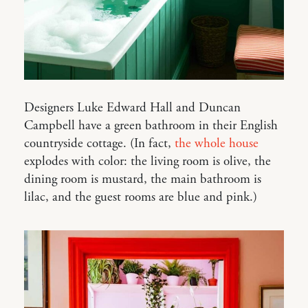
Designers Luke Edward Hall and Duncan
Campbell have a green bathroom in their English
countryside cottage. (In fact,
the whole house
explodes with color: the living room is olive, the
dining room is mustard, the main bathroom is
lilac, and the guest rooms are blue and pink.)