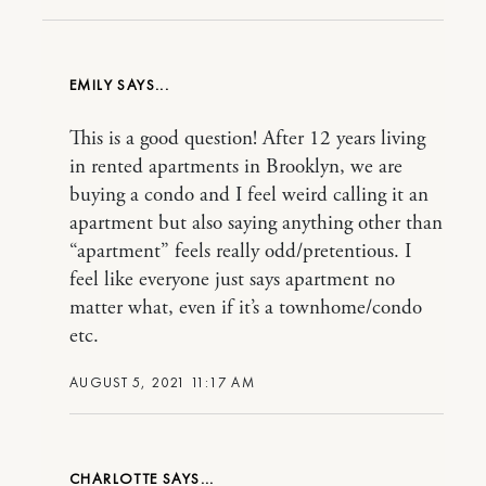
EMILY
This is a good question! After 12 years living
in rented apartments in Brooklyn, we are
buying a condo and I feel weird calling it an
apartment but also saying anything other than
“apartment” feels really odd/pretentious. I
feel like everyone just says apartment no
matter what, even if it’s a townhome/condo
etc.
AUGUST 5, 2021 11:17 AM
CHARLOTTE