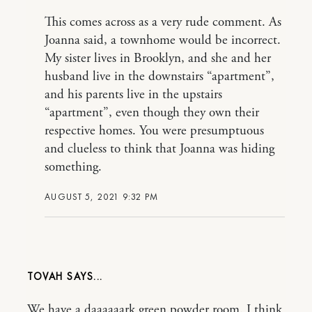
This comes across as a very rude comment. As
Joanna said, a townhome would be incorrect.
My sister lives in Brooklyn, and she and her
husband live in the downstairs “apartment”,
and his parents live in the upstairs
“apartment”, even though they own their
respective homes. You were presumptuous
and clueless to think that Joanna was hiding
something.
AUGUST 5, 2021 9:32 PM
TOVAH
We have a daaaaaark green powder room. I think