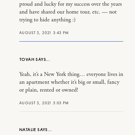
proud and lucky for my success over the years
and have shared our home tour, etc. — not
trying to hide anything :)
AUGUST 5, 2021 3:43 PM
TOVAH
Yeah, it’s a New York thing… everyone lives in
an apartment whether it’s big or small, fancy
or plain, rented or owned!
AUGUST 5, 2021 5:03 PM
NATALIE