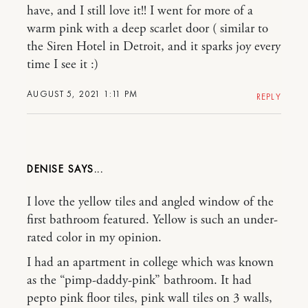
have, and I still love it!! I went for more of a
warm pink with a deep scarlet door ( similar to
the Siren Hotel in Detroit, and it sparks joy every
time I see it :)
AUGUST 5, 2021 1:11 PM
REPLY
DENISE
I love the yellow tiles and angled window of the
first bathroom featured. Yellow is such an under-
rated color in my opinion.
I had an apartment in college which was known
as the “pimp-daddy-pink” bathroom. It had
pepto pink floor tiles, pink wall tiles on 3 walls,