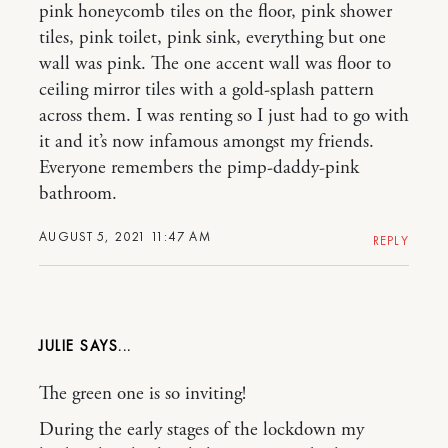
pink honeycomb tiles on the floor, pink shower
tiles, pink toilet, pink sink, everything but one
wall was pink. The one accent wall was floor to
ceiling mirror tiles with a gold-splash pattern
across them. I was renting so I just had to go with
it and it’s now infamous amongst my friends.
Everyone remembers the pimp-daddy-pink
bathroom.
AUGUST 5, 2021 11:47 AM
REPLY
JULIE
The green one is so inviting!
During the early stages of the lockdown my