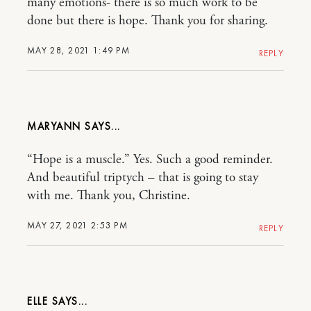
many emotions- there is so much work to be
done but there is hope. Thank you for sharing.
MAY 28, 2021 1:49 PM
REPLY
MARYANN
“Hope is a muscle.” Yes. Such a good reminder.
And beautiful triptych – that is going to stay
with me. Thank you, Christine.
MAY 27, 2021 2:53 PM
REPLY
ELLE