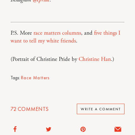
Instagram
@cpride
.
P.S. More
race matters columns
, and
five things I
want to tell my white friends
.
(Portrait of Christine Pride by
Christine Han
.)
Tags:
Race Matters
72
COMMENTS
WRITE A COMMENT