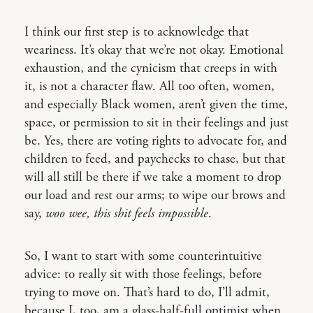
I think our first step is to acknowledge that
weariness. It’s okay that we’re not okay. Emotional
exhaustion, and the cynicism that creeps in with
it, is not a character flaw. All too often, women,
and especially Black women, aren’t given the time,
space, or permission to sit in their feelings and just
be. Yes, there are voting rights to advocate for, and
children to feed, and paychecks to chase, but that
will all still be there if we take a moment to drop
our load and rest our arms; to wipe our brows and
say,
woo wee, this shit feels impossible
.
So, I want to start with some counterintuitive
advice: to really sit with those feelings, before
trying to move on. That’s hard to do, I’ll admit,
because I, too, am a glass-half-full optimist when