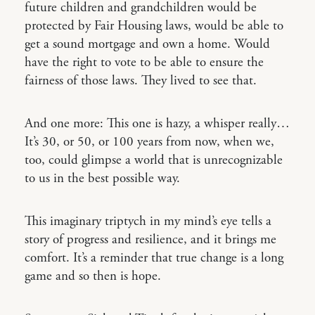
future children and grandchildren would be
protected by Fair Housing laws, would be able to
get a sound mortgage and own a home. Would
have the right to vote to be able to ensure the
fairness of those laws. They lived to see that.
And one more: This one is hazy, a whisper really…
It’s 30, or 50, or 100 years from now, when we,
too, could glimpse a world that is unrecognizable
to us in the best possible way.
This imaginary triptych in my mind’s eye tells a
story of progress and resilience, and it brings me
comfort. It’s a reminder that true change is a long
game and so then is hope.