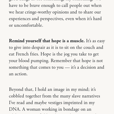
have to be brave enough to call people out when
we hear cringe-worthy opinions and to share our
experiences and perspectives, even when it’s hard
or uncomfortable.
Remind yourself that hope is a muscle.
It’s as easy
to give into despair as it is to sit on the couch and
eat French fries. Hope is the jog you take to get
your blood pumping. Remember that hope is not
something that comes to you — it’s a decision and
an action.
Beyond that, I hold an image in my mind; it’s
cobbled together from the many slave narratives
I’ve read and maybe vestiges imprinted in my
DNA. A woman working in bondage on an