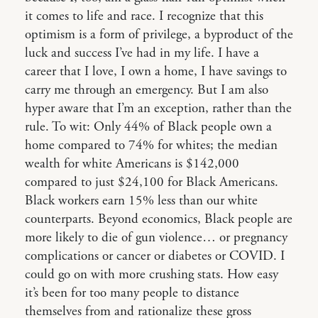
it comes to life and race. I recognize that this
optimism is a form of privilege, a byproduct of the
luck and success I’ve had in my life. I have a
career that I love, I own a home, I have savings to
carry me through an emergency. But I am also
hyper aware that I’m an exception, rather than the
rule. To wit: Only 44% of Black people own a
home compared to 74% for whites; the median
wealth for white Americans is $142,000
compared to just $24,100 for Black Americans.
Black workers earn 15% less than our white
counterparts. Beyond economics, Black people are
more likely to die of gun violence… or pregnancy
complications or cancer or diabetes or COVID. I
could go on with more crushing stats. How easy
it’s been for too many people to distance
themselves from and rationalize these gross