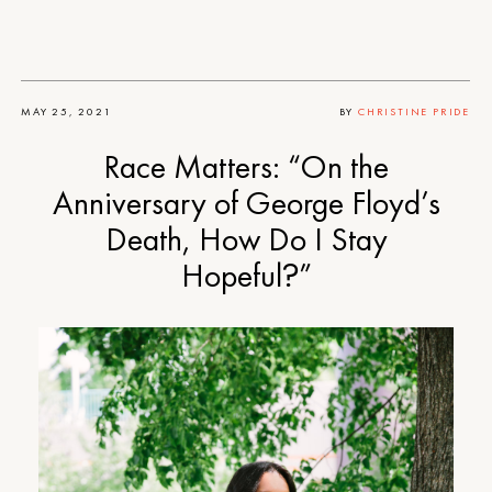
MAY 25, 2021
BY
CHRISTINE PRIDE
Race Matters: “On the
Anniversary of George Floyd’s
Death, How Do I Stay
Hopeful?”