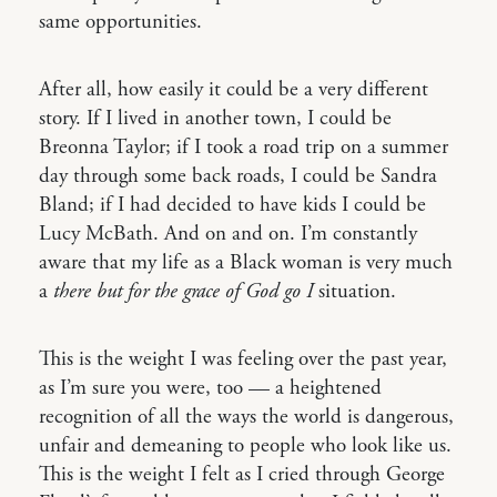
same opportunities.
After all, how easily it could be a very different
story. If I lived in another town, I could be
Breonna Taylor; if I took a road trip on a summer
day through some back roads, I could be Sandra
Bland; if I had decided to have kids I could be
Lucy McBath. And on and on. I’m constantly
aware that my life as a Black woman is very much
a
there but for the grace of God go I
situation.
This is the weight I was feeling over the past year,
as I’m sure you were, too — a heightened
recognition of all the ways the world is dangerous,
unfair and demeaning to people who look like us.
This is the weight I felt as I cried through George