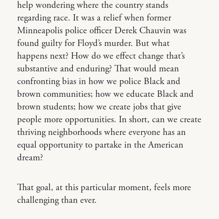
help wondering where the country stands
regarding race. It was a relief when former
Minneapolis police officer Derek Chauvin was
found guilty for Floyd’s murder. But what
happens next? How do we effect change that’s
substantive and enduring? That would mean
confronting bias in how we police Black and
brown communities; how we educate Black and
brown students; how we create jobs that give
people more opportunities. In short, can we create
thriving neighborhoods where everyone has an
equal opportunity to partake in the American
dream?
That goal, at this particular moment, feels more
challenging than ever.