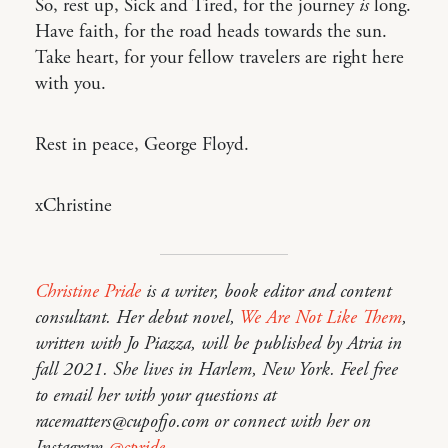
So, rest up, Sick and Tired, for the journey
is
long.
Have faith, for the road heads towards the sun.
Take heart, for your fellow travelers are right here
with you.
Rest in peace, George Floyd.
xChristine
Christine Pride
is a writer, book editor and content
consultant. Her debut novel,
We Are Not Like Them
,
written with Jo Piazza, will be published by Atria in
fall 2021. She lives in Harlem, New York. Feel free
to email her with your questions at
racematters@cupofjo.com or connect with her on