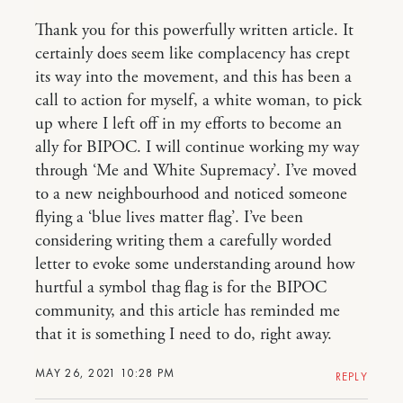
Thank you for this powerfully written article. It
certainly does seem like complacency has crept
its way into the movement, and this has been a
call to action for myself, a white woman, to pick
up where I left off in my efforts to become an
ally for BIPOC. I will continue working my way
through ‘Me and White Supremacy’. I’ve moved
to a new neighbourhood and noticed someone
flying a ‘blue lives matter flag’. I’ve been
considering writing them a carefully worded
letter to evoke some understanding around how
hurtful a symbol thag flag is for the BIPOC
community, and this article has reminded me
that it is something I need to do, right away.
MAY 26, 2021 10:28 PM
REPLY