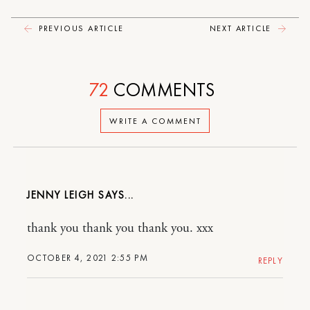
PREVIOUS ARTICLE
NEXT ARTICLE
72
COMMENTS
WRITE A COMMENT
JENNY LEIGH
thank you thank you thank you. xxx
OCTOBER 4, 2021 2:55 PM
REPLY