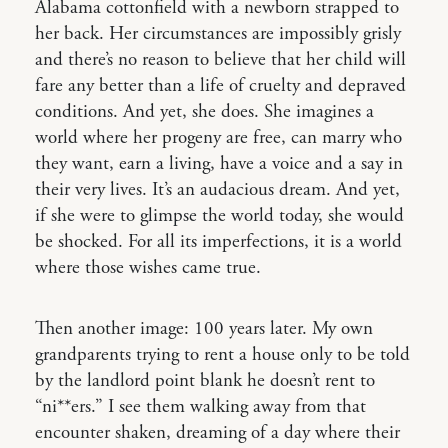
Alabama cottonfield with a newborn strapped to
her back. Her circumstances are impossibly grisly
and there’s no reason to believe that her child will
fare any better than a life of cruelty and depraved
conditions. And yet, she does. She imagines a
world where her progeny are free, can marry who
they want, earn a living, have a voice and a say in
their very lives. It’s an audacious dream. And yet,
if she were to glimpse the world today, she would
be shocked. For all its imperfections, it is a world
where those wishes came true.
Then another image: 100 years later. My own
grandparents trying to rent a house only to be told
by the landlord point blank he doesn’t rent to
“ni**ers.” I see them walking away from that
encounter shaken, dreaming of a day where their