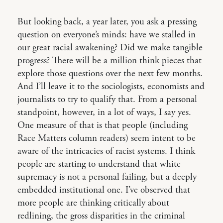
But looking back, a year later, you ask a pressing
question on everyone’s minds: have we stalled in
our great racial awakening? Did we make tangible
progress? There will be a million think pieces that
explore those questions over the next few months.
And I’ll leave it to the sociologists, economists and
journalists to try to qualify that. From a personal
standpoint, however, in a lot of ways, I say yes.
One measure of that is that people (including
Race Matters column readers) seem intent to be
aware of the intricacies of racist systems. I think
people are starting to understand that white
supremacy is not a personal failing, but a deeply
embedded institutional one. I’ve observed that
more people are thinking critically about
redlining, the gross disparities in the criminal