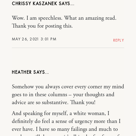
CHRISSY KASZANEK
Wow. I am speechless. What an amazing read.
Thank you for posting this.
MAY 26, 2021 3:01 PM
REPLY
HEATHER
Somehow you always cover every corner my mind
goes to in these columns – your thoughts and
advice are so substantive. Thank you!
And speaking for myself, a white woman, I
definitely do feel a sense of urgency more than I
ever have. I have so many failings and much to