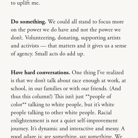
to uplift me.
Do something.
We could all stand to focus more
on the power we do have and not the power we
don’t. Volunteering, donating, supporting artists
and activists — that matters and it gives us a sense
of agency. Small acts do add up.
Have hard conversations.
One thing I’ve realized
is that we don’t talk about race enough at work, at
school, in our families or with our friends. (And
thus this column!) This isn’t just **people of
color** talking to white people, but it’s white
people talking to other white people. Racial
enlightenment is not a quiet self-improvement
journey. It’s dynamic and interactive and messy. A
good adage is: see something, say something. We