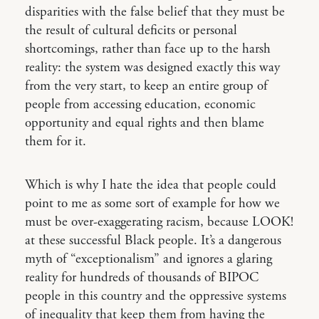
disparities with the false belief that they must be
the result of cultural deficits or personal
shortcomings, rather than face up to the harsh
reality: the system was designed exactly this way
from the very start, to keep an entire group of
people from accessing education, economic
opportunity and equal rights and then blame
them for it.
Which is why I hate the idea that people could
point to me as some sort of example for how we
must be over-exaggerating racism, because LOOK!
at these successful Black people. It’s a dangerous
myth of “exceptionalism” and ignores a glaring
reality for hundreds of thousands of BIPOC
people in this country and the oppressive systems
of inequality that keep them from having the