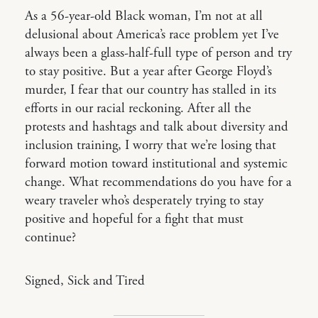
As a 56-year-old Black woman, I’m not at all
delusional about America’s race problem yet I’ve
always been a glass-half-full type of person and try
to stay positive. But a year after George Floyd’s
murder, I fear that our country has stalled in its
efforts in our racial reckoning. After all the
protests and hashtags and talk about diversity and
inclusion training, I worry that we’re losing that
forward motion toward institutional and systemic
change. What recommendations do you have for a
weary traveler who’s desperately trying to stay
positive and hopeful for a fight that must
continue?
Signed, Sick and Tired