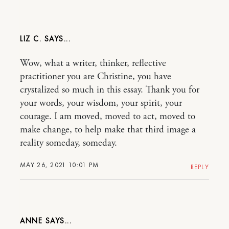
LIZ C.
Wow, what a writer, thinker, reflective
practitioner you are Christine, you have
crystalized so much in this essay. Thank you for
your words, your wisdom, your spirit, your
courage. I am moved, moved to act, moved to
make change, to help make that third image a
reality someday, someday.
MAY 26, 2021 10:01 PM
REPLY
ANNE