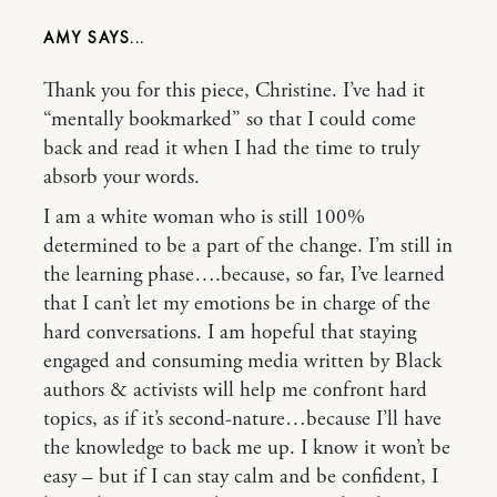
AMY
Thank you for this piece, Christine. I’ve had it
“mentally bookmarked” so that I could come
back and read it when I had the time to truly
absorb your words.
I am a white woman who is still 100%
determined to be a part of the change. I’m still in
the learning phase….because, so far, I’ve learned
that I can’t let my emotions be in charge of the
hard conversations. I am hopeful that staying
engaged and consuming media written by Black
authors & activists will help me confront hard
topics, as if it’s second-nature…because I’ll have
the knowledge to back me up. I know it won’t be
easy – but if I can stay calm and be confident, I