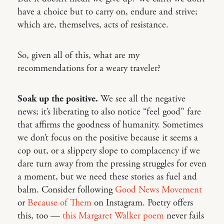
have a choice but to carry on, endure and strive;
which are, themselves, acts of resistance.
So, given all of this, what are my
recommendations for a weary traveler?
Soak up the positive.
We see all the negative
news; it’s liberating to also notice “feel good” fare
that affirms the goodness of humanity. Sometimes
we don’t focus on the positive because it seems a
cop out, or a slippery slope to complacency if we
dare turn away from the pressing struggles for even
a moment, but we need these stories as fuel and
balm. Consider following
Good News Movement
or
Because of Them
on Instagram. Poetry offers
this, too —
this Margaret Walker poem
never fails