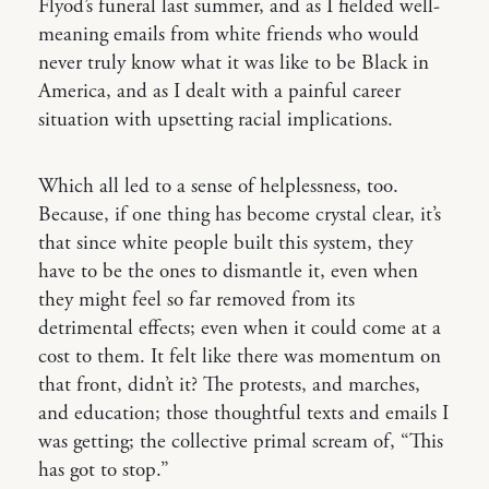
Flyod’s funeral last summer, and as I fielded well-
meaning emails from white friends who would
never truly know what it was like to be Black in
America, and as I dealt with a painful career
situation with upsetting racial implications.
Which all led to a sense of helplessness, too.
Because, if one thing has become crystal clear, it’s
that since white people built this system, they
have to be the ones to dismantle it, even when
they might feel so far removed from its
detrimental effects; even when it could come at a
cost to them. It felt like there was momentum on
that front, didn’t it? The protests, and marches,
and education; those thoughtful texts and emails I
was getting; the collective primal scream of, “This
has got to stop.”