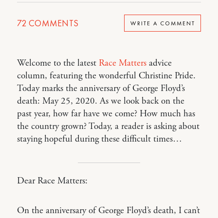
72
COMMENTS
WRITE A COMMENT
Welcome to the latest
Race Matters
advice
column, featuring the wonderful Christine Pride.
Today marks the anniversary of George Floyd’s
death: May 25, 2020. As we look back on the
past year, how far have we come? How much has
the country grown? Today, a reader is asking about
staying hopeful during these difficult times…
Dear Race Matters:
On the anniversary of George Floyd’s death, I can’t