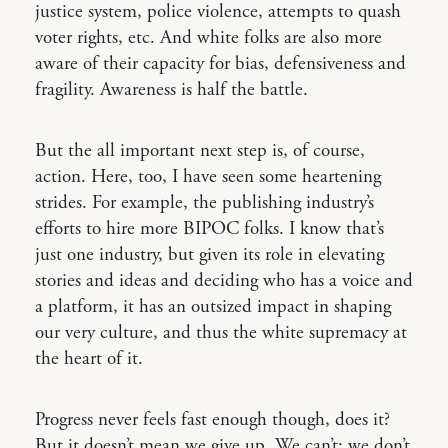
justice system, police violence, attempts to quash
voter rights, etc. And white folks are also more
aware of their capacity for bias, defensiveness and
fragility. Awareness is half the battle.
But the all important next step is, of course,
action. Here, too, I have seen some heartening
strides. For example, the publishing industry’s
efforts to hire more BIPOC folks. I know that’s
just one industry, but given its role in elevating
stories and ideas and deciding who has a voice and
a platform, it has an outsized impact in shaping
our very culture, and thus the white supremacy at
the heart of it.
Progress never feels fast enough though, does it?
But it doesn’t mean we give up. We can’t; we don’t