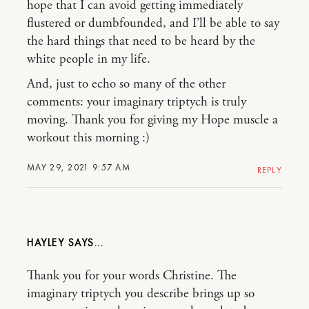
hope that I can avoid getting immediately
flustered or dumbfounded, and I’ll be able to say
the hard things that need to be heard by the
white people in my life.
And, just to echo so many of the other
comments: your imaginary triptych is truly
moving. Thank you for giving my Hope muscle a
workout this morning :)
MAY 29, 2021 9:57 AM
REPLY
HAYLEY
Thank you for your words Christine. The
imaginary triptych you describe brings up so