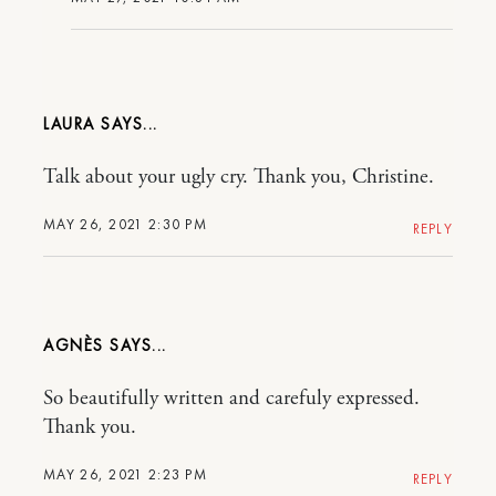
LAURA
Talk about your ugly cry. Thank you, Christine.
MAY 26, 2021 2:30 PM
REPLY
AGNÈS
So beautifully written and carefuly expressed.
Thank you.
MAY 26, 2021 2:23 PM
REPLY