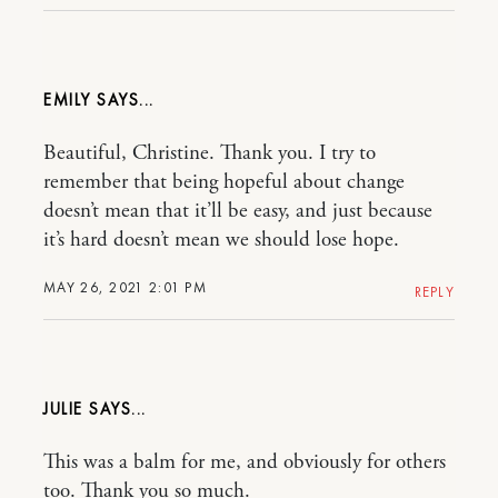
EMILY
Beautiful, Christine. Thank you. I try to
remember that being hopeful about change
doesn’t mean that it’ll be easy, and just because
it’s hard doesn’t mean we should lose hope.
MAY 26, 2021 2:01 PM
REPLY
JULIE
This was a balm for me, and obviously for others
too. Thank you so much.