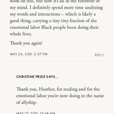
work on still, but now it’s all in the forefront of
my mind. I definitely spend more time analyzing
my words and interactions – which is likely a
good thing, carrying a tiny tiny fraction of the
emotional labor Black people been doing their
whole lives.
Thank you again!
MAY 26, 2021 2:57 PM
REPLY
CHRISTINE PRIDE
Thank you, Heather, for reading and for the
emotional labor you’re now doing in the name
of allyship.
MAY 27, 2021 10:34 AM