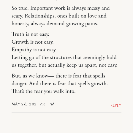
So true. Important work is always messy and
scary. Relationships, ones built on love and
honesty, always demand growing pains.
Truth is not easy.
Growth is not easy.
Empathy is not easy.
Letting go of the structures that seemingly hold
us together, but actually keep us apart, not easy.
But, as we know— there is fear that spells
danger. And there is fear that spells growth.
That’s the fear you walk into.
MAY 26, 2021 7:31 PM
REPLY