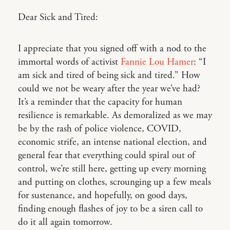
Dear Sick and Tired:
I appreciate that you signed off with a nod to the
immortal words of activist
Fannie Lou Hamer
: “I
am sick and tired of being sick and tired.” How
could we not be weary after the year we’ve had?
It’s a reminder that the capacity for human
resilience is remarkable. As demoralized as we may
be by the rash of police violence, COVID,
economic strife, an intense national election, and
general fear that everything could spiral out of
control, we’re still here, getting up every morning
and putting on clothes, scrounging up a few meals
for sustenance, and hopefully, on good days,
finding enough flashes of joy to be a siren call to
do it all again tomorrow.