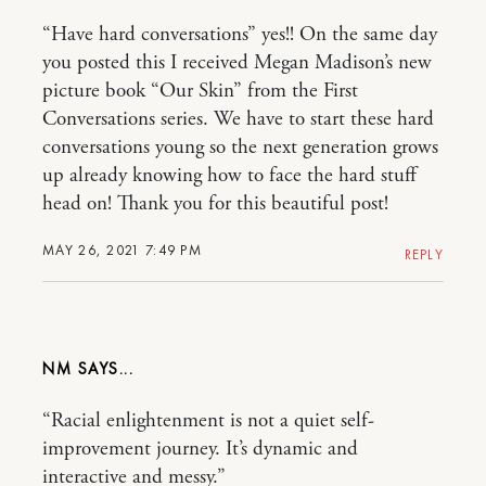
“Have hard conversations” yes!! On the same day
you posted this I received Megan Madison’s new
picture book “Our Skin” from the First
Conversations series. We have to start these hard
conversations young so the next generation grows
up already knowing how to face the hard stuff
head on! Thank you for this beautiful post!
MAY 26, 2021 7:49 PM
REPLY
NM
“Racial enlightenment is not a quiet self-
improvement journey. It’s dynamic and
interactive and messy.”