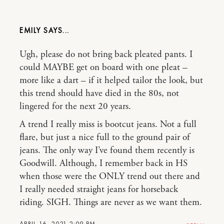
EMILY
Ugh, please do not bring back pleated pants. I
could MAYBE get on board with one pleat –
more like a dart – if it helped tailor the look, but
this trend should have died in the 80s, not
lingered for the next 20 years.
A trend I really miss is bootcut jeans. Not a full
flare, but just a nice full to the ground pair of
jeans. The only way I’ve found them recently is
Goodwill. Although, I remember back in HS
when those were the ONLY trend out there and
I really needed straight jeans for horseback
riding. SIGH. Things are never as we want them.
APRIL 16, 2021 2:09 PM