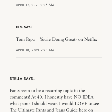
APRIL 17, 2021 2:26 AM
KIM
Tom Papa – You’re Doing Great- on Netflix
APRIL 18, 2021 7:20 AM
STELLA
Pants seem to be a recurring topic in the
comments! At 40, I honestly have NO IDEA
what pants I should wear. I would LOVE to see
The Ultimate Pants and Jeans Guide here on