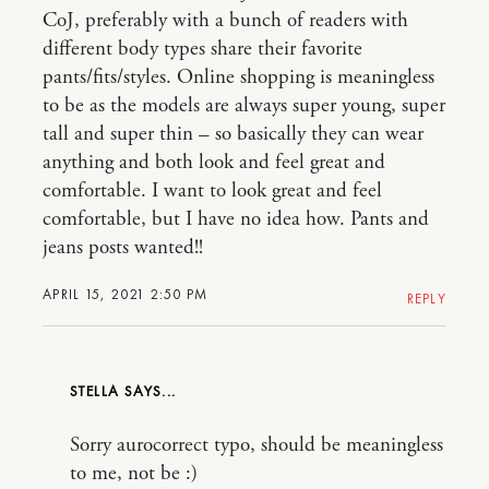
CoJ, preferably with a bunch of readers with
different body types share their favorite
pants/fits/styles. Online shopping is meaningless
to be as the models are always super young, super
tall and super thin – so basically they can wear
anything and both look and feel great and
comfortable. I want to look great and feel
comfortable, but I have no idea how. Pants and
jeans posts wanted!!
APRIL 15, 2021 2:50 PM
REPLY
STELLA
Sorry aurocorrect typo, should be meaningless
to me, not be :)