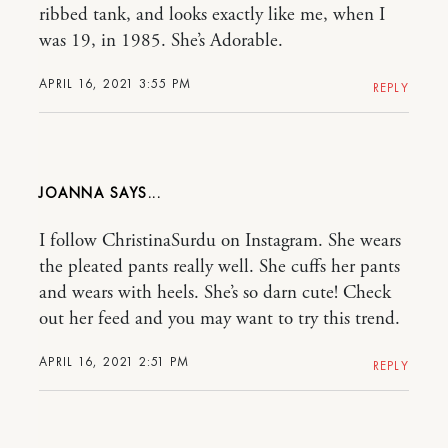
ribbed tank, and looks exactly like me, when I
was 19, in 1985. She’s Adorable.
APRIL 16, 2021 3:55 PM
REPLY
JOANNA
I follow ChristinaSurdu on Instagram. She wears
the pleated pants really well. She cuffs her pants
and wears with heels. She’s so darn cute! Check
out her feed and you may want to try this trend.
APRIL 16, 2021 2:51 PM
REPLY