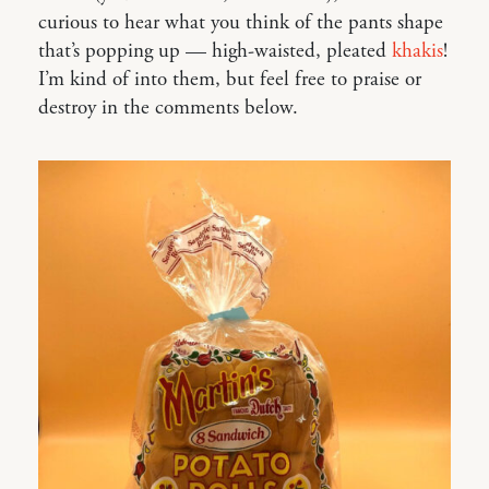
curious to hear what you think of the pants shape
that’s popping up — high-waisted, pleated
khakis
!
I’m kind of into them, but feel free to praise or
destroy in the comments below.