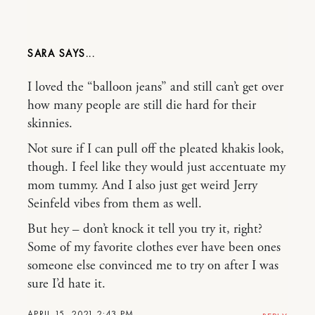
SARA
I loved the “balloon jeans” and still can’t get over
how many people are still die hard for their
skinnies.
Not sure if I can pull off the pleated khakis look,
though. I feel like they would just accentuate my
mom tummy. And I also just get weird Jerry
Seinfeld vibes from them as well.
But hey – don’t knock it tell you try it, right?
Some of my favorite clothes ever have been ones
someone else convinced me to try on after I was
sure I’d hate it.
APRIL 15, 2021 2:43 PM