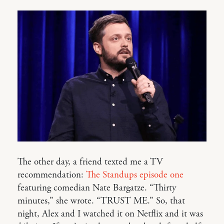
The other day, a friend texted me a TV
recommendation:
The Standups episode one
featuring comedian Nate Bargatze. “Thirty
minutes,” she wrote. “TRUST ME.” So, that
night, Alex and I watched it on Netflix and it was