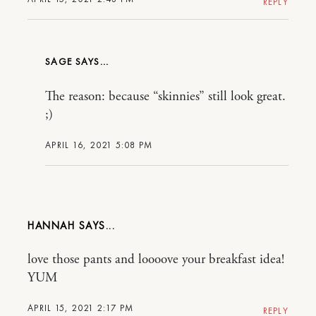
REPLY
SAGE
The reason: because “skinnies” still look great.
;)
APRIL 16, 2021 5:08 PM
HANNAH
love those pants and loooove your breakfast idea!
YUM
APRIL 15, 2021 2:17 PM
REPLY