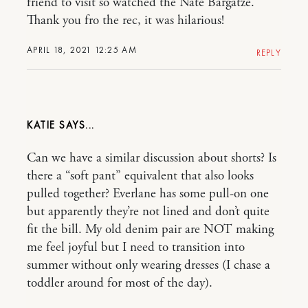
friend to visit so watched the Nate Bargatze.
Thank you fro the rec, it was hilarious!
APRIL 18, 2021 12:25 AM
REPLY
KATIE
Can we have a similar discussion about shorts? Is
there a “soft pant” equivalent that also looks
pulled together? Everlane has some pull-on one
but apparently they’re not lined and don’t quite
fit the bill. My old denim pair are NOT making
me feel joyful but I need to transition into
summer without only wearing dresses (I chase a
toddler around for most of the day).