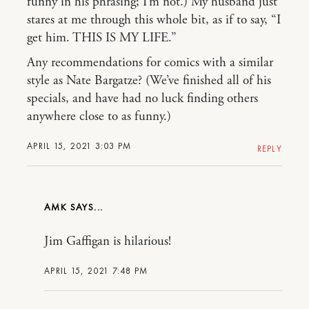
funny in his phrasing; I’m not.) My husband just
stares at me through this whole bit, as if to say, “I
get him. THIS IS MY LIFE.”
Any recommendations for comics with a similar
style as Nate Bargatze? (We’ve finished all of his
specials, and have had no luck finding others
anywhere close to as funny.)
APRIL 15, 2021 3:03 PM
REPLY
AMK
Jim Gaffigan is hilarious!
APRIL 15, 2021 7:48 PM