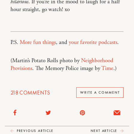
hilarious
. If you’re in the mood to laugh for a half
hour straight, go watch! xo
P.S.
More fun things
, and
your favorite podcasts
.
(Martin’s Potato Rolls photo by
Neighborhood
Provisions
. The Memory Police image by
Time
.)
218
COMMENTS
WRITE A COMMENT
PREVIOUS ARTICLE
NEXT ARTICLE