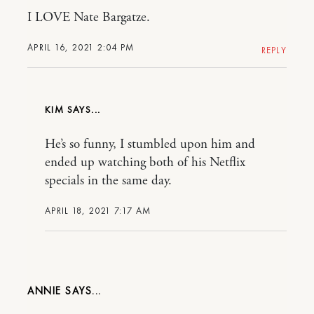
I LOVE Nate Bargatze.
APRIL 16, 2021 2:04 PM
REPLY
KIM
He’s so funny, I stumbled upon him and
ended up watching both of his Netflix
specials in the same day.
APRIL 18, 2021 7:17 AM
ANNIE