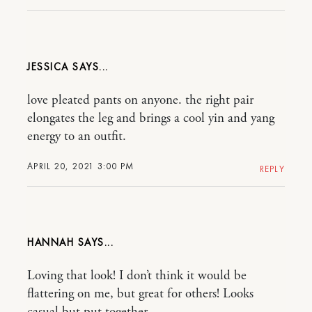
JESSICA
love pleated pants on anyone. the right pair
elongates the leg and brings a cool yin and yang
energy to an outfit.
APRIL 20, 2021 3:00 PM
REPLY
HANNAH
Loving that look! I don’t think it would be
flattering on me, but great for others! Looks
casual but put together.