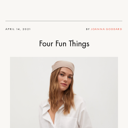
APRIL 14, 2021
BY
JOANNA GODDARD
Four Fun Things