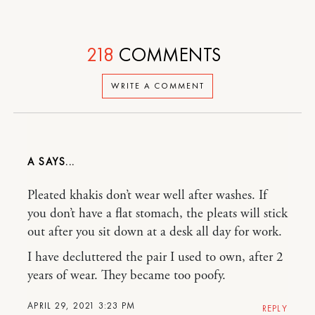
218
COMMENTS
WRITE A COMMENT
A
Pleated khakis don’t wear well after washes. If
you don’t have a flat stomach, the pleats will stick
out after you sit down at a desk all day for work.
I have decluttered the pair I used to own, after 2
years of wear. They became too poofy.
APRIL 29, 2021 3:23 PM
REPLY