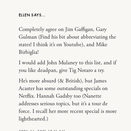
ELLEN
Completely agree on Jim Gaffigan, Gary
Gulman (Find his bit about abbreviating the
states! I think it’s on Youtube), and Mike
Birbiglia!
I would add John Mulaney to this list, and if
you like deadpan, give Tig Notaro a try.
He’s more absurd (& British), but James
Acaster has some outstanding specials on
Netflix. Hannah Gadsby too (Nanette
addresses serious topics, but it’s a tour de
force. I recall her more recent special is more
lighthearted.)