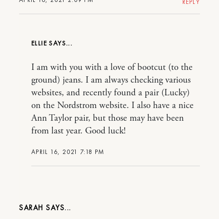
REPLY
ELLIE
I am with you with a love of bootcut (to the
ground) jeans. I am always checking various
websites, and recently found a pair (Lucky)
on the Nordstrom website. I also have a nice
Ann Taylor pair, but those may have been
from last year. Good luck!
APRIL 16, 2021 7:18 PM
SARAH