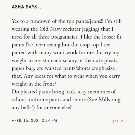
ASHA
Yes to a rundown of the top pants/jeans!! I’m still
wearing the Old Navy rockstar jeggings that I
used for all three pregnancies. I like the looser fit
pants I’ve been seeing but the crop top I see
paired with many won’t work for me. I carry my
weight in my stomach so any of the cute pleats,
paper bag, etc waisted pants/shorts emphasize
that. Any ideas for what to wear when you carry
weight in the front?
Do pleated pants bring back icky memories of
school uniforms pants and shorts (Sue Mills ring
any bells?) for anyone else?
APRIL 16, 2021 2:24 PM
REPLY