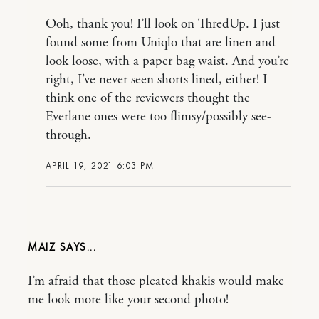
Ooh, thank you! I’ll look on ThredUp. I just
found some from Uniqlo that are linen and
look loose, with a paper bag waist. And you’re
right, I’ve never seen shorts lined, either! I
think one of the reviewers thought the
Everlane ones were too flimsy/possibly see-
through.
APRIL 19, 2021 6:03 PM
MAIZ
I’m afraid that those pleated khakis would make
me look more like your second photo!