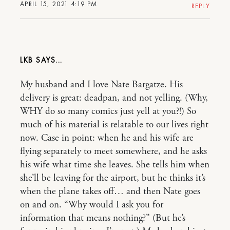
APRIL 15, 2021 4:19 PM
REPLY
LKB
My husband and I love Nate Bargatze. His
delivery is great: deadpan, and not yelling. (Why,
WHY do so many comics just yell at you?!) So
much of his material is relatable to our lives right
now. Case in point: when he and his wife are
flying separately to meet somewhere, and he asks
his wife what time she leaves. She tells him when
she’ll be leaving for the airport, but he thinks it’s
when the plane takes off… and then Nate goes
on and on. “Why would I ask you for
information that means nothing?” (But he’s