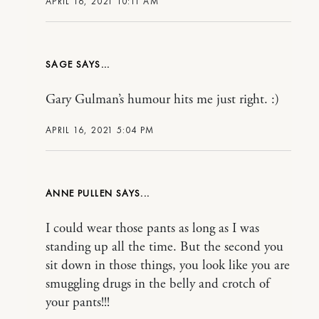
APRIL 16, 2021 10:11 AM
SAGE
Gary Gulman’s humour hits me just right. :)
APRIL 16, 2021 5:04 PM
ANNE PULLEN
I could wear those pants as long as I was
standing up all the time. But the second you
sit down in those things, you look like you are
smuggling drugs in the belly and crotch of
your pants!!!