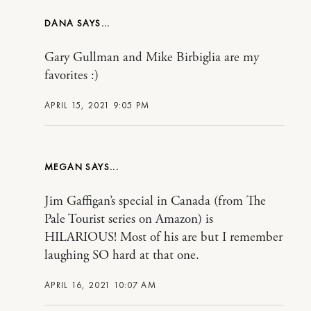
DANA
Gary Gullman and Mike Birbiglia are my
favorites :)
APRIL 15, 2021 9:05 PM
MEGAN
Jim Gaffigan’s special in Canada (from The
Pale Tourist series on Amazon) is
HILARIOUS! Most of his are but I remember
laughing SO hard at that one.
APRIL 16, 2021 10:07 AM