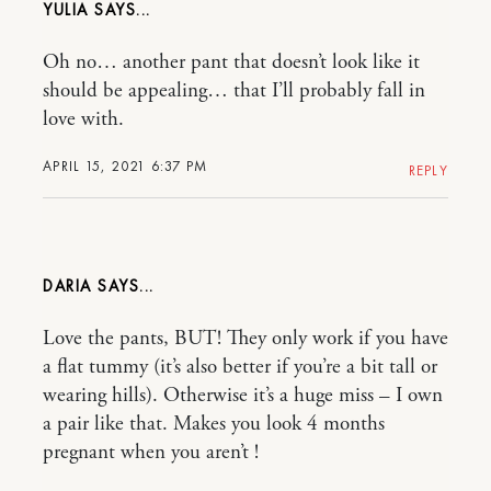
YULIA
Oh no… another pant that doesn’t look like it
should be appealing… that I’ll probably fall in
love with.
APRIL 15, 2021 6:37 PM
REPLY
DARIA
Love the pants, BUT! They only work if you have
a flat tummy (it’s also better if you’re a bit tall or
wearing hills). Otherwise it’s a huge miss – I own
a pair like that. Makes you look 4 months
pregnant when you aren’t !