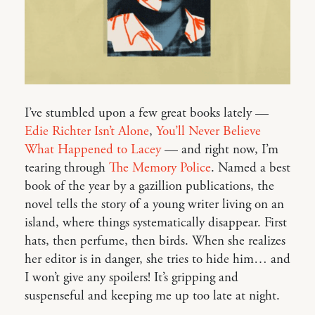
I’ve stumbled upon a few great books lately —
Edie Richter Isn’t Alone
,
You’ll Never Believe
What Happened to Lacey
— and right now, I’m
tearing through
The Memory Police
. Named a best
book of the year by a gazillion publications, the
novel tells the story of a young writer living on an
island, where things systematically disappear. First
hats, then perfume, then birds. When she realizes
her editor is in danger, she tries to hide him… and
I won’t give any spoilers! It’s gripping and
suspenseful and keeping me up too late at night.