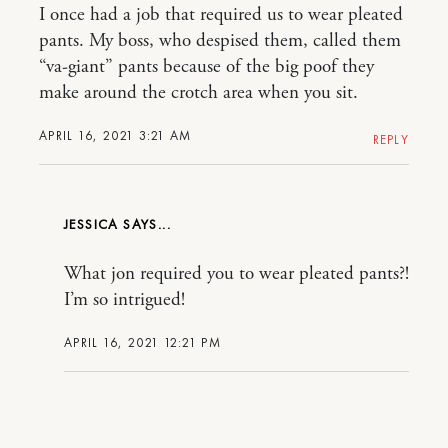
I once had a job that required us to wear pleated
pants. My boss, who despised them, called them
“va-giant” pants because of the big poof they
make around the crotch area when you sit.
APRIL 16, 2021 3:21 AM
REPLY
JESSICA
What jon required you to wear pleated pants?!
I’m so intrigued!
APRIL 16, 2021 12:21 PM