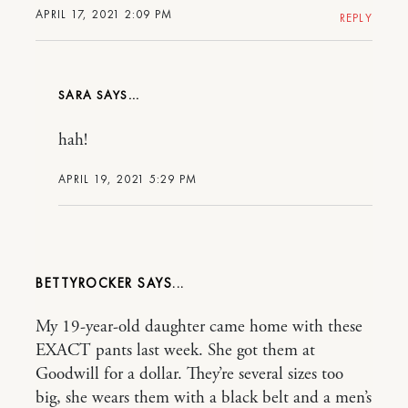
APRIL 17, 2021 2:09 PM
REPLY
SARA
hah!
APRIL 19, 2021 5:29 PM
BETTYROCKER
My 19-year-old daughter came home with these
EXACT pants last week. She got them at
Goodwill for a dollar. They’re several sizes too
big, she wears them with a black belt and a men’s