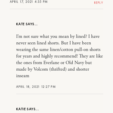
APRIL 17, 2021 4:35 PM
REPLY
KATE
I’m not sure what you mean by lined? I have
never seen lined shorts. But I have been
wearing the same linen/cotton pull-on shorts
for years and highly recommend! They are like
the ones from Everlane or Old Navy but
made by Volcom (thrifted) and shorter
inseam
APRIL 18, 2021 12:27 PM
KATIE