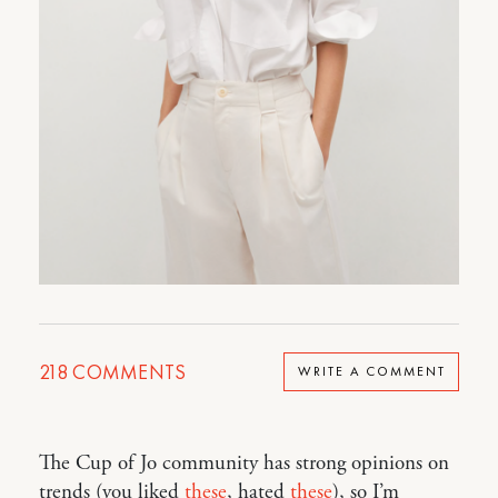
218
COMMENTS
WRITE A COMMENT
The Cup of Jo community has strong opinions on
trends (you liked
these
, hated
these
), so I’m