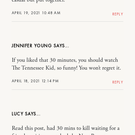
APRIL 19, 2021 10:48 AM
REPLY
JENNIFER YOUNG
If you liked that 30 minutes, you should watch
The Tennessee Kid, so funny! You won’t regret it.
APRIL 18, 2021 12:14 PM
REPLY
LUCY
Read this post, had 30 mins to kill waiting for a