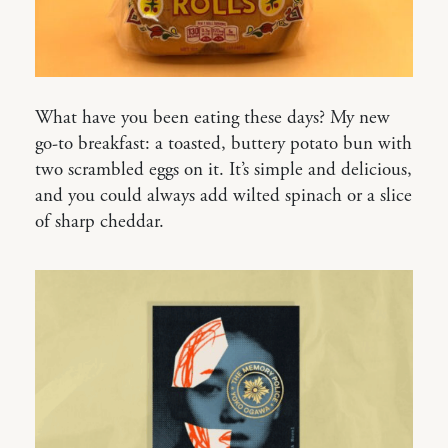
What have you been eating these days? My new
go-to breakfast: a toasted, buttery potato bun with
two scrambled eggs on it. It’s simple and delicious,
and you could always add wilted spinach or a slice
of sharp cheddar.