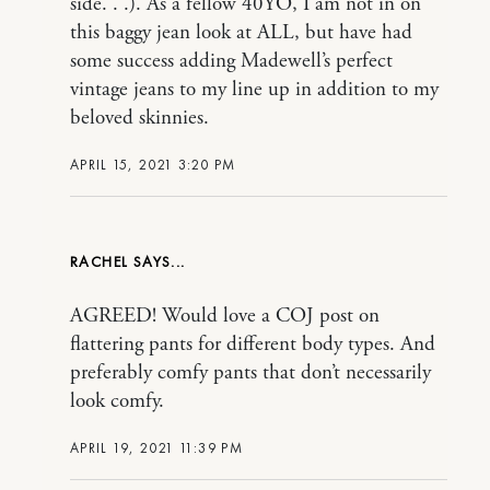
side. . .). As a fellow 40YO, I am not in on
this baggy jean look at ALL, but have had
some success adding Madewell’s perfect
vintage jeans to my line up in addition to my
beloved skinnies.
APRIL 15, 2021 3:20 PM
RACHEL
AGREED! Would love a COJ post on
flattering pants for different body types. And
preferably comfy pants that don’t necessarily
look comfy.
APRIL 19, 2021 11:39 PM