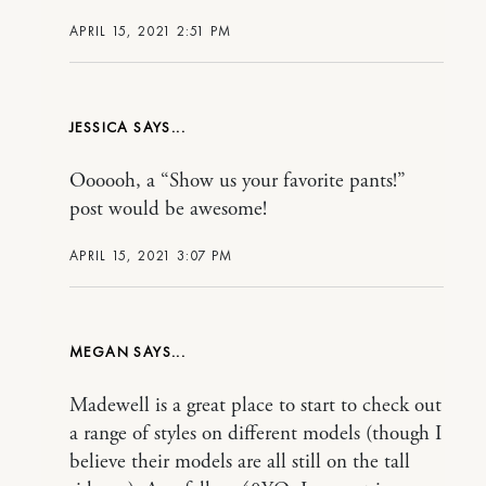
APRIL 15, 2021 2:51 PM
JESSICA
Oooooh, a “Show us your favorite pants!”
post would be awesome!
APRIL 15, 2021 3:07 PM
MEGAN
Madewell is a great place to start to check out
a range of styles on different models (though I
believe their models are all still on the tall