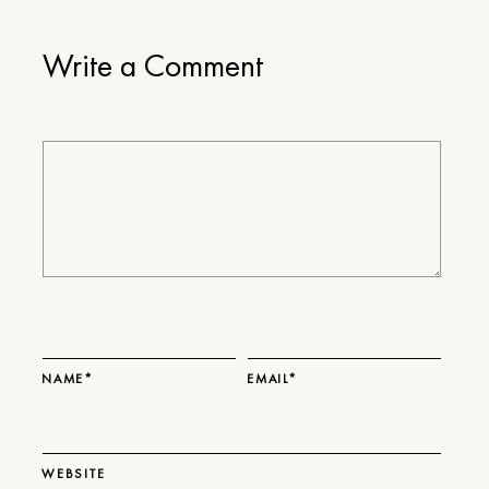
Write a Comment
NAME*
EMAIL*
WEBSITE