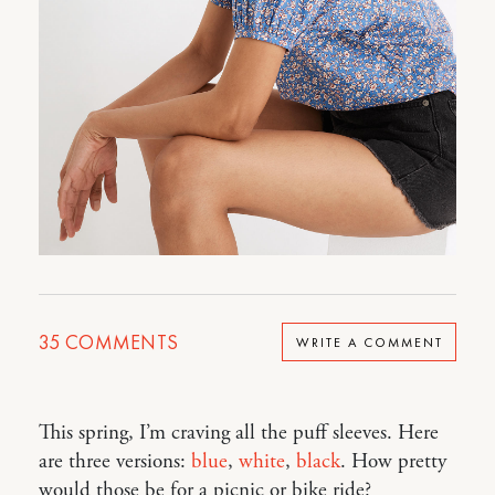
35
COMMENTS
WRITE A COMMENT
This spring, I’m craving all the puff sleeves. Here
are three versions:
blue
,
white
,
black
. How pretty
would those be for a picnic or bike ride?