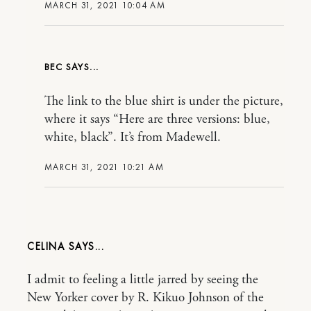
MARCH 31, 2021 10:04 AM
BEC
The link to the blue shirt is under the picture,
where it says “Here are three versions: blue,
white, black”. It’s from Madewell.
MARCH 31, 2021 10:21 AM
CELINA
I admit to feeling a little jarred by seeing the
New Yorker cover by R. Kikuo Johnson of the