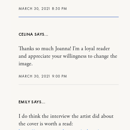
MARCH 30, 2021 8:50 PM
CELINA
Thanks so much Joanna! I’m a loyal reader
and appreciate your willingness to change the
image.
MARCH 30, 2021 9:00 PM
EMILY
I do think the interview the artist did about
the cover is worth a read: