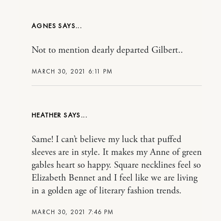
AGNES
Not to mention dearly departed Gilbert..
MARCH 30, 2021 6:11 PM
HEATHER
Same! I can’t believe my luck that puffed
sleeves are in style. It makes my Anne of green
gables heart so happy. Square necklines feel so
Elizabeth Bennet and I feel like we are living
in a golden age of literary fashion trends.
MARCH 30, 2021 7:46 PM