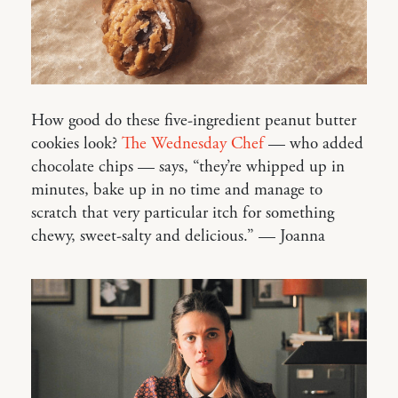
How good do these five-ingredient peanut butter
cookies look?
The Wednesday Chef
— who added
chocolate chips — says, “they’re whipped up in
minutes, bake up in no time and manage to
scratch that very particular itch for something
chewy, sweet-salty and delicious.” — Joanna