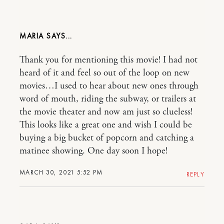
MARIA
Thank you for mentioning this movie! I had not
heard of it and feel so out of the loop on new
movies…I used to hear about new ones through
word of mouth, riding the subway, or trailers at
the movie theater and now am just so clueless!
This looks like a great one and wish I could be
buying a big bucket of popcorn and catching a
matinee showing. One day soon I hope!
MARCH 30, 2021 5:52 PM
REPLY