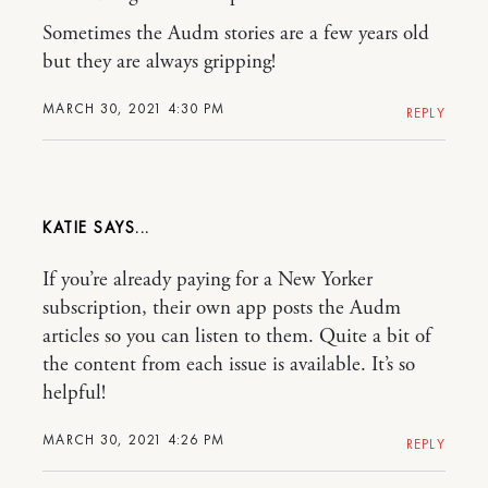
Sometimes the Audm stories are a few years old
but they are always gripping!
MARCH 30, 2021 4:30 PM
REPLY
KATIE
If you’re already paying for a New Yorker
subscription, their own app posts the Audm
articles so you can listen to them. Quite a bit of
the content from each issue is available. It’s so
helpful!
MARCH 30, 2021 4:26 PM
REPLY