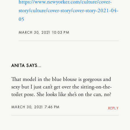
https://www.newyorker.com/culture/cover-
story/culture/cover-story/cover-story-2021-04-
05
MARCH 30, 2021 10:03 PM
ANITA
That model in the blue blouse is gorgeous and
sexy but I just can’t get over the sitting-on-the-
toilet pose. She looks like she’s on the can, no?
MARCH 30, 2021 7:46 PM
REPLY