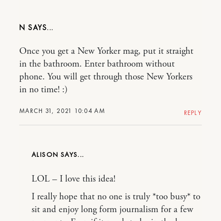
N
Once you get a New Yorker mag, put it straight
in the bathroom. Enter bathroom without
phone. You will get through those New Yorkers
in no time! :)
MARCH 31, 2021 10:04 AM
REPLY
ALISON
LOL – I love this idea!
I really hope that no one is truly *too busy* to
sit and enjoy long form journalism for a few