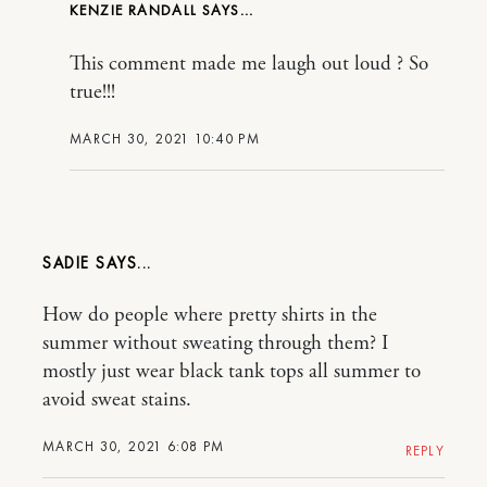
KENZIE RANDALL
This comment made me laugh out loud ? So
true!!!
MARCH 30, 2021 10:40 PM
SADIE
How do people where pretty shirts in the
summer without sweating through them? I
mostly just wear black tank tops all summer to
avoid sweat stains.
MARCH 30, 2021 6:08 PM
REPLY