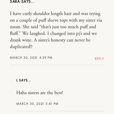
SARA
I have curly shoulder length hair and was trying
on a couple of puff sleeve tops with my sister via
zoom. She said “that’s just too much puff and
fluff.” We laughed. I changed into pj’s and we
drank wine. A sister’s honesty can never be
duplicated!!
MARCH 30, 2021 4:39 PM
REPLY
L
Haha sisters are the best!
MARCH 30, 2021 5:41 PM