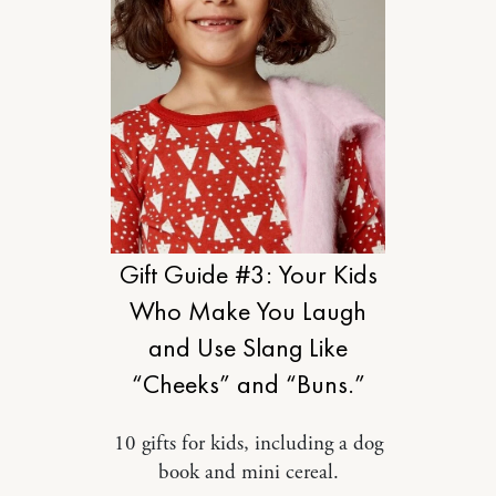
DESIGN
Gift Guide #3: Your Kids
Who Make You Laugh
and Use Slang Like
“Cheeks” and “Buns.”
10 gifts for kids, including a dog
book and mini cereal.