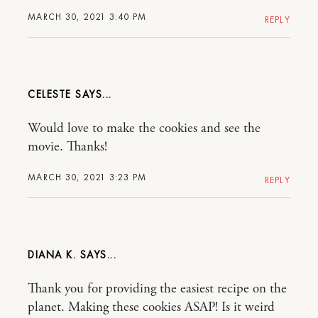
MARCH 30, 2021 3:40 PM
REPLY
CELESTE
Would love to make the cookies and see the
movie. Thanks!
MARCH 30, 2021 3:23 PM
REPLY
DIANA K.
Thank you for providing the easiest recipe on the
planet. Making these cookies ASAP! Is it weird