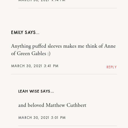
EMILY
Anything puffed sleeves makes me think of Anne
of Green Gables :)
MARCH 30, 2021 3:41 PM
REPLY
LEAH WISE
and beloved Matthew Cuthbert
MARCH 30, 2021 5:01 PM