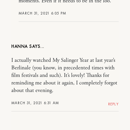
moments. Even if it needs to be in the loo.
MARCH 31, 2021 6:05 PM
HANNA
I actually watched My Salinger Year at last year’s
Berlinale (you know, in precedented times with
film festivals and such). It’s lovely! Thanks for
reminding me about it again, I completely forgot
about that evening.
MARCH 31, 2021 6:31 AM
REPLY