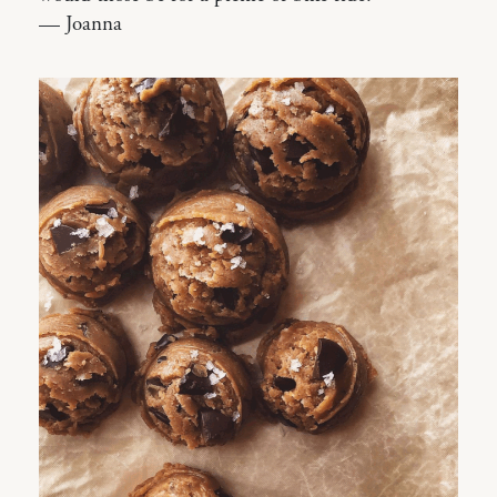
— Joanna