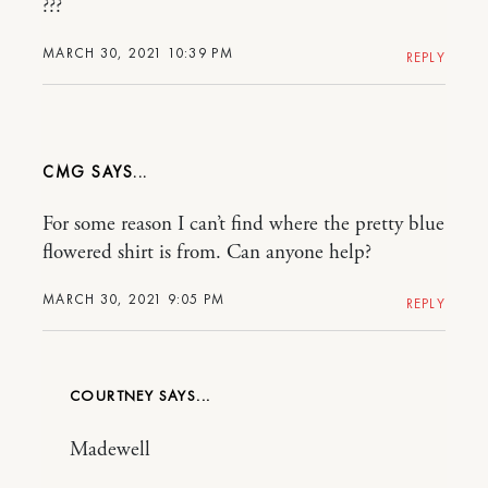
???
MARCH 30, 2021 10:39 PM
REPLY
CMG
For some reason I can’t find where the pretty blue
flowered shirt is from. Can anyone help?
MARCH 30, 2021 9:05 PM
REPLY
COURTNEY
Madewell