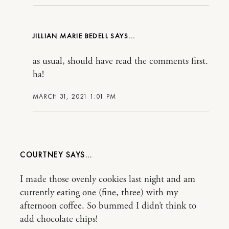
JILLIAN MARIE BEDELL
as usual, should have read the comments first.
ha!
MARCH 31, 2021 1:01 PM
COURTNEY
I made those ovenly cookies last night and am
currently eating one (fine, three) with my
afternoon coffee. So bummed I didn’t think to
add chocolate chips!