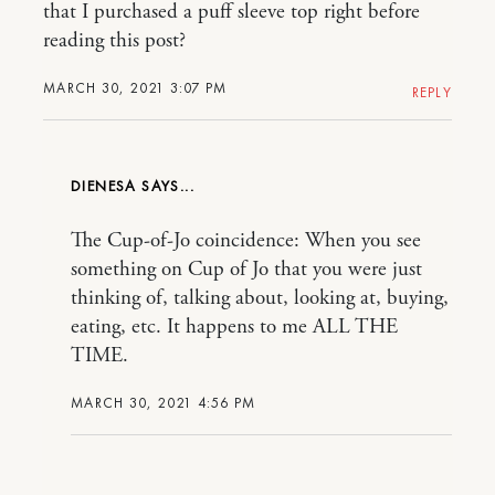
that I purchased a puff sleeve top right before
reading this post?
MARCH 30, 2021 3:07 PM
REPLY
DIENESA
The Cup-of-Jo coincidence: When you see
something on Cup of Jo that you were just
thinking of, talking about, looking at, buying,
eating, etc. It happens to me ALL THE
TIME.
MARCH 30, 2021 4:56 PM