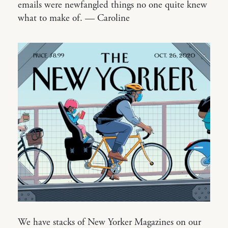
emails were newfangled things no one quite knew
what to make of. — Caroline
We have stacks of New Yorker Magazines on our