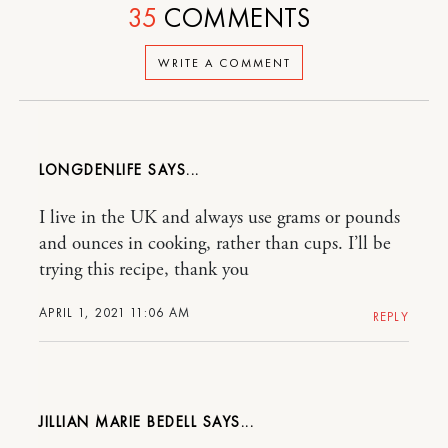
35
COMMENTS
WRITE A COMMENT
LONGDENLIFE
I live in the UK and always use grams or pounds
and ounces in cooking, rather than cups. I’ll be
trying this recipe, thank you
APRIL 1, 2021 11:06 AM
REPLY
JILLIAN MARIE BEDELL