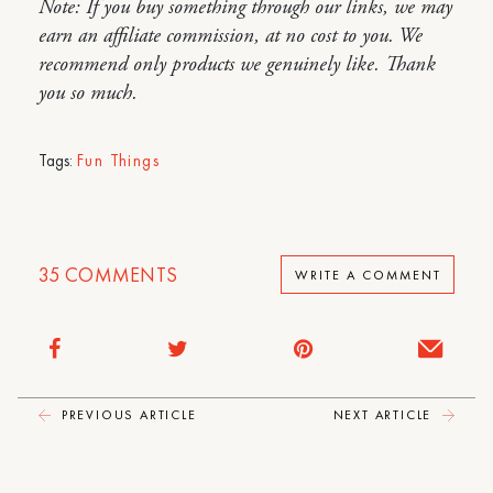
Note: If you buy something through our links, we may
earn an affiliate commission, at no cost to you. We
recommend only products we genuinely like. Thank
you so much.
Tags:
Fun Things
35
COMMENTS
WRITE A COMMENT
PREVIOUS ARTICLE
NEXT ARTICLE