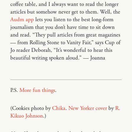
coffee table, and I always want to read the longer
articles but somehow never get to them. Well, the
Audm app
lets you listen to the best long-form
journalism that you don’t have time to sit down
and read. “They pull articles from great magazines
— from Rolling Stone to Vanity Fair,” says Cup of
Jo reader Deborah, “It’s wonderful to hear this
beautiful writing spoken aloud.” — Joanna
P.S.
More fun things
.
(Cookies photo by
Chika
.
New Yorker cover
by
R.
Kikuo Johnson
.)