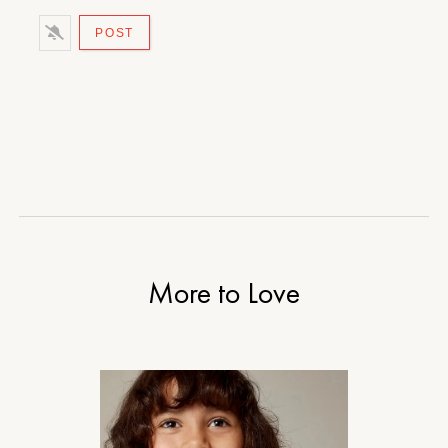
More to Love