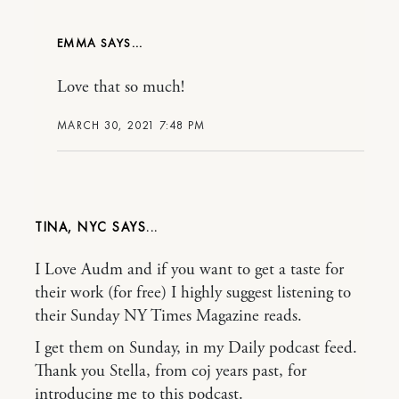
EMMA
Love that so much!
MARCH 30, 2021 7:48 PM
TINA, NYC
I Love Audm and if you want to get a taste for
their work (for free) I highly suggest listening to
their Sunday NY Times Magazine reads.
I get them on Sunday, in my Daily podcast feed.
Thank you Stella, from coj years past, for
introducing me to this podcast.