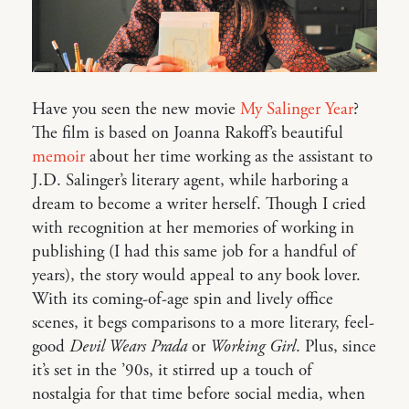
Have you seen the new movie
My Salinger Year
?
The film is based on Joanna Rakoff’s beautiful
memoir
about her time working as the assistant to
J.D. Salinger’s literary agent, while harboring a
dream to become a writer herself. Though I cried
with recognition at her memories of working in
publishing (I had this same job for a handful of
years), the story would appeal to any book lover.
With its coming-of-age spin and lively office
scenes, it begs comparisons to a more literary, feel-
good
Devil Wears Prada
or
Working Girl
. Plus, since
it’s set in the ’90s, it stirred up a touch of
nostalgia for that time before social media, when