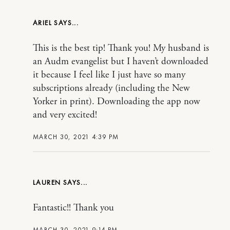
ARIEL
This is the best tip! Thank you! My husband is
an Audm evangelist but I haven’t downloaded
it because I feel like I just have so many
subscriptions already (including the New
Yorker in print). Downloading the app now
and very excited!
MARCH 30, 2021 4:39 PM
LAUREN
Fantastic!! Thank you
MARCH 30, 2021 9:14 PM