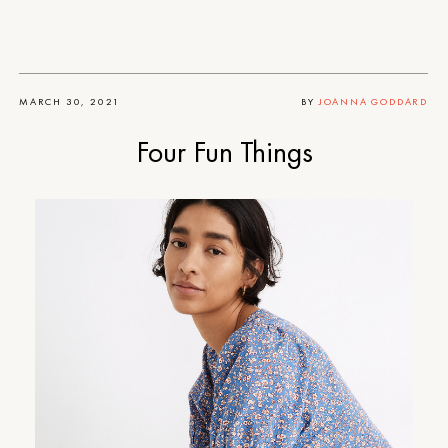
MARCH 30, 2021
BY
JOANNA GODDARD
Four Fun Things