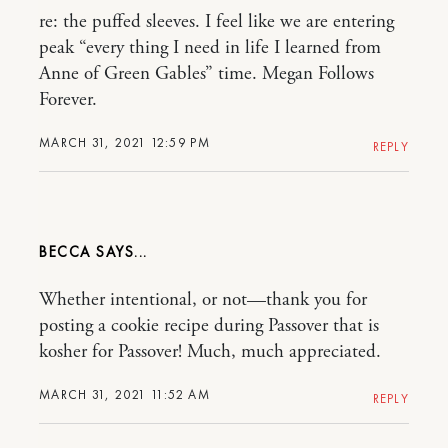
re: the puffed sleeves. I feel like we are entering
peak “every thing I need in life I learned from
Anne of Green Gables” time. Megan Follows
Forever.
MARCH 31, 2021 12:59 PM
REPLY
BECCA
Whether intentional, or not—thank you for
posting a cookie recipe during Passover that is
kosher for Passover! Much, much appreciated.
MARCH 31, 2021 11:52 AM
REPLY