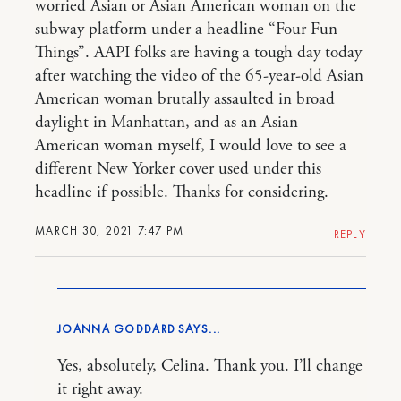
worried Asian or Asian American woman on the
subway platform under a headline “Four Fun
Things”. AAPI folks are having a tough day today
after watching the video of the 65-year-old Asian
American woman brutally assaulted in broad
daylight in Manhattan, and as an Asian
American woman myself, I would love to see a
different New Yorker cover used under this
headline if possible. Thanks for considering.
MARCH 30, 2021 7:47 PM
REPLY
JOANNA GODDARD
Yes, absolutely, Celina. Thank you. I’ll change
it right away.