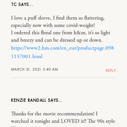
TC
I love a puff sleeve, I find them so flattering,
especially now with some covid-weight!
I ordered this floral one from h&m, it’s so light
and breezy and can be dressed up or down.
https://www2.hm.com/en_eur/productpage.098
1157001.html
MARCH 31, 2021 5:40 AM
REPLY
KENZIE RANDALL
Thanks for the movie recommendation! I
watched it tonight and LOVED it!! The 90s style