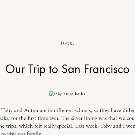
TRAVEL
Our Trip to San Francisco
, Toby and Anton are in different schools, so they have diffe
eaks, for the first time ever. The silver lining was that we co
e trips, which felt really special. Last week, Toby and I we
 to visit our family…