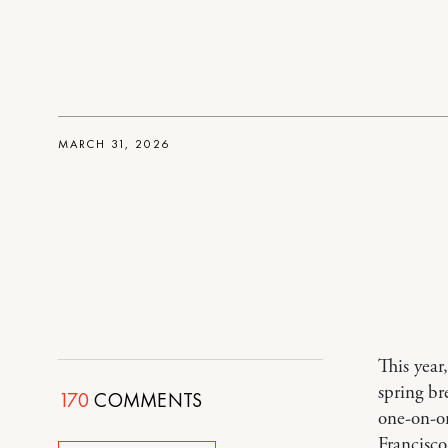
MARCH 31, 2026
This year
spring br
170
COMMENTS
one-on-on
Francisco