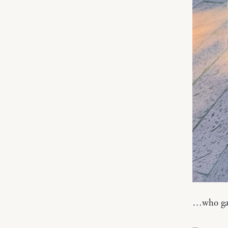
…who gaze