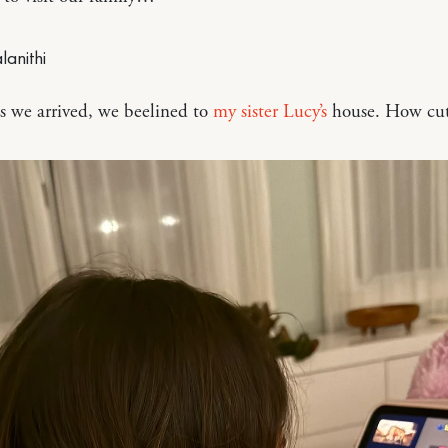
s we arrived, we beelined to
my sister Lucy’s
house. How cute