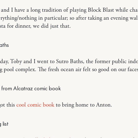
and I have a long tradition of playing Block Blast while cha
rything/nothing in particular; so after taking an evening wa
sta for dinner, we did just that.
day, Toby and I went to Sutro Baths, the former public ind
pool complex. The fresh ocean air felt so good on our faces
ot this
cool comic book
to bring home to Anton.