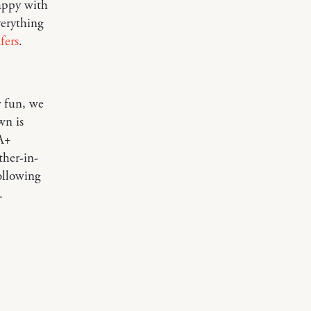
happy with
verything
fers
.
r fun, we
wn is
 A+
ther-in-
ollowing
.