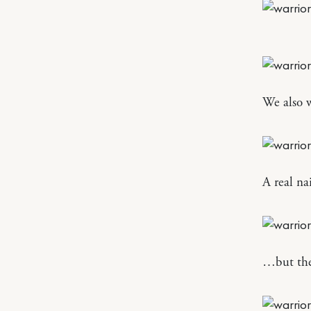
We also w
A real na
…but the