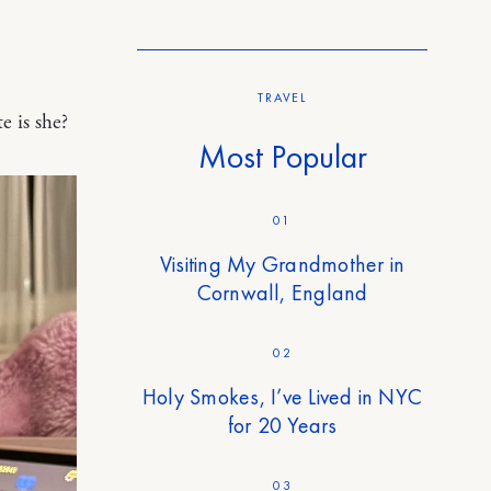
TRAVEL
 is she?
Most Popular
01
Visiting My Grandmother in
Cornwall, England
02
Holy Smokes, I’ve Lived in NYC
for 20 Years
03