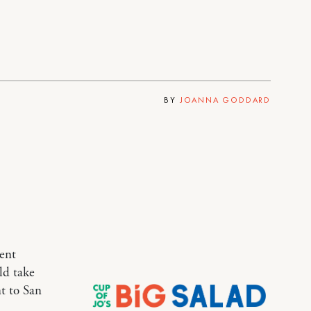
BY
JOANNA GODDARD
rent
uld take
nt to San