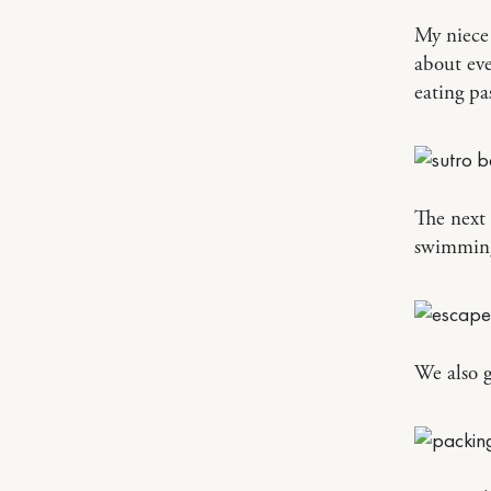
My niece 
about eve
eating pa
The next 
swimming 
We also g