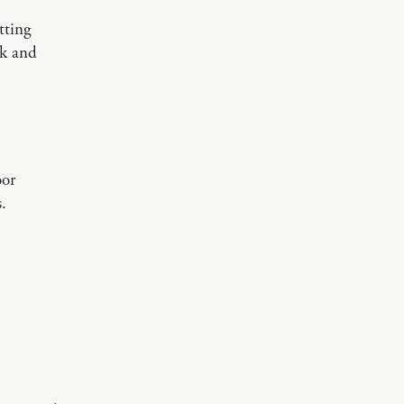
tting
lk and
oor
.