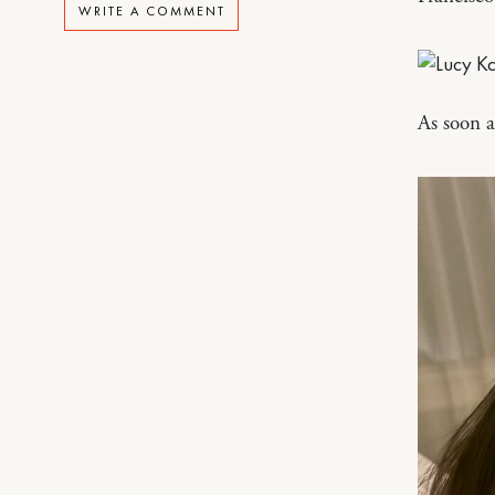
WRITE A COMMENT
As soon a