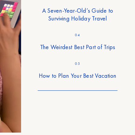
A Seven-Year-Old’s Guide to
Surviving Holiday Travel
04
The Weirdest Best Part of Trips
05
How to Plan Your Best Vacation