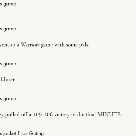
ent to a Warriors game with some pals.
il-biter…
y pulled off a 109-106 victory in the final MINUTE.