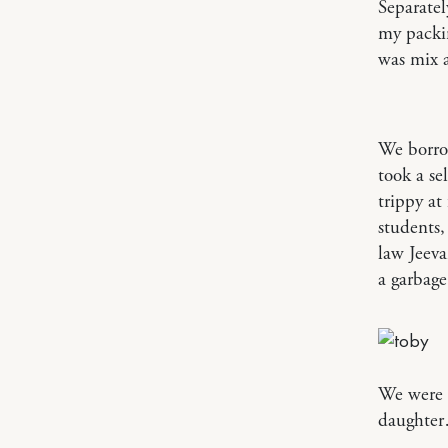
Separatel
my packin
was mix 
We borrow
took a se
trippy at
students,
law Jeeva
a garbage
We were l
daughte