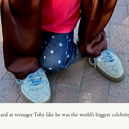
d at teenager Toby like he was the world’s biggest celebrity