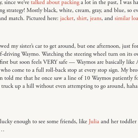
y, since we’ve
talked about packing
a lot in the past, I was 
g strategy! Mostly black, white, cream, gray, and blue, so e
and match. Pictured here:
jacket
,
shirt
,
jeans
, and
similar loa
ed my sister’s car to get around, but one afternoon, just fo
lf-driving Waymo. Watching the steering wheel turn on its o
 first but soon feels VERY safe — Waymos are basically like
 who come to a full roll-back stop at every stop sign. My bro
n told me that he once saw a line of 10 Waymos patiently f
 truck up a hill without even attempting to go around, haha
ucky enough to see some friends, like
Julia
and her toddler
r…