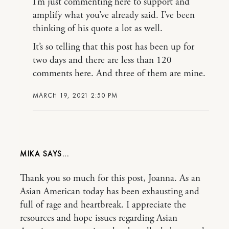
I’m just commenting here to support and
amplify what you’ve already said. I’ve been
thinking of his quote a lot as well.
It’s so telling that this post has been up for
two days and there are less than 120
comments here. And three of them are mine.
MARCH 19, 2021 2:50 PM
MIKA
Thank you so much for this post, Joanna. As an
Asian American today has been exhausting and
full of rage and heartbreak. I appreciate the
resources and hope issues regarding Asian