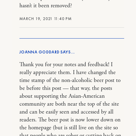
hasn’t it been removed?
MARCH 19, 2021 11:40 PM
JOANNA GODDARD
Thank you for your notes and feedback! I
really appreciate them. I have changed the
time stamp of the non-alcoholic beer post to
be before this post — that way, the posts
about supporting the Asian-American
community are both near the top of the site
and can be easily seen and accessed by all
readers. The beer post is now lower down on
the homepage (but is still live on the site so
that people who are sober or cutting back on