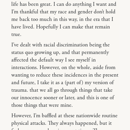
life has been great. I can do anything I want and
I’m thankful that my race and gender don’t hold
me back too much in this way, in the era that I
have lived. Hopefully I can make that remain
true.
I’ve dealt with racial discrimination being the
status quo growing up, and that permanently
affected the default way I see myself in
interactions. However, on the whole, aside from
wanting to reduce these incidences in the present
and future, I take it as a (part of) my version of
trauma. that we all go through things that take
our innocence sooner or later, and this is one of
those things that were mine.
However, I’m baffled at these nationwide routine
physical attacks. They always happened, but it