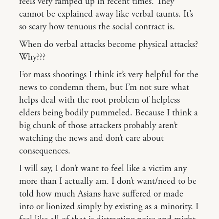
feels very ramped up in recent times. They
cannot be explained away like verbal taunts. It’s
so scary how tenuous the social contract is.
When do verbal attacks become physical attacks?
Why???
For mass shootings I think it’s very helpful for the
news to condemn them, but I’m not sure what
helps deal with the root problem of helpless
elders being bodily pummeled. Because I think a
big chunk of those attackers probably aren’t
watching the news and don’t care about
consequences.
I will say, I don’t want to feel like a victim any
more than I actually am. I don’t want/need to be
told how much Asians have suffered or made
into or lionized simply by existing as a minority. I