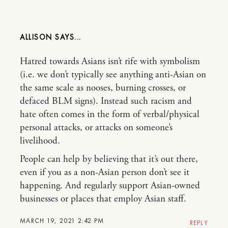
ALLISON
Hatred towards Asians isn’t rife with symbolism
(i.e. we don’t typically see anything anti-Asian on
the same scale as nooses, burning crosses, or
defaced BLM signs). Instead such racism and
hate often comes in the form of verbal/physical
personal attacks, or attacks on someone’s
livelihood.
People can help by believing that it’s out there,
even if you as a non-Asian person don’t see it
happening. And regularly support Asian-owned
businesses or places that employ Asian staff.
MARCH 19, 2021 2:42 PM
REPLY