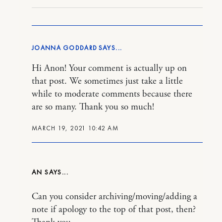
JOANNA GODDARD
Hi Anon! Your comment is actually up on
that post. We sometimes just take a little
while to moderate comments because there
are so many. Thank you so much!
MARCH 19, 2021 10:42 AM
AN
Can you consider archiving/moving/adding a
note if apology to the top of that post, then?