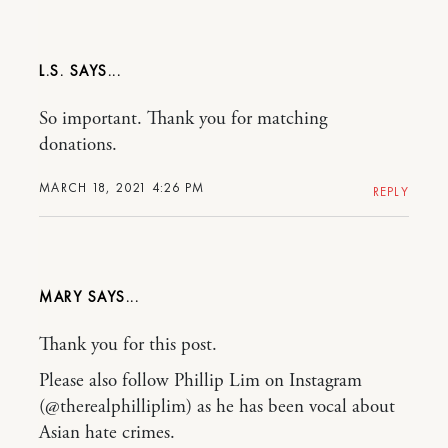
L.S.
So important. Thank you for matching
donations.
MARCH 18, 2021 4:26 PM
REPLY
MARY
Thank you for this post.
Please also follow Phillip Lim on Instagram
(@therealphilliplim) as he has been vocal about
Asian hate crimes.