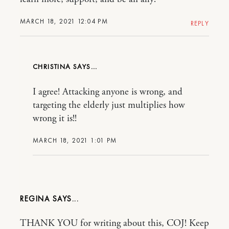
MARCH 18, 2021 12:04 PM
REPLY
CHRISTINA
I agree! Attacking anyone is wrong, and
targeting the elderly just multiplies how
wrong it is!!
MARCH 18, 2021 1:01 PM
REGINA
THANK YOU for writing about this, COJ! Keep