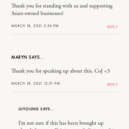
Thank you for standing with us and supporting
Asian-owned businesses!
MARCH 18, 2021 2:36 PM
REPLY
MARYN
Thank you for speaking up about this, CoJ <3
MARCH 18, 2021 12:51 PM
REPLY
JUYOUNG
I’m not sure if this has been brought up