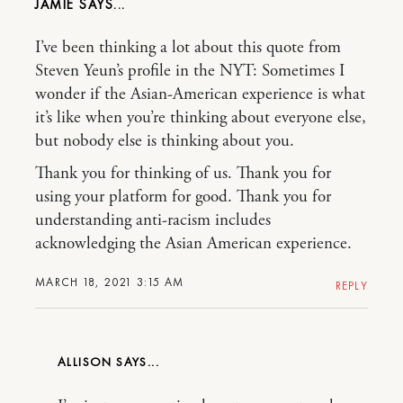
JAMIE
I’ve been thinking a lot about this quote from
Steven Yeun’s profile in the NYT: Sometimes I
wonder if the Asian-American experience is what
it’s like when you’re thinking about everyone else,
but nobody else is thinking about you.
Thank you for thinking of us. Thank you for
using your platform for good. Thank you for
understanding anti-racism includes
acknowledging the Asian American experience.
MARCH 18, 2021 3:15 AM
REPLY
ALLISON