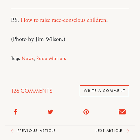
P.S.
How to raise race-conscious children
.
(Photo by Jim Wilson.)
Tags:
News
,
Race Matters
126
COMMENTS
WRITE A COMMENT
PREVIOUS ARTICLE
NEXT ARTICLE