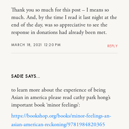
Thank you so much for this post – I means so
much. And, by the time I read it last night at the
end of the day, was so appreciative to see the
response in donations had already been met.
MARCH 18, 2021 12:20 PM
REPLY
SADIE
to learn more about the experience of being
Asian in america please read cathy park hong’s
important book ‘minor feelings’:
https://bookshop.org/books/minor-feelings-an-
asian-american-reckoning/9781984820365