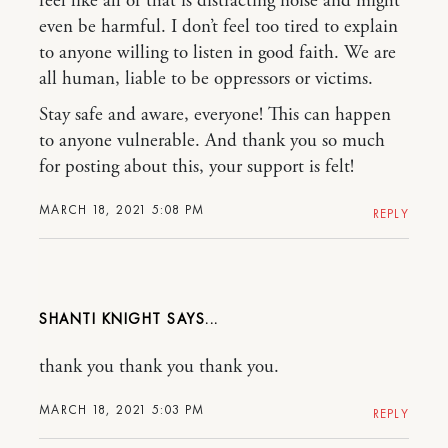
feel like all of that is distracting noise and might
even be harmful. I don’t feel too tired to explain
to anyone willing to listen in good faith. We are
all human, liable to be oppressors or victims.
Stay safe and aware, everyone! This can happen
to anyone vulnerable. And thank you so much
for posting about this, your support is felt!
MARCH 18, 2021 5:08 PM
REPLY
SHANTI KNIGHT
thank you thank you thank you.
MARCH 18, 2021 5:03 PM
REPLY