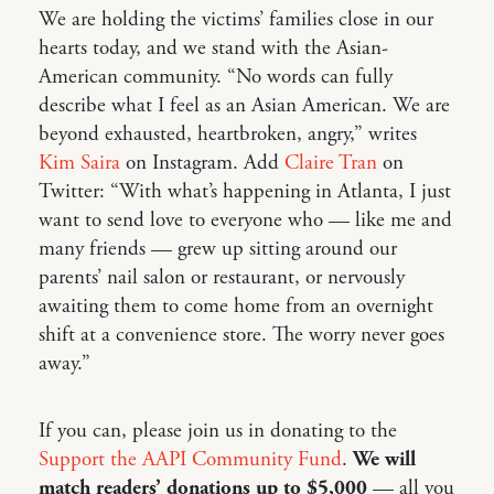
We are holding the victims’ families close in our
hearts today, and we stand with the Asian-
American community. “No words can fully
describe what I feel as an Asian American. We are
beyond exhausted, heartbroken, angry,” writes
Kim Saira
on Instagram. Add
Claire Tran
on
Twitter: “With what’s happening in Atlanta, I just
want to send love to everyone who — like me and
many friends — grew up sitting around our
parents’ nail salon or restaurant, or nervously
awaiting them to come home from an overnight
shift at a convenience store. The worry never goes
away.”
If you can, please join us in donating to the
Support the AAPI Community Fund
.
We will
match readers’ donations up to $5,000
— all you