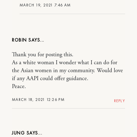
MARCH 19, 2021 7:46 AM
ROBIN
Thank you for posting this.
As a white woman I wonder what I can do for
the Asian women in my community. Would love
if any AAPI could offer guidance.
Peace.
MARCH 18, 2021 12:26 PM
REPLY
JUNG