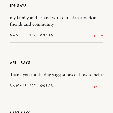
JDP
my family and i stand with our asian-american
friends and community.
MARCH 18, 2021 10:36 AM
REPLY
APRIL
Thank you for sharing suggestions of how to help.
MARCH 18, 2021 10:08 AM
REPLY