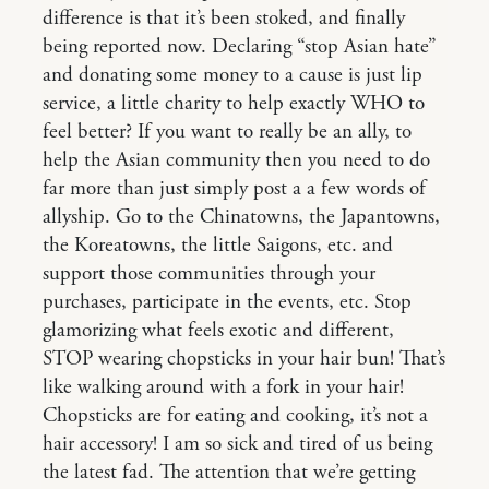
difference is that it’s been stoked, and finally
being reported now. Declaring “stop Asian hate”
and donating some money to a cause is just lip
service, a little charity to help exactly WHO to
feel better? If you want to really be an ally, to
help the Asian community then you need to do
far more than just simply post a a few words of
allyship. Go to the Chinatowns, the Japantowns,
the Koreatowns, the little Saigons, etc. and
support those communities through your
purchases, participate in the events, etc. Stop
glamorizing what feels exotic and different,
STOP wearing chopsticks in your hair bun! That’s
like walking around with a fork in your hair!
Chopsticks are for eating and cooking, it’s not a
hair accessory! I am so sick and tired of us being
the latest fad. The attention that we’re getting