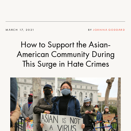
MARCH 17, 2021
BY
JOANNA GODDARD
How to Support the Asian-
American Community During
This Surge in Hate Crimes