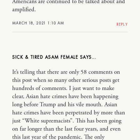
Americans are continued to be talked about and
amplified.
MARCH 18, 2021 1:10 AM
REPLY
SICK & TIRED ASAM FEMALE
It’s telling that there are only 58 comments on
this post when so many other serious posts get
hundreds of comments. I just want to make
clear, Asian hate crimes have been happening
long before Trump and his vile mouth. Asian
hate crimes have been perpetrated by more than
just “White supremacists”. This has been going
on far longer than the last four years, and even
this last year of the pandemic. The only