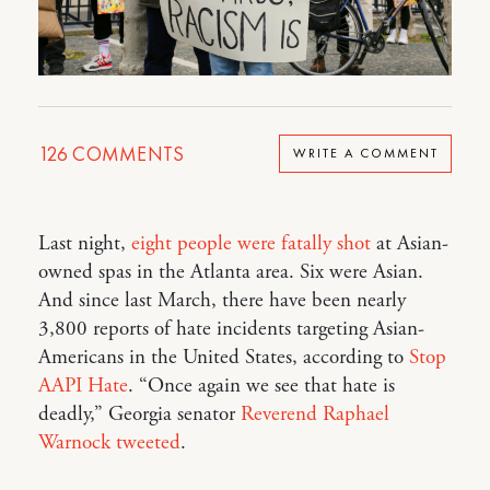
126
COMMENTS
WRITE A COMMENT
Last night,
eight people were fatally shot
at Asian-
owned spas in the Atlanta area. Six were Asian.
And since last March, there have been nearly
3,800 reports of hate incidents targeting Asian-
Americans in the United States, according to
Stop
AAPI Hate
. “Once again we see that hate is
deadly,” Georgia senator
Reverend Raphael
Warnock tweeted
.