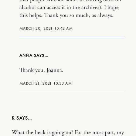
alcohol can access it in the archives). I hope
this helps. Thank you so much, as always.
MARCH 20, 2021 10:42 AM
ANNA
Thank you, Joanna.
MARCH 21, 2021 10:33 AM
K
What the heck is going on? For the most part, my