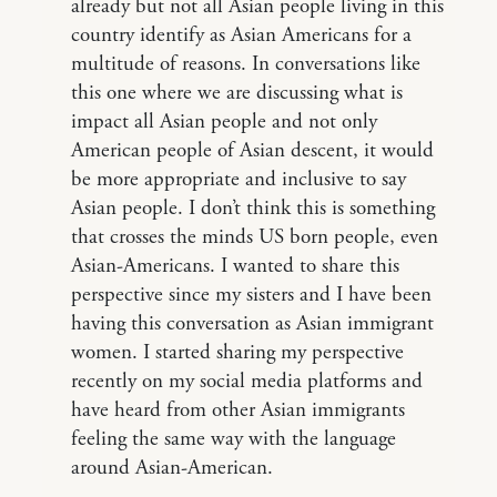
already but not all Asian people living in this
country identify as Asian Americans for a
multitude of reasons. In conversations like
this one where we are discussing what is
impact all Asian people and not only
American people of Asian descent, it would
be more appropriate and inclusive to say
Asian people. I don’t think this is something
that crosses the minds US born people, even
Asian-Americans. I wanted to share this
perspective since my sisters and I have been
having this conversation as Asian immigrant
women. I started sharing my perspective
recently on my social media platforms and
have heard from other Asian immigrants
feeling the same way with the language
around Asian-American.