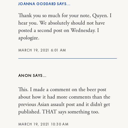
JOANNA GODDARD
Thank you so much for your note, Quyen. I
hear you. We absolutely should not have
posted a second post on Wednesday. I
apologize.
MARCH 19, 2021 6:01 AM
ANON
This. I made a comment on the beer post
about how it had more comments than the
previous Asian assault post and it didn’t get
published. THAT says something too.
MARCH 19, 2021 10:30 AM