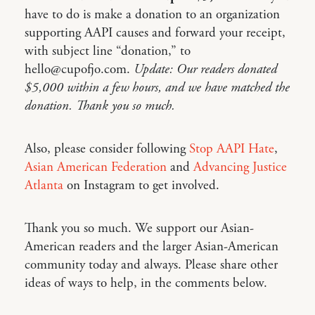
have to do is make a donation to an organization
supporting AAPI causes and forward your receipt,
with subject line “donation,” to
hello@cupofjo.com.
Update: Our readers donated
$5,000 within a few hours, and we have matched the
donation. Thank you so much.
Also, please consider following
Stop AAPI Hate
,
Asian American Federation
and
Advancing Justice
Atlanta
on Instagram to get involved.
Thank you so much. We support our Asian-
American readers and the larger Asian-American
community today and always. Please share other
ideas of ways to help, in the comments below.