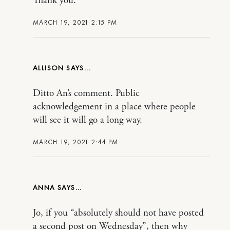
Thank you.
MARCH 19, 2021 2:15 PM
ALLISON
Ditto An’s comment. Public
acknowledgement in a place where people
will see it will go a long way.
MARCH 19, 2021 2:44 PM
ANNA
Jo, if you “absolutely should not have posted
a second post on Wednesday”, then why