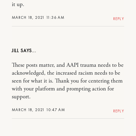
it up.
MARCH 18, 2021 11:36 AM
REPLY
JILL
These posts matter, and AAPI trauma needs to be
acknowledged, the increased racism needs to be
seen for what it is. Thank you for centering them
with your platform and prompting action for
support.
MARCH 18, 2021 10:47 AM
REPLY