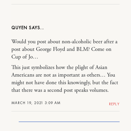
QUYEN
Would you post about non-alcoholic beer after a
post about George Floyd and BLM? Come on
Cup of Jo…
This just symbolizes how the plight of Asian
Americans are not as important as others… You
might not have done this knowingly, but the fact
that there was a second post speaks volumes.
MARCH 19, 2021 3:09 AM
REPLY