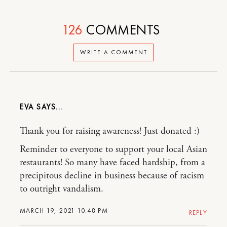
126
COMMENTS
WRITE A COMMENT
EVA
Thank you for raising awareness! Just donated :)
Reminder to everyone to support your local Asian
restaurants! So many have faced hardship, from a
precipitous decline in business because of racism
to outright vandalism.
MARCH 19, 2021 10:48 PM
REPLY