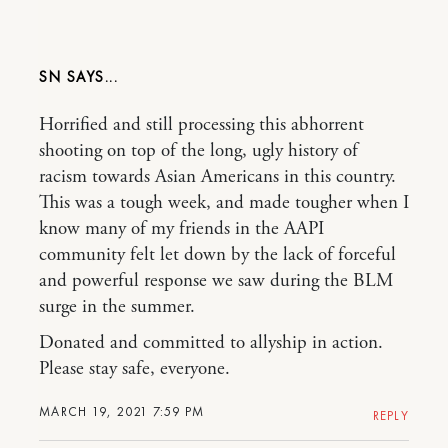
SN
Horrified and still processing this abhorrent
shooting on top of the long, ugly history of
racism towards Asian Americans in this country.
This was a tough week, and made tougher when I
know many of my friends in the AAPI
community felt let down by the lack of forceful
and powerful response we saw during the BLM
surge in the summer.
Donated and committed to allyship in action.
Please stay safe, everyone.
MARCH 19, 2021 7:59 PM
REPLY