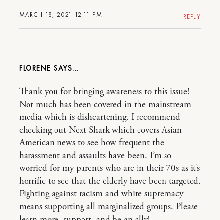
MARCH 18, 2021 12:11 PM
REPLY
FLORENE
Thank you for bringing awareness to this issue!
Not much has been covered in the mainstream
media which is disheartening. I recommend
checking out Next Shark which covers Asian
American news to see how frequent the
harassment and assaults have been. I’m so
worried for my parents who are in their 70s as it’s
horrific to see that the elderly have been targeted.
Fighting against racism and white supremacy
means supporting all marginalized groups. Please
learn more, support, and be an ally!