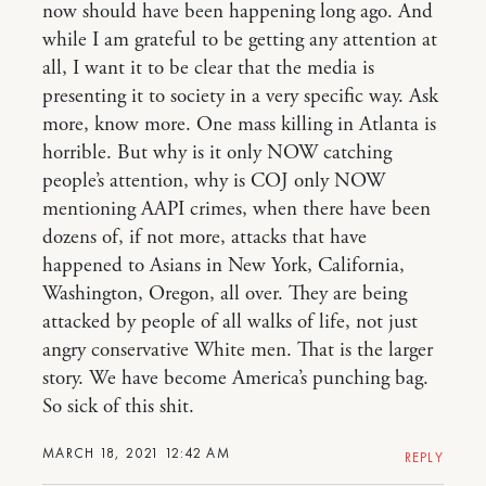
now should have been happening long ago. And
while I am grateful to be getting any attention at
all, I want it to be clear that the media is
presenting it to society in a very specific way. Ask
more, know more. One mass killing in Atlanta is
horrible. But why is it only NOW catching
people’s attention, why is COJ only NOW
mentioning AAPI crimes, when there have been
dozens of, if not more, attacks that have
happened to Asians in New York, California,
Washington, Oregon, all over. They are being
attacked by people of all walks of life, not just
angry conservative White men. That is the larger
story. We have become America’s punching bag.
So sick of this shit.
MARCH 18, 2021 12:42 AM
REPLY