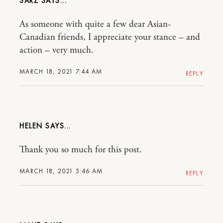
SARZ
As someone with quite a few dear Asian-
Canadian friends, I appreciate your stance – and
action – very much.
MARCH 18, 2021 7:44 AM
REPLY
HELEN
Thank you so much for this post.
MARCH 18, 2021 5:46 AM
REPLY